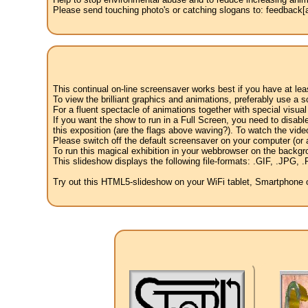
Please send touching photo's or catching slogans to: feedback[at
This continual on-line screensaver works best if you have at le
To view the brilliant graphics and animations, preferably use a s
For a fluent spectacle of animations together with special visua
If you want the show to run in a Full Screen, you need to disable 
this exposition (are the flags above waving?). To watch the vide
Please switch off the default screensaver on your computer (or a
To run this magical exhibition in your webbrowser on the backgr
This slideshow displays the following file-formats: .GIF, .JP
Try out this HTML5-slideshow on your WiFi tablet, Smartphone or