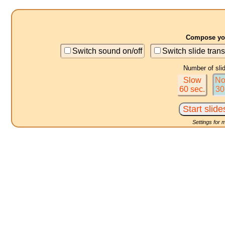
Compose you
Switch sound on/off
Switch slide trans
Number of sli
Slow
No
60 sec.
30
Settings for 