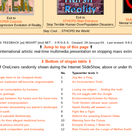
Exit to
Exit to
Mult
STHOPD Main Entrance
CPER Courses
Mental V
Stop Terrible Human OverPopulation Disasters.
gressive Evolution of Reality.
Stay Cool ... STHOPD the World
l: FEEDBACK [at] WISART [dot] NET .
©
R.G.E.S.
Created: 29-January-04.
Last revised:
9-8-
⇑
Jump to top of this page
⇑
 international artistic real-time multimedia presentation on stopping mass exti
⇓ Bottom of slogan table ⇓
f OneLiners randomly shown during the Internet SlideShow, above or under t
No.
Typewriter texts ©
 jungle trees to be chopped down.
1
Jog like a Frog.
tion explosion will become ungovernable.
2
An Inconvenient Truth.
meat consumption by humans.
3
Losing my religion ... finding the truth.
tic garbage.
4
Do not juggle with the Jungle.
gap between the haves and the have-nots.
5
Environmental Activism for Nature.
human overpopulation.
6
Truth Seeker, please save nature.
onster devastating our planet's landscape.
7
Harsh Reality will awaken us.
f earth.
8
Fight like a Tiger.
 valuable Biodiversity.
9
Defend the amazing Amazon Delta.
for their alleged medicinal horns.
10
Warning from the Future.
l privacy around you.
11
Entoptic Ecstasy = Brain Art.
work competition and increasing
12
Rain Forests are the Lungs of Mother Earth