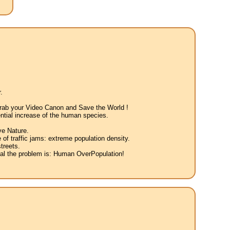
.
 Grab your Video Canon and Save the World !
ntial increase of the human species.
ve Nature.
 of traffic jams: extreme population density.
treets.
eal the problem is: Human OverPopulation!