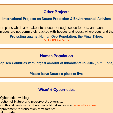
Other Projects
International Projects on Nature Protection & Environmental Activism
ion plans which also take into account enough space for flora and fauna.
 places are not completely packed with houses and roads, where dogs and their
Protesting against Human OverPopulation: the Final Taboo.
STHOPD eCards
Human Population
Top Ten Countries with largest amount of inhabitants in 2006 (in millions)
1.Ch
Please leave Nature a place to live.
WiseArt Cybernetics
 Cybernetics weblog.
uction of Nature and preserve BioDiversity.
n this slideshow to others via political e-cards at
www.sthopd.net
.
provement to translation[at]wisart.net .
l suffering.