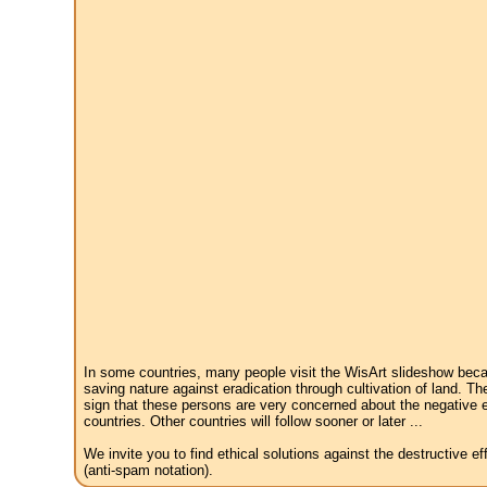
In some countries, many people visit the WisArt slideshow becau
saving nature against eradication through cultivation of land. Th
sign that these persons are very concerned about the negative e
countries. Other countries will follow sooner or later ...
We invite you to find ethical solutions against the destructive 
(anti-spam notation).