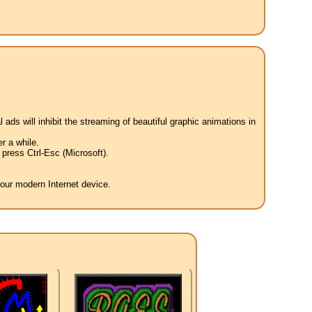
 ads will inhibit the streaming of beautiful graphic animations in
r a while.
press Ctrl-Esc (Microsoft).
your modern Internet device.