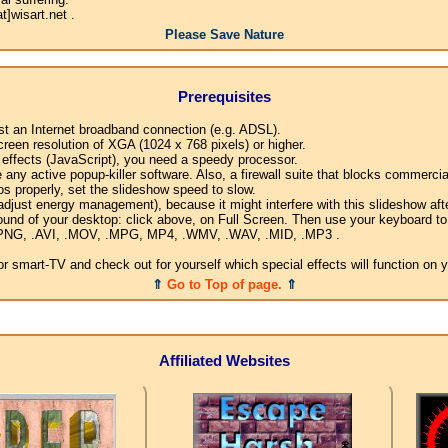
]wisart.net .
Please Save Nature
Prerequisites
ast an Internet broadband connection (e.g. ADSL).
creen resolution of XGA (1024 x 768 pixels) or higher.
l effects (JavaScript), you need a speedy processor.
any active popup-killer software. Also, a firewall suite that blocks commercial
os properly, set the slideshow speed to slow.
djust energy management), because it might interfere with this slideshow afte
ound of your desktop: click above, on Full Screen. Then use your keyboard to 
G, .PNG, .AVI, .MOV, .MPG, MP4, .WMV, .WAV, .MID, .MP3 .
 smart-TV and check out for yourself which special effects will function on 
⇑
Go to Top of page.
⇑
Affiliated Websites