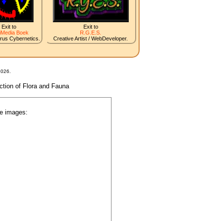
Exit to
Exit to
iMedia Boek
R.G.E.S.
irus Cybernetics.
Creative Artist / WebDeveloper.
2026.
nction of Flora and Fauna
he images:
.