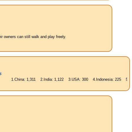
 owners can still walk and play freely.
:
ina: 1,311 2.India: 1,122 3.USA: 300 4.Indonesia: 225 5.Brasil: 187 6