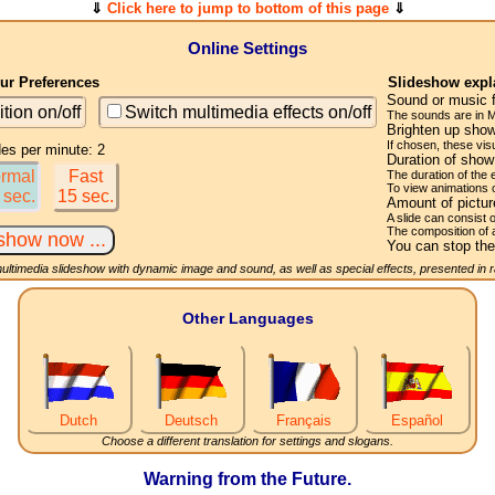
⇓
Click here to jump to bottom of this page
⇓
Online Settings
r Preferences
Slideshow expl
Sound or music 
ition on/off
Switch multimedia effects on/off
The sounds are in M
Brighten up show
If chosen, these visu
des per minute: 2
Duration of sho
rmal
Fast
The duration of the
To view animations 
 sec.
15 sec.
Amount of pictu
A slide can consist 
The composition of 
You can stop the
multimedia slideshow with dynamic image and sound, as well as special effects, presented in
Other Languages
Dutch
Deutsch
Français
Español
Choose a different translation for settings and slogans.
Warning from the Future.