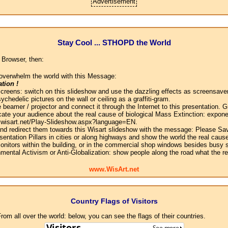
Advertisement
Stay Cool ... STHOPD the World
 Browser, then:
overwhelm the world with this Message:
tion !
screens: switch on this slideshow and use the dazzling effects as screensaver
chedelic pictures on the wall or ceiling as a graffiti-gram.
 beamer / projector and connect it through the Internet to this presentation.
ate your audience about the real cause of biological Mass Extinction: expone
w.wisart.net/Play-Slideshow.aspx?language=EN.
 and redirect them towards this Wisart slideshow with the message: Please Sa
sentation Pillars in cities or along highways and show the world the real cause
onitors within the building, or in the commercial shop windows besides busy s
mental Activism or Anti-Globalization: show people along the road what the r
www.WisArt.net
Country Flags of Visitors
om all over the world: below, you can see the flags of their countries.