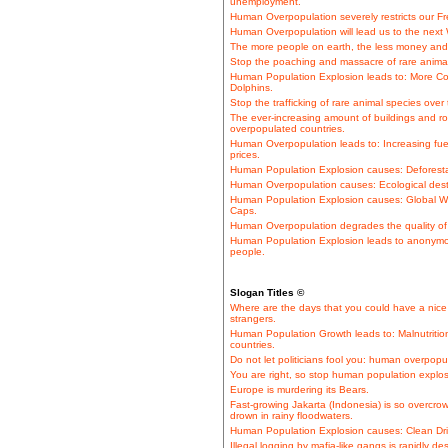
unemployment.
Human Overpopulation severely restricts our 
Human Overpopulation will lead us to the next 
The more people on earth, the less money and 
Stop the poaching and massacre of rare animal 
Human Population Explosion leads to: More Co
Dolphins.
Stop the trafficking of rare animal species over 
The ever-increasing amount of buildings and ro
overpopulated countries.
Human Overpopulation leads to: Increasing fue
prices.
Human Population Explosion causes: Deforestati
Human Overpopulation causes: Ecological desta
Human Population Explosion causes: Global Wa
Caps.
Human Overpopulation degrades the quality of l
Human Population Explosion leads to anonymo
people.
Slogan Titles ©
Where are the days that you could have a nice 
strangers.
Human Population Growth leads to: Malnutrition
countries.
Do not let politicians fool you: human overpopul
You are right, so stop human population explosi
Europe is murdering its Bears.
Fast-growing Jakarta (Indonesia) is so overcro
drown in rainy floodwaters.
Human Population Explosion causes: Clean Dri
Illegal logging by mafia-like gangs is rapidly de