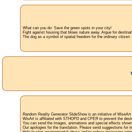
What can you do: Save the green spots in your city!
Fight against housing that blows nature away. Argue for destinat
The dog as a symbol of spatial freedom for the ordinary citizen:
Random Reality Generator SlideShow is an initiative of WiseArt
WisArt is affiliated with STHOPD and CPER to prevent the destr
You can send the images, animations and special effects shown i
Our apologies for the translation. Please send suggestions for im
Help to stop environmental abuse and to reduce increasing anima