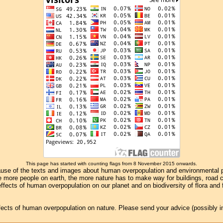
This page has started with counting flags from 8 November 2015 onwards.
se of the texts and images about human overpopulation and environmental pollu
e more people on earth, the more nature has to make way for buildings, road con
ffects of human overpopulation on our planet and on biodiversity of flora and
effects of human overpopulation on nature. Please send your advice (possibly 