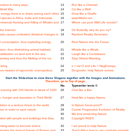
Freedom in many ways.
13
Run like a Cheetah.
World War.
14
Cry like a Wolf.
energy there is to share among each other.
15
Grow like a Giraffe.
species in Africa, India and Indonesia.
16
www.WisArt.net.
mmercial Hunting and Killing of Whales and
17
Where can pure Wild Life survive?
the Internet.
18
Oh Butterfly, why do you cry?
ads causes undesired climatical changes in
19
Random Reality Generator.
l consumption, thus exploding energy
20
Root Nature into the Future.
on, thus diminishing animal habitats.
21
Whistle like a Whale.
bilization on land and in the sea.
22
Laugh like a Cuckabaroo.
rming and thus the Melting of the Ice
23
Stop Global Warming.
iving.
24
e = mc^2 and Life = NegEntropy.
us masses of egocentric unscrupulous
25
Do-gooder: help Nature survive.
Start the Slideshow to view these Slogans together with the Images and Animations.
Therefore, go to Top of page.
No.
Typewriter texts ©
evening with 100 friends in stead of 1000
26
Chat like a Bat.
, hunger and starvation in Third World
27
Howl like a happy Hyena.
ation is a serious threat to the world.
28
Is Nature future-proof?
on in order to save nature.
29
Cosmic Progressive Evolution of Reality.
30
We love protecting Nature.
wded with people and buildings that they
31
Copyright RGES.
nking-water to become scarce.
32
I am proud to help Nature.
stroying the tropical forests of Borneo and
33
Teach Africa how to use condoms properly.