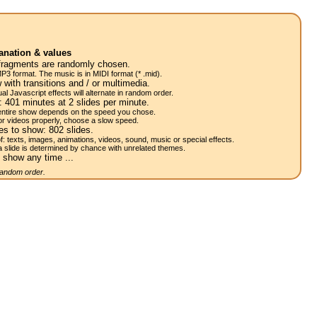
anation & values
fragments are randomly chosen.
P3 format. The music is in MIDI format (* .mid).
 with transitions and / or multimedia.
al Javascript effects will alternate in random order.
w:
401
minutes at 2
slides
per minute.
 entire show depends on the speed you chose.
or videos properly, choose a slow speed.
res to show:
802
slides.
of: texts, images, animations, videos, sound, music or special effects.
a slide is determined by chance with unrelated themes.
 show any time ...
 random order.