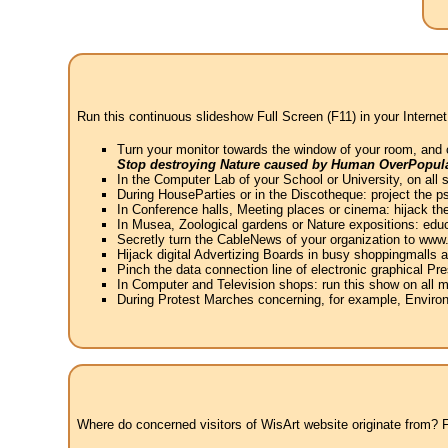
Run this continuous slideshow Full Screen (F11) in your Internet
Turn your monitor towards the window of your room, and 
Stop destroying Nature caused by Human OverPopula
In the Computer Lab of your School or University, on all 
During HouseParties or in the Discotheque: project the psy
In Conference halls, Meeting places or cinema: hijack the
In Musea, Zoological gardens or Nature expositions: educ
Secretly turn the CableNews of your organization to ww
Hijack digital Advertizing Boards in busy shoppingmalls
Pinch the data connection line of electronic graphical Pre
In Computer and Television shops: run this show on all m
During Protest Marches concerning, for example, Environ
Where do concerned visitors of WisArt website originate from? Fr