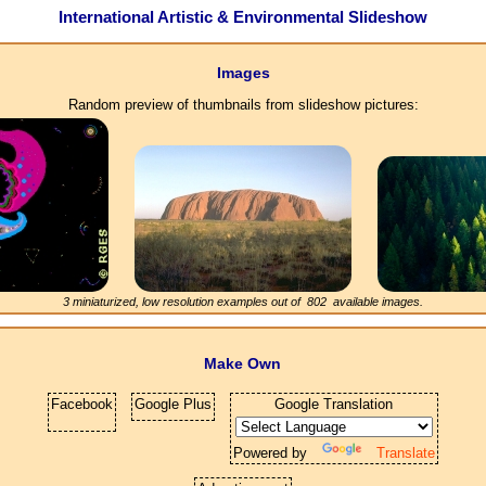
International Artistic & Environmental Slideshow
Images
Random preview of thumbnails from slideshow pictures:
3 miniaturized, low resolution examples out of
802
available images.
Make Own
Facebook
Google Plus
Google Translation
Powered by
Translate