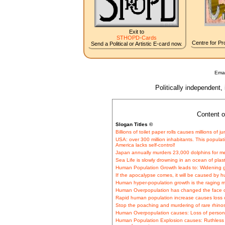
Exit to
STHOPD-Cards
Centre for Pro
Send a Political or Artistic E-card now.
Emai
Politically independent,
Content o
Slogan Titles ©
Billions of toilet paper rolls causes millions of
USA: over 300 million inhabitants. This popula
America lacks self-control!
Japan annually murders 23,000 dolphins for 
Sea Life is slowly drowning in an ocean of plas
Human Population Growth leads to: Widening 
If the apocalypse comes, it will be caused by 
Human hyper-population growth is the raging m
Human Overpopulation has changed the face o
Rapid human population increase causes loss of
Stop the poaching and murdering of rare rhinos 
Human Overpopulation causes: Loss of persona
Human Population Explosion causes: Ruthless 