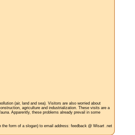
tion (air, land and sea). Visitors are also worried about
struction, agriculture and industrialization. These visits are a
 fauna. Apparently, these problems already prevail in some
in the form of a slogan) to email address: feedback @ Wisart .net