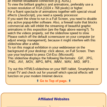
an Internet broadband connection (e.g. ADSL).
To view the brilliant graphics and animations, preferably use a
screen resolution of XGA (1024 x 768 pixels) or higher.
For a fluent spectacle of animations together with special visual
effects (JavaScript), you need a speedy processor.
If you want the show to run in a Full Screen, you need to disable
any active popup-killer software. Also, a firewall suite that blocks
commercial ads will inhibit the streaming of beautiful graphic
animations in this exposition (are the flags above waving?). To
watch the videos properly, set the slideshow speed to slow.
Please switch off the default screensaver on your computer (or
adjust energy management), because it might interfere with this
slideshow after a while.
To run this magical exhibition in your webbrowser on the
background of your desktop: click above, on Full Screen. Then
use your keyboard to press Ctrl-Esc (Microsoft).
This slideshow displays the following file-formats: .GIF, .JPG,
.PNG, .AVI, .MOV, .MPG, MP4, .WMV, .WAV, .MID, .MP3 .
Try out this HTML5-slideshow on your WiFi tablet, Smartphone or
smart-TV and check out for yourself which special effects will
function on your modern Internet device.
⇑
Go to Top of page.
⇑
Affiliated Websites