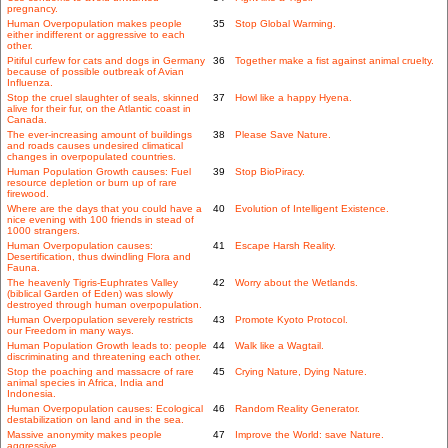
pregnancy.
Human Overpopulation makes people
35
Stop Global Warming.
either indifferent or aggressive to each
other.
Pitiful curfew for cats and dogs in Germany
36
Together make a fist against animal cruelty.
because of possible outbreak of Avian
Influenza.
Stop the cruel slaughter of seals, skinned
37
Howl like a happy Hyena.
alive for their fur, on the Atlantic coast in
Canada.
The ever-increasing amount of buildings
38
Please Save Nature.
and roads causes undesired climatical
changes in overpopulated countries.
Human Population Growth causes: Fuel
39
Stop BioPiracy.
resource depletion or burn up of rare
firewood.
Where are the days that you could have a
40
Evolution of Intelligent Existence.
nice evening with 100 friends in stead of
1000 strangers.
Human Overpopulation causes:
41
Escape Harsh Reality.
Desertification, thus dwindling Flora and
Fauna.
The heavenly Tigris-Euphrates Valley
42
Worry about the Wetlands.
(biblical Garden of Eden) was slowly
destroyed through human overpopulation.
Human Overpopulation severely restricts
43
Promote Kyoto Protocol.
our Freedom in many ways.
Human Population Growth leads to: people
44
Walk like a Wagtail.
discriminating and threatening each other.
Stop the poaching and massacre of rare
45
Crying Nature, Dying Nature.
animal species in Africa, India and
Indonesia.
Human Overpopulation causes: Ecological
46
Random Reality Generator.
destabilization on land and in the sea.
Massive anonymity makes people
47
Improve the World: save Nature.
aggressive.