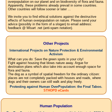
overpopulation on our planet and on biodiversity of flora and fauna.
Apparently, these problems already prevail in some countries.
Other countries will follow sooner or later ...
We invite you to find ethical solutions against the destructive
effects of human overpopulation on nature. Please send your
advice (possibly in the form of a slogan) to email address:
feedback @ Wisart .net (anti-spam notation).
Other Projects
International Projects on Nature Protection & Environmental
Activism
What can you do: Save the green spots in your city!
Fight against housing that blows nature away. Argue for
destination plans which also take into account enough space for
flora and fauna.
The dog as a symbol of spatial freedom for the ordinary citizen:
places are not completely packed with houses and roads, where
dogs and their owners can still walk and play freely.
Protesting against Human OverPopulation: the Final Taboo.
STHOPD eCards
Human Population