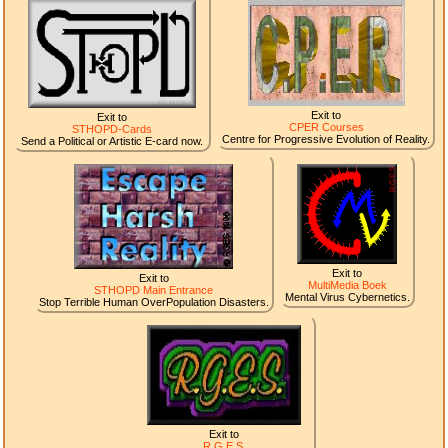
Exit to
Exit to
CPER Courses
STHOPD-Cards
Centre for Progressive Evolution of Reality.
Send a Political or Artistic E-card now.
Exit to
Exit to
MultiMedia Boek
STHOPD Main Entrance
Mental Virus Cybernetics.
Stop Terrible Human OverPopulation Disasters.
Exit to
R.G.E.S.