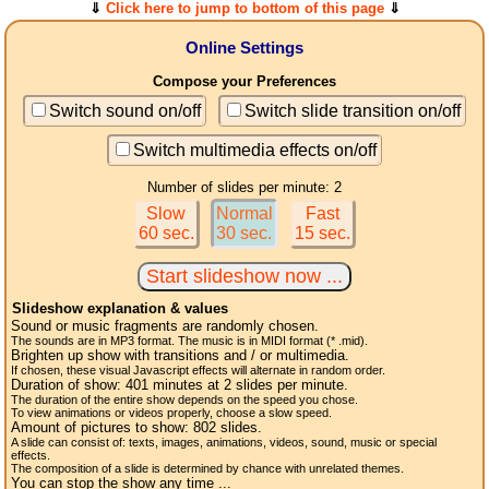
⇓
Click here to jump to bottom of this page
⇓
Online Settings
Compose your Preferences
Switch sound on/off
Switch slide transition on/off
Switch multimedia effects on/off
Number of slides per minute: 2
Slow
Normal
Fast
60 sec.
30 sec.
15 sec.
Slideshow explanation & values
Sound or music fragments are randomly chosen.
The sounds are in MP3 format. The music is in MIDI format (* .mid).
Brighten up show with transitions and / or multimedia.
If chosen, these visual Javascript effects will alternate in random order.
Duration of show:
401
minutes at 2
slides
per minute.
The duration of the entire show depends on the speed you chose.
To view animations or videos properly, choose a slow speed.
Amount of pictures to show:
802
slides.
A slide can consist of: texts, images, animations, videos, sound, music or special
effects.
The composition of a slide is determined by chance with unrelated themes.
You can stop the show any time ...