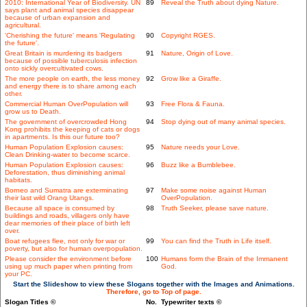
2010: International Year of Biodiversity. UN
89
Reveal the Truth about dying Nature.
says plant and animal species disappear
because of urban expansion and
agricultural.
'Cherishing the future' means 'Regulating
90
Copyright RGES.
the future'.
Great Britain is murdering its badgers
91
Nature, Origin of Love.
because of possible tuberculosis infection
onto sickly overcultivated cows.
The more people on earth, the less money
92
Grow like a Giraffe.
and energy there is to share among each
other.
Commercial Human OverPopulation will
93
Free Flora & Fauna.
grow us to Death.
The government of overcrowded Hong
94
Stop dying out of many animal species.
Kong prohibits the keeping of cats or dogs
in apartments. Is this our future too?
Human Population Explosion causes:
95
Nature needs your Love.
Clean Drinking-water to become scarce.
Human Population Explosion causes:
96
Buzz like a Bumblebee.
Deforestation, thus diminishing animal
habitats.
Borneo and Sumatra are exterminating
97
Make some noise against Human
their last wild Orang Utangs.
OverPopulation.
Because all space is consumed by
98
Truth Seeker, please save nature.
buildings and roads, villagers only have
dear memories of their place of birth left
over.
Boat refugees flee, not only for war or
99
You can find the Truth in Life itself.
poverty, but also for human overpopulation.
Please consider the environment before
100
Humans form the Brain of the Immanent
using up much paper when printing from
God.
your PC.
Start the Slideshow to view these Slogans together with the Images and Animations.
Therefore, go to Top of page.
Slogan Titles ©
No.
Typewriter texts ©