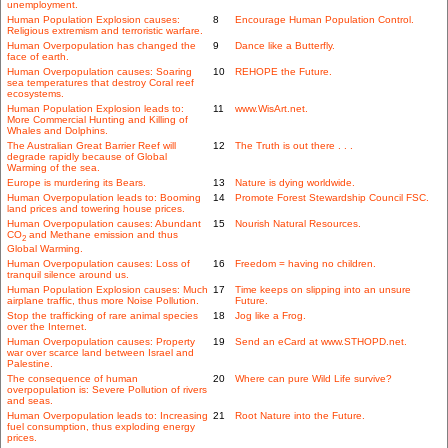
unemployment.
Human Population Explosion causes:
8
Encourage Human Population Control.
Religious extremism and terroristic warfare.
Human Overpopulation has changed the
9
Dance like a Butterfly.
face of earth.
Human Overpopulation causes: Soaring
10
REHOPE the Future.
sea temperatures that destroy Coral reef
ecosystems.
Human Population Explosion leads to:
11
www.WisArt.net.
More Commercial Hunting and Killing of
Whales and Dolphins.
The Australian Great Barrier Reef will
12
The Truth is out there . . .
degrade rapidly because of Global
Warming of the sea.
Europe is murdering its Bears.
13
Nature is dying worldwide.
Human Overpopulation leads to: Booming
14
Promote Forest Stewardship Council FSC.
land prices and towering house prices.
Human Overpopulation causes: Abundant
15
Nourish Natural Resources.
CO
and Methane emission and thus
2
Global Warming.
Human Overpopulation causes: Loss of
16
Freedom = having no children.
tranquil silence around us.
Human Population Explosion causes: Much
17
Time keeps on slipping into an unsure
airplane traffic, thus more Noise Pollution.
Future.
Stop the trafficking of rare animal species
18
Jog like a Frog.
over the Internet.
Human Overpopulation causes: Property
19
Send an eCard at www.STHOPD.net.
war over scarce land between Israel and
Palestine.
The consequence of human
20
Where can pure Wild Life survive?
overpopulation is: Severe Pollution of rivers
and seas.
Human Overpopulation leads to: Increasing
21
Root Nature into the Future.
fuel consumption, thus exploding energy
prices.