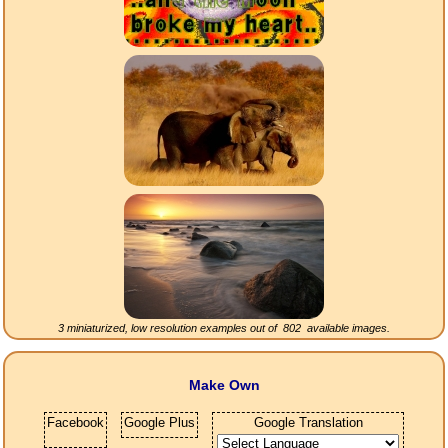
3 miniaturized, low resolution examples out of
802
available images.
Make Own
Facebook
Google Plus
Google Translation