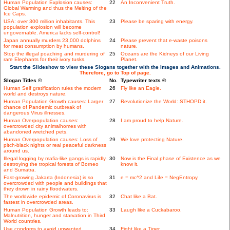
Human Population Explosion causes:
22
An Inconvenient Truth.
Global Warming and thus the Melting of the
Ice Caps.
USA: over 300 million inhabitants. This
23
Please be sparing with energy.
population explosion will become
ungovernable. America lacks self-control!
Japan annually murders 23,000 dolphins
24
Please prevent that e-waste poisons
for meat consumption by humans.
nature.
Stop the illegal poaching and murdering of
25
Oceans are the Kidneys of our Living
rare Elephants for their ivory tusks.
Planet.
Start the Slideshow to view these Slogans together with the Images and Animations.
Therefore, go to Top of page.
Slogan Titles ©
No.
Typewriter texts ©
Human Self gratification rules the modern
26
Fly like an Eagle.
world and destroys nature.
Human Population Growth causes: Larger
27
Revolutionize the World: STHOPD it.
chance of Pandemic outbreak of
dangerous Virus illnesses.
Human Overpopulation causes:
28
I am proud to help Nature.
overcrowded city animalhomes with
abandoned wretched pets.
Human Overpopulation causes: Loss of
29
We love protecting Nature.
pitch-black nights or real peaceful darkness
around us.
Illegal logging by mafia-like gangs is rapidly
30
Now is the Final phase of Existence as we
destroying the tropical forests of Borneo
know it.
and Sumatra.
Fast-growing Jakarta (Indonesia) is so
31
e = mc^2 and Life = NegEntropy.
overcrowded with people and buildings that
they drown in rainy floodwaters.
The worldwide epidemic of Coronavirus is
32
Chat like a Bat.
fastest in overcrowded areas.
Human Population Growth leads to:
33
Laugh like a Cuckabaroo.
Malnutrition, hunger and starvation in Third
World countries.
Use condoms to avoid unwanted
34
Fight like a Tiger.