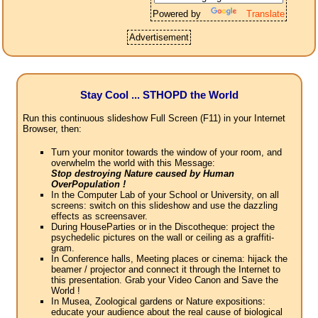
Powered by
Translate
Advertisement
Stay Cool ... STHOPD the World
Run this continuous slideshow Full Screen (F11) in your Internet
Browser, then:
Turn your monitor towards the window of your room, and
overwhelm the world with this Message:
Stop destroying Nature caused by Human
OverPopulation !
In the Computer Lab of your School or University, on all
screens: switch on this slideshow and use the dazzling
effects as screensaver.
During HouseParties or in the Discotheque: project the
psychedelic pictures on the wall or ceiling as a graffiti-
gram.
In Conference halls, Meeting places or cinema: hijack the
beamer / projector and connect it through the Internet to
this presentation. Grab your Video Canon and Save the
World !
In Musea, Zoological gardens or Nature expositions:
educate your audience about the real cause of biological