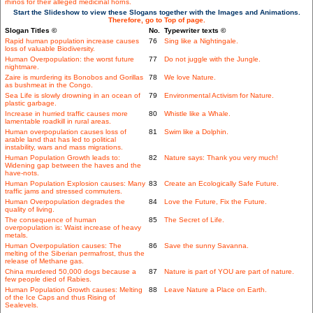
rhinos for their alleged medicinal horns.
Start the Slideshow to view these Slogans together with the Images and Animations.
Therefore, go to Top of page.
Slogan Titles ©
No.
Typewriter texts ©
Rapid human population increase causes
76
Sing like a Nightingale.
loss of valuable Biodiversity.
Human Overpopulation: the worst future
77
Do not juggle with the Jungle.
nightmare.
Zaire is murdering its Bonobos and Gorillas
78
We love Nature.
as bushmeat in the Congo.
Sea Life is slowly drowning in an ocean of
79
Environmental Activism for Nature.
plastic garbage.
Increase in hurried traffic causes more
80
Whistle like a Whale.
lamentable roadkill in rural areas.
Human overpopulation causes loss of
81
Swim like a Dolphin.
arable land that has led to political
instability, wars and mass migrations.
Human Population Growth leads to:
82
Nature says: Thank you very much!
Widening gap between the haves and the
have-nots.
Human Population Explosion causes: Many
83
Create an Ecologically Safe Future.
traffic jams and stressed commuters.
Human Overpopulation degrades the
84
Love the Future, Fix the Future.
quality of living.
The consequence of human
85
The Secret of Life.
overpopulation is: Waist increase of heavy
metals.
Human Overpopulation causes: The
86
Save the sunny Savanna.
melting of the Siberian permafrost, thus the
release of Methane gas.
China murdered 50,000 dogs because a
87
Nature is part of YOU are part of nature.
few people died of Rabies.
Human Population Growth causes: Melting
88
Leave Nature a Place on Earth.
of the Ice Caps and thus Rising of
Sealevels.