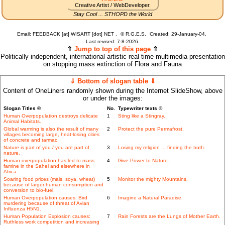
Creative Artist / WebDeveloper.
Stay Cool ... STHOPD the World
Email: FEEDBACK [at] WISART [dot] NET .
©
R.G.E.S.
Created: 29-January-04.
Last revised:
7-8-2026.
⇑
Jump to top of this page
⇑
Politically independent, international artistic real-time multimedia presentation
on stopping mass extinction of Flora and Fauna
⇓ Bottom of slogan table ⇓
Content of OneLiners randomly shown during the Internet SlideShow, above
or under the images:
Slogan Titles ©
No.
Typewriter texts ©
Human Overpopulation destroys delicate
1
Sting like a Stingray.
Animal Habitats.
Global warming is also the result of many
2
Protect the pure Permafrost.
villages becoming large, heat-losing cities
of concrete and tarmac.
Nature is part of you / you are part of
3
Losing my religion ... finding the truth.
nature.
Human overpopulation has led to mass
4
Give Power to Nature.
famine in the Sahel and elsewhere in
Africa.
Soaring food prices (mais, soya, wheat)
5
Monitor the mighty Mountains.
because of larger human consumption and
conversion to bio-fuel.
Human Overpopulation causes: Bird
6
Imagine a Natural Paradise.
murdering because of threat of Avian
Influenza H5N1.
Human Population Explosion causes:
7
Rain Forests are the Lungs of Mother Earth.
Ruthless work competition and increasing