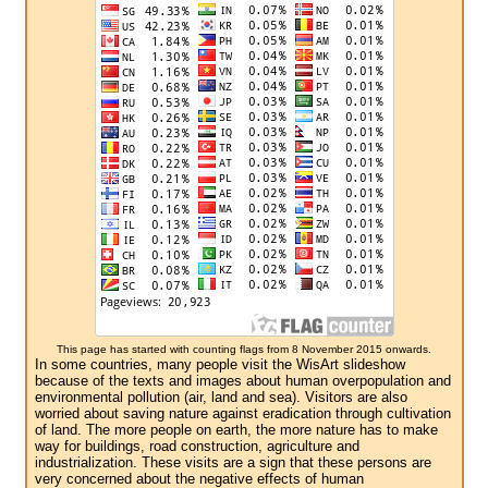
This page has started with counting flags from 8 November 2015 onwards.
In some countries, many people visit the WisArt slideshow
because of the texts and images about human overpopulation and
environmental pollution (air, land and sea). Visitors are also
worried about saving nature against eradication through cultivation
of land. The more people on earth, the more nature has to make
way for buildings, road construction, agriculture and
industrialization. These visits are a sign that these persons are
very concerned about the negative effects of human