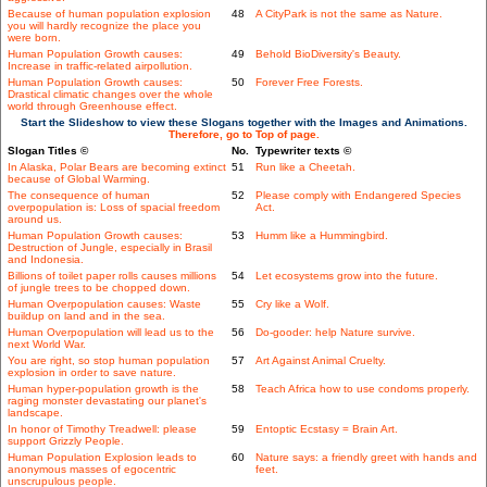
Because of human population explosion
48
A CityPark is not the same as Nature.
you will hardly recognize the place you
were born.
Human Population Growth causes:
49
Behold BioDiversity's Beauty.
Increase in traffic-related airpollution.
Human Population Growth causes:
50
Forever Free Forests.
Drastical climatic changes over the whole
world through Greenhouse effect.
Start the Slideshow to view these Slogans together with the Images and Animations.
Therefore, go to Top of page.
Slogan Titles ©
No.
Typewriter texts ©
In Alaska, Polar Bears are becoming extinct
51
Run like a Cheetah.
because of Global Warming.
The consequence of human
52
Please comply with Endangered Species
overpopulation is: Loss of spacial freedom
Act.
around us.
Human Population Growth causes:
53
Humm like a Hummingbird.
Destruction of Jungle, especially in Brasil
and Indonesia.
Billions of toilet paper rolls causes millions
54
Let ecosystems grow into the future.
of jungle trees to be chopped down.
Human Overpopulation causes: Waste
55
Cry like a Wolf.
buildup on land and in the sea.
Human Overpopulation will lead us to the
56
Do-gooder: help Nature survive.
next World War.
You are right, so stop human population
57
Art Against Animal Cruelty.
explosion in order to save nature.
Human hyper-population growth is the
58
Teach Africa how to use condoms properly.
raging monster devastating our planet's
landscape.
In honor of Timothy Treadwell: please
59
Entoptic Ecstasy = Brain Art.
support Grizzly People.
Human Population Explosion leads to
60
Nature says: a friendly greet with hands and
anonymous masses of egocentric
feet.
unscrupulous people.