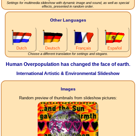
Settings for multimedia slideshow with dynamic image and sound, as well as special
effects, presented in random order.
Other Languages
Dutch
Deutsch
Français
Español
Choose a different translation for settings and slogans.
Human Overpopulation has changed the face of earth.
International Artistic & Environmental Slideshow
Images
Random preview of thumbnails from slideshow pictures: