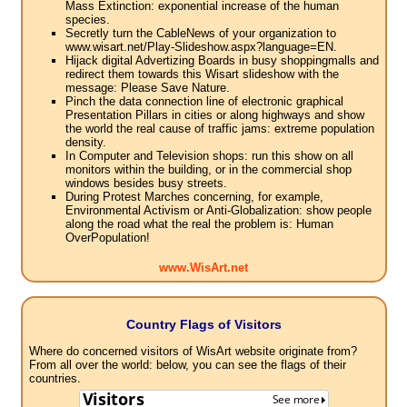
Mass Extinction: exponential increase of the human
species.
Secretly turn the CableNews of your organization to
www.wisart.net/Play-Slideshow.aspx?language=EN.
Hijack digital Advertizing Boards in busy shoppingmalls and
redirect them towards this Wisart slideshow with the
message: Please Save Nature.
Pinch the data connection line of electronic graphical
Presentation Pillars in cities or along highways and show
the world the real cause of traffic jams: extreme population
density.
In Computer and Television shops: run this show on all
monitors within the building, or in the commercial shop
windows besides busy streets.
During Protest Marches concerning, for example,
Environmental Activism or Anti-Globalization: show people
along the road what the real the problem is: Human
OverPopulation!
www.WisArt.net
Country Flags of Visitors
Where do concerned visitors of WisArt website originate from?
From all over the world: below, you can see the flags of their
countries.