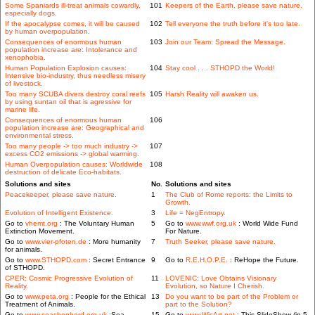
Some Spaniards ill-treat animals cowardly,
101
Keepers of the Earth, please save nature.
especially dogs.
If the apocalypse comes, it will be caused
102
Tell everyone the truth before it's too late.
by human overpopulation.
Consequences of enormous human
103
Join our Team: Spread the Message.
population increase are: Intolerance and
xenophobia.
Human Population Explosion causes:
104
Stay cool . . . STHOPD the World!
Intensive bio-industry, thus needless misery
of livestock.
Too many SCUBA divers destroy coral reefs
105
Harsh Reality will awaken us.
by using suntan oil that is agressive for
marine life.
Consequences of enormous human
106
population increase are: Geographical and
environmental stress.
Too many people -> too much industry ->
107
excess CO2 emissions -> global warming.
Human Overpopulation causes: Worldwide
108
destruction of delicate Eco-habitats.
Solutions and sites
No.
Solutions and sites
Peacekeeper, please save nature.
1
The Club of Rome reports: the Limits to
Growth.
Evolution of Intelligent Existence.
3
Life = NegEntropy.
Go to
vhemt.org
: The Voluntary Human
5
Go to
www.wwf.org.uk
: World Wide Fund
Extinction Movement.
For Nature.
Go to
www.vier-pfoten.de
: More humanity
7
Truth Seeker, please save nature.
for animals.
Go to
www.STHOPD.com
: Secret Entrance
9
Go to
R.E.H.O.P.E.
: ReHope the Future.
of STHOPD.
CPER: Cosmic Progressive Evolution of
11
LOVENIC: Love Obtains Visionary
Reality.
Evolution, so Nature I Cherish.
Go to
www.peta.org
: People for the Ethical
13
Do you want to be part of the Problem or
Treatment of Animals.
part to the Solution?
Go to
www.seashepherd.org.uk
:Sea
15
Go to
www.WisArt.net
: This SlideShow (in 5