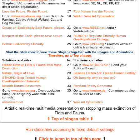
Shepherd UK ~ marine wildlife conservation
languages: DE, NL, DE, FR, ES).
direct-action organization.
Love the Future, Fix the Future.
17
Root Nature into the Future.
Go to
www.animalsasia.org
: End Bear Bile
19
WisArt: Wise Art Cybernetics.
Farming, Captive Animal Welfare, Cat and
Dog Welfare.
Create an Ecologically Safe Future, please.
21
Go to
www.RGES.net
: Artist /
Webdeveloper.
Keepers of the Earth, please save nature.
23
REHOPE: Regulate Ethically Human
OverPopulation Ecology.
Behold BioDiversity's Beauty.
25
Go to
www.CPER.org
: Courses within an
online learning environment.
Start the Slideshow to view these Slogans together with the Images and Animations.
Therefore, go to Top of page.
Solutions and sites
No.
Solutions and sites
Please Rescue Flora & Fauna from Mass
27
Go to
www.STHOPD.net
: Send your
Destruction.
Political E-card.
Nature, Origin of Love.
29
Besides Frozen Ark: Freeze Human Fertility!
STHOPD: Stop Terrible Human
31
Oh Butterfly, why do you cry?
OverPopulation Disasters.
Nourish Natural Resources.
33
Random Reality Generator.
Go to
www.change.org
: Overpopulation -
35
Go to
www.komitee.de
: Committee against
Introduce obligatory world-wide birth-
the murder of birds.
controls!
www.wisart.net
37
Wise Art Cybernetics
Artistic real-time multimedia presentation on stopping mass extinction of
Flora and Fauna.
⇑ Top of slogan table ⇑
Run slideshow according to fixed default settings
⇑
Click to jump to top of this page
⇑