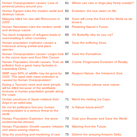
Human Overpopulation causes: Loss of
61
Where can cats or dogs play freely outside?
personal privacy around you.
Human Egoism rules the modern world and
62
Evolution: the true vision on life.
destroys nature.
Malaysia killed her last wild Rhinoceros in
63
Soon will come the End of the World as we
2005.
know it.
Human Narcissism rules the modern world
64
Flowering Nature's Future.
and destroys nature.
Too much emigration of refugees leads to
65
Oh Butterfly, why do you cry?
overcrowding in other countries.
Human population explosion causes a
66
Save the suffering Seas.
holocaust among animal and plant
species..
Human Overpopulation causes: Larger hole
67
Save the Permafrost.
in the ozone layer and thus Skin Cancer.
Human Population Growth causes: Toxic air
68
Cosmic Progressive Evolution of Reality.
pollution from a great many factories in
expanding China.
WWF says 60% of wildlife may be gone by
69
Respect Nature, the Immanent God.
2020. This rapid sixth mass extinction is
caused by Human Overpopulation!
During a Tsunami, more and more people
70
Peacekeeper, please save nature.
will be killed because of the worldwide
increase in human population growth along
the coast.
Certain provinces of Spain maltreat their
71
Mend the melting Ice Caps.
dogs in an awful way.
Do not let politicians fool you: human
72
Is Nature future-proof?
overpopulation is a serious threat to the
world.
Human Population Explosion: the worst
73
Grab your Beamer and Save the World.
environmental stressor.
Human Population Growth causes: Irritation
74
Warning from the Future.
and stress among citizens.
Stop the poaching and murdering of rare
75
Defend the amazing Amazon Delta.