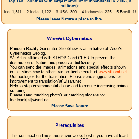
Top Ten Countries with largest amount of inhabitants in 2006 (in
millions):
1,311 2.India: 1,122 3.USA: 300 4.Indonesia: 225 5.Brasil: 187 6.Pakis
Please leave Nature a place to live.
WiseArt Cybernetics
Random Reality Generator SlideShow is an initiative of WiseArt
Cybernetics weblog.
WisArt is affiliated with STHOPD and CPER to prevent the
destruction of Nature and preserve BioDiversity.
You can send the images, animations and special effects shown
in this slideshow to others via political e-cards at
www.sthopd.net
.
Our apologies for the translation. Please send suggestions for
improvement to translation[at]wisart.net .
Help to stop environmental abuse and to reduce increasing animal
suffering.
Please send touching photo's or catching slogans to:
feedback[at]wisart.net .
Please Save Nature
Prerequisites
This continual on-line screensaver works best if you have at least