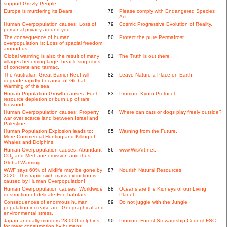
support Grizzly People.
Europe is murdering its Bears.
78
Please comply with Endangered Species
Act.
Human Overpopulation causes: Loss of
79
Cosmic Progressive Evolution of Reality.
personal privacy around you.
The consequence of human
80
Protect the pure Permafrost.
overpopulation is: Loss of spacial freedom
around us.
Global warming is also the result of many
81
The Truth is out there . . .
villages becoming large, heat-losing cities
of concrete and tarmac.
The Australian Great Barrier Reef will
82
Leave Nature a Place on Earth.
degrade rapidly because of Global
Warming of the sea.
Human Population Growth causes: Fuel
83
Promote Kyoto Protocol.
resource depletion or burn up of rare
firewood.
Human Overpopulation causes: Property
84
Where can cats or dogs play freely outside?
war over scarce land between Israel and
Palestine.
Human Population Explosion leads to:
85
Warning from the Future.
More Commercial Hunting and Killing of
Whales and Dolphins.
Human Overpopulation causes: Abundant
86
www.WisArt.net.
CO
and Methane emission and thus
2
Global Warming.
WWF says 60% of wildlife may be gone by
87
Nourish Natural Resources.
2020. This rapid sixth mass extinction is
caused by Human Overpopulation!
Human Overpopulation causes: Worldwide
88
Oceans are the Kidneys of our Living
destruction of delicate Eco-habitats.
Planet.
Consequences of enormous human
89
Do not juggle with the Jungle.
population increase are: Geographical and
environmental stress.
Japan annually murders 23,000 dolphins
90
Promote Forest Stewardship Council FSC.
for meat consumption by humans.