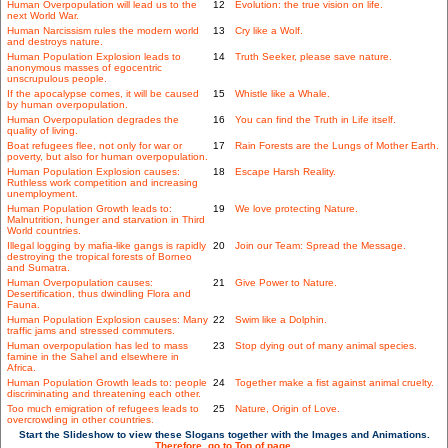
Human Overpopulation will lead us to the
12
Evolution: the true vision on life.
next World War.
Human Narcissism rules the modern world
13
Cry like a Wolf.
and destroys nature.
Human Population Explosion leads to
14
Truth Seeker, please save nature.
anonymous masses of egocentric
unscrupulous people.
If the apocalypse comes, it will be caused
15
Whistle like a Whale.
by human overpopulation.
Human Overpopulation degrades the
16
You can find the Truth in Life itself.
quality of living.
Boat refugees flee, not only for war or
17
Rain Forests are the Lungs of Mother Earth.
poverty, but also for human overpopulation.
Human Population Explosion causes:
18
Escape Harsh Reality.
Ruthless work competition and increasing
unemployment.
Human Population Growth leads to:
19
We love protecting Nature.
Malnutrition, hunger and starvation in Third
World countries.
Illegal logging by mafia-like gangs is rapidly
20
Join our Team: Spread the Message.
destroying the tropical forests of Borneo
and Sumatra.
Human Overpopulation causes:
21
Give Power to Nature.
Desertification, thus dwindling Flora and
Fauna.
Human Population Explosion causes: Many
22
Swim like a Dolphin.
traffic jams and stressed commuters.
Human overpopulation has led to mass
23
Stop dying out of many animal species.
famine in the Sahel and elsewhere in
Africa.
Human Population Growth leads to: people
24
Together make a fist against animal cruelty.
discriminating and threatening each other.
Too much emigration of refugees leads to
25
Nature, Origin of Love.
overcrowding in other countries.
Start the Slideshow to view these Slogans together with the Images and Animations.
Therefore, go to Top of page.