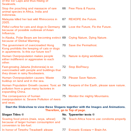
of the Ice Caps and thus Rising of
Sealevels.
Stop the poaching and massacre of rare
66
Free Flora & Fauna.
animal species in Africa, India and
Indonesia.
Malaysia killed her last wild Rhinoceros in
67
REHOPE the Future.
2005.
Pitiful curfew for cats and dogs in Germany
68
Love the Future, Fix the Future.
because of possible outbreak of Avian
Influenza.
In Alaska, Polar Bears are becoming extinct
69
Crying Nature, Dying Nature.
because of Global Warming.
The government of overcrowded Hong
70
Save the Permafrost.
Kong prohibits the keeping of cats or dogs
in apartments. Is this our future too?
Human Overpopulation makes people
71
Nature is dying worldwide.
either indifferent or aggressive to each
other.
Fast-growing Jakarta (Indonesia) is so
72
Stop BioPiracy.
overcrowded with people and buildings that
they drown in rainy floodwaters.
Human Overpopulation causes: Waste
73
Please Save Nature.
buildup on land and in the sea.
Human Population Growth causes: Toxic air
74
Keepers of the Earth, please save nature.
pollution from a great many factories in
expanding China.
The consequence of human
75
Monitor the mighty Mountains.
overpopulation is: Severe Pollution of rivers
and seas.
Start the Slideshow to view these Slogans together with the Images and Animations.
Therefore, go to Top of page.
Slogan Titles ©
No.
Typewriter texts ©
Soaring food prices (mais, soya, wheat)
76
Teach Africa how to use condoms properly.
because of larger human consumption and
conversion to bio-fuel.
In honor of Timothy Treadwell: please
77
Entoptic Ecstasy = Brain Art.