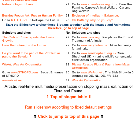
Nature, Origin of Love.
21
Go to
www.animalsasia.org
: End Bear Bile
Farming, Captive Animal Welfare, Cat and
Dog Welfare.
Besides Frozen Ark: Freeze Human Fertility!
23
Evolution of Intelligent Existence.
Go to
R.E.H.O.P.E.
: ReHope the Future.
25
Oh Butterfly, why do you cry?
Start the Slideshow to view these Slogans together with the Images and Animations.
Therefore, go to Top of page.
Solutions and sites
No.
Solutions and sites
The Club of Rome reports: the Limits to
27
Go to
www.peta.org
: People for the Ethical
Growth.
Treatment of Animals.
Love the Future, Fix the Future.
29
Go to
www.vier-pfoten.de
: More humanity
for animals.
Do you want to be part of the Problem or
31
Go to
www.seashepherd.org.uk
:Sea
part to the Solution?
Shepherd UK ~ marine wildlife conservation
direct-action organization.
WisArt: Wise Art Cybernetics.
33
Please Rescue Flora & Fauna from Mass
Destruction.
Go to
www.STHOPD.com
: Secret Entrance
35
Go to
www.WisArt.net
: This SlideShow (in 5
of STHOPD.
languages: DE, NL, DE, FR, ES).
www.wisart.net
37
Wise Art Cybernetics
Artistic real-time multimedia presentation on stopping mass extinction of
Flora and Fauna.
⇑ Top of slogan table ⇑
Run slideshow according to fixed default settings
⇑
Click to jump to top of this page
⇑