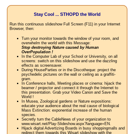
Stay Cool ... STHOPD the World
Run this continuous slideshow Full Screen (F11) in your Internet
Browser, then:
Turn your monitor towards the window of your room, and
overwhelm the world with this Message:
Stop destroying Nature caused by Human
OverPopulation !
In the Computer Lab of your School or University, on all
screens: switch on this slideshow and use the dazzling
effects as screensaver.
During HouseParties or in the Discotheque: project the
psychedelic pictures on the wall or ceiling as a graffiti-
gram.
In Conference halls, Meeting places or cinema: hijack the
beamer / projector and connect it through the Internet to
this presentation. Grab your Video Canon and Save the
World !
In Musea, Zoological gardens or Nature expositions:
educate your audience about the real cause of biological
Mass Extinction: exponential increase of the human
species.
Secretly turn the CableNews of your organization to
www.wisart.net/Play-Slideshow.aspx?language=EN.
Hijack digital Advertizing Boards in busy shoppingmalls and
redirect them towards this Wisart slideshow with the