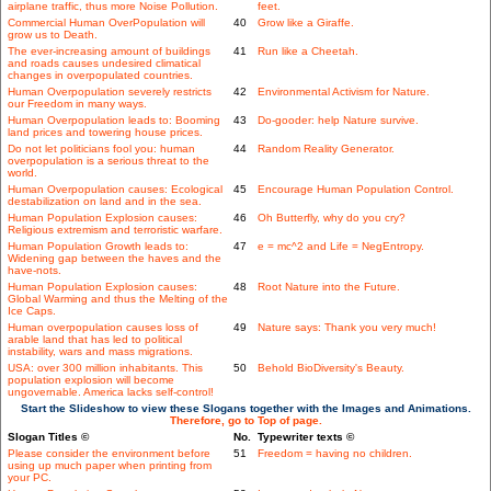
airplane traffic, thus more Noise Pollution.
feet.
Commercial Human OverPopulation will
40
Grow like a Giraffe.
grow us to Death.
The ever-increasing amount of buildings
41
Run like a Cheetah.
and roads causes undesired climatical
changes in overpopulated countries.
Human Overpopulation severely restricts
42
Environmental Activism for Nature.
our Freedom in many ways.
Human Overpopulation leads to: Booming
43
Do-gooder: help Nature survive.
land prices and towering house prices.
Do not let politicians fool you: human
44
Random Reality Generator.
overpopulation is a serious threat to the
world.
Human Overpopulation causes: Ecological
45
Encourage Human Population Control.
destabilization on land and in the sea.
Human Population Explosion causes:
46
Oh Butterfly, why do you cry?
Religious extremism and terroristic warfare.
Human Population Growth leads to:
47
e = mc^2 and Life = NegEntropy.
Widening gap between the haves and the
have-nots.
Human Population Explosion causes:
48
Root Nature into the Future.
Global Warming and thus the Melting of the
Ice Caps.
Human overpopulation causes loss of
49
Nature says: Thank you very much!
arable land that has led to political
instability, wars and mass migrations.
USA: over 300 million inhabitants. This
50
Behold BioDiversity's Beauty.
population explosion will become
ungovernable. America lacks self-control!
Start the Slideshow to view these Slogans together with the Images and Animations.
Therefore, go to Top of page.
Slogan Titles ©
No.
Typewriter texts ©
Please consider the environment before
51
Freedom = having no children.
using up much paper when printing from
your PC.