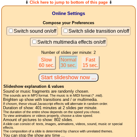
⇓
Click here to jump to bottom of this page
⇓
Online Settings
Compose your Preferences
Switch sound on/off
Switch slide transition on/off
Switch multimedia effects on/off
Number of slides per minute: 2
Slow
Normal
Fast
60 sec.
30 sec.
15 sec.
Slideshow explanation & values
Sound or music fragments are randomly chosen.
The sounds are in MP3 format. The music is in MIDI format (* .mid).
Brighten up show with transitions and / or multimedia.
If chosen, these visual Javascript effects will alternate in random order.
Duration of show:
401
minutes at 2
slides
per minute.
The duration of the entire show depends on the speed you chose.
To view animations or videos properly, choose a slow speed.
Amount of pictures to show:
802
slides.
A slide can consist of: texts, images, animations, videos, sound, music or special
effects.
The composition of a slide is determined by chance with unrelated themes.
You can stop the show any time ...