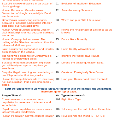
Sea Life is slowly drowning in an ocean of
91
Evolution of Intelligent Existence.
plastic garbage.
Human Population Growth causes:
92
Save the sunny Savanna.
Destruction of Jungle, especially in Brasil
and Indonesia.
Great Britain is murdering its badgers
93
Where can pure Wild Life survive?
because of possible tuberculosis infection
onto sickly overcultivated cows.
Human Overpopulation causes: Loss of
94
Now is the Final phase of Existence as we
pitch-black nights or real peaceful darkness
know it.
around us.
Human Overpopulation causes: The
95
Dance like a Butterfly.
melting of the Siberian permafrost, thus the
release of Methane gas.
Zaire is murdering its Bonobos and Gorillas
96
Harsh Reality will awaken us.
as bushmeat in the Congo.
The worldwide epidemic of Coronavirus is
97
Improve the World: save Nature.
fastest in overcrowded areas.
Because of human population explosion
98
Defend the amazing Amazon Delta.
you will hardly recognize the place you
were born.
Stop the illegal poaching and murdering of
99
Create an Ecologically Safe Future.
rare Elephants for their ivory tusks.
Human Overpopulation leads to: Increasing
100
Grab your Beamer and Save the World.
fuel consumption, thus exploding energy
prices.
Start the Slideshow to view these Slogans together with the Images and Animations.
Therefore, go to Top of page.
Slogan Titles ©
No.
Typewriter texts ©
Consequences of enormous human
101
Fight like a Tiger.
population increase are: Intolerance and
xenophobia.
Rapid human population increase causes
102
Tell everyone the truth before it's too late.
loss of valuable Biodiversity.
Human Population Growth causes: Irritation
103
Revolutionize the World: STHOPD it.