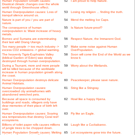
Human Population Growth causes:
52
I am proud to help Nature.
Drastical climatic changes over the whole
world through Greenhouse effect.
Human Overpopulation causes: Loss of
53
Losing my religion ... finding the truth.
tranquil silence around us.
Nature is part of you / you are part of
54
Mend the melting Ice Caps.
nature.
The consequence of human
55
Is Nature future-proof?
overpopulation is: Waist increase of heavy
metals.
Borneo and Sumatra are exterminating
56
Respect Nature, the Immanent God.
their last wild Orang Utangs.
Too many people -> too much industry ->
57
Make some noise against Human
excess CO2 emissions -> global warming.
OverPopulation.
The heavenly Tigris-Euphrates Valley
58
Soon will come the End of the World as we
(biblical Garden of Eden) was slowly
know it.
destroyed through human overpopulation.
During a Tsunami, more and more people
59
Worry about the Wetlands.
will be killed because of the worldwide
increase in human population growth along
the coast.
Human Overpopulation destroys delicate
60
Peacekeeper, please save nature.
Animal Habitats.
Human Overpopulation causes:
61
Sting like a Stingray.
overcrowded city animalhomes with
abandoned wretched pets.
Because all space is consumed by
62
Howl like a happy Hyena.
buildings and roads, villagers only have
dear memories of their place of birth left
over.
Human Overpopulation causes: Soaring
63
Fly like an Eagle.
sea temperatures that destroy Coral reef
ecosystems.
Billions of toilet paper rolls causes millions
64
Laugh like a Cuckabaroo.
of jungle trees to be chopped down.
Human Population Growth causes: Melting
65
Let ecosystems grow into the future.