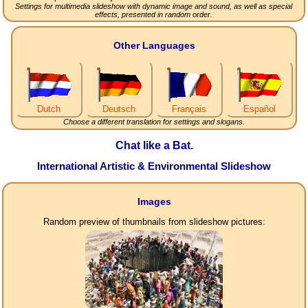
Settings for multimedia slideshow with dynamic image and sound, as well as special
effects, presented in random order.
Other Languages
Dutch
Deutsch
Français
Español
Choose a different translation for settings and slogans.
Chat like a Bat.
International Artistic & Environmental Slideshow
Images
Random preview of thumbnails from slideshow pictures: