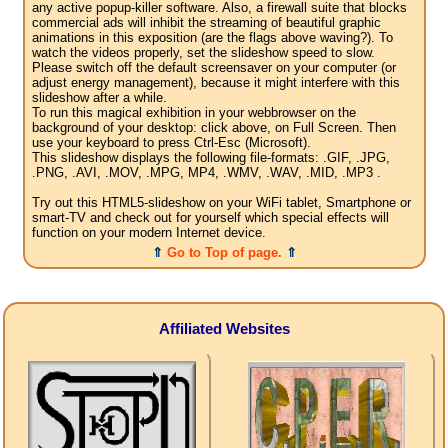
any active popup-killer software. Also, a firewall suite that blocks
commercial ads will inhibit the streaming of beautiful graphic
animations in this exposition (are the flags above waving?). To
watch the videos properly, set the slideshow speed to slow.
Please switch off the default screensaver on your computer (or
adjust energy management), because it might interfere with this
slideshow after a while.
To run this magical exhibition in your webbrowser on the
background of your desktop: click above, on Full Screen. Then
use your keyboard to press Ctrl-Esc (Microsoft).
This slideshow displays the following file-formats: .GIF, .JPG,
.PNG, .AVI, .MOV, .MPG, MP4, .WMV, .WAV, .MID, .MP3 .
Try out this HTML5-slideshow on your WiFi tablet, Smartphone or
smart-TV and check out for yourself which special effects will
function on your modern Internet device.
⇑
Go to Top of page.
⇑
Affiliated Websites