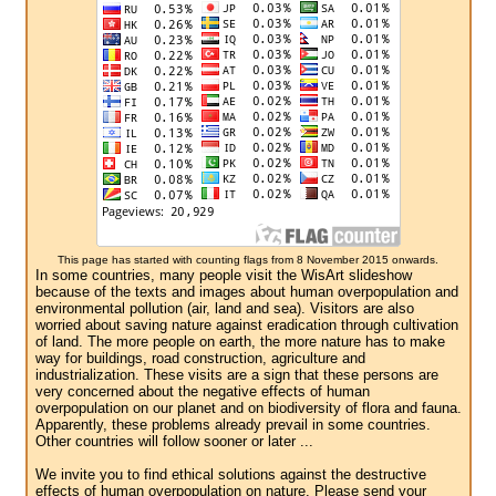
This page has started with counting flags from 8 November 2015 onwards.
In some countries, many people visit the WisArt slideshow
because of the texts and images about human overpopulation and
environmental pollution (air, land and sea). Visitors are also
worried about saving nature against eradication through cultivation
of land. The more people on earth, the more nature has to make
way for buildings, road construction, agriculture and
industrialization. These visits are a sign that these persons are
very concerned about the negative effects of human
overpopulation on our planet and on biodiversity of flora and fauna.
Apparently, these problems already prevail in some countries.
Other countries will follow sooner or later ...
We invite you to find ethical solutions against the destructive
effects of human overpopulation on nature. Please send your