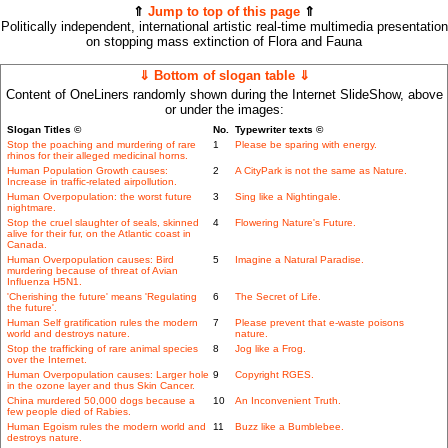
⇑
Jump to top of this page
⇑
Politically independent, international artistic real-time multimedia presentation
on stopping mass extinction of Flora and Fauna
⇓ Bottom of slogan table ⇓
Content of OneLiners randomly shown during the Internet SlideShow, above
or under the images:
Slogan Titles ©
No.
Typewriter texts ©
Stop the poaching and murdering of rare
1
Please be sparing with energy.
rhinos for their alleged medicinal horns.
Human Population Growth causes:
2
A CityPark is not the same as Nature.
Increase in traffic-related airpollution.
Human Overpopulation: the worst future
3
Sing like a Nightingale.
nightmare.
Stop the cruel slaughter of seals, skinned
4
Flowering Nature's Future.
alive for their fur, on the Atlantic coast in
Canada.
Human Overpopulation causes: Bird
5
Imagine a Natural Paradise.
murdering because of threat of Avian
Influenza H5N1.
'Cherishing the future' means 'Regulating
6
The Secret of Life.
the future'.
Human Self gratification rules the modern
7
Please prevent that e-waste poisons
world and destroys nature.
nature.
Stop the trafficking of rare animal species
8
Jog like a Frog.
over the Internet.
Human Overpopulation causes: Larger hole
9
Copyright RGES.
in the ozone layer and thus Skin Cancer.
China murdered 50,000 dogs because a
10
An Inconvenient Truth.
few people died of Rabies.
Human Egoism rules the modern world and
11
Buzz like a Bumblebee.
destroys nature.