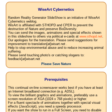
WiseArt Cybernetics
Random Reality Generator SlideShow is an initiative of WiseArt
Cybernetics weblog.
WisArt is affiliated with STHOPD and CPER to prevent the
destruction of Nature and preserve BioDiversity.
You can send the images, animations and special effects shown
in this slideshow to others via political e-cards at
www.sthopd.net
.
Our apologies for the translation. Please send suggestions for
improvement to translation[at]wisart.net .
Help to stop environmental abuse and to reduce increasing animal
suffering.
Please send touching photo's or catching slogans to:
feedback[at]wisart.net .
Please Save Nature
Prerequisites
This continual on-line screensaver works best if you have at least
an Internet broadband connection (e.g. ADSL).
To view the brilliant graphics and animations, preferably use a
screen resolution of XGA (1024 x 768 pixels) or higher.
For a fluent spectacle of animations together with special visual
effects (JavaScript), you need a speedy processor.
If you want the show to run in a Full Screen, you need to disable