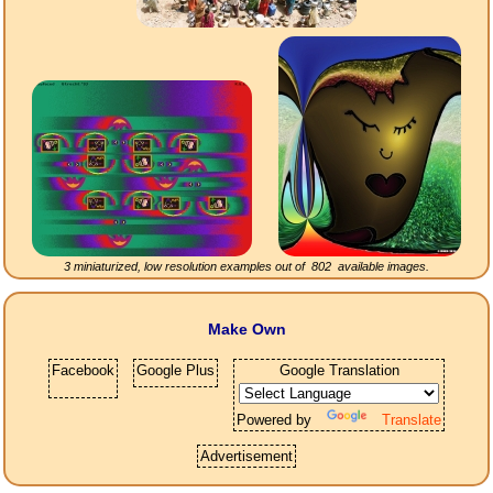
3 miniaturized, low resolution examples out of
802
available images.
Make Own
Facebook
Google Plus
Google Translation
Powered by
Translate
Advertisement