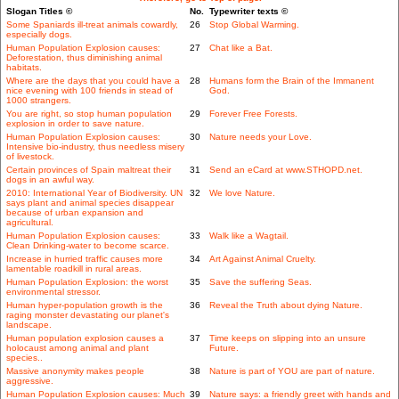
Slogan Titles ©
No.
Typewriter texts ©
Some Spaniards ill-treat animals cowardly,
26
Stop Global Warming.
especially dogs.
Human Population Explosion causes:
27
Chat like a Bat.
Deforestation, thus diminishing animal
habitats.
Where are the days that you could have a
28
Humans form the Brain of the Immanent
nice evening with 100 friends in stead of
God.
1000 strangers.
You are right, so stop human population
29
Forever Free Forests.
explosion in order to save nature.
Human Population Explosion causes:
30
Nature needs your Love.
Intensive bio-industry, thus needless misery
of livestock.
Certain provinces of Spain maltreat their
31
Send an eCard at www.STHOPD.net.
dogs in an awful way.
2010: International Year of Biodiversity. UN
32
We love Nature.
says plant and animal species disappear
because of urban expansion and
agricultural.
Human Population Explosion causes:
33
Walk like a Wagtail.
Clean Drinking-water to become scarce.
Increase in hurried traffic causes more
34
Art Against Animal Cruelty.
lamentable roadkill in rural areas.
Human Population Explosion: the worst
35
Save the suffering Seas.
environmental stressor.
Human hyper-population growth is the
36
Reveal the Truth about dying Nature.
raging monster devastating our planet's
landscape.
Human population explosion causes a
37
Time keeps on slipping into an unsure
holocaust among animal and plant
Future.
species..
Massive anonymity makes people
38
Nature is part of YOU are part of nature.
aggressive.
Human Population Explosion causes: Much
39
Nature says: a friendly greet with hands and