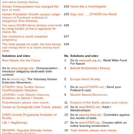
and stress among citizens.
Human Overpopulation has changed the
104
Humm like a Hummingbird.
face of earth.
Human Population Growth causes: Larger
105
Stay cool . . . STHOPD the World!
chance of Pandemic outbreak of
dangerous Virus illnesses.
Too many SCUBA divers destroy coral reefs
106
by using suntan oil that is agressive for
marine life.
Use condoms to avoid unwanted
107
pregnancy.
The more people on earth, the less money
108
and energy there is to share among each
other.
Solutions and sites
No.
Solutions and sites
Root Nature into the Future.
1
Go to
www.wwf.org.uk
: World Wide Fund
For Nature.
Go to
www.change.org
: Overpopulation -
3
Behold BioDiversity's Beauty.
Introduce obligatory world-wide birth-
controls!
Go to
vhemt.org
: The Voluntary Human
5
Escape Harsh Reality.
Extinction Movement.
STHOPD: Stop Terrible Human
7
Go to
www.STHOPD.net
: Send your
OverPopulation Disasters.
Political E-card.
LOVENIC: Love Obtains Visionary
9
Nourish Natural Resources.
Evolution, so Nature I Cherish.
Peacekeeper, please save nature.
11
Keepers of the Earth, please save nature.
Create an Ecologically Safe Future, please.
13
Go to
www.RGES.net
: Artist /
Webdeveloper.
CPER: Cosmic Progressive Evolution of
15
Go to
www.komitee.de
: Committee against
Reality.
the murder of birds.
Life = NegEntropy.
17
Go to
www.CPER.org
: Courses within an
online learning environment.
REHOPE: Regulate Ethically Human
19
Truth Seeker, please save nature.
OverPopulation Ecology.