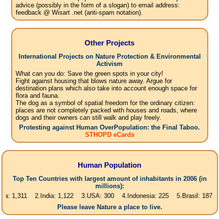
advice (possibly in the form of a slogan) to email address:
feedback @ Wisart .net (anti-spam notation).
Other Projects
International Projects on Nature Protection & Environmental
Activism
What can you do: Save the green spots in your city!
Fight against housing that blows nature away. Argue for
destination plans which also take into account enough space for
flora and fauna.
The dog as a symbol of spatial freedom for the ordinary citizen:
places are not completely packed with houses and roads, where
dogs and their owners can still walk and play freely.
Protesting against Human OverPopulation: the Final Taboo.
STHOPD eCards
Human Population
Top Ten Countries with largest amount of inhabitants in 2006 (in
millions):
311 2.India: 1,122 3.USA: 300 4.Indonesia: 225 5.Brasil: 187 6.Pakista
Please leave Nature a place to live.