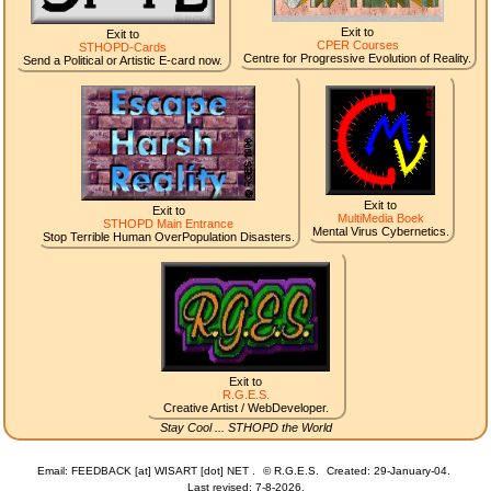
Exit to
Exit to
CPER Courses
STHOPD-Cards
Centre for Progressive Evolution of Reality.
Send a Political or Artistic E-card now.
Exit to
Exit to
MultiMedia Boek
STHOPD Main Entrance
Mental Virus Cybernetics.
Stop Terrible Human OverPopulation Disasters.
Exit to
R.G.E.S.
Creative Artist / WebDeveloper.
Stay Cool ... STHOPD the World
Email: FEEDBACK [at] WISART [dot] NET .
©
R.G.E.S.
Created: 29-January-04.
Last revised:
7-8-2026.