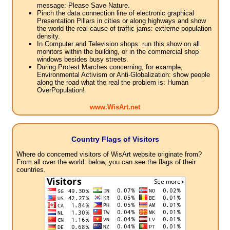
message: Please Save Nature.
Pinch the data connection line of electronic graphical
Presentation Pillars in cities or along highways and show
the world the real cause of traffic jams: extreme population
density.
In Computer and Television shops: run this show on all
monitors within the building, or in the commercial shop
windows besides busy streets.
During Protest Marches concerning, for example,
Environmental Activism or Anti-Globalization: show people
along the road what the real the problem is: Human
OverPopulation!
www.WisArt.net
Country Flags of Visitors
Where do concerned visitors of WisArt website originate from?
From all over the world: below, you can see the flags of their
countries.