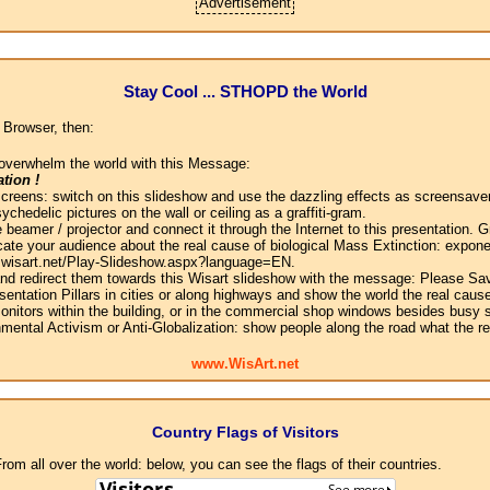
Advertisement
Stay Cool ... STHOPD the World
 Browser, then:
overwhelm the world with this Message:
tion !
screens: switch on this slideshow and use the dazzling effects as screensaver
chedelic pictures on the wall or ceiling as a graffiti-gram.
 beamer / projector and connect it through the Internet to this presentation.
ate your audience about the real cause of biological Mass Extinction: expone
w.wisart.net/Play-Slideshow.aspx?language=EN.
 and redirect them towards this Wisart slideshow with the message: Please Sa
sentation Pillars in cities or along highways and show the world the real cause
onitors within the building, or in the commercial shop windows besides busy s
mental Activism or Anti-Globalization: show people along the road what the r
www.WisArt.net
Country Flags of Visitors
om all over the world: below, you can see the flags of their countries.