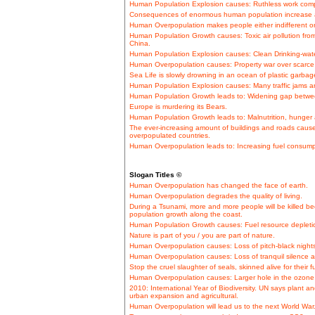
Human Population Explosion causes: Ruthless work comp
Consequences of enormous human population increase a
Human Overpopulation makes people either indifferent or
Human Population Growth causes: Toxic air pollution fro
China.
Human Population Explosion causes: Clean Drinking-wat
Human Overpopulation causes: Property war over scarce 
Sea Life is slowly drowning in an ocean of plastic garbag
Human Population Explosion causes: Many traffic jams a
Human Population Growth leads to: Widening gap betwe
Europe is murdering its Bears.
Human Population Growth leads to: Malnutrition, hunger a
The ever-increasing amount of buildings and roads cause
overpopulated countries.
Human Overpopulation leads to: Increasing fuel consumpt
Slogan Titles ©
Human Overpopulation has changed the face of earth.
Human Overpopulation degrades the quality of living.
During a Tsunami, more and more people will be killed b
population growth along the coast.
Human Population Growth causes: Fuel resource depletion
Nature is part of you / you are part of nature.
Human Overpopulation causes: Loss of pitch-black nights
Human Overpopulation causes: Loss of tranquil silence 
Stop the cruel slaughter of seals, skinned alive for their f
Human Overpopulation causes: Larger hole in the ozone 
2010: International Year of Biodiversity. UN says plant 
urban expansion and agricultural.
Human Overpopulation will lead us to the next World War