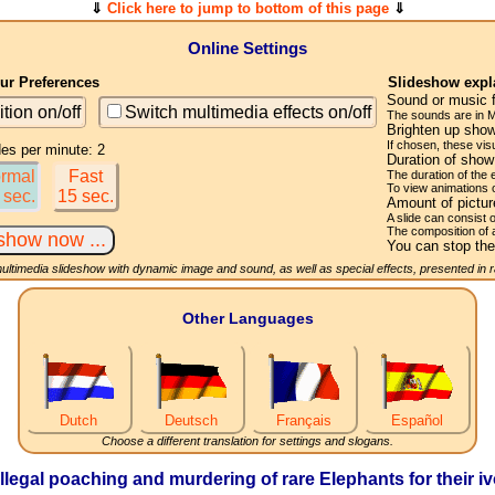
⇓
Click here to jump to bottom of this page
⇓
Online Settings
r Preferences
Slideshow expl
Sound or music 
ition on/off
Switch multimedia effects on/off
The sounds are in M
Brighten up show
If chosen, these visu
des per minute: 2
Duration of sho
rmal
Fast
The duration of the
To view animations 
 sec.
15 sec.
Amount of pictu
A slide can consist 
The composition of 
You can stop the
multimedia slideshow with dynamic image and sound, as well as special effects, presented in
Other Languages
Dutch
Deutsch
Français
Español
Choose a different translation for settings and slogans.
illegal poaching and murdering of rare Elephants for their iv