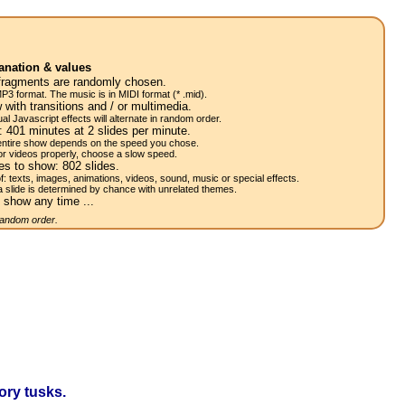
anation & values
fragments are randomly chosen.
P3 format. The music is in MIDI format (* .mid).
 with transitions and / or multimedia.
al Javascript effects will alternate in random order.
w:
401
minutes at 2
slides
per minute.
 entire show depends on the speed you chose.
or videos properly, choose a slow speed.
res to show:
802
slides.
of: texts, images, animations, videos, sound, music or special effects.
a slide is determined by chance with unrelated themes.
 show any time ...
 random order.
ory tusks.