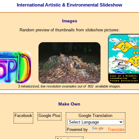
International Artistic & Environmental Slideshow
Images
Random preview of thumbnails from slideshow pictures:
3 miniaturized, low resolution examples out of
802
available images.
Make Own
Facebook
Google Plus
Google Translation
Powered by
Translate