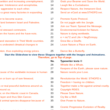
etition and increasing unemployment.
13
Grab your Beamer and Save the World.
re: Intolerance and xenophobia.
14
Laugh like a Cuckabaroo.
 aggressive to each other.
15
Respect Nature, the Immanent God.
m a great many factories in expanding
16
Send an eCard at www.STHOPD.net.
er to become scarce.
17
Promote Kyoto Protocol.
land between Israel and Palestine.
18
Do not juggle with the Jungle.
e.
19
Join our Team: Spread the Message.
nd stressed commuters.
20
Environmental Activism for Nature.
en the haves and the have-nots.
21
Nature is dying worldwide.
22
e = mc^2 and Life = NegEntropy.
nd starvation in Third World countries.
23
Grow like a Giraffe.
s undesired climatical changes in
24
Leave Nature a Place on Earth.
ion, thus exploding energy prices.
25
Dance like a Butterfly.
Start the Slideshow to view these Slogans together with the Images and Animations.
Therefore, go to Top of page.
No.
Typewriter texts ©
26
Whistle like a Whale.
27
Keepers of the Earth, please save nature.
ecause of the worldwide increase in human
28
Nature needs your Love.
 or burn up of rare firewood.
29
Revolutionize the World: STHOPD it.
30
Freedom = having no children.
 or real peaceful darkness around us.
31
Together make a fist against animal cruelty.
around us.
32
Copyright RGES.
ur, on the Atlantic coast in Canada.
33
Please Save Nature.
layer and thus Skin Cancer.
34
Cry like a Wolf.
and animal species disappear because of
35
Give Power to Nature.
.
36
Cosmic Progressive Evolution of Reality.