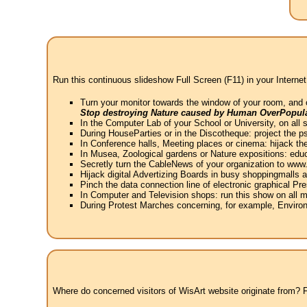
Run this continuous slideshow Full Screen (F11) in your Internet
Turn your monitor towards the window of your room, and 
Stop destroying Nature caused by Human OverPopula
In the Computer Lab of your School or University, on all 
During HouseParties or in the Discotheque: project the psy
In Conference halls, Meeting places or cinema: hijack the
In Musea, Zoological gardens or Nature expositions: educ
Secretly turn the CableNews of your organization to ww
Hijack digital Advertizing Boards in busy shoppingmalls
Pinch the data connection line of electronic graphical Pre
In Computer and Television shops: run this show on all m
During Protest Marches concerning, for example, Environ
Where do concerned visitors of WisArt website originate from? Fr