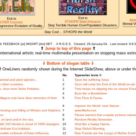
Exit to
Exit to
Mult
STHOPD Main Entrance
CPER Courses
Mental V
Stop Terrible Human OverPopulation Disasters.
gressive Evolution of Reality.
Stay Cool ... STHOPD the World
l: FEEDBACK [at] WISART [dot] NET .
©
R.G.E.S.
Created: 29-January-04.
Last revised:
8-8-
⇑
Jump to top of this page
⇑
 international artistic real-time multimedia presentation on stopping mass exti
⇓ Bottom of slogan table ⇓
f OneLiners randomly shown during the Internet SlideShow, above or under t
No.
Typewriter texts ©
nimal and plant species..
1
Save the suffering Seas.
 other countries.
2
Soon will come the End of the World as we 
, thus more Noise Pollution.
3
Time keeps on slipping into an unsure Futu
.
4
Buzz like a Bumblebee.
llagers only have dear memories of their
5
Free Flora & Fauna.
6
Improve the World: save Nature.
unting and Killing of Whales and Dolphins.
7
www.WisArt.net.
re.
8
Please prevent that e-waste poisons nature
 on land and in the sea.
9
Random Reality Generator.
th 100 friends in stead of 1000 strangers.
10
Howl like a happy Hyena.
elicate Eco-habitats.
11
Stop Global Warming.
ossible outbreak of Avian Influenza.
12
Rain Forests are the Lungs of Mother Earth