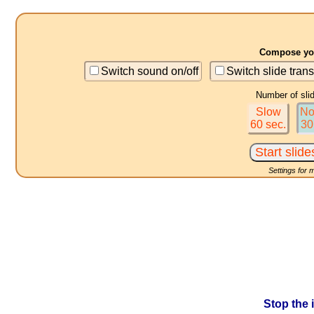
Compose you
Switch sound on/off
Switch slide trans
Number of sli
Slow
No
60 sec.
30
Settings for 
Stop the 