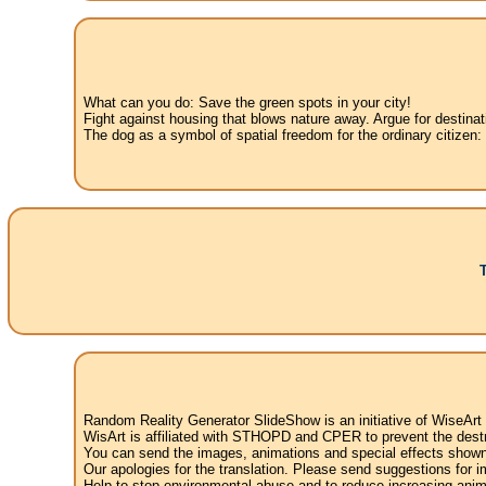
What can you do: Save the green spots in your city!
Fight against housing that blows nature away. Argue for destinat
The dog as a symbol of spatial freedom for the ordinary citizen:
Random Reality Generator SlideShow is an initiative of WiseArt
WisArt is affiliated with STHOPD and CPER to prevent the destr
You can send the images, animations and special effects shown i
Our apologies for the translation. Please send suggestions for im
Help to stop environmental abuse and to reduce increasing anima