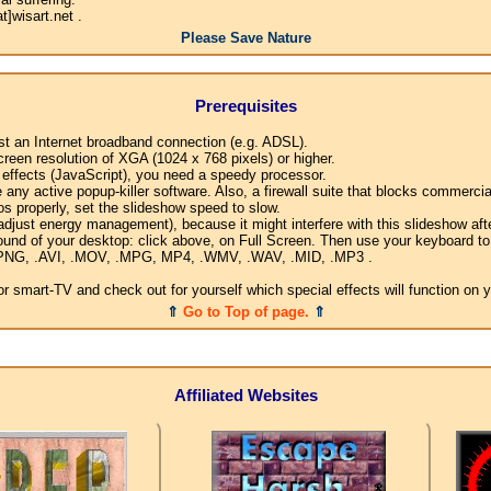
]wisart.net .
Please Save Nature
Prerequisites
ast an Internet broadband connection (e.g. ADSL).
creen resolution of XGA (1024 x 768 pixels) or higher.
l effects (JavaScript), you need a speedy processor.
any active popup-killer software. Also, a firewall suite that blocks commercial
os properly, set the slideshow speed to slow.
djust energy management), because it might interfere with this slideshow afte
ound of your desktop: click above, on Full Screen. Then use your keyboard to 
G, .PNG, .AVI, .MOV, .MPG, MP4, .WMV, .WAV, .MID, .MP3 .
 smart-TV and check out for yourself which special effects will function on 
⇑
Go to Top of page.
⇑
Affiliated Websites