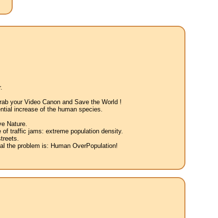
.
 Grab your Video Canon and Save the World !
ntial increase of the human species.
ve Nature.
 of traffic jams: extreme population density.
treets.
eal the problem is: Human OverPopulation!