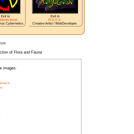
Exit to
Exit to
iMedia Boek
R.G.E.S.
irus Cybernetics.
Creative Artist / WebDeveloper.
2026.
nction of Flora and Fauna
he images:
know it.
re.
.
.