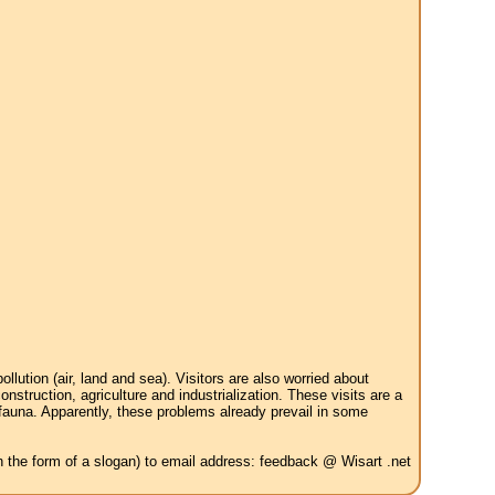
tion (air, land and sea). Visitors are also worried about
struction, agriculture and industrialization. These visits are a
 fauna. Apparently, these problems already prevail in some
in the form of a slogan) to email address: feedback @ Wisart .net