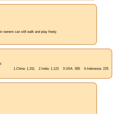
 owners can still walk and play freely.
:
.China: 1,311 2.India: 1,122 3.USA: 300 4.Indonesia: 225 5.Brasil: 187