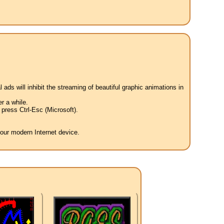
 ads will inhibit the streaming of beautiful graphic animations in
r a while.
press Ctrl-Esc (Microsoft).
your modern Internet device.