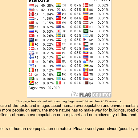
This page has started with counting flags from 8 November 2015 onwards.
se of the texts and images about human overpopulation and environmental pollu
e more people on earth, the more nature has to make way for buildings, road con
ffects of human overpopulation on our planet and on biodiversity of flora and
effects of human overpopulation on nature. Please send your advice (possibly 