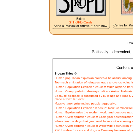
Exit to
STHOPD-Cards
Centre for Pro
Send a Political or Artistic E-card now.
Emai
Politically independent,
Content o
Slogan Titles ©
Human population explosion causes a holocaust among a
Too much emigration of refugees leads to overcrowding in
Human Population Explosion causes: Much airplane traffic
Human Overpopulation destroys delicate Animal Habitats
Because all space is consumed by buildings and roads, vi
place of birth left over.
Massive anonymity makes people aggressive.
Human Population Explosion leads to: More Commercial H
Human Egoism rules the modern world and destroys natu
Human Overpopulation causes: Ecological destabilization
Where are the days that you could have a nice evening wi
Human Overpopulation causes: Worldwide destruction of d
Pitiful curfew for cats and dogs in Germany because of p