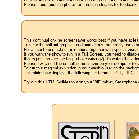
Please send touching photo's or catching slogans to: feedback[at
This continual on-line screensaver works best if you have at le
To view the brilliant graphics and animations, preferably use a s
For a fluent spectacle of animations together with special visua
If you want the show to run in a Full Screen, you need to disable 
this exposition (are the flags above waving?). To watch the vide
Please switch off the default screensaver on your computer (or a
To run this magical exhibition in your webbrowser on the backgr
This slideshow displays the following file-formats: .GIF, .JP
Try out this HTML5-slideshow on your WiFi tablet, Smartphone or