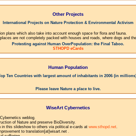
Other Projects
International Projects on Nature Protection & Environmental Activism
ion plans which also take into account enough space for flora and fauna.
 places are not completely packed with houses and roads, where dogs and their
Protesting against Human OverPopulation: the Final Taboo.
STHOPD eCards
Human Population
Top Ten Countries with largest amount of inhabitants in 2006 (in millions)
1
Please leave Nature a place to live.
WiseArt Cybernetics
 Cybernetics weblog.
uction of Nature and preserve BioDiversity.
n this slideshow to others via political e-cards at
www.sthopd.net
.
provement to translation[at]wisart.net .
l suffering.