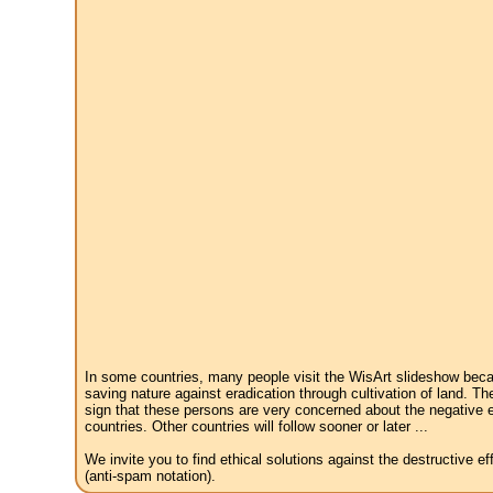
In some countries, many people visit the WisArt slideshow becau
saving nature against eradication through cultivation of land. Th
sign that these persons are very concerned about the negative e
countries. Other countries will follow sooner or later ...
We invite you to find ethical solutions against the destructive 
(anti-spam notation).