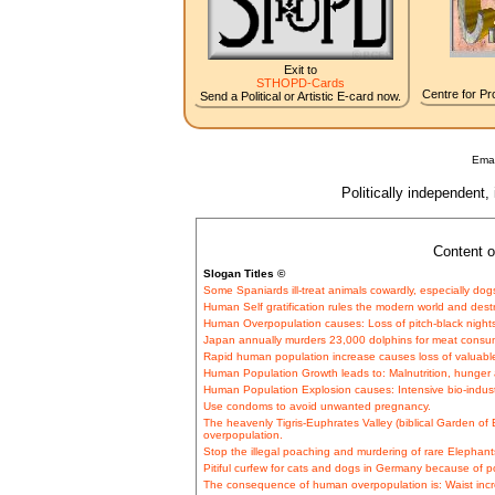
Exit to
STHOPD-Cards
Centre for Pro
Send a Political or Artistic E-card now.
Emai
Politically independent,
Content o
Slogan Titles ©
Some Spaniards ill-treat animals cowardly, especially dog
Human Self gratification rules the modern world and dest
Human Overpopulation causes: Loss of pitch-black nights
Japan annually murders 23,000 dolphins for meat consu
Rapid human population increase causes loss of valuable 
Human Population Growth leads to: Malnutrition, hunger a
Human Population Explosion causes: Intensive bio-industr
Use condoms to avoid unwanted pregnancy.
The heavenly Tigris-Euphrates Valley (biblical Garden o
overpopulation.
Stop the illegal poaching and murdering of rare Elephants 
Pitiful curfew for cats and dogs in Germany because of p
The consequence of human overpopulation is: Waist incr