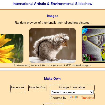
International Artistic & Environmental Slideshow
Images
Random preview of thumbnails from slideshow pictures:
3 miniaturized, low resolution examples out of
802
available images.
Make Own
Facebook
Google Plus
Google Translation
Powered by
Translate