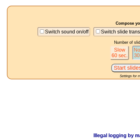
Compose you
Switch sound on/off
Switch slide trans
Number of sli
Slow
No
60 sec.
30
Settings for 
Illegal logging by m