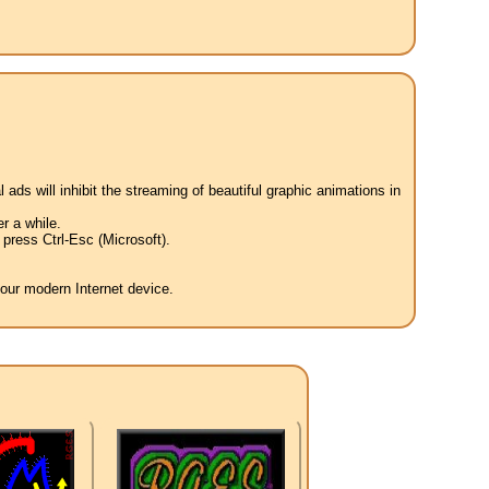
 ads will inhibit the streaming of beautiful graphic animations in
r a while.
press Ctrl-Esc (Microsoft).
your modern Internet device.