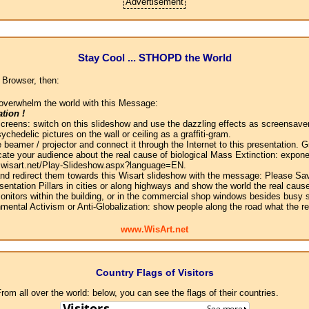
Advertisement
Stay Cool ... STHOPD the World
 Browser, then:
overwhelm the world with this Message:
tion !
screens: switch on this slideshow and use the dazzling effects as screensaver
chedelic pictures on the wall or ceiling as a graffiti-gram.
 beamer / projector and connect it through the Internet to this presentation.
ate your audience about the real cause of biological Mass Extinction: expone
w.wisart.net/Play-Slideshow.aspx?language=EN.
 and redirect them towards this Wisart slideshow with the message: Please Sa
sentation Pillars in cities or along highways and show the world the real cause
onitors within the building, or in the commercial shop windows besides busy s
mental Activism or Anti-Globalization: show people along the road what the r
www.WisArt.net
Country Flags of Visitors
om all over the world: below, you can see the flags of their countries.