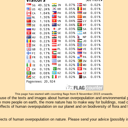
This page has started with counting flags from 8 November 2015 onwards.
se of the texts and images about human overpopulation and environmental pollu
e more people on earth, the more nature has to make way for buildings, road con
ffects of human overpopulation on our planet and on biodiversity of flora and
effects of human overpopulation on nature. Please send your advice (possibly 