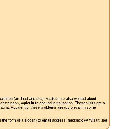
tion (air, land and sea). Visitors are also worried about
struction, agriculture and industrialization. These visits are a
 fauna. Apparently, these problems already prevail in some
in the form of a slogan) to email address: feedback @ Wisart .net