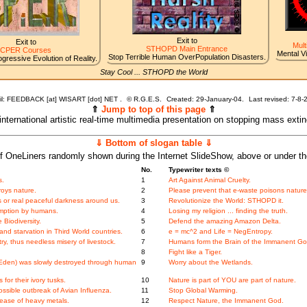
Exit to
Exit to
Mult
STHOPD Main Entrance
CPER Courses
Mental V
Stop Terrible Human OverPopulation Disasters.
gressive Evolution of Reality.
Stay Cool ... STHOPD the World
l: FEEDBACK [at] WISART [dot] NET .
©
R.G.E.S.
Created: 29-January-04.
Last revised:
7-8-
⇑
Jump to top of this page
⇑
 international artistic real-time multimedia presentation on stopping mass exti
⇓ Bottom of slogan table ⇓
f OneLiners randomly shown during the Internet SlideShow, above or under t
No.
Typewriter texts ©
s.
1
Art Against Animal Cruelty.
roys nature.
2
Please prevent that e-waste poisons nature
 or real peaceful darkness around us.
3
Revolutionize the World: STHOPD it.
mption by humans.
4
Losing my religion ... finding the truth.
Biodiversity.
5
Defend the amazing Amazon Delta.
nd starvation in Third World countries.
6
e = mc^2 and Life = NegEntropy.
y, thus needless misery of livestock.
7
Humans form the Brain of the Immanent Go
8
Fight like a Tiger.
f Eden) was slowly destroyed through human
9
Worry about the Wetlands.
for their ivory tusks.
10
Nature is part of YOU are part of nature.
ossible outbreak of Avian Influenza.
11
Stop Global Warming.
ease of heavy metals.
12
Respect Nature, the Immanent God.