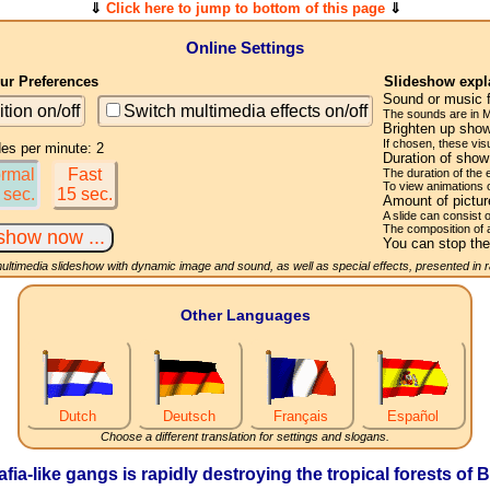
⇓
Click here to jump to bottom of this page
⇓
Online Settings
r Preferences
Slideshow expl
Sound or music 
ition on/off
Switch multimedia effects on/off
The sounds are in M
Brighten up show
If chosen, these visu
des per minute: 2
Duration of sho
rmal
Fast
The duration of the
To view animations 
 sec.
15 sec.
Amount of pictu
A slide can consist 
The composition of 
You can stop the
multimedia slideshow with dynamic image and sound, as well as special effects, presented in
Other Languages
Dutch
Deutsch
Français
Español
Choose a different translation for settings and slogans.
afia-like gangs is rapidly destroying the tropical forests o