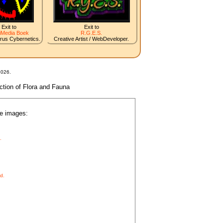
Exit to
Exit to
iMedia Boek
R.G.E.S.
irus Cybernetics.
Creative Artist / WebDeveloper.
2026.
nction of Flora and Fauna
he images:
.
d.