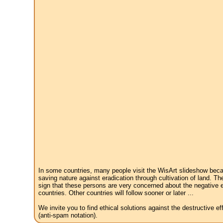
In some countries, many people visit the WisArt slideshow becau
saving nature against eradication through cultivation of land. Th
sign that these persons are very concerned about the negative e
countries. Other countries will follow sooner or later ...
We invite you to find ethical solutions against the destructive 
(anti-spam notation).