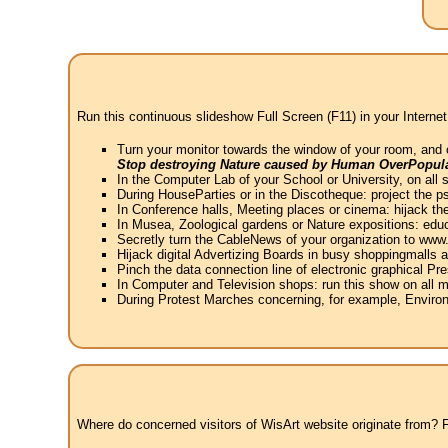
Run this continuous slideshow Full Screen (F11) in your Internet
Turn your monitor towards the window of your room, and 
Stop destroying Nature caused by Human OverPopula
In the Computer Lab of your School or University, on all 
During HouseParties or in the Discotheque: project the psy
In Conference halls, Meeting places or cinema: hijack the
In Musea, Zoological gardens or Nature expositions: educ
Secretly turn the CableNews of your organization to ww
Hijack digital Advertizing Boards in busy shoppingmalls
Pinch the data connection line of electronic graphical Pre
In Computer and Television shops: run this show on all m
During Protest Marches concerning, for example, Environ
Where do concerned visitors of WisArt website originate from? Fr