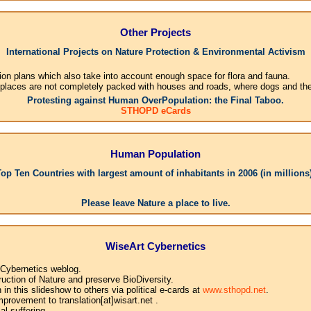
Other Projects
International Projects on Nature Protection & Environmental Activism
ion plans which also take into account enough space for flora and fauna.
 places are not completely packed with houses and roads, where dogs and their
Protesting against Human OverPopulation: the Final Taboo.
STHOPD eCards
Human Population
Top Ten Countries with largest amount of inhabitants in 2006 (in millions)
1.Chi
Please leave Nature a place to live.
WiseArt Cybernetics
 Cybernetics weblog.
uction of Nature and preserve BioDiversity.
n this slideshow to others via political e-cards at
www.sthopd.net
.
provement to translation[at]wisart.net .
l suffering.