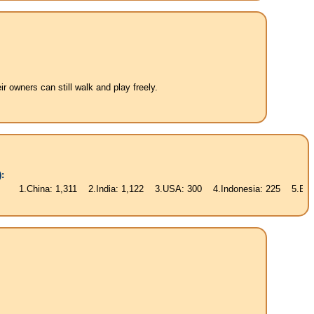
 owners can still walk and play freely.
:
na: 1,311 2.India: 1,122 3.USA: 300 4.Indonesia: 225 5.Brasil: 187 6.P