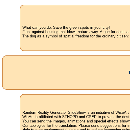
What can you do: Save the green spots in your city!
Fight against housing that blows nature away. Argue for destinat
The dog as a symbol of spatial freedom for the ordinary citizen:
Random Reality Generator SlideShow is an initiative of WiseArt
WisArt is affiliated with STHOPD and CPER to prevent the destr
You can send the images, animations and special effects shown i
Our apologies for the translation. Please send suggestions for im
Help to stop environmental abuse and to reduce increasing anima