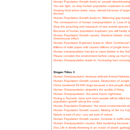
Human Population Growth leads to: people discriminating
You are right, so stop human population explosion in ord
Soaring food prices (mais, soya, wheat) because of lar
bio-fuel.
Human Population Growth leads to: Widening gap betwe
The consequence of human overpopulation is: Loss of sp
Stop the poaching and massacre of rare animal species in
Because of human population explosion you will hardly r
Human Population Growth causes: Drastical climatic cha
Greenhouse effect.
Human Population Explosion leads to: More Commercial H
Billions of toilet paper rolls causes millions of jungle tr
Human overpopulation has led to mass famine in the Sahe
Please consider the environment before using up much p
Human Overpopulation leads to: Increasing fuel consumpt
Slogan Titles ©
Human Overpopulation destroys delicate Animal Habitats
Human Population Growth causes: Destruction of Jungle, e
China murdered 50,000 dogs because a few people died
Human Overpopulation degrades the quality of living.
Human Overpopulation: the worst future nightmare.
During a Tsunami, more and more people will be killed b
population growth along the coast.
Human Population Explosion: the worst environmental str
Human Population Growth causes: Melting of the Ice Cap
Nature is part of you / you are part of nature.
Human Population Growth causes: Increase in traffic-relat
Human Overpopulation causes: Bird murdering because of
Sea Life is slowly drowning in an ocean of plastic garbag