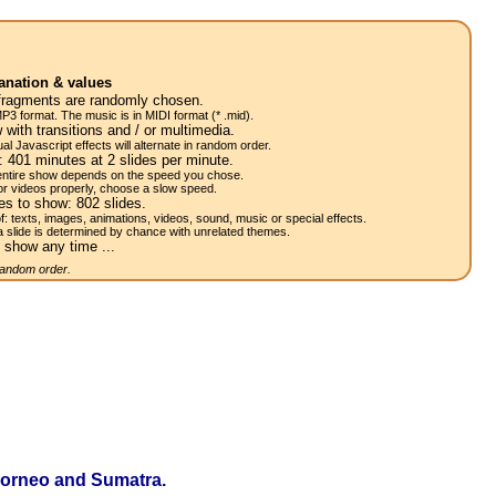
anation & values
fragments are randomly chosen.
P3 format. The music is in MIDI format (* .mid).
 with transitions and / or multimedia.
al Javascript effects will alternate in random order.
w:
401
minutes at 2
slides
per minute.
 entire show depends on the speed you chose.
or videos properly, choose a slow speed.
res to show:
802
slides.
of: texts, images, animations, videos, sound, music or special effects.
a slide is determined by chance with unrelated themes.
 show any time ...
 random order.
f Borneo and Sumatra.