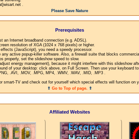
]wisart.net .
Please Save Nature
Prerequisites
ast an Internet broadband connection (e.g. ADSL).
creen resolution of XGA (1024 x 768 pixels) or higher.
l effects (JavaScript), you need a speedy processor.
any active popup-killer software. Also, a firewall suite that blocks commercial
os properly, set the slideshow speed to slow.
djust energy management), because it might interfere with this slideshow afte
ound of your desktop: click above, on Full Screen. Then use your keyboard to 
G, .PNG, .AVI, .MOV, .MPG, MP4, .WMV, .WAV, .MID, .MP3 .
 smart-TV and check out for yourself which special effects will function on 
⇑
Go to Top of page.
⇑
Affiliated Websites