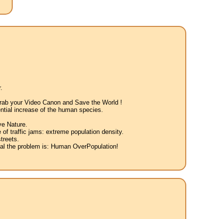
.
 Grab your Video Canon and Save the World !
ntial increase of the human species.
ve Nature.
 of traffic jams: extreme population density.
treets.
eal the problem is: Human OverPopulation!