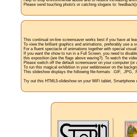
Please send touching photo's or catching slogans to: feedback[at
This continual on-line screensaver works best if you have at le
To view the brilliant graphics and animations, preferably use a s
For a fluent spectacle of animations together with special visua
If you want the show to run in a Full Screen, you need to disable 
this exposition (are the flags above waving?). To watch the vide
Please switch off the default screensaver on your computer (or a
To run this magical exhibition in your webbrowser on the backgr
This slideshow displays the following file-formats: .GIF, .JP
Try out this HTML5-slideshow on your WiFi tablet, Smartphone or