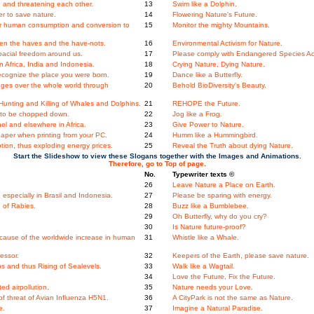
 and threatening each other.
13
Swim like a Dolphin.
er to save nature.
14
Flowering Nature's Future.
ger human consumption and conversion to
15
Monitor the mighty Mountains.
en the haves and the have-nots.
16
Environmental Activism for Nature.
acial freedom around us.
17
Please comply with Endangered Species Ac
 Africa, India and Indonesia.
18
Crying Nature, Dying Nature.
ecognize the place you were born.
19
Dance like a Butterfly.
nges over the whole world through
20
Behold BioDiversity's Beauty.
unting and Killing of Whales and Dolphins.
21
REHOPE the Future.
ees to be chopped down.
22
Jog like a Frog.
l and elsewhere in Africa.
23
Give Power to Nature.
aper when printing from your PC.
24
Humm like a Hummingbird.
ion, thus exploding energy prices.
25
Reveal the Truth about dying Nature.
Start the Slideshow to view these Slogans together with the Images and Animations.
Therefore, go to Top of page.
No.
Typewriter texts ©
.
26
Leave Nature a Place on Earth.
specially in Brasil and Indonesia.
27
Please be sparing with energy.
 of Rabies.
28
Buzz like a Bumblebee.
29
Oh Butterfly, why do you cry?
30
Is Nature future-proof?
ecause of the worldwide increase in human
31
Whistle like a Whale.
essor.
32
Keepers of the Earth, please save nature.
s and thus Rising of Sealevels.
33
Walk like a Wagtail.
34
Love the Future, Fix the Future.
ed airpollution.
35
Nature needs your Love.
 threat of Avian Influenza H5N1.
36
A CityPark is not the same as Nature.
e.
37
Imagine a Natural Paradise.