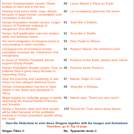
Human Overpopulation causes: Waste
89
Leave Nature a Place on Earth.
buildup on land and in the sea.
Soaring food prices (mais, soya, wheat)
90
Let ecosystems grow into the future.
because of larger human consumption and
conversion to bio-fuel.
Human Population Growth causes: Larger
91
Swim like a Dolphin.
chance of Pandemic outbreak of
dangerous Virus illnesses.
Human Self gratification rules the modern
92
Grow like a Giraffe.
world and destroys nature.
Too much emigration of refugees leads to
93
Give Power to Nature.
overcrowding in other countries.
Consequences of enormous human
94
Respect Nature, the Immanent God.
population increase are: Intolerance and
xenophobia.
In honor of Timothy Treadwell: please
95
Keepers of the Earth, please save nature.
support Grizzly People.
Human Population Growth causes: Toxic air
96
Promote Kyoto Protocol.
pollution from a great many factories in
expanding China.
Stop the poaching and murdering of rare
97
Nature, Origin of Love.
rhinos for their alleged medicinal horns.
Human overpopulation has led to mass
98
Sting like a Stingray.
famine in the Sahel and elsewhere in
Africa.
Illegal logging by mafia-like gangs is rapidly
99
Nature says: Thank you very much!
destroying the tropical forests of Borneo
and Sumatra.
During a Tsunami, more and more people
100
Reveal the Truth about dying Nature.
will be killed because of the worldwide
increase in human population growth along
the coast.
Start the Slideshow to view these Slogans together with the Images and Animations.
Therefore, go to Top of page.
Slogan Titles ©
No.
Typewriter texts ©