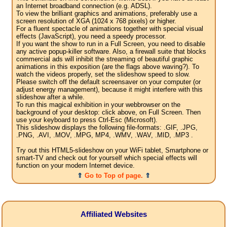
an Internet broadband connection (e.g. ADSL).
To view the brilliant graphics and animations, preferably use a
screen resolution of XGA (1024 x 768 pixels) or higher.
For a fluent spectacle of animations together with special visual
effects (JavaScript), you need a speedy processor.
If you want the show to run in a Full Screen, you need to disable
any active popup-killer software. Also, a firewall suite that blocks
commercial ads will inhibit the streaming of beautiful graphic
animations in this exposition (are the flags above waving?). To
watch the videos properly, set the slideshow speed to slow.
Please switch off the default screensaver on your computer (or
adjust energy management), because it might interfere with this
slideshow after a while.
To run this magical exhibition in your webbrowser on the
background of your desktop: click above, on Full Screen. Then
use your keyboard to press Ctrl-Esc (Microsoft).
This slideshow displays the following file-formats: .GIF, .JPG,
.PNG, .AVI, .MOV, .MPG, MP4, .WMV, .WAV, .MID, .MP3 .
Try out this HTML5-slideshow on your WiFi tablet, Smartphone or
smart-TV and check out for yourself which special effects will
function on your modern Internet device.
⇑
Go to Top of page.
⇑
Affiliated Websites