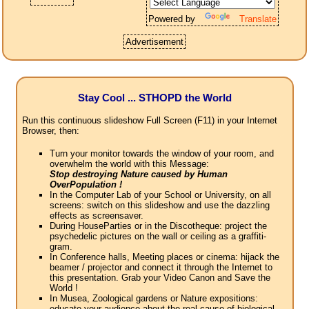
Powered by
Translate
Advertisement
Stay Cool ... STHOPD the World
Run this continuous slideshow Full Screen (F11) in your Internet
Browser, then:
Turn your monitor towards the window of your room, and
overwhelm the world with this Message:
Stop destroying Nature caused by Human
OverPopulation !
In the Computer Lab of your School or University, on all
screens: switch on this slideshow and use the dazzling
effects as screensaver.
During HouseParties or in the Discotheque: project the
psychedelic pictures on the wall or ceiling as a graffiti-
gram.
In Conference halls, Meeting places or cinema: hijack the
beamer / projector and connect it through the Internet to
this presentation. Grab your Video Canon and Save the
World !
In Musea, Zoological gardens or Nature expositions:
educate your audience about the real cause of biological