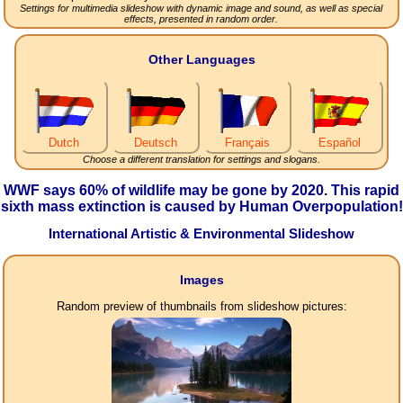
Settings for multimedia slideshow with dynamic image and sound, as well as special
effects, presented in random order.
Other Languages
Dutch
Deutsch
Français
Español
Choose a different translation for settings and slogans.
WWF says 60% of wildlife may be gone by 2020. This rapid
sixth mass extinction is caused by Human Overpopulation!
International Artistic & Environmental Slideshow
Images
Random preview of thumbnails from slideshow pictures: