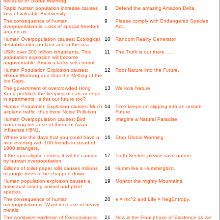
because of Global Warming.
Rapid human population increase causes
8
Defend the amazing Amazon Delta.
loss of valuable Biodiversity.
The consequence of human
9
Please comply with Endangered Species
overpopulation is: Loss of spacial freedom
Act.
around us.
Human Overpopulation causes: Ecological
10
Random Reality Generator.
destabilization on land and in the sea.
USA: over 300 million inhabitants. This
11
The Truth is out there . . .
population explosion will become
ungovernable. America lacks self-control!
Human Population Explosion causes:
12
Root Nature into the Future.
Global Warming and thus the Melting of the
Ice Caps.
The government of overcrowded Hong
13
We love Nature.
Kong prohibits the keeping of cats or dogs
in apartments. Is this our future too?
Human Population Explosion causes: Much
14
Time keeps on slipping into an unsure
airplane traffic, thus more Noise Pollution.
Future.
Human Overpopulation causes: Bird
15
Imagine a Natural Paradise.
murdering because of threat of Avian
Influenza H5N1.
Where are the days that you could have a
16
Stop Global Warming.
nice evening with 100 friends in stead of
1000 strangers.
If the apocalypse comes, it will be caused
17
Truth Seeker, please save nature.
by human overpopulation.
Billions of toilet paper rolls causes millions
18
Humm like a Hummingbird.
of jungle trees to be chopped down.
Human population explosion causes a
19
Monitor the mighty Mountains.
holocaust among animal and plant
species..
The consequence of human
20
e = mc^2 and Life = NegEntropy.
overpopulation is: Waist increase of heavy
metals.
The worldwide epidemic of Coronavirus is
21
Now is the Final phase of Existence as we