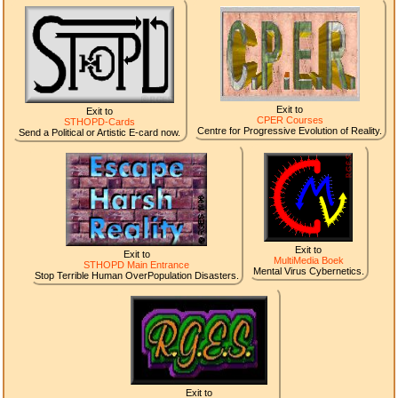
Exit to
Exit to
CPER Courses
STHOPD-Cards
Centre for Progressive Evolution of Reality.
Send a Political or Artistic E-card now.
Exit to
Exit to
MultiMedia Boek
STHOPD Main Entrance
Mental Virus Cybernetics.
Stop Terrible Human OverPopulation Disasters.
Exit to