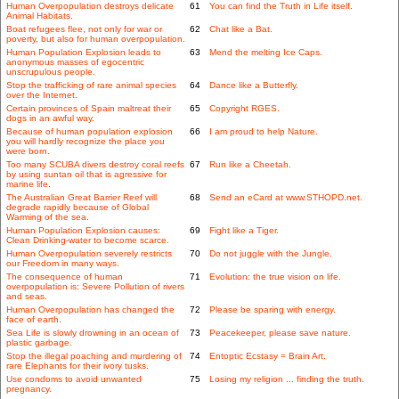
Human Overpopulation destroys delicate
61
You can find the Truth in Life itself.
Animal Habitats.
Boat refugees flee, not only for war or
62
Chat like a Bat.
poverty, but also for human overpopulation.
Human Population Explosion leads to
63
Mend the melting Ice Caps.
anonymous masses of egocentric
unscrupulous people.
Stop the trafficking of rare animal species
64
Dance like a Butterfly.
over the Internet.
Certain provinces of Spain maltreat their
65
Copyright RGES.
dogs in an awful way.
Because of human population explosion
66
I am proud to help Nature.
you will hardly recognize the place you
were born.
Too many SCUBA divers destroy coral reefs
67
Run like a Cheetah.
by using suntan oil that is agressive for
marine life.
The Australian Great Barrier Reef will
68
Send an eCard at www.STHOPD.net.
degrade rapidly because of Global
Warming of the sea.
Human Population Explosion causes:
69
Fight like a Tiger.
Clean Drinking-water to become scarce.
Human Overpopulation severely restricts
70
Do not juggle with the Jungle.
our Freedom in many ways.
The consequence of human
71
Evolution: the true vision on life.
overpopulation is: Severe Pollution of rivers
and seas.
Human Overpopulation has changed the
72
Please be sparing with energy.
face of earth.
Sea Life is slowly drowning in an ocean of
73
Peacekeeper, please save nature.
plastic garbage.
Stop the illegal poaching and murdering of
74
Entoptic Ecstasy = Brain Art.
rare Elephants for their ivory tusks.
Use condoms to avoid unwanted
75
Losing my religion ... finding the truth.
pregnancy.