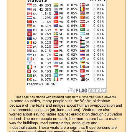
This page has started with counting flags from 8 November 2015 onwards.
In some countries, many people visit the WisArt slideshow
because of the texts and images about human overpopulation and
environmental pollution (air, land and sea). Visitors are also
worried about saving nature against eradication through cultivation
of land. The more people on earth, the more nature has to make
way for buildings, road construction, agriculture and
industrialization. These visits are a sign that these persons are
very concerned about the negative effects of human