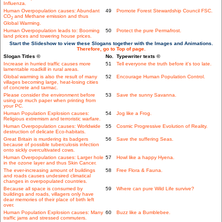
Influenza.
Human Overpopulation causes: Abundant
49
Promote Forest Stewardship Council FSC.
CO
and Methane emission and thus
2
Global Warming.
Human Overpopulation leads to: Booming
50
Protect the pure Permafrost.
land prices and towering house prices.
Start the Slideshow to view these Slogans together with the Images and Animations.
Therefore, go to Top of page.
Slogan Titles ©
No.
Typewriter texts ©
Increase in hurried traffic causes more
51
Tell everyone the truth before it's too late.
lamentable roadkill in rural areas.
Global warming is also the result of many
52
Encourage Human Population Control.
villages becoming large, heat-losing cities
of concrete and tarmac.
Please consider the environment before
53
Save the sunny Savanna.
using up much paper when printing from
your PC.
Human Population Explosion causes:
54
Jog like a Frog.
Religious extremism and terroristic warfare.
Human Overpopulation causes: Worldwide
55
Cosmic Progressive Evolution of Reality.
destruction of delicate Eco-habitats.
Great Britain is murdering its badgers
56
Save the suffering Seas.
because of possible tuberculosis infection
onto sickly overcultivated cows.
Human Overpopulation causes: Larger hole
57
Howl like a happy Hyena.
in the ozone layer and thus Skin Cancer.
The ever-increasing amount of buildings
58
Free Flora & Fauna.
and roads causes undesired climatical
changes in overpopulated countries.
Because all space is consumed by
59
Where can pure Wild Life survive?
buildings and roads, villagers only have
dear memories of their place of birth left
over.
Human Population Explosion causes: Many
60
Buzz like a Bumblebee.
traffic jams and stressed commuters.