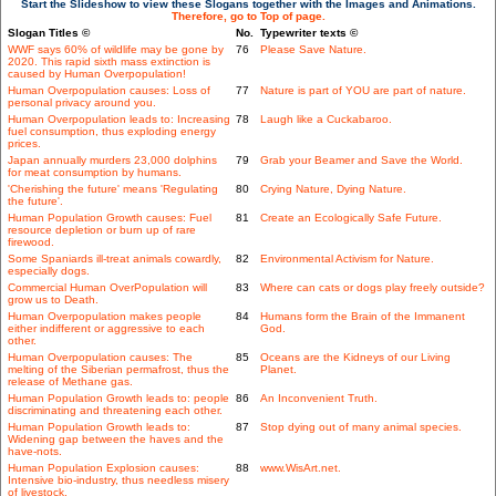
Start the Slideshow to view these Slogans together with the Images and Animations.
Therefore, go to Top of page.
Slogan Titles ©
No.
Typewriter texts ©
WWF says 60% of wildlife may be gone by
76
Please Save Nature.
2020. This rapid sixth mass extinction is
caused by Human Overpopulation!
Human Overpopulation causes: Loss of
77
Nature is part of YOU are part of nature.
personal privacy around you.
Human Overpopulation leads to: Increasing
78
Laugh like a Cuckabaroo.
fuel consumption, thus exploding energy
prices.
Japan annually murders 23,000 dolphins
79
Grab your Beamer and Save the World.
for meat consumption by humans.
'Cherishing the future' means 'Regulating
80
Crying Nature, Dying Nature.
the future'.
Human Population Growth causes: Fuel
81
Create an Ecologically Safe Future.
resource depletion or burn up of rare
firewood.
Some Spaniards ill-treat animals cowardly,
82
Environmental Activism for Nature.
especially dogs.
Commercial Human OverPopulation will
83
Where can cats or dogs play freely outside?
grow us to Death.
Human Overpopulation makes people
84
Humans form the Brain of the Immanent
either indifferent or aggressive to each
God.
other.
Human Overpopulation causes: The
85
Oceans are the Kidneys of our Living
melting of the Siberian permafrost, thus the
Planet.
release of Methane gas.
Human Population Growth leads to: people
86
An Inconvenient Truth.
discriminating and threatening each other.
Human Population Growth leads to:
87
Stop dying out of many animal species.
Widening gap between the haves and the
have-nots.
Human Population Explosion causes:
88
www.WisArt.net.
Intensive bio-industry, thus needless misery
of livestock.