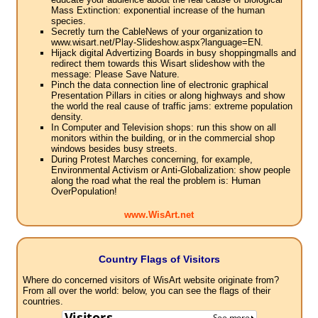
Mass Extinction: exponential increase of the human
species.
Secretly turn the CableNews of your organization to
www.wisart.net/Play-Slideshow.aspx?language=EN.
Hijack digital Advertizing Boards in busy shoppingmalls and
redirect them towards this Wisart slideshow with the
message: Please Save Nature.
Pinch the data connection line of electronic graphical
Presentation Pillars in cities or along highways and show
the world the real cause of traffic jams: extreme population
density.
In Computer and Television shops: run this show on all
monitors within the building, or in the commercial shop
windows besides busy streets.
During Protest Marches concerning, for example,
Environmental Activism or Anti-Globalization: show people
along the road what the real the problem is: Human
OverPopulation!
www.WisArt.net
Country Flags of Visitors
Where do concerned visitors of WisArt website originate from?
From all over the world: below, you can see the flags of their
countries.