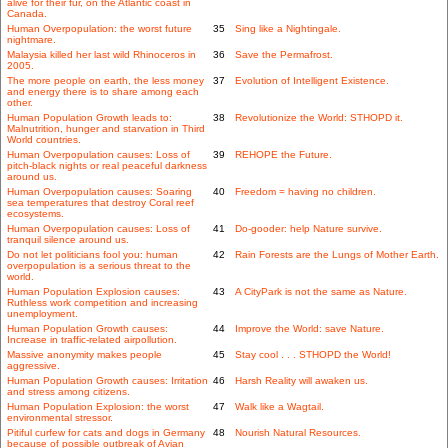
alive for their fur, on the Atlantic coast in
Canada.
Human Overpopulation: the worst future
35
Sing like a Nightingale.
nightmare.
Malaysia killed her last wild Rhinoceros in
36
Save the Permafrost.
2005.
The more people on earth, the less money
37
Evolution of Intelligent Existence.
and energy there is to share among each
other.
Human Population Growth leads to:
38
Revolutionize the World: STHOPD it.
Malnutrition, hunger and starvation in Third
World countries.
Human Overpopulation causes: Loss of
39
REHOPE the Future.
pitch-black nights or real peaceful darkness
around us.
Human Overpopulation causes: Soaring
40
Freedom = having no children.
sea temperatures that destroy Coral reef
ecosystems.
Human Overpopulation causes: Loss of
41
Do-gooder: help Nature survive.
tranquil silence around us.
Do not let politicians fool you: human
42
Rain Forests are the Lungs of Mother Earth.
overpopulation is a serious threat to the
world.
Human Population Explosion causes:
43
A CityPark is not the same as Nature.
Ruthless work competition and increasing
unemployment.
Human Population Growth causes:
44
Improve the World: save Nature.
Increase in traffic-related airpollution.
Massive anonymity makes people
45
Stay cool . . . STHOPD the World!
aggressive.
Human Population Growth causes: Irritation
46
Harsh Reality will awaken us.
and stress among citizens.
Human Population Explosion: the worst
47
Walk like a Wagtail.
environmental stressor.
Pitiful curfew for cats and dogs in Germany
48
Nourish Natural Resources.
because of possible outbreak of Avian