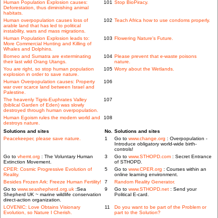
Human Population Explosion causes:
101
Stop BioPiracy.
Deforestation, thus diminishing animal
habitats.
Human overpopulation causes loss of
102
Teach Africa how to use condoms properly.
arable land that has led to political
instability, wars and mass migrations.
Human Population Explosion leads to:
103
Flowering Nature's Future.
More Commercial Hunting and Killing of
Whales and Dolphins.
Borneo and Sumatra are exterminating
104
Please prevent that e-waste poisons
their last wild Orang Utangs.
nature.
You are right, so stop human population
105
Worry about the Wetlands.
explosion in order to save nature.
Human Overpopulation causes: Property
106
war over scarce land between Israel and
Palestine.
The heavenly Tigris-Euphrates Valley
107
(biblical Garden of Eden) was slowly
destroyed through human overpopulation.
Human Egoism rules the modern world and
108
destroys nature.
Solutions and sites
No.
Solutions and sites
Peacekeeper, please save nature.
1
Go to
www.change.org
: Overpopulation -
Introduce obligatory world-wide birth-
controls!
Go to
vhemt.org
: The Voluntary Human
3
Go to
www.STHOPD.com
: Secret Entrance
Extinction Movement.
of STHOPD.
CPER: Cosmic Progressive Evolution of
5
Go to
www.CPER.org
: Courses within an
Reality.
online learning environment.
Besides Frozen Ark: Freeze Human Fertility!
7
Random Reality Generator.
Go to
www.seashepherd.org.uk
:Sea
9
Go to
www.STHOPD.net
: Send your
Shepherd UK ~ marine wildlife conservation
Political E-card.
direct-action organization.
LOVENIC: Love Obtains Visionary
11
Do you want to be part of the Problem or
Evolution, so Nature I Cherish.
part to the Solution?