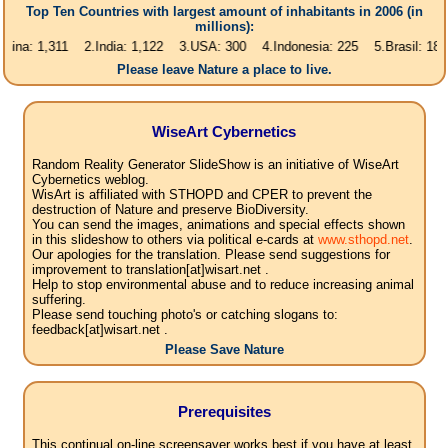
Top Ten Countries with largest amount of inhabitants in 2006 (in
millions):
1,311 2.India: 1,122 3.USA: 300 4.Indonesia: 225 5.Brasil: 187 6.Pakis
Please leave Nature a place to live.
WiseArt Cybernetics
Random Reality Generator SlideShow is an initiative of WiseArt
Cybernetics weblog.
WisArt is affiliated with STHOPD and CPER to prevent the
destruction of Nature and preserve BioDiversity.
You can send the images, animations and special effects shown
in this slideshow to others via political e-cards at
www.sthopd.net
.
Our apologies for the translation. Please send suggestions for
improvement to translation[at]wisart.net .
Help to stop environmental abuse and to reduce increasing animal
suffering.
Please send touching photo's or catching slogans to:
feedback[at]wisart.net .
Please Save Nature
Prerequisites
This continual on-line screensaver works best if you have at least