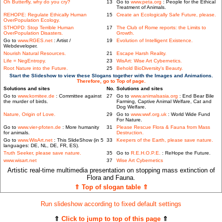
Oh Butterfly, why do you cry?
13
Go to
www.peta.org
: People for the Ethical
Treatment of Animals.
REHOPE: Regulate Ethically Human
15
Create an Ecologically Safe Future, please.
OverPopulation Ecology.
STHOPD: Stop Terrible Human
17
The Club of Rome reports: the Limits to
OverPopulation Disasters.
Growth.
Go to
www.RGES.net
: Artist /
19
Evolution of Intelligent Existence.
Webdeveloper.
Nourish Natural Resources.
21
Escape Harsh Reality.
Life = NegEntropy.
23
WisArt: Wise Art Cybernetics.
Root Nature into the Future.
25
Behold BioDiversity's Beauty.
Start the Slideshow to view these Slogans together with the Images and Animations.
Therefore, go to Top of page.
Solutions and sites
No.
Solutions and sites
Go to
www.komitee.de
: Committee against
27
Go to
www.animalsasia.org
: End Bear Bile
the murder of birds.
Farming, Captive Animal Welfare, Cat and
Dog Welfare.
Nature, Origin of Love.
29
Go to
www.wwf.org.uk
: World Wide Fund
For Nature.
Go to
www.vier-pfoten.de
: More humanity
31
Please Rescue Flora & Fauna from Mass
for animals.
Destruction.
Go to
www.WisArt.net
: This SlideShow (in 5
33
Keepers of the Earth, please save nature.
languages: DE, NL, DE, FR, ES).
Truth Seeker, please save nature.
35
Go to
R.E.H.O.P.E.
: ReHope the Future.
www.wisart.net
37
Wise Art Cybernetics
Artistic real-time multimedia presentation on stopping mass extinction of
Flora and Fauna.
⇑ Top of slogan table ⇑
Run slideshow according to fixed default settings
⇑
Click to jump to top of this page
⇑