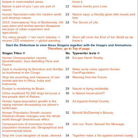
fastest in overcrowded areas.
know it.
Nature is part of you / you are part of
22
Nature needs your Love.
nature.
Human Narcissism rules the modern world
23
Nature says: a friendly greet with hands and
and destroys nature.
feet.
2010: International Year of Biodiversity. UN
24
The Secret of Life.
says plant and animal species disappear
because of urban expansion and
agricultural.
Too many people -> too much industry ->
25
Soon will come the End of the World as we
excess CO2 emissions -> global warming.
know it.
Start the Slideshow to view these Slogans together with the Images and Animations.
Therefore, go to Top of page.
Slogan Titles ©
No.
Typewriter texts ©
Human Overpopulation causes:
26
Escape Harsh Reality.
Desertification, thus dwindling Flora and
Fauna.
Zaire is murdering its Bonobos and Gorillas
27
Make some noise against Human
as bushmeat in the Congo.
OverPopulation.
Stop the poaching and massacre of rare
28
Warning from the Future.
animal species in Africa, India and
Indonesia.
Europe is murdering its Bears.
29
Nature is dying worldwide.
China murdered 50,000 dogs because a
30
Is Nature future-proof?
few people died of Rabies.
Human hyper-population growth is the
31
Art Against Animal Cruelty.
raging monster devastating our planet's
landscape.
Human Population Growth causes:
32
Behold BioDiversity's Beauty.
Drastical climatic changes over the whole
world through Greenhouse effect.
Consequences of enormous human
33
Join our Team: Spread the Message.
population increase are: Geographical and
environmental stress.
Stop the cruel slaughter of seals, skinned
34
Together make a fist against animal cruelty.