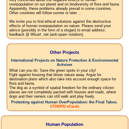
overpopulation on our planet and on biodiversity of flora and fauna.
Apparently, these problems already prevail in some countries.
Other countries will follow sooner or later ...
We invite you to find ethical solutions against the destructive
effects of human overpopulation on nature. Please send your
advice (possibly in the form of a slogan) to email address:
feedback @ Wisart .net (anti-spam notation).
Other Projects
International Projects on Nature Protection & Environmental
Activism
What can you do: Save the green spots in your city!
Fight against housing that blows nature away. Argue for
destination plans which also take into account enough space for
flora and fauna.
The dog as a symbol of spatial freedom for the ordinary citizen:
places are not completely packed with houses and roads, where
dogs and their owners can still walk and play freely.
Protesting against Human OverPopulation: the Final Taboo.
STHOPD eCards
Human Population