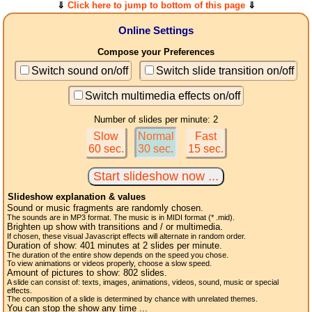
⇓
Click here to jump to bottom of this page
⇓
Online Settings
Compose your Preferences
Switch sound on/off
Switch slide transition on/off
Switch multimedia effects on/off
Number of slides per minute: 2
Slow
Normal
Fast
60 sec.
30 sec.
15 sec.
Slideshow explanation & values
Sound or music fragments are randomly chosen.
The sounds are in MP3 format. The music is in MIDI format (* .mid).
Brighten up show with transitions and / or multimedia.
If chosen, these visual Javascript effects will alternate in random order.
Duration of show:
401
minutes at 2
slides
per minute.
The duration of the entire show depends on the speed you chose.
To view animations or videos properly, choose a slow speed.
Amount of pictures to show:
802
slides.
A slide can consist of: texts, images, animations, videos, sound, music or special
effects.
The composition of a slide is determined by chance with unrelated themes.
You can stop the show any time ...