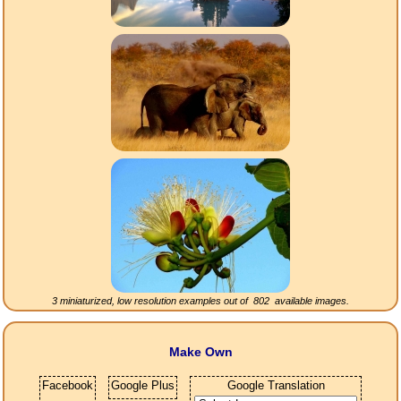
3 miniaturized, low resolution examples out of
802
available images.
Make Own
Facebook
Google Plus
Google Translation