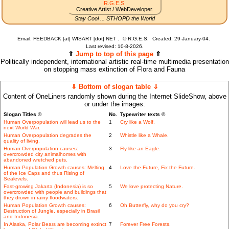
R.G.E.S.
Creative Artist / WebDeveloper.
Stay Cool ... STHOPD the World
Email: FEEDBACK [at] WISART [dot] NET .
©
R.G.E.S.
Created: 29-January-04.
Last revised:
10-8-2026.
⇑
Jump to top of this page
⇑
Politically independent, international artistic real-time multimedia presentation
on stopping mass extinction of Flora and Fauna
⇓ Bottom of slogan table ⇓
Content of OneLiners randomly shown during the Internet SlideShow, above
or under the images:
Slogan Titles ©
No.
Typewriter texts ©
Human Overpopulation will lead us to the
1
Cry like a Wolf.
next World War.
Human Overpopulation degrades the
2
Whistle like a Whale.
quality of living.
Human Overpopulation causes:
3
Fly like an Eagle.
overcrowded city animalhomes with
abandoned wretched pets.
Human Population Growth causes: Melting
4
Love the Future, Fix the Future.
of the Ice Caps and thus Rising of
Sealevels.
Fast-growing Jakarta (Indonesia) is so
5
We love protecting Nature.
overcrowded with people and buildings that
they drown in rainy floodwaters.
Human Population Growth causes:
6
Oh Butterfly, why do you cry?
Destruction of Jungle, especially in Brasil
and Indonesia.
In Alaska, Polar Bears are becoming extinct
7
Forever Free Forests.