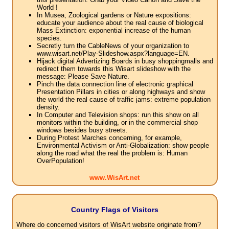
World !
In Musea, Zoological gardens or Nature expositions:
educate your audience about the real cause of biological
Mass Extinction: exponential increase of the human
species.
Secretly turn the CableNews of your organization to
www.wisart.net/Play-Slideshow.aspx?language=EN.
Hijack digital Advertizing Boards in busy shoppingmalls and
redirect them towards this Wisart slideshow with the
message: Please Save Nature.
Pinch the data connection line of electronic graphical
Presentation Pillars in cities or along highways and show
the world the real cause of traffic jams: extreme population
density.
In Computer and Television shops: run this show on all
monitors within the building, or in the commercial shop
windows besides busy streets.
During Protest Marches concerning, for example,
Environmental Activism or Anti-Globalization: show people
along the road what the real the problem is: Human
OverPopulation!
www.WisArt.net
Country Flags of Visitors
Where do concerned visitors of WisArt website originate from?