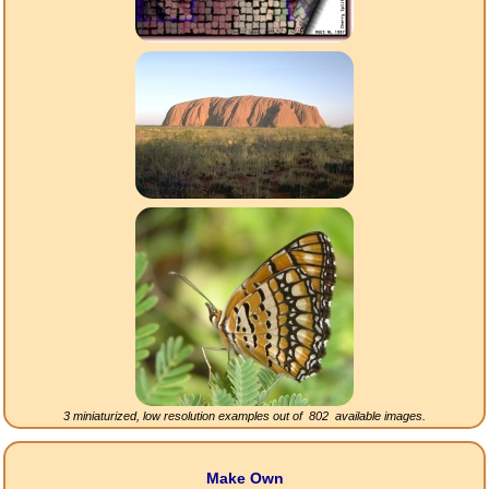
3 miniaturized, low resolution examples out of
802
available images.
Make Own