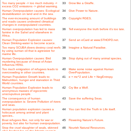
Too many people -> too much industry ->
33
Grow like a Giraffe.
excess CO2 emissions -> global warming.
Human Overpopulation causes: Ecological
34
Give Power to Nature.
destabilization on land and in the sea.
The ever-increasing amount of buildings
35
Copyright RGES.
and roads causes undesired climatical
changes in overpopulated countries.
Human overpopulation has led to mass
36
Tell everyone the truth before it's too late.
famine in the Sahel and elsewhere in
Africa.
Human Population Explosion causes:
37
Send an eCard at www.STHOPD.net.
Clean Drinking-water to become scarce.
Too many SCUBA divers destroy coral reefs
38
Imagine a Natural Paradise.
by using suntan oil that is agressive for
marine life.
Human Overpopulation causes: Bird
39
Stop dying out of many animal species.
murdering because of threat of Avian
Influenza H5N1.
Too much emigration of refugees leads to
40
Make some noise against Human
overcrowding in other countries.
OverPopulation.
Human Population Growth leads to:
41
e = mc^2 and Life = NegEntropy.
Malnutrition, hunger and starvation in Third
World countries.
Human Population Explosion leads to
42
Cry like a Wolf.
anonymous masses of egocentric
unscrupulous people.
The consequence of human
43
Save the suffering Seas.
overpopulation is: Severe Pollution of rivers
and seas.
Human population explosion causes a
44
You can find the Truth in Life itself.
holocaust among animal and plant
species..
Boat refugees flee, not only for war or
45
Flowering Nature's Future.
poverty, but also for human overpopulation.
Stop the cruel slaughter of seals, skinned
46
Nourish Natural Resources.
alive for their fur, on the Atlantic coast in