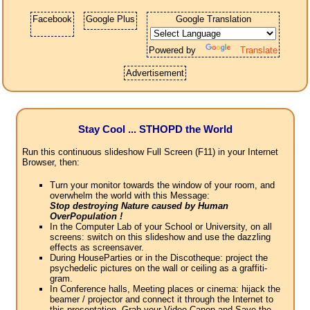
Facebook
Google Plus
Google Translation
Powered by
Translate
Advertisement
Stay Cool ... STHOPD the World
Run this continuous slideshow Full Screen (F11) in your Internet
Browser, then:
Turn your monitor towards the window of your room, and
overwhelm the world with this Message:
Stop destroying Nature caused by Human
OverPopulation !
In the Computer Lab of your School or University, on all
screens: switch on this slideshow and use the dazzling
effects as screensaver.
During HouseParties or in the Discotheque: project the
psychedelic pictures on the wall or ceiling as a graffiti-
gram.
In Conference halls, Meeting places or cinema: hijack the
beamer / projector and connect it through the Internet to
this presentation. Grab your Video Canon and Save the