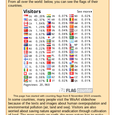
From all over the world: below, you can see the flags of their
countries.
This page has started with counting flags from 8 November 2015 onwards.
In some countries, many people visit the WisArt slideshow
because of the texts and images about human overpopulation and
environmental pollution (air, land and sea). Visitors are also
worried about saving nature against eradication through cultivation
of land. The more people on earth, the more nature has to make