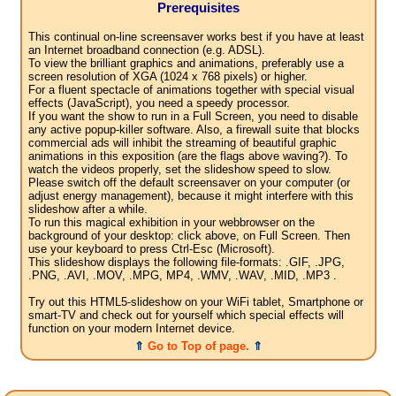
Prerequisites
This continual on-line screensaver works best if you have at least
an Internet broadband connection (e.g. ADSL).
To view the brilliant graphics and animations, preferably use a
screen resolution of XGA (1024 x 768 pixels) or higher.
For a fluent spectacle of animations together with special visual
effects (JavaScript), you need a speedy processor.
If you want the show to run in a Full Screen, you need to disable
any active popup-killer software. Also, a firewall suite that blocks
commercial ads will inhibit the streaming of beautiful graphic
animations in this exposition (are the flags above waving?). To
watch the videos properly, set the slideshow speed to slow.
Please switch off the default screensaver on your computer (or
adjust energy management), because it might interfere with this
slideshow after a while.
To run this magical exhibition in your webbrowser on the
background of your desktop: click above, on Full Screen. Then
use your keyboard to press Ctrl-Esc (Microsoft).
This slideshow displays the following file-formats: .GIF, .JPG,
.PNG, .AVI, .MOV, .MPG, MP4, .WMV, .WAV, .MID, .MP3 .
Try out this HTML5-slideshow on your WiFi tablet, Smartphone or
smart-TV and check out for yourself which special effects will
function on your modern Internet device.
⇑
Go to Top of page.
⇑