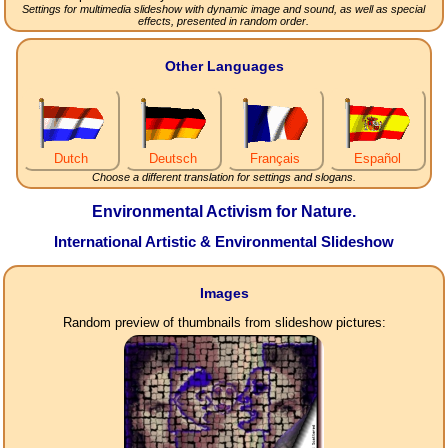
Settings for multimedia slideshow with dynamic image and sound, as well as special
effects, presented in random order.
Other Languages
Dutch
Deutsch
Français
Español
Choose a different translation for settings and slogans.
Environmental Activism for Nature.
International Artistic & Environmental Slideshow
Images
Random preview of thumbnails from slideshow pictures: