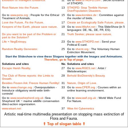
Evolution of Intelligent Existence.
11
Go to
www.STHOPD.com
: Secret Entrance
of STHOPD.
Root Nature into the Future.
13
STHOPD: Stop Terrible Human
OverPopulation Disasters.
Go to
www.peta.org
: People for the Ethical
15
Go to
www.komitee.de
: Committee against
Treatment of Animals.
the murder of birds.
Love the Future, Fix the Future.
17
Create an Ecologically Safe Future, please.
Keepers of the Earth, please save nature.
19
Go to
www.WisArt.net
: This SlideShow (in 5
languages: DE, NL, DE, FR, ES).
Do you want to be part of the Problem or
21
Truth Seeker, please save nature.
part to the Solution?
Life = NegEntropy.
23
Go to
www.STHOPD.net
: Send your
Political E-card.
Random Reality Generator.
25
Go to
vhemt.org
: The Voluntary Human
Extinction Movement.
Start the Slideshow to view these Slogans together with the Images and Animations.
Therefore, go to Top of page.
Solutions and sites
No.
Solutions and sites
Escape Harsh Reality.
27
Go to
www.RGES.net
: Artist /
Webdeveloper.
The Club of Rome reports: the Limits to
29
Behold BioDiversity's Beauty.
Growth.
Besides Frozen Ark: Freeze Human Fertility!
31
Nature, Origin of Love.
Go to
www.change.org
: Overpopulation -
33
Go to
www.CPER.org
: Courses within an
Introduce obligatory world-wide birth-
online learning environment.
controls!
Go to
www.seashepherd.org.uk
:Sea
35
Go to
www.wwf.org.uk
: World Wide Fund
Shepherd UK ~ marine wildlife conservation
For Nature.
direct-action organization.
www.wisart.net
37
Wise Art Cybernetics
Artistic real-time multimedia presentation on stopping mass extinction of
Flora and Fauna.
⇑ Top of slogan table ⇑