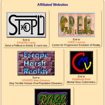
Affiliated Websites
Exit to
Exit to
CPER Courses
STHOPD-Cards
Centre for Progressive Evolution of Reality.
Send a Political or Artistic E-card now.
Exit to
Exit to
MultiMedia Boek
STHOPD Main Entrance
Mental Virus Cybernetics.
Stop Terrible Human OverPopulation Disasters.