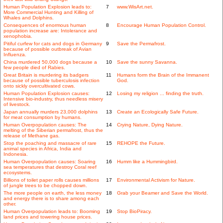
Human Population Explosion leads to:
7
www.WisArt.net.
More Commercial Hunting and Killing of
Whales and Dolphins.
Consequences of enormous human
8
Encourage Human Population Control.
population increase are: Intolerance and
xenophobia.
Pitiful curfew for cats and dogs in Germany
9
Save the Permafrost.
because of possible outbreak of Avian
Influenza.
China murdered 50,000 dogs because a
10
Save the sunny Savanna.
few people died of Rabies.
Great Britain is murdering its badgers
11
Humans form the Brain of the Immanent
because of possible tuberculosis infection
God.
onto sickly overcultivated cows.
Human Population Explosion causes:
12
Losing my religion ... finding the truth.
Intensive bio-industry, thus needless misery
of livestock.
Japan annually murders 23,000 dolphins
13
Create an Ecologically Safe Future.
for meat consumption by humans.
Human Overpopulation causes: The
14
Crying Nature, Dying Nature.
melting of the Siberian permafrost, thus the
release of Methane gas.
Stop the poaching and massacre of rare
15
REHOPE the Future.
animal species in Africa, India and
Indonesia.
Human Overpopulation causes: Soaring
16
Humm like a Hummingbird.
sea temperatures that destroy Coral reef
ecosystems.
Billions of toilet paper rolls causes millions
17
Environmental Activism for Nature.
of jungle trees to be chopped down.
The more people on earth, the less money
18
Grab your Beamer and Save the World.
and energy there is to share among each
other.
Human Overpopulation leads to: Booming
19
Stop BioPiracy.
land prices and towering house prices.