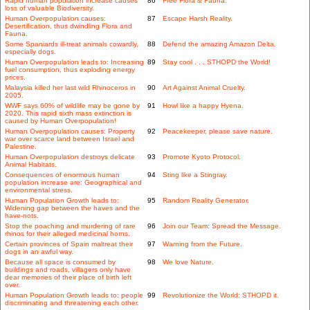
Rapid human population increase causes
86
Free Flora & Fauna.
loss of valuable Biodiversity.
Human Overpopulation causes:
87
Escape Harsh Reality.
Desertification, thus dwindling Flora and
Fauna.
Some Spaniards ill-treat animals cowardly,
88
Defend the amazing Amazon Delta.
especially dogs.
Human Overpopulation leads to: Increasing
89
Stay cool . . . STHOPD the World!
fuel consumption, thus exploding energy
prices.
Malaysia killed her last wild Rhinoceros in
90
Art Against Animal Cruelty.
2005.
WWF says 60% of wildlife may be gone by
91
Howl like a happy Hyena.
2020. This rapid sixth mass extinction is
caused by Human Overpopulation!
Human Overpopulation causes: Property
92
Peacekeeper, please save nature.
war over scarce land between Israel and
Palestine.
Human Overpopulation destroys delicate
93
Promote Kyoto Protocol.
Animal Habitats.
Consequences of enormous human
94
Sting like a Stingray.
population increase are: Geographical and
environmental stress.
Human Population Growth leads to:
95
Random Reality Generator.
Widening gap between the haves and the
have-nots.
Stop the poaching and murdering of rare
96
Join our Team: Spread the Message.
rhinos for their alleged medicinal horns.
Certain provinces of Spain maltreat their
97
Warning from the Future.
dogs in an awful way.
Because all space is consumed by
98
We love Nature.
buildings and roads, villagers only have
dear memories of their place of birth left
over.
Human Population Growth leads to: people
99
Revolutionize the World: STHOPD it.
discriminating and threatening each other.