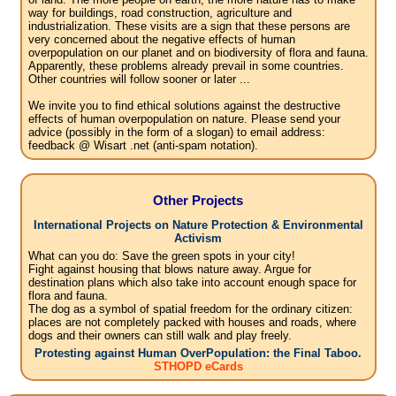
way for buildings, road construction, agriculture and
industrialization. These visits are a sign that these persons are
very concerned about the negative effects of human
overpopulation on our planet and on biodiversity of flora and fauna.
Apparently, these problems already prevail in some countries.
Other countries will follow sooner or later ...
We invite you to find ethical solutions against the destructive
effects of human overpopulation on nature. Please send your
advice (possibly in the form of a slogan) to email address:
feedback @ Wisart .net (anti-spam notation).
Other Projects
International Projects on Nature Protection & Environmental
Activism
What can you do: Save the green spots in your city!
Fight against housing that blows nature away. Argue for
destination plans which also take into account enough space for
flora and fauna.
The dog as a symbol of spatial freedom for the ordinary citizen:
places are not completely packed with houses and roads, where
dogs and their owners can still walk and play freely.
Protesting against Human OverPopulation: the Final Taboo.
STHOPD eCards