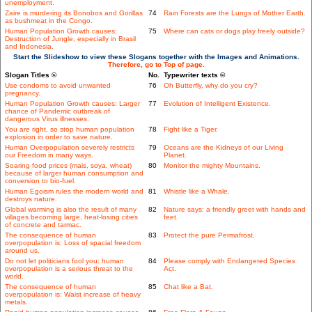
unemployment.
Zaire is murdering its Bonobos and Gorillas
74
Rain Forests are the Lungs of Mother Earth.
as bushmeat in the Congo.
Human Population Growth causes:
75
Where can cats or dogs play freely outside?
Destruction of Jungle, especially in Brasil
and Indonesia.
Start the Slideshow to view these Slogans together with the Images and Animations.
Therefore, go to Top of page.
Slogan Titles ©
No.
Typewriter texts ©
Use condoms to avoid unwanted
76
Oh Butterfly, why do you cry?
pregnancy.
Human Population Growth causes: Larger
77
Evolution of Intelligent Existence.
chance of Pandemic outbreak of
dangerous Virus illnesses.
You are right, so stop human population
78
Fight like a Tiger.
explosion in order to save nature.
Human Overpopulation severely restricts
79
Oceans are the Kidneys of our Living
our Freedom in many ways.
Planet.
Soaring food prices (mais, soya, wheat)
80
Monitor the mighty Mountains.
because of larger human consumption and
conversion to bio-fuel.
Human Egoism rules the modern world and
81
Whistle like a Whale.
destroys nature.
Global warming is also the result of many
82
Nature says: a friendly greet with hands and
villages becoming large, heat-losing cities
feet.
of concrete and tarmac.
The consequence of human
83
Protect the pure Permafrost.
overpopulation is: Loss of spacial freedom
around us.
Do not let politicians fool you: human
84
Please comply with Endangered Species
overpopulation is a serious threat to the
Act.
world.
The consequence of human
85
Chat like a Bat.
overpopulation is: Waist increase of heavy
metals.