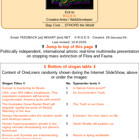
Exit to
R.G.E.S.
Creative Artist / WebDeveloper.
Stay Cool ... STHOPD the World
Email: FEEDBACK [at] WISART [dot] NET .
©
R.G.E.S.
Created: 29-January-04.
Last revised:
10-8-2026.
⇑
Jump to top of this page
⇑
Politically independent, international artistic real-time multimedia presentation
on stopping mass extinction of Flora and Fauna
⇓ Bottom of slogan table ⇓
Content of OneLiners randomly shown during the Internet SlideShow, above
or under the images:
Slogan Titles ©
No.
Typewriter texts ©
Europe is murdering its Bears.
1
Is Nature future-proof?
USA: over 300 million inhabitants. This
2
An Inconvenient Truth.
population explosion will become
ungovernable. America lacks self-control!
The Australian Great Barrier Reef will
3
The Truth is out there . . .
degrade rapidly because of Global
Warming of the sea.
Human Narcissism rules the modern world
4
Evolution: the true vision on life.
and destroys nature.
Human hyper-population growth is the
5
Harsh Reality will awaken us.
raging monster devastating our planet's
landscape.
Borneo and Sumatra are exterminating
6
Nature is dying worldwide.
their last wild Orang Utangs.