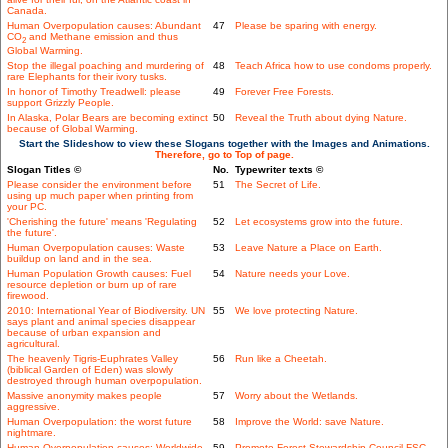
Canada.
Human Overpopulation causes: Abundant
47
Please be sparing with energy.
CO
and Methane emission and thus
2
Global Warming.
Stop the illegal poaching and murdering of
48
Teach Africa how to use condoms properly.
rare Elephants for their ivory tusks.
In honor of Timothy Treadwell: please
49
Forever Free Forests.
support Grizzly People.
In Alaska, Polar Bears are becoming extinct
50
Reveal the Truth about dying Nature.
because of Global Warming.
Start the Slideshow to view these Slogans together with the Images and Animations.
Therefore, go to Top of page.
Slogan Titles ©
No.
Typewriter texts ©
Please consider the environment before
51
The Secret of Life.
using up much paper when printing from
your PC.
'Cherishing the future' means 'Regulating
52
Let ecosystems grow into the future.
the future'.
Human Overpopulation causes: Waste
53
Leave Nature a Place on Earth.
buildup on land and in the sea.
Human Population Growth causes: Fuel
54
Nature needs your Love.
resource depletion or burn up of rare
firewood.
2010: International Year of Biodiversity. UN
55
We love protecting Nature.
says plant and animal species disappear
because of urban expansion and
agricultural.
The heavenly Tigris-Euphrates Valley
56
Run like a Cheetah.
(biblical Garden of Eden) was slowly
destroyed through human overpopulation.
Massive anonymity makes people
57
Worry about the Wetlands.
aggressive.
Human Overpopulation: the worst future
58
Improve the World: save Nature.
nightmare.
Human Overpopulation causes: Worldwide
59
Promote Forest Stewardship Council FSC.