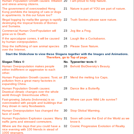
Human Population Growth causes: Irritation
20
I am proud to help Nature.
and stress among citizens.
The government of overcrowded Hong
21
Nature is part of YOU are part of nature.
Kong prohibits the keeping of cats or dogs
in apartments. Is this our future too?
Illegal logging by mafia-like gangs is rapidly
22
Truth Seeker, please save nature.
destroying the tropical forests of Borneo
and Sumatra.
Commercial Human OverPopulation will
23
Jog like a Frog.
grow us to Death.
If the apocalypse comes, it will be caused
24
Laugh like a Cuckabaroo.
by human overpopulation.
Stop the trafficking of rare animal species
25
Please Save Nature.
over the Internet.
Start the Slideshow to view these Slogans together with the Images and Animations.
Therefore, go to Top of page.
Slogan Titles ©
No.
Typewriter texts ©
Human Overpopulation makes people
26
Behold BioDiversity's Beauty.
either indifferent or aggressive to each
other.
Human Population Growth causes: Toxic air
27
Mend the melting Ice Caps.
pollution from a great many factories in
expanding China.
Human Population Growth causes:
28
Dance like a Butterfly.
Drastical climatic changes over the whole
world through Greenhouse effect.
Fast-growing Jakarta (Indonesia) is so
29
Where can pure Wild Life survive?
overcrowded with people and buildings that
they drown in rainy floodwaters.
Human Overpopulation has changed the
30
Stop Global Warming.
face of earth.
Human Population Explosion causes: Many
31
Soon will come the End of the World as we
traffic jams and stressed commuters.
know it.
Where are the days that you could have a
32
Cosmic Progressive Evolution of Reality.
nice evening with 100 friends in stead of
1000 strangers.