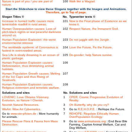
Nature is part of you / you are part of
100
Walk like a Wagtail.
nature.
Start the Slideshow to view these Slogans together with the Images and Animations.
Therefore, go to Top of page.
Slogan Titles ©
No.
Typewriter texts ©
Increase in hurried traffic causes more
101
Now is the Final phase of Existence as we
lamentable roadkill in rural areas.
know it.
Human Overpopulation causes: Loss of
102
Respect Nature, the Immanent God.
pitch-black nights or real peaceful darkness
around us.
Human Population Explosion: the worst
103
Do not juggle with the Jungle.
environmental stressor.
The worldwide epidemic of Coronavirus is
104
Love the Future, Fix the Future.
fastest in overcrowded areas.
Sea Life is slowly drowning in an ocean of
105
Do-gooder: help Nature survive.
plastic garbage.
Human Population Explosion causes:
106
Deforestation, thus diminishing animal
habitats.
Human Population Growth causes: Melting
107
of the Ice Caps and thus Rising of
Sealevels.
Human Population Explosion causes:
108
Religious extremism and terroristic warfare.
Solutions and sites
No.
Solutions and sites
LOVENIC: Love Obtains Visionary
1
CPER: Cosmic Progressive Evolution of
Evolution, so Nature I Cherish.
Reality.
Nourish Natural Resources.
3
Oh Butterfly, why do you cry?
WisArt: Wise Art Cybernetics.
5
Go to
R.E.H.O.P.E.
: ReHope the Future.
Go to
www.vier-pfoten.de
: More humanity
7
REHOPE: Regulate Ethically Human
for animals.
OverPopulation Ecology.
Please Rescue Flora & Fauna from Mass
9
Go to
www.animalsasia.org
: End Bear Bile
Destruction.
Farming, Captive Animal Welfare, Cat and
Dog Welfare.