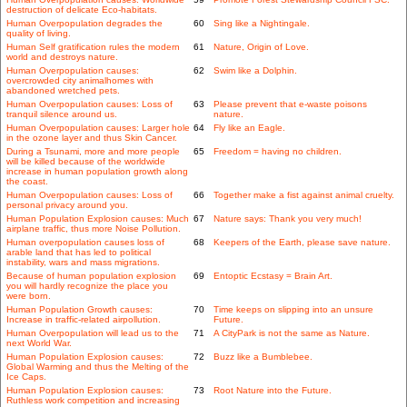
destruction of delicate Eco-habitats.
Human Overpopulation degrades the
60
Sing like a Nightingale.
quality of living.
Human Self gratification rules the modern
61
Nature, Origin of Love.
world and destroys nature.
Human Overpopulation causes:
62
Swim like a Dolphin.
overcrowded city animalhomes with
abandoned wretched pets.
Human Overpopulation causes: Loss of
63
Please prevent that e-waste poisons
tranquil silence around us.
nature.
Human Overpopulation causes: Larger hole
64
Fly like an Eagle.
in the ozone layer and thus Skin Cancer.
During a Tsunami, more and more people
65
Freedom = having no children.
will be killed because of the worldwide
increase in human population growth along
the coast.
Human Overpopulation causes: Loss of
66
Together make a fist against animal cruelty.
personal privacy around you.
Human Population Explosion causes: Much
67
Nature says: Thank you very much!
airplane traffic, thus more Noise Pollution.
Human overpopulation causes loss of
68
Keepers of the Earth, please save nature.
arable land that has led to political
instability, wars and mass migrations.
Because of human population explosion
69
Entoptic Ecstasy = Brain Art.
you will hardly recognize the place you
were born.
Human Population Growth causes:
70
Time keeps on slipping into an unsure
Increase in traffic-related airpollution.
Future.
Human Overpopulation will lead us to the
71
A CityPark is not the same as Nature.
next World War.
Human Population Explosion causes:
72
Buzz like a Bumblebee.
Global Warming and thus the Melting of the
Ice Caps.
Human Population Explosion causes:
73
Root Nature into the Future.
Ruthless work competition and increasing