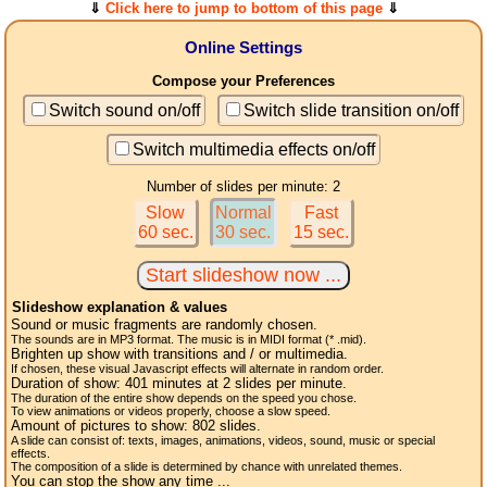
⇓
Click here to jump to bottom of this page
⇓
Online Settings
Compose your Preferences
Switch sound on/off
Switch slide transition on/off
Switch multimedia effects on/off
Number of slides per minute: 2
Slow
Normal
Fast
60 sec.
30 sec.
15 sec.
Slideshow explanation & values
Sound or music fragments are randomly chosen.
The sounds are in MP3 format. The music is in MIDI format (* .mid).
Brighten up show with transitions and / or multimedia.
If chosen, these visual Javascript effects will alternate in random order.
Duration of show:
401
minutes at 2
slides
per minute.
The duration of the entire show depends on the speed you chose.
To view animations or videos properly, choose a slow speed.
Amount of pictures to show:
802
slides.
A slide can consist of: texts, images, animations, videos, sound, music or special
effects.
The composition of a slide is determined by chance with unrelated themes.
You can stop the show any time ...