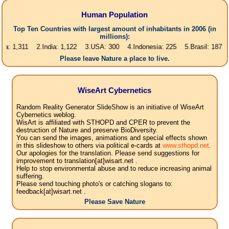
Human Population
Top Ten Countries with largest amount of inhabitants in 2006 (in
millions):
311 2.India: 1,122 3.USA: 300 4.Indonesia: 225 5.Brasil: 187 6.Pakista
Please leave Nature a place to live.
WiseArt Cybernetics
Random Reality Generator SlideShow is an initiative of WiseArt
Cybernetics weblog.
WisArt is affiliated with STHOPD and CPER to prevent the
destruction of Nature and preserve BioDiversity.
You can send the images, animations and special effects shown
in this slideshow to others via political e-cards at
www.sthopd.net
.
Our apologies for the translation. Please send suggestions for
improvement to translation[at]wisart.net .
Help to stop environmental abuse and to reduce increasing animal
suffering.
Please send touching photo's or catching slogans to:
feedback[at]wisart.net .
Please Save Nature