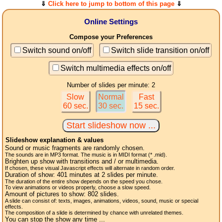
⇓
Click here to jump to bottom of this page
⇓
Online Settings
Compose your Preferences
Switch sound on/off
Switch slide transition on/off
Switch multimedia effects on/off
Number of slides per minute: 2
Slow
Normal
Fast
60 sec.
30 sec.
15 sec.
Slideshow explanation & values
Sound or music fragments are randomly chosen.
The sounds are in MP3 format. The music is in MIDI format (* .mid).
Brighten up show with transitions and / or multimedia.
If chosen, these visual Javascript effects will alternate in random order.
Duration of show:
401
minutes at 2
slides
per minute.
The duration of the entire show depends on the speed you chose.
To view animations or videos properly, choose a slow speed.
Amount of pictures to show:
802
slides.
A slide can consist of: texts, images, animations, videos, sound, music or special
effects.
The composition of a slide is determined by chance with unrelated themes.
You can stop the show any time ...