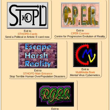
Exit to
Exit to
CPER Courses
STHOPD-Cards
Centre for Progressive Evolution of Reality.
Send a Political or Artistic E-card now.
Exit to
Exit to
MultiMedia Boek
STHOPD Main Entrance
Mental Virus Cybernetics.
Stop Terrible Human OverPopulation Disasters.
Exit to