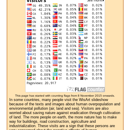
This page has started with counting flags from 8 November 2015 onwards.
In some countries, many people visit the WisArt slideshow
because of the texts and images about human overpopulation and
environmental pollution (air, land and sea). Visitors are also
worried about saving nature against eradication through cultivation
of land. The more people on earth, the more nature has to make
way for buildings, road construction, agriculture and
industrialization. These visits are a sign that these persons are