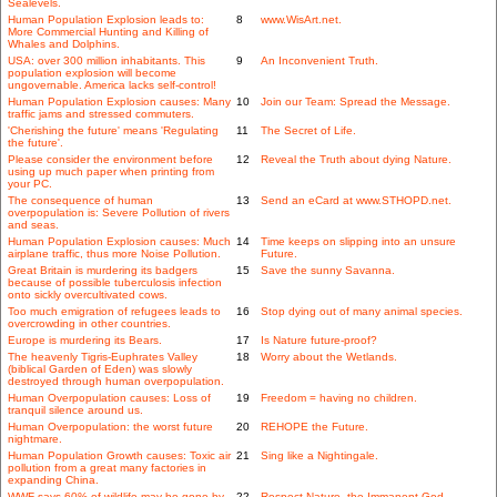
Sealevels.
Human Population Explosion leads to:
8
www.WisArt.net.
More Commercial Hunting and Killing of
Whales and Dolphins.
USA: over 300 million inhabitants. This
9
An Inconvenient Truth.
population explosion will become
ungovernable. America lacks self-control!
Human Population Explosion causes: Many
10
Join our Team: Spread the Message.
traffic jams and stressed commuters.
'Cherishing the future' means 'Regulating
11
The Secret of Life.
the future'.
Please consider the environment before
12
Reveal the Truth about dying Nature.
using up much paper when printing from
your PC.
The consequence of human
13
Send an eCard at www.STHOPD.net.
overpopulation is: Severe Pollution of rivers
and seas.
Human Population Explosion causes: Much
14
Time keeps on slipping into an unsure
airplane traffic, thus more Noise Pollution.
Future.
Great Britain is murdering its badgers
15
Save the sunny Savanna.
because of possible tuberculosis infection
onto sickly overcultivated cows.
Too much emigration of refugees leads to
16
Stop dying out of many animal species.
overcrowding in other countries.
Europe is murdering its Bears.
17
Is Nature future-proof?
The heavenly Tigris-Euphrates Valley
18
Worry about the Wetlands.
(biblical Garden of Eden) was slowly
destroyed through human overpopulation.
Human Overpopulation causes: Loss of
19
Freedom = having no children.
tranquil silence around us.
Human Overpopulation: the worst future
20
REHOPE the Future.
nightmare.
Human Population Growth causes: Toxic air
21
Sing like a Nightingale.
pollution from a great many factories in
expanding China.
WWF says 60% of wildlife may be gone by
22
Respect Nature, the Immanent God.