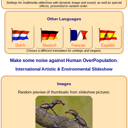
Settings for multimedia slideshow with dynamic image and sound, as well as special
effects, presented in random order.
Other Languages
Dutch
Deutsch
Français
Español
Choose a different translation for settings and slogans.
Make some noise against Human OverPopulation.
International Artistic & Environmental Slideshow
Images
Random preview of thumbnails from slideshow pictures: