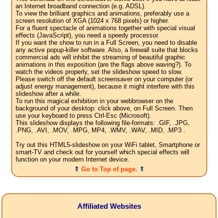
an Internet broadband connection (e.g. ADSL).
To view the brilliant graphics and animations, preferably use a
screen resolution of XGA (1024 x 768 pixels) or higher.
For a fluent spectacle of animations together with special visual
effects (JavaScript), you need a speedy processor.
If you want the show to run in a Full Screen, you need to disable
any active popup-killer software. Also, a firewall suite that blocks
commercial ads will inhibit the streaming of beautiful graphic
animations in this exposition (are the flags above waving?). To
watch the videos properly, set the slideshow speed to slow.
Please switch off the default screensaver on your computer (or
adjust energy management), because it might interfere with this
slideshow after a while.
To run this magical exhibition in your webbrowser on the
background of your desktop: click above, on Full Screen. Then
use your keyboard to press Ctrl-Esc (Microsoft).
This slideshow displays the following file-formats: .GIF, .JPG,
.PNG, .AVI, .MOV, .MPG, MP4, .WMV, .WAV, .MID, .MP3 .
Try out this HTML5-slideshow on your WiFi tablet, Smartphone or
smart-TV and check out for yourself which special effects will
function on your modern Internet device.
⇑
Go to Top of page.
⇑
Affiliated Websites