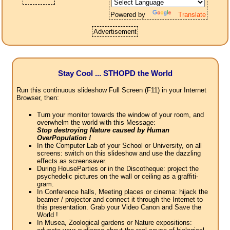
Powered by
Translate
Advertisement
Stay Cool ... STHOPD the World
Run this continuous slideshow Full Screen (F11) in your Internet
Browser, then:
Turn your monitor towards the window of your room, and
overwhelm the world with this Message:
Stop destroying Nature caused by Human
OverPopulation !
In the Computer Lab of your School or University, on all
screens: switch on this slideshow and use the dazzling
effects as screensaver.
During HouseParties or in the Discotheque: project the
psychedelic pictures on the wall or ceiling as a graffiti-
gram.
In Conference halls, Meeting places or cinema: hijack the
beamer / projector and connect it through the Internet to
this presentation. Grab your Video Canon and Save the
World !
In Musea, Zoological gardens or Nature expositions: