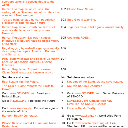
overpopulation is a serious threat to the
world.
Human Overpopulation causes: The
102
Please Save Nature.
melting of the Siberian permafrost, thus the
release of Methane gas.
You are right, so stop human population
103
Stop Global Warming.
explosion in order to save nature.
Human Population Growth causes: Fuel
104
Together make a fist against animal cruelty.
resource depletion or burn up of rare
firewood.
Human Population Explosion causes:
105
Copyright RGES.
Intensive bio-industry, thus needless misery
of livestock.
Illegal logging by mafia-like gangs is rapidly
106
destroying the tropical forests of Borneo
and Sumatra.
Pitiful curfew for cats and dogs in Germany
107
because of possible outbreak of Avian
Influenza.
Human Population Explosion causes:
108
Clean Drinking-water to become scarce.
Solutions and sites
No.
Solutions and sites
Root Nature into the Future.
1
Keepers of the Earth, please save nature.
The Club of Rome reports: the Limits to
3
Nourish Natural Resources.
Growth.
Go to
www.STHOPD.net
: Send your
5
Go to
www.STHOPD.com
: Secret Entrance
Political E-card.
of STHOPD.
Go to
R.E.H.O.P.E.
: ReHope the Future.
7
LOVENIC: Love Obtains Visionary
Evolution, so Nature I Cherish.
Go to
www.komitee.de
: Committee against
9
Escape Harsh Reality.
the murder of birds.
Random Reality Generator.
11
Go to
www.wwf.org.uk
: World Wide Fund
For Nature.
Please Rescue Flora & Fauna from Mass
13
Go to
www.seashepherd.org.uk
:Sea
Destruction.
Shepherd UK ~ marine wildlife conservation