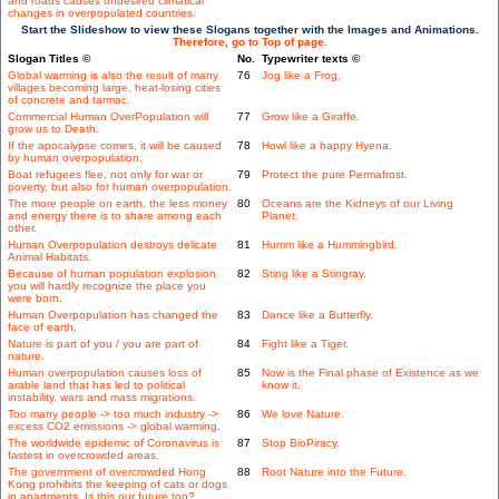
and roads causes undesired climatical
changes in overpopulated countries.
Start the Slideshow to view these Slogans together with the Images and Animations.
Therefore, go to Top of page.
Slogan Titles ©
No.
Typewriter texts ©
Global warming is also the result of many
76
Jog like a Frog.
villages becoming large, heat-losing cities
of concrete and tarmac.
Commercial Human OverPopulation will
77
Grow like a Giraffe.
grow us to Death.
If the apocalypse comes, it will be caused
78
Howl like a happy Hyena.
by human overpopulation.
Boat refugees flee, not only for war or
79
Protect the pure Permafrost.
poverty, but also for human overpopulation.
The more people on earth, the less money
80
Oceans are the Kidneys of our Living
and energy there is to share among each
Planet.
other.
Human Overpopulation destroys delicate
81
Humm like a Hummingbird.
Animal Habitats.
Because of human population explosion
82
Sting like a Stingray.
you will hardly recognize the place you
were born.
Human Overpopulation has changed the
83
Dance like a Butterfly.
face of earth.
Nature is part of you / you are part of
84
Fight like a Tiger.
nature.
Human overpopulation causes loss of
85
Now is the Final phase of Existence as we
arable land that has led to political
know it.
instability, wars and mass migrations.
Too many people -> too much industry ->
86
We love Nature.
excess CO2 emissions -> global warming.
The worldwide epidemic of Coronavirus is
87
Stop BioPiracy.
fastest in overcrowded areas.
The government of overcrowded Hong
88
Root Nature into the Future.
Kong prohibits the keeping of cats or dogs
in apartments. Is this our future too?