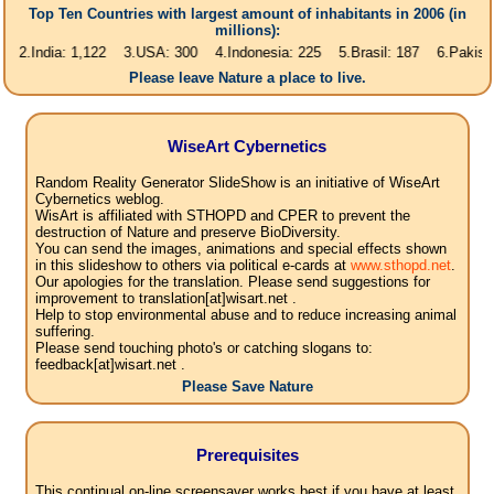
Top Ten Countries with largest amount of inhabitants in 2006 (in
millions):
ia: 1,122 3.USA: 300 4.Indonesia: 225 5.Brasil: 187 6.Pakistan: 166 7
Please leave Nature a place to live.
WiseArt Cybernetics
Random Reality Generator SlideShow is an initiative of WiseArt
Cybernetics weblog.
WisArt is affiliated with STHOPD and CPER to prevent the
destruction of Nature and preserve BioDiversity.
You can send the images, animations and special effects shown
in this slideshow to others via political e-cards at
www.sthopd.net
.
Our apologies for the translation. Please send suggestions for
improvement to translation[at]wisart.net .
Help to stop environmental abuse and to reduce increasing animal
suffering.
Please send touching photo's or catching slogans to:
feedback[at]wisart.net .
Please Save Nature
Prerequisites
This continual on-line screensaver works best if you have at least