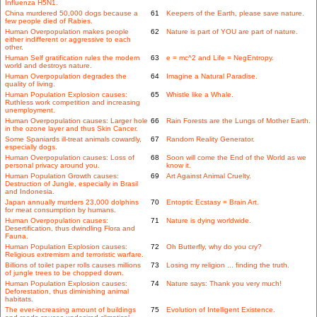
Influenza H5N1.
China murdered 50,000 dogs because a
61
Keepers of the Earth, please save nature.
few people died of Rabies.
Human Overpopulation makes people
62
Nature is part of YOU are part of nature.
either indifferent or aggressive to each
other.
Human Self gratification rules the modern
63
e = mc^2 and Life = NegEntropy.
world and destroys nature.
Human Overpopulation degrades the
64
Imagine a Natural Paradise.
quality of living.
Human Population Explosion causes:
65
Whistle like a Whale.
Ruthless work competition and increasing
unemployment.
Human Overpopulation causes: Larger hole
66
Rain Forests are the Lungs of Mother Earth.
in the ozone layer and thus Skin Cancer.
Some Spaniards ill-treat animals cowardly,
67
Random Reality Generator.
especially dogs.
Human Overpopulation causes: Loss of
68
Soon will come the End of the World as we
personal privacy around you.
know it.
Human Population Growth causes:
69
Art Against Animal Cruelty.
Destruction of Jungle, especially in Brasil
and Indonesia.
Japan annually murders 23,000 dolphins
70
Entoptic Ecstasy = Brain Art.
for meat consumption by humans.
Human Overpopulation causes:
71
Nature is dying worldwide.
Desertification, thus dwindling Flora and
Fauna.
Human Population Explosion causes:
72
Oh Butterfly, why do you cry?
Religious extremism and terroristic warfare.
Billions of toilet paper rolls causes millions
73
Losing my religion ... finding the truth.
of jungle trees to be chopped down.
Human Population Explosion causes:
74
Nature says: Thank you very much!
Deforestation, thus diminishing animal
habitats.
The ever-increasing amount of buildings
75
Evolution of Intelligent Existence.