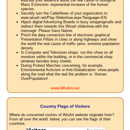
educate your audience about the real cause of biological
Mass Extinction: exponential increase of the human
species.
Secretly turn the CableNews of your organization to
www.wisart.net/Play-Slideshow.aspx?language=EN.
Hijack digital Advertizing Boards in busy shoppingmalls and
redirect them towards this Wisart slideshow with the
message: Please Save Nature.
Pinch the data connection line of electronic graphical
Presentation Pillars in cities or along highways and show
the world the real cause of traffic jams: extreme population
density.
In Computer and Television shops: run this show on all
monitors within the building, or in the commercial shop
windows besides busy streets.
During Protest Marches concerning, for example,
Environmental Activism or Anti-Globalization: show people
along the road what the real the problem is: Human
OverPopulation!
www.WisArt.net
Country Flags of Visitors
Where do concerned visitors of WisArt website originate from?
From all over the world: below, you can see the flags of their
countries.