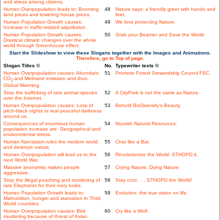
and stress among citizens.
Human Overpopulation leads to: Booming
48
Nature says: a friendly greet with hands and
land prices and towering house prices.
feet.
Human Population Growth causes:
49
We love protecting Nature.
Increase in traffic-related airpollution.
Human Population Growth causes:
50
Grab your Beamer and Save the World.
Drastical climatic changes over the whole
world through Greenhouse effect.
Start the Slideshow to view these Slogans together with the Images and Animations.
Therefore, go to Top of page.
Slogan Titles ©
No.
Typewriter texts ©
Human Overpopulation causes: Abundant
51
Promote Forest Stewardship Council FSC.
CO
and Methane emission and thus
2
Global Warming.
Stop the trafficking of rare animal species
52
A CityPark is not the same as Nature.
over the Internet.
Human Overpopulation causes: Loss of
53
Behold BioDiversity's Beauty.
pitch-black nights or real peaceful darkness
around us.
Consequences of enormous human
54
Nourish Natural Resources.
population increase are: Geographical and
environmental stress.
Human Narcissism rules the modern world
55
Chat like a Bat.
and destroys nature.
Human Overpopulation will lead us to the
56
Revolutionize the World: STHOPD it.
next World War.
Massive anonymity makes people
57
Crying Nature, Dying Nature.
aggressive.
Stop the illegal poaching and murdering of
58
Stay cool . . . STHOPD the World!
rare Elephants for their ivory tusks.
Human Population Growth leads to:
59
Evolution: the true vision on life.
Malnutrition, hunger and starvation in Third
World countries.
Human Overpopulation causes: Bird
60
Cry like a Wolf.
murdering because of threat of Avian