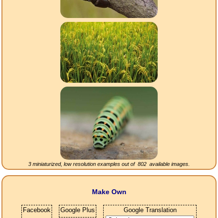
3 miniaturized, low resolution examples out of
802
available images.
Make Own
Facebook
Google Plus
Google Translation