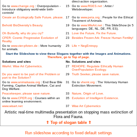
direct-action organization.
Go to
www.change.org
: Overpopulation -
15
Go to
www.RGES.net
: Artist /
Introduce obligatory world-wide birth-
Webdeveloper.
controls!
Create an Ecologically Safe Future, please.
17
Go to
www.peta.org
: People for the Ethical
Treatment of Animals.
Behold BioDiversity's Beauty.
19
Go to
www.WisArt.net
: This SlideShow (in 5
languages: DE, NL, DE, FR, ES).
Oh Butterfly, why do you cry?
21
Love the Future, Fix the Future.
CPER: Cosmic Progressive Evolution of
23
Besides Frozen Ark: Freeze Human Fertility!
Reality.
Go to
www.vier-pfoten.de
: More humanity
25
Life = NegEntropy.
for animals.
Start the Slideshow to view these Slogans together with the Images and Animations.
Therefore, go to Top of page.
Solutions and sites
No.
Solutions and sites
WisArt: Wise Art Cybernetics.
27
REHOPE: Regulate Ethically Human
OverPopulation Ecology.
Do you want to be part of the Problem or
29
Truth Seeker, please save nature.
part to the Solution?
Go to
www.animalsasia.org
: End Bear Bile
31
Go to
vhemt.org
: The Voluntary Human
Farming, Captive Animal Welfare, Cat and
Extinction Movement.
Dog Welfare.
Peacekeeper, please save nature.
33
Nature, Origin of Love.
Go to
www.CPER.org
: Courses within an
35
Evolution of Intelligent Existence.
online learning environment.
www.wisart.net
37
Wise Art Cybernetics
Artistic real-time multimedia presentation on stopping mass extinction of
Flora and Fauna.
⇑ Top of slogan table ⇑
Run slideshow according to fixed default settings