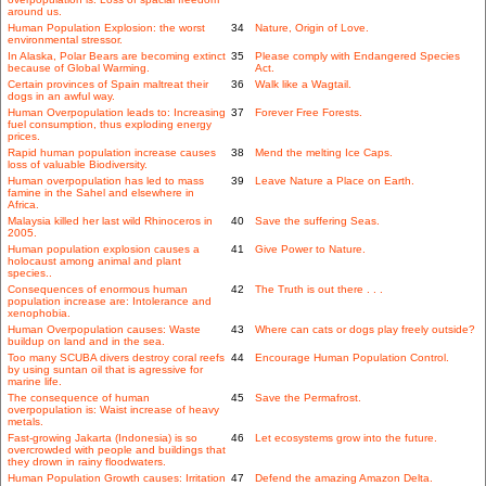
around us.
Human Population Explosion: the worst
34
Nature, Origin of Love.
environmental stressor.
In Alaska, Polar Bears are becoming extinct
35
Please comply with Endangered Species
because of Global Warming.
Act.
Certain provinces of Spain maltreat their
36
Walk like a Wagtail.
dogs in an awful way.
Human Overpopulation leads to: Increasing
37
Forever Free Forests.
fuel consumption, thus exploding energy
prices.
Rapid human population increase causes
38
Mend the melting Ice Caps.
loss of valuable Biodiversity.
Human overpopulation has led to mass
39
Leave Nature a Place on Earth.
famine in the Sahel and elsewhere in
Africa.
Malaysia killed her last wild Rhinoceros in
40
Save the suffering Seas.
2005.
Human population explosion causes a
41
Give Power to Nature.
holocaust among animal and plant
species..
Consequences of enormous human
42
The Truth is out there . . .
population increase are: Intolerance and
xenophobia.
Human Overpopulation causes: Waste
43
Where can cats or dogs play freely outside?
buildup on land and in the sea.
Too many SCUBA divers destroy coral reefs
44
Encourage Human Population Control.
by using suntan oil that is agressive for
marine life.
The consequence of human
45
Save the Permafrost.
overpopulation is: Waist increase of heavy
metals.
Fast-growing Jakarta (Indonesia) is so
46
Let ecosystems grow into the future.
overcrowded with people and buildings that
they drown in rainy floodwaters.
Human Population Growth causes: Irritation
47
Defend the amazing Amazon Delta.