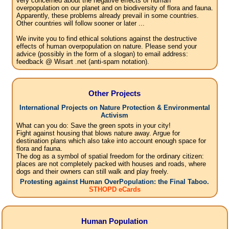
very concerned about the negative effects of human
overpopulation on our planet and on biodiversity of flora and fauna.
Apparently, these problems already prevail in some countries.
Other countries will follow sooner or later ...
We invite you to find ethical solutions against the destructive
effects of human overpopulation on nature. Please send your
advice (possibly in the form of a slogan) to email address:
feedback @ Wisart .net (anti-spam notation).
Other Projects
International Projects on Nature Protection & Environmental
Activism
What can you do: Save the green spots in your city!
Fight against housing that blows nature away. Argue for
destination plans which also take into account enough space for
flora and fauna.
The dog as a symbol of spatial freedom for the ordinary citizen:
places are not completely packed with houses and roads, where
dogs and their owners can still walk and play freely.
Protesting against Human OverPopulation: the Final Taboo.
STHOPD eCards
Human Population