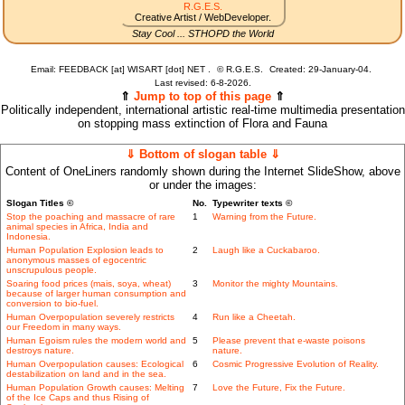
R.G.E.S.
Creative Artist / WebDeveloper.
Stay Cool ... STHOPD the World
Email: FEEDBACK [at] WISART [dot] NET .
©
R.G.E.S.
Created: 29-January-04.
Last revised:
6-8-2026.
⇑
Jump to top of this page
⇑
Politically independent, international artistic real-time multimedia presentation
on stopping mass extinction of Flora and Fauna
⇓ Bottom of slogan table ⇓
Content of OneLiners randomly shown during the Internet SlideShow, above
or under the images:
Slogan Titles ©
No.
Typewriter texts ©
Stop the poaching and massacre of rare
1
Warning from the Future.
animal species in Africa, India and
Indonesia.
Human Population Explosion leads to
2
Laugh like a Cuckabaroo.
anonymous masses of egocentric
unscrupulous people.
Soaring food prices (mais, soya, wheat)
3
Monitor the mighty Mountains.
because of larger human consumption and
conversion to bio-fuel.
Human Overpopulation severely restricts
4
Run like a Cheetah.
our Freedom in many ways.
Human Egoism rules the modern world and
5
Please prevent that e-waste poisons
destroys nature.
nature.
Human Overpopulation causes: Ecological
6
Cosmic Progressive Evolution of Reality.
destabilization on land and in the sea.
Human Population Growth causes: Melting
7
Love the Future, Fix the Future.
of the Ice Caps and thus Rising of