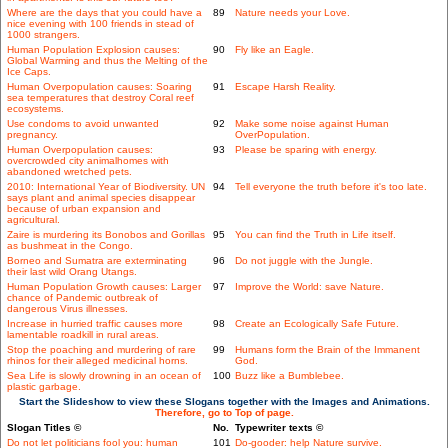
Where are the days that you could have a
89
Nature needs your Love.
nice evening with 100 friends in stead of
1000 strangers.
Human Population Explosion causes:
90
Fly like an Eagle.
Global Warming and thus the Melting of the
Ice Caps.
Human Overpopulation causes: Soaring
91
Escape Harsh Reality.
sea temperatures that destroy Coral reef
ecosystems.
Use condoms to avoid unwanted
92
Make some noise against Human
pregnancy.
OverPopulation.
Human Overpopulation causes:
93
Please be sparing with energy.
overcrowded city animalhomes with
abandoned wretched pets.
2010: International Year of Biodiversity. UN
94
Tell everyone the truth before it's too late.
says plant and animal species disappear
because of urban expansion and
agricultural.
Zaire is murdering its Bonobos and Gorillas
95
You can find the Truth in Life itself.
as bushmeat in the Congo.
Borneo and Sumatra are exterminating
96
Do not juggle with the Jungle.
their last wild Orang Utangs.
Human Population Growth causes: Larger
97
Improve the World: save Nature.
chance of Pandemic outbreak of
dangerous Virus illnesses.
Increase in hurried traffic causes more
98
Create an Ecologically Safe Future.
lamentable roadkill in rural areas.
Stop the poaching and murdering of rare
99
Humans form the Brain of the Immanent
rhinos for their alleged medicinal horns.
God.
Sea Life is slowly drowning in an ocean of
100
Buzz like a Bumblebee.
plastic garbage.
Start the Slideshow to view these Slogans together with the Images and Animations.
Therefore, go to Top of page.
Slogan Titles ©
No.
Typewriter texts ©
Do not let politicians fool you: human
101
Do-gooder: help Nature survive.