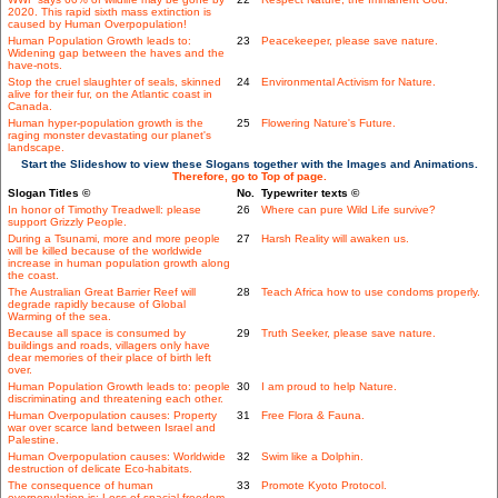
2020. This rapid sixth mass extinction is
caused by Human Overpopulation!
Human Population Growth leads to:
23
Peacekeeper, please save nature.
Widening gap between the haves and the
have-nots.
Stop the cruel slaughter of seals, skinned
24
Environmental Activism for Nature.
alive for their fur, on the Atlantic coast in
Canada.
Human hyper-population growth is the
25
Flowering Nature's Future.
raging monster devastating our planet's
landscape.
Start the Slideshow to view these Slogans together with the Images and Animations.
Therefore, go to Top of page.
Slogan Titles ©
No.
Typewriter texts ©
In honor of Timothy Treadwell: please
26
Where can pure Wild Life survive?
support Grizzly People.
During a Tsunami, more and more people
27
Harsh Reality will awaken us.
will be killed because of the worldwide
increase in human population growth along
the coast.
The Australian Great Barrier Reef will
28
Teach Africa how to use condoms properly.
degrade rapidly because of Global
Warming of the sea.
Because all space is consumed by
29
Truth Seeker, please save nature.
buildings and roads, villagers only have
dear memories of their place of birth left
over.
Human Population Growth leads to: people
30
I am proud to help Nature.
discriminating and threatening each other.
Human Overpopulation causes: Property
31
Free Flora & Fauna.
war over scarce land between Israel and
Palestine.
Human Overpopulation causes: Worldwide
32
Swim like a Dolphin.
destruction of delicate Eco-habitats.
The consequence of human
33
Promote Kyoto Protocol.
overpopulation is: Loss of spacial freedom