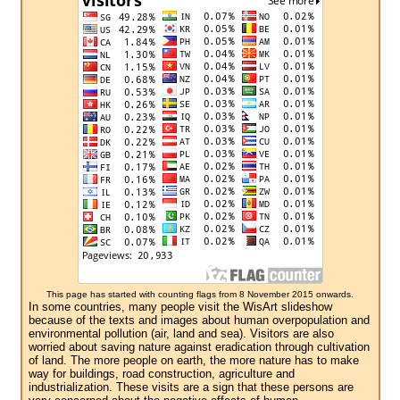
This page has started with counting flags from 8 November 2015 onwards.
In some countries, many people visit the WisArt slideshow
because of the texts and images about human overpopulation and
environmental pollution (air, land and sea). Visitors are also
worried about saving nature against eradication through cultivation
of land. The more people on earth, the more nature has to make
way for buildings, road construction, agriculture and
industrialization. These visits are a sign that these persons are