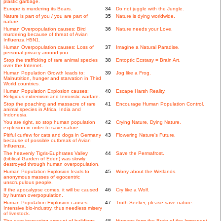
plastic garbage.
Europe is murdering its Bears.
34
Do not juggle with the Jungle.
Nature is part of you / you are part of
35
Nature is dying worldwide.
nature.
Human Overpopulation causes: Bird
36
Nature needs your Love.
murdering because of threat of Avian
Influenza H5N1.
Human Overpopulation causes: Loss of
37
Imagine a Natural Paradise.
personal privacy around you.
Stop the trafficking of rare animal species
38
Entoptic Ecstasy = Brain Art.
over the Internet.
Human Population Growth leads to:
39
Jog like a Frog.
Malnutrition, hunger and starvation in Third
World countries.
Human Population Explosion causes:
40
Escape Harsh Reality.
Religious extremism and terroristic warfare.
Stop the poaching and massacre of rare
41
Encourage Human Population Control.
animal species in Africa, India and
Indonesia.
You are right, so stop human population
42
Crying Nature, Dying Nature.
explosion in order to save nature.
Pitiful curfew for cats and dogs in Germany
43
Flowering Nature's Future.
because of possible outbreak of Avian
Influenza.
The heavenly Tigris-Euphrates Valley
44
Save the Permafrost.
(biblical Garden of Eden) was slowly
destroyed through human overpopulation.
Human Population Explosion leads to
45
Worry about the Wetlands.
anonymous masses of egocentric
unscrupulous people.
If the apocalypse comes, it will be caused
46
Cry like a Wolf.
by human overpopulation.
Human Population Explosion causes:
47
Truth Seeker, please save nature.
Intensive bio-industry, thus needless misery
of livestock.
The ever-increasing amount of buildings
48
Humans form the Brain of the Immanent