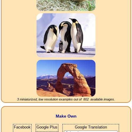
3 miniaturized, low resolution examples out of
802
available images.
Make Own
Facebook
Google Plus
Google Translation