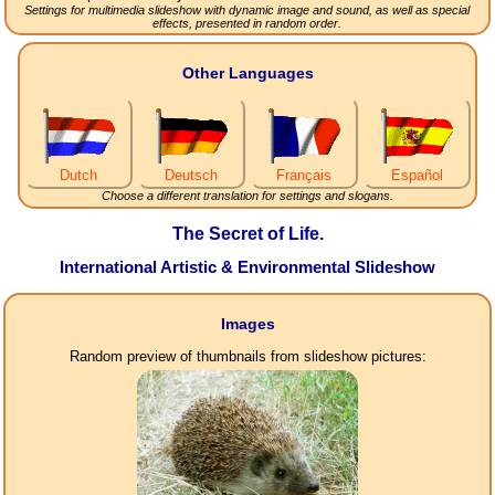
Settings for multimedia slideshow with dynamic image and sound, as well as special
effects, presented in random order.
Other Languages
Dutch
Deutsch
Français
Español
Choose a different translation for settings and slogans.
The Secret of Life.
International Artistic & Environmental Slideshow
Images
Random preview of thumbnails from slideshow pictures: