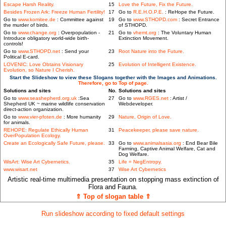
Escape Harsh Reality.
15
Love the Future, Fix the Future.
Besides Frozen Ark: Freeze Human Fertility!
17
Go to
R.E.H.O.P.E.
: ReHope the Future.
Go to
www.komitee.de
: Committee against
19
Go to
www.STHOPD.com
: Secret Entrance
the murder of birds.
of STHOPD.
Go to
www.change.org
: Overpopulation -
21
Go to
vhemt.org
: The Voluntary Human
Introduce obligatory world-wide birth-
Extinction Movement.
controls!
Go to
www.STHOPD.net
: Send your
23
Root Nature into the Future.
Political E-card.
LOVENIC: Love Obtains Visionary
25
Evolution of Intelligent Existence.
Evolution, so Nature I Cherish.
Start the Slideshow to view these Slogans together with the Images and Animations.
Therefore, go to Top of page.
Solutions and sites
No.
Solutions and sites
Go to
www.seashepherd.org.uk
:Sea
27
Go to
www.RGES.net
: Artist /
Shepherd UK ~ marine wildlife conservation
Webdeveloper.
direct-action organization.
Go to
www.vier-pfoten.de
: More humanity
29
Nature, Origin of Love.
for animals.
REHOPE: Regulate Ethically Human
31
Peacekeeper, please save nature.
OverPopulation Ecology.
Create an Ecologically Safe Future, please.
33
Go to
www.animalsasia.org
: End Bear Bile
Farming, Captive Animal Welfare, Cat and
Dog Welfare.
WisArt: Wise Art Cybernetics.
35
Life = NegEntropy.
www.wisart.net
37
Wise Art Cybernetics
Artistic real-time multimedia presentation on stopping mass extinction of
Flora and Fauna.
⇑ Top of slogan table ⇑
Run slideshow according to fixed default settings