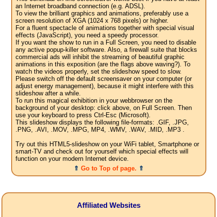
an Internet broadband connection (e.g. ADSL).
To view the brilliant graphics and animations, preferably use a
screen resolution of XGA (1024 x 768 pixels) or higher.
For a fluent spectacle of animations together with special visual
effects (JavaScript), you need a speedy processor.
If you want the show to run in a Full Screen, you need to disable
any active popup-killer software. Also, a firewall suite that blocks
commercial ads will inhibit the streaming of beautiful graphic
animations in this exposition (are the flags above waving?). To
watch the videos properly, set the slideshow speed to slow.
Please switch off the default screensaver on your computer (or
adjust energy management), because it might interfere with this
slideshow after a while.
To run this magical exhibition in your webbrowser on the
background of your desktop: click above, on Full Screen. Then
use your keyboard to press Ctrl-Esc (Microsoft).
This slideshow displays the following file-formats: .GIF, .JPG,
.PNG, .AVI, .MOV, .MPG, MP4, .WMV, .WAV, .MID, .MP3 .
Try out this HTML5-slideshow on your WiFi tablet, Smartphone or
smart-TV and check out for yourself which special effects will
function on your modern Internet device.
⇑
Go to Top of page.
⇑
Affiliated Websites