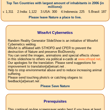
Top Ten Countries with largest amount of inhabitants in 2006 (in
millions):
11 2.India: 1,122 3.USA: 300 4.Indonesia: 225 5.Brasil: 187 6.Pakista
Please leave Nature a place to live.
WiseArt Cybernetics
Random Reality Generator SlideShow is an initiative of WiseArt
Cybernetics weblog.
WisArt is affiliated with STHOPD and CPER to prevent the
destruction of Nature and preserve BioDiversity.
You can send the images, animations and special effects shown
in this slideshow to others via political e-cards at
www.sthopd.net
.
Our apologies for the translation. Please send suggestions for
improvement to translation[at]wisart.net .
Help to stop environmental abuse and to reduce increasing animal
suffering.
Please send touching photo's or catching slogans to:
feedback[at]wisart.net .
Please Save Nature
Prerequisites
This continual on-line screensaver works best if you have at least