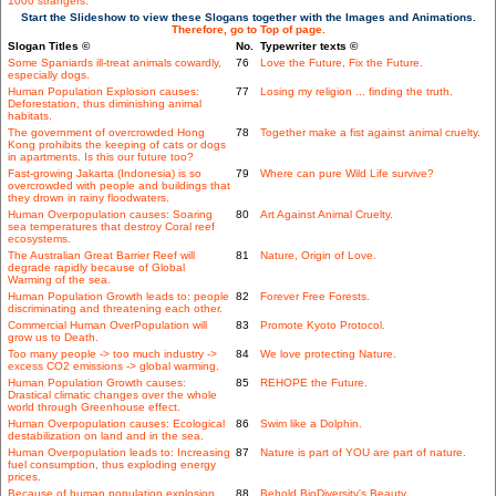
1000 strangers.
Start the Slideshow to view these Slogans together with the Images and Animations.
Therefore, go to Top of page.
Slogan Titles ©
No.
Typewriter texts ©
Some Spaniards ill-treat animals cowardly,
76
Love the Future, Fix the Future.
especially dogs.
Human Population Explosion causes:
77
Losing my religion ... finding the truth.
Deforestation, thus diminishing animal
habitats.
The government of overcrowded Hong
78
Together make a fist against animal cruelty.
Kong prohibits the keeping of cats or dogs
in apartments. Is this our future too?
Fast-growing Jakarta (Indonesia) is so
79
Where can pure Wild Life survive?
overcrowded with people and buildings that
they drown in rainy floodwaters.
Human Overpopulation causes: Soaring
80
Art Against Animal Cruelty.
sea temperatures that destroy Coral reef
ecosystems.
The Australian Great Barrier Reef will
81
Nature, Origin of Love.
degrade rapidly because of Global
Warming of the sea.
Human Population Growth leads to: people
82
Forever Free Forests.
discriminating and threatening each other.
Commercial Human OverPopulation will
83
Promote Kyoto Protocol.
grow us to Death.
Too many people -> too much industry ->
84
We love protecting Nature.
excess CO2 emissions -> global warming.
Human Population Growth causes:
85
REHOPE the Future.
Drastical climatic changes over the whole
world through Greenhouse effect.
Human Overpopulation causes: Ecological
86
Swim like a Dolphin.
destabilization on land and in the sea.
Human Overpopulation leads to: Increasing
87
Nature is part of YOU are part of nature.
fuel consumption, thus exploding energy
prices.
Because of human population explosion
88
Behold BioDiversity's Beauty.