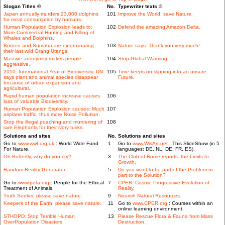
Slogan Titles ©
No.
Typewriter texts ©
Japan annually murders 23,000 dolphins
101
Improve the World: save Nature.
for meat consumption by humans.
Human Population Explosion leads to:
102
Defend the amazing Amazon Delta.
More Commercial Hunting and Killing of
Whales and Dolphins.
Borneo and Sumatra are exterminating
103
Nature says: Thank you very much!
their last wild Orang Utangs.
Massive anonymity makes people
104
Stop Global Warming.
aggressive.
2010: International Year of Biodiversity. UN
105
Time keeps on slipping into an unsure
says plant and animal species disappear
Future.
because of urban expansion and
agricultural.
Rapid human population increase causes
106
loss of valuable Biodiversity.
Human Population Explosion causes: Much
107
airplane traffic, thus more Noise Pollution.
Stop the illegal poaching and murdering of
108
rare Elephants for their ivory tusks.
Solutions and sites
No.
Solutions and sites
Go to
www.wwf.org.uk
: World Wide Fund
1
Go to
www.WisArt.net
: This SlideShow (in 5
For Nature.
languages: DE, NL, DE, FR, ES).
Oh Butterfly, why do you cry?
3
The Club of Rome reports: the Limits to
Growth.
Random Reality Generator.
5
Do you want to be part of the Problem or
part to the Solution?
Go to
www.peta.org
: People for the Ethical
7
CPER: Cosmic Progressive Evolution of
Treatment of Animals.
Reality.
Truth Seeker, please save nature.
9
Nourish Natural Resources.
Keepers of the Earth, please save nature.
11
Go to
www.CPER.org
: Courses within an
online learning environment.
STHOPD: Stop Terrible Human
13
Please Rescue Flora & Fauna from Mass
OverPopulation Disasters.
Destruction.