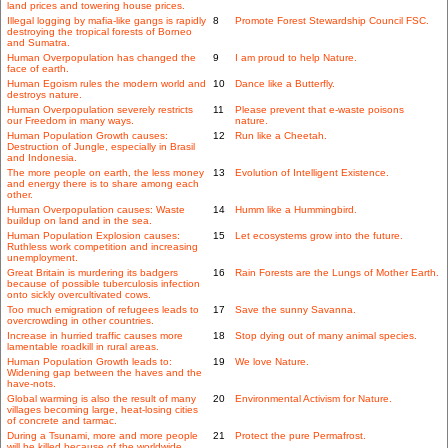
land prices and towering house prices.
Illegal logging by mafia-like gangs is rapidly
8
Promote Forest Stewardship Council FSC.
destroying the tropical forests of Borneo
and Sumatra.
Human Overpopulation has changed the
9
I am proud to help Nature.
face of earth.
Human Egoism rules the modern world and
10
Dance like a Butterfly.
destroys nature.
Human Overpopulation severely restricts
11
Please prevent that e-waste poisons
our Freedom in many ways.
nature.
Human Population Growth causes:
12
Run like a Cheetah.
Destruction of Jungle, especially in Brasil
and Indonesia.
The more people on earth, the less money
13
Evolution of Intelligent Existence.
and energy there is to share among each
other.
Human Overpopulation causes: Waste
14
Humm like a Hummingbird.
buildup on land and in the sea.
Human Population Explosion causes:
15
Let ecosystems grow into the future.
Ruthless work competition and increasing
unemployment.
Great Britain is murdering its badgers
16
Rain Forests are the Lungs of Mother Earth.
because of possible tuberculosis infection
onto sickly overcultivated cows.
Too much emigration of refugees leads to
17
Save the sunny Savanna.
overcrowding in other countries.
Increase in hurried traffic causes more
18
Stop dying out of many animal species.
lamentable roadkill in rural areas.
Human Population Growth leads to:
19
We love Nature.
Widening gap between the haves and the
have-nots.
Global warming is also the result of many
20
Environmental Activism for Nature.
villages becoming large, heat-losing cities
of concrete and tarmac.
During a Tsunami, more and more people
21
Protect the pure Permafrost.
will be killed because of the worldwide