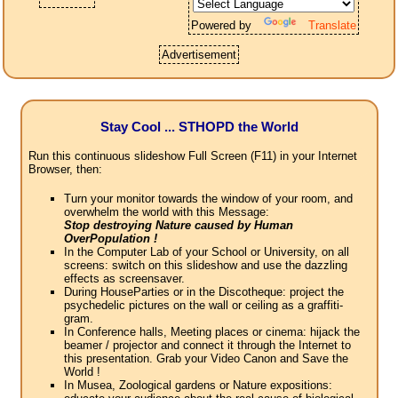
Powered by
Translate
Advertisement
Stay Cool ... STHOPD the World
Run this continuous slideshow Full Screen (F11) in your Internet
Browser, then:
Turn your monitor towards the window of your room, and
overwhelm the world with this Message:
Stop destroying Nature caused by Human
OverPopulation !
In the Computer Lab of your School or University, on all
screens: switch on this slideshow and use the dazzling
effects as screensaver.
During HouseParties or in the Discotheque: project the
psychedelic pictures on the wall or ceiling as a graffiti-
gram.
In Conference halls, Meeting places or cinema: hijack the
beamer / projector and connect it through the Internet to
this presentation. Grab your Video Canon and Save the
World !
In Musea, Zoological gardens or Nature expositions: