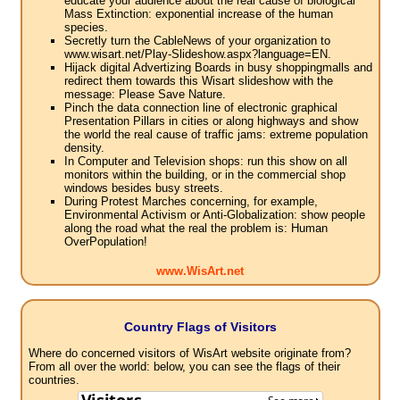
educate your audience about the real cause of biological
Mass Extinction: exponential increase of the human
species.
Secretly turn the CableNews of your organization to
www.wisart.net/Play-Slideshow.aspx?language=EN.
Hijack digital Advertizing Boards in busy shoppingmalls and
redirect them towards this Wisart slideshow with the
message: Please Save Nature.
Pinch the data connection line of electronic graphical
Presentation Pillars in cities or along highways and show
the world the real cause of traffic jams: extreme population
density.
In Computer and Television shops: run this show on all
monitors within the building, or in the commercial shop
windows besides busy streets.
During Protest Marches concerning, for example,
Environmental Activism or Anti-Globalization: show people
along the road what the real the problem is: Human
OverPopulation!
www.WisArt.net
Country Flags of Visitors
Where do concerned visitors of WisArt website originate from?
From all over the world: below, you can see the flags of their
countries.