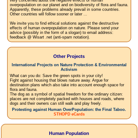
very concerned about the negative effects of human
overpopulation on our planet and on biodiversity of flora and fauna.
Apparently, these problems already prevail in some countries.
Other countries will follow sooner or later ...
We invite you to find ethical solutions against the destructive
effects of human overpopulation on nature. Please send your
advice (possibly in the form of a slogan) to email address:
feedback @ Wisart .net (anti-spam notation).
Other Projects
International Projects on Nature Protection & Environmental
Activism
What can you do: Save the green spots in your city!
Fight against housing that blows nature away. Argue for
destination plans which also take into account enough space for
flora and fauna.
The dog as a symbol of spatial freedom for the ordinary citizen:
places are not completely packed with houses and roads, where
dogs and their owners can still walk and play freely.
Protesting against Human OverPopulation: the Final Taboo.
STHOPD eCards
Human Population