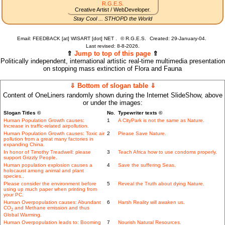
R.G.E.S.
Creative Artist / WebDeveloper.
Stay Cool ... STHOPD the World
Email: FEEDBACK [at] WISART [dot] NET .
©
R.G.E.S.
Created: 29-January-04.
Last revised:
8-8-2026.
⇑
Jump to top of this page
⇑
Politically independent, international artistic real-time multimedia presentation
on stopping mass extinction of Flora and Fauna
⇓ Bottom of slogan table ⇓
Content of OneLiners randomly shown during the Internet SlideShow, above
or under the images:
Slogan Titles ©
No.
Typewriter texts ©
Human Population Growth causes:
1
A CityPark is not the same as Nature.
Increase in traffic-related airpollution.
Human Population Growth causes: Toxic air
2
Please Save Nature.
pollution from a great many factories in
expanding China.
In honor of Timothy Treadwell: please
3
Teach Africa how to use condoms properly.
support Grizzly People.
Human population explosion causes a
4
Save the suffering Seas.
holocaust among animal and plant
species..
Please consider the environment before
5
Reveal the Truth about dying Nature.
using up much paper when printing from
your PC.
Human Overpopulation causes: Abundant
6
Harsh Reality will awaken us.
CO
and Methane emission and thus
2
Global Warming.
Human Overpopulation leads to: Booming
7
Nourish Natural Resources.