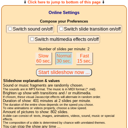
⇓
Click here to jump to bottom of this page
⇓
Online Settings
Compose your Preferences
Switch sound on/off
Switch slide transition on/off
Switch multimedia effects on/off
Number of slides per minute: 2
Slow
Normal
Fast
60 sec.
30 sec.
15 sec.
Slideshow explanation & values
Sound or music fragments are randomly chosen.
The sounds are in MP3 format. The music is in MIDI format (* .mid).
Brighten up show with transitions and / or multimedia.
If chosen, these visual Javascript effects will alternate in random order.
Duration of show:
401
minutes at 2
slides
per minute.
The duration of the entire show depends on the speed you chose.
To view animations or videos properly, choose a slow speed.
Amount of pictures to show:
802
slides.
A slide can consist of: texts, images, animations, videos, sound, music or special
effects.
The composition of a slide is determined by chance with unrelated themes.
You can stop the show any time ...