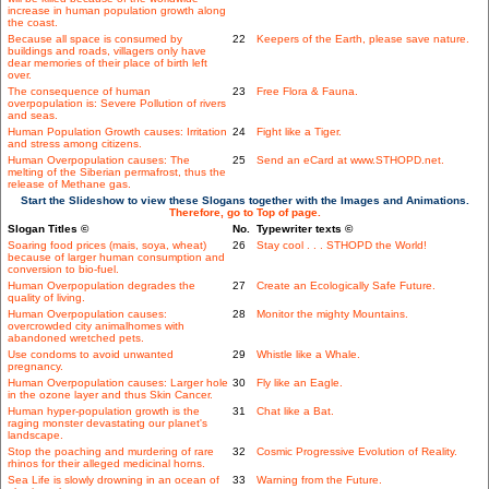
increase in human population growth along
the coast.
Because all space is consumed by
22
Keepers of the Earth, please save nature.
buildings and roads, villagers only have
dear memories of their place of birth left
over.
The consequence of human
23
Free Flora & Fauna.
overpopulation is: Severe Pollution of rivers
and seas.
Human Population Growth causes: Irritation
24
Fight like a Tiger.
and stress among citizens.
Human Overpopulation causes: The
25
Send an eCard at www.STHOPD.net.
melting of the Siberian permafrost, thus the
release of Methane gas.
Start the Slideshow to view these Slogans together with the Images and Animations.
Therefore, go to Top of page.
Slogan Titles ©
No.
Typewriter texts ©
Soaring food prices (mais, soya, wheat)
26
Stay cool . . . STHOPD the World!
because of larger human consumption and
conversion to bio-fuel.
Human Overpopulation degrades the
27
Create an Ecologically Safe Future.
quality of living.
Human Overpopulation causes:
28
Monitor the mighty Mountains.
overcrowded city animalhomes with
abandoned wretched pets.
Use condoms to avoid unwanted
29
Whistle like a Whale.
pregnancy.
Human Overpopulation causes: Larger hole
30
Fly like an Eagle.
in the ozone layer and thus Skin Cancer.
Human hyper-population growth is the
31
Chat like a Bat.
raging monster devastating our planet's
landscape.
Stop the poaching and murdering of rare
32
Cosmic Progressive Evolution of Reality.
rhinos for their alleged medicinal horns.
Sea Life is slowly drowning in an ocean of
33
Warning from the Future.