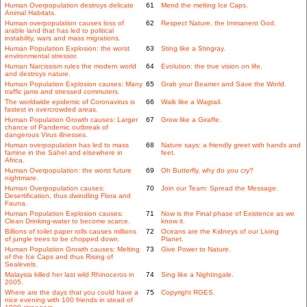
Human Overpopulation destroys delicate
61
Mend the melting Ice Caps.
Animal Habitats.
Human overpopulation causes loss of
62
Respect Nature, the Immanent God.
arable land that has led to political
instability, wars and mass migrations.
Human Population Explosion: the worst
63
Sting like a Stingray.
environmental stressor.
Human Narcissism rules the modern world
64
Evolution: the true vision on life.
and destroys nature.
Human Population Explosion causes: Many
65
Grab your Beamer and Save the World.
traffic jams and stressed commuters.
The worldwide epidemic of Coronavirus is
66
Walk like a Wagtail.
fastest in overcrowded areas.
Human Population Growth causes: Larger
67
Grow like a Giraffe.
chance of Pandemic outbreak of
dangerous Virus illnesses.
Human overpopulation has led to mass
68
Nature says: a friendly greet with hands and
famine in the Sahel and elsewhere in
feet.
Africa.
Human Overpopulation: the worst future
69
Oh Butterfly, why do you cry?
nightmare.
Human Overpopulation causes:
70
Join our Team: Spread the Message.
Desertification, thus dwindling Flora and
Fauna.
Human Population Explosion causes:
71
Now is the Final phase of Existence as we
Clean Drinking-water to become scarce.
know it.
Billions of toilet paper rolls causes millions
72
Oceans are the Kidneys of our Living
of jungle trees to be chopped down.
Planet.
Human Population Growth causes: Melting
73
Give Power to Nature.
of the Ice Caps and thus Rising of
Sealevels.
Malaysia killed her last wild Rhinoceros in
74
Sing like a Nightingale.
2005.
Where are the days that you could have a
75
Copyright RGES.
nice evening with 100 friends in stead of