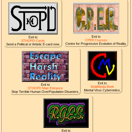
Exit to
Exit to
CPER Courses
STHOPD-Cards
Centre for Progressive Evolution of Reality.
Send a Political or Artistic E-card now.
Exit to
Exit to
MultiMedia Boek
STHOPD Main Entrance
Mental Virus Cybernetics.
Stop Terrible Human OverPopulation Disasters.
Exit to