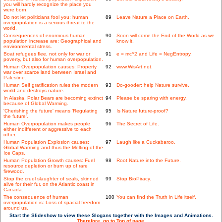
you will hardly recognize the place you
were born.
Do not let politicians fool you: human
89
Leave Nature a Place on Earth.
overpopulation is a serious threat to the
world.
Consequences of enormous human
90
Soon will come the End of the World as we
population increase are: Geographical and
know it.
environmental stress.
Boat refugees flee, not only for war or
91
e = mc^2 and Life = NegEntropy.
poverty, but also for human overpopulation.
Human Overpopulation causes: Property
92
www.WisArt.net.
war over scarce land between Israel and
Palestine.
Human Self gratification rules the modern
93
Do-gooder: help Nature survive.
world and destroys nature.
In Alaska, Polar Bears are becoming extinct
94
Please be sparing with energy.
because of Global Warming.
'Cherishing the future' means 'Regulating
95
Is Nature future-proof?
the future'.
Human Overpopulation makes people
96
The Secret of Life.
either indifferent or aggressive to each
other.
Human Population Explosion causes:
97
Laugh like a Cuckabaroo.
Global Warming and thus the Melting of the
Ice Caps.
Human Population Growth causes: Fuel
98
Root Nature into the Future.
resource depletion or burn up of rare
firewood.
Stop the cruel slaughter of seals, skinned
99
Stop BioPiracy.
alive for their fur, on the Atlantic coast in
Canada.
The consequence of human
100
You can find the Truth in Life itself.
overpopulation is: Loss of spacial freedom
around us.
Start the Slideshow to view these Slogans together with the Images and Animations.
Therefore, go to Top of page.