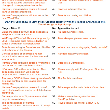
and roads causes undesired climatical
God.
changes in overpopulated countries.
Human Overpopulation causes: Loss of
49
Howl like a happy Hyena.
tranquil silence around us.
Human Overpopulation will lead us to the
50
Freedom = having no children.
next World War.
Start the Slideshow to view these Slogans together with the Images and Animations.
Therefore, go to Top of page.
Slogan Titles ©
No.
Typewriter texts ©
China murdered 50,000 dogs because a
51
An Inconvenient Truth.
few people died of Rabies.
WWF says 60% of wildlife may be gone by
52
Peacekeeper, please save nature.
2020. This rapid sixth mass extinction is
caused by Human Overpopulation!
Zaire is murdering its Bonobos and Gorillas
53
Where can cats or dogs play freely outside?
as bushmeat in the Congo.
Consequences of enormous human
54
Random Reality Generator.
population increase are: Intolerance and
xenophobia.
Human Overpopulation causes: Worldwide
55
Buzz like a Bumblebee.
destruction of delicate Eco-habitats.
USA: over 300 million inhabitants. This
56
Please comply with Endangered Species
population explosion will become
Act.
ungovernable. America lacks self-control!
Too many SCUBA divers destroy coral reefs
57
The Truth is out there . . .
by using suntan oil that is agressive for
marine life.
Human Overpopulation causes: Loss of
58
Tell everyone the truth before it's too late.
pitch-black nights or real peaceful darkness
around us.
Certain provinces of Spain maltreat their
59
Make some noise against Human
dogs in an awful way.
OverPopulation.
The consequence of human
60
Revolutionize the World: STHOPD it.
overpopulation is: Waist increase of heavy
metals.