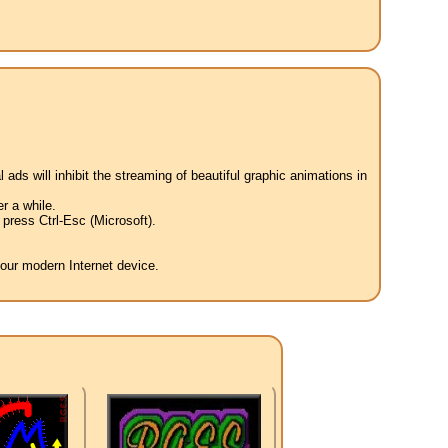
 ads will inhibit the streaming of beautiful graphic animations in
r a while.
press Ctrl-Esc (Microsoft).
your modern Internet device.