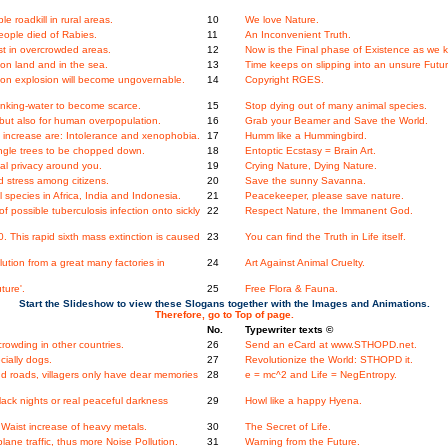
e roadkill in rural areas.
10
We love Nature.
ople died of Rabies.
11
An Inconvenient Truth.
st in overcrowded areas.
12
Now is the Final phase of Existence as we k
n land and in the sea.
13
Time keeps on slipping into an unsure Futur
tion explosion will become ungovernable.
14
Copyright RGES.
nking-water to become scarce.
15
Stop dying out of many animal species.
, but also for human overpopulation.
16
Grab your Beamer and Save the World.
ncrease are: Intolerance and xenophobia.
17
Humm like a Hummingbird.
 jungle trees to be chopped down.
18
Entoptic Ecstasy = Brain Art.
l privacy around you.
19
Crying Nature, Dying Nature.
 stress among citizens.
20
Save the sunny Savanna.
species in Africa, India and Indonesia.
21
Peacekeeper, please save nature.
f possible tuberculosis infection onto sickly
22
Respect Nature, the Immanent God.
This rapid sixth mass extinction is caused
23
You can find the Truth in Life itself.
ution from a great many factories in
24
Art Against Animal Cruelty.
ture'.
25
Free Flora & Fauna.
Start the Slideshow to view these Slogans together with the Images and Animations.
Therefore, go to Top of page.
No.
Typewriter texts ©
rowding in other countries.
26
Send an eCard at www.STHOPD.net.
cially dogs.
27
Revolutionize the World: STHOPD it.
d roads, villagers only have dear memories
28
e = mc^2 and Life = NegEntropy.
ack nights or real peaceful darkness
29
Howl like a happy Hyena.
Waist increase of heavy metals.
30
The Secret of Life.
ne traffic, thus more Noise Pollution.
31
Warning from the Future.