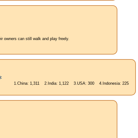
 owners can still walk and play freely.
:
China: 1,311 2.India: 1,122 3.USA: 300 4.Indonesia: 225 5.Brasil: 187 