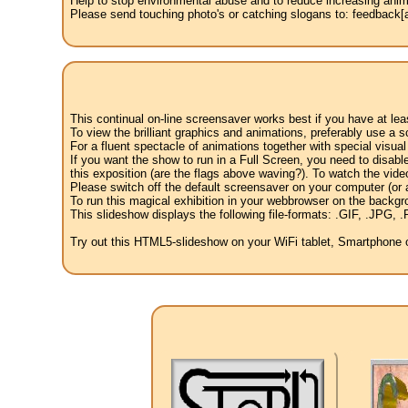
Help to stop environmental abuse and to reduce increasing anima
Please send touching photo's or catching slogans to: feedback[at
This continual on-line screensaver works best if you have at le
To view the brilliant graphics and animations, preferably use a s
For a fluent spectacle of animations together with special visua
If you want the show to run in a Full Screen, you need to disable 
this exposition (are the flags above waving?). To watch the vide
Please switch off the default screensaver on your computer (or a
To run this magical exhibition in your webbrowser on the backgr
This slideshow displays the following file-formats: .GIF, .JP
Try out this HTML5-slideshow on your WiFi tablet, Smartphone or