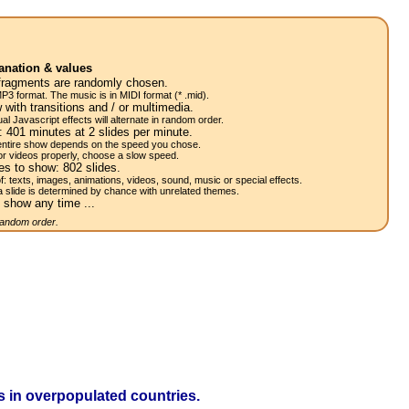
anation & values
fragments are randomly chosen.
P3 format. The music is in MIDI format (* .mid).
 with transitions and / or multimedia.
al Javascript effects will alternate in random order.
w:
401
minutes at 2
slides
per minute.
 entire show depends on the speed you chose.
or videos properly, choose a slow speed.
res to show:
802
slides.
of: texts, images, animations, videos, sound, music or special effects.
a slide is determined by chance with unrelated themes.
 show any time ...
 random order.
 in overpopulated countries.