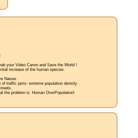
.
 Grab your Video Canon and Save the World !
ntial increase of the human species.
ve Nature.
 of traffic jams: extreme population density.
treets.
eal the problem is: Human OverPopulation!