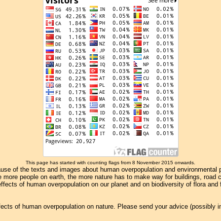
This page has started with counting flags from 8 November 2015 onwards.
se of the texts and images about human overpopulation and environmental pollu
e more people on earth, the more nature has to make way for buildings, road con
ffects of human overpopulation on our planet and on biodiversity of flora and
effects of human overpopulation on nature. Please send your advice (possibly 