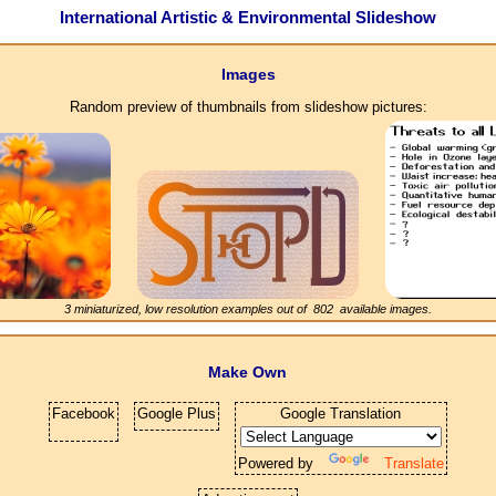
International Artistic & Environmental Slideshow
Images
Random preview of thumbnails from slideshow pictures:
3 miniaturized, low resolution examples out of
802
available images.
Make Own
Facebook
Google Plus
Google Translation
Powered by
Translate