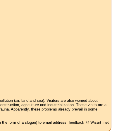
tion (air, land and sea). Visitors are also worried about
struction, agriculture and industrialization. These visits are a
 fauna. Apparently, these problems already prevail in some
in the form of a slogan) to email address: feedback @ Wisart .net