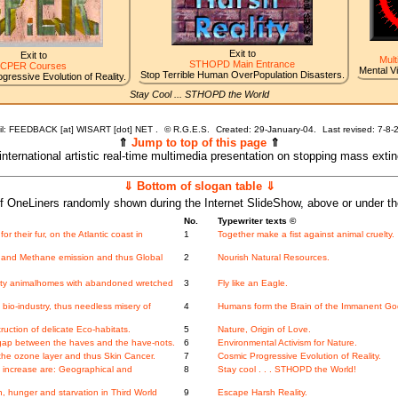
Exit to
Exit to
Mult
STHOPD Main Entrance
CPER Courses
Mental V
Stop Terrible Human OverPopulation Disasters.
gressive Evolution of Reality.
Stay Cool ... STHOPD the World
l: FEEDBACK [at] WISART [dot] NET .
©
R.G.E.S.
Created: 29-January-04.
Last revised:
7-8-
⇑
Jump to top of this page
⇑
 international artistic real-time multimedia presentation on stopping mass exti
⇓ Bottom of slogan table ⇓
f OneLiners randomly shown during the Internet SlideShow, above or under t
No.
Typewriter texts ©
or their fur, on the Atlantic coast in
1
Together make a fist against animal cruelty.
and Methane emission and thus Global
2
Nourish Natural Resources.
ity animalhomes with abandoned wretched
3
Fly like an Eagle.
io-industry, thus needless misery of
4
Humans form the Brain of the Immanent Go
ction of delicate Eco-habitats.
5
Nature, Origin of Love.
gap between the haves and the have-nots.
6
Environmental Activism for Nature.
he ozone layer and thus Skin Cancer.
7
Cosmic Progressive Evolution of Reality.
increase are: Geographical and
8
Stay cool . . . STHOPD the World!
, hunger and starvation in Third World
9
Escape Harsh Reality.