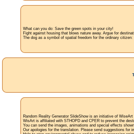
What can you do: Save the green spots in your city!
Fight against housing that blows nature away. Argue for destinat
The dog as a symbol of spatial freedom for the ordinary citizen:
Random Reality Generator SlideShow is an initiative of WiseArt
WisArt is affiliated with STHOPD and CPER to prevent the destr
You can send the images, animations and special effects shown i
Our apologies for the translation. Please send suggestions for im