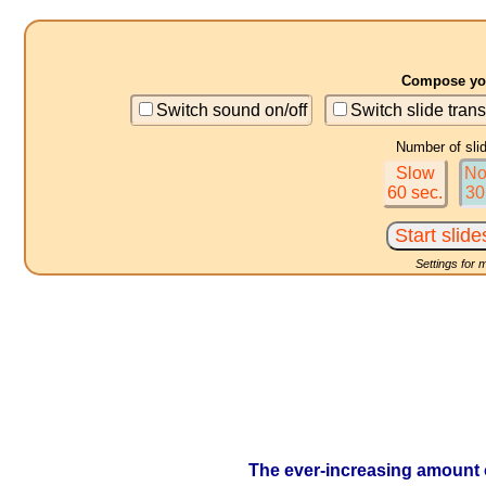
Compose you
Switch sound on/off
Switch slide trans
Number of sli
Slow
No
60 sec.
30
Settings for 
The ever-increasing amount 