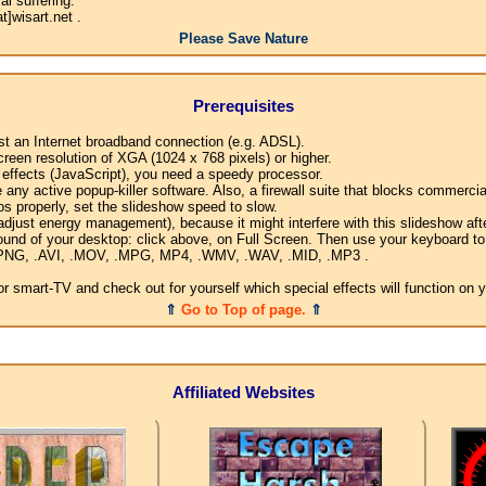
l suffering.
]wisart.net .
Please Save Nature
Prerequisites
ast an Internet broadband connection (e.g. ADSL).
creen resolution of XGA (1024 x 768 pixels) or higher.
l effects (JavaScript), you need a speedy processor.
any active popup-killer software. Also, a firewall suite that blocks commercial
os properly, set the slideshow speed to slow.
djust energy management), because it might interfere with this slideshow afte
ound of your desktop: click above, on Full Screen. Then use your keyboard to 
G, .PNG, .AVI, .MOV, .MPG, MP4, .WMV, .WAV, .MID, .MP3 .
 smart-TV and check out for yourself which special effects will function on 
⇑
Go to Top of page.
⇑
Affiliated Websites