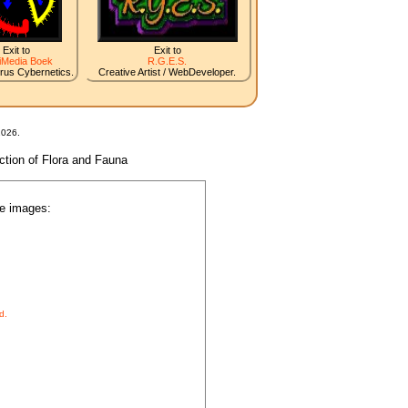
Exit to
Exit to
iMedia Boek
R.G.E.S.
irus Cybernetics.
Creative Artist / WebDeveloper.
2026.
nction of Flora and Fauna
he images:
d.