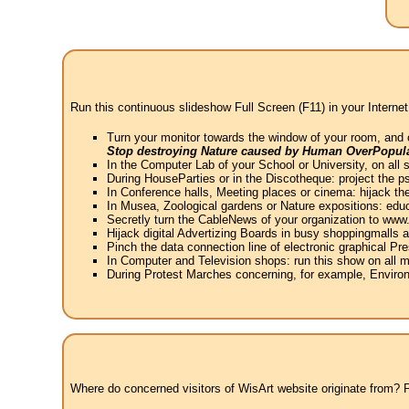
Run this continuous slideshow Full Screen (F11) in your Internet
Turn your monitor towards the window of your room, and 
Stop destroying Nature caused by Human OverPopula
In the Computer Lab of your School or University, on all 
During HouseParties or in the Discotheque: project the psy
In Conference halls, Meeting places or cinema: hijack the
In Musea, Zoological gardens or Nature expositions: educ
Secretly turn the CableNews of your organization to ww
Hijack digital Advertizing Boards in busy shoppingmalls
Pinch the data connection line of electronic graphical Pre
In Computer and Television shops: run this show on all m
During Protest Marches concerning, for example, Environ
Where do concerned visitors of WisArt website originate from? Fr