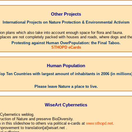
Other Projects
International Projects on Nature Protection & Environmental Activism
ion plans which also take into account enough space for flora and fauna.
 places are not completely packed with houses and roads, where dogs and their
Protesting against Human OverPopulation: the Final Taboo.
STHOPD eCards
Human Population
Top Ten Countries with largest amount of inhabitants in 2006 (in millions)
1.
Please leave Nature a place to live.
WiseArt Cybernetics
 Cybernetics weblog.
uction of Nature and preserve BioDiversity.
n this slideshow to others via political e-cards at
www.sthopd.net
.
provement to translation[at]wisart.net .