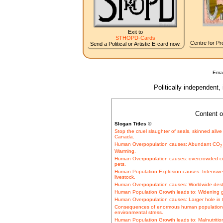
Exit to
STHOPD-Cards
Centre for Pro
Send a Political or Artistic E-card now.
Emai
Politically independent,
Content o
Slogan Titles ©
Stop the cruel slaughter of seals, skinned alive f
Canada.
Human Overpopulation causes: Abundant CO
2
Warming.
Human Overpopulation causes: overcrowded c
pets.
Human Population Explosion causes: Intensive b
livestock.
Human Overpopulation causes: Worldwide destru
Human Population Growth leads to: Widening 
Human Overpopulation causes: Larger hole in t
Consequences of enormous human population 
environmental stress.
Human Population Growth leads to: Malnutrition