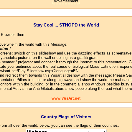
Advertisement
Stay Cool ... STHOPD the World
 Browser, then:
overwhelm the world with this Message:
tion !
screens: switch on this slideshow and use the dazzling effects as screensaver
chedelic pictures on the wall or ceiling as a graffiti-gram.
 beamer / projector and connect it through the Internet to this presentation.
ate your audience about the real cause of biological Mass Extinction: expone
w.wisart.net/Play-Slideshow.aspx?language=EN.
 and redirect them towards this Wisart slideshow with the message: Please Sa
sentation Pillars in cities or along highways and show the world the real cause
onitors within the building, or in the commercial shop windows besides busy s
mental Activism or Anti-Globalization: show people along the road what the r
www.WisArt.net
Country Flags of Visitors
om all over the world: below, you can see the flags of their countries.