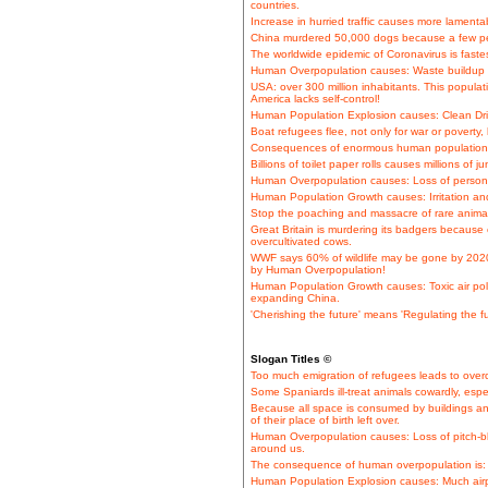
countries.
Increase in hurried traffic causes more lamentabl
China murdered 50,000 dogs because a few pe
The worldwide epidemic of Coronavirus is faste
Human Overpopulation causes: Waste buildup o
USA: over 300 million inhabitants. This popula
America lacks self-control!
Human Population Explosion causes: Clean Dri
Boat refugees flee, not only for war or poverty
Consequences of enormous human population i
Billions of toilet paper rolls causes millions of
Human Overpopulation causes: Loss of persona
Human Population Growth causes: Irritation and
Stop the poaching and massacre of rare animal 
Great Britain is murdering its badgers because o
overcultivated cows.
WWF says 60% of wildlife may be gone by 2020. 
by Human Overpopulation!
Human Population Growth causes: Toxic air poll
expanding China.
'Cherishing the future' means 'Regulating the fu
Slogan Titles ©
Too much emigration of refugees leads to overc
Some Spaniards ill-treat animals cowardly, espe
Because all space is consumed by buildings an
of their place of birth left over.
Human Overpopulation causes: Loss of pitch-bl
around us.
The consequence of human overpopulation is: 
Human Population Explosion causes: Much airpla