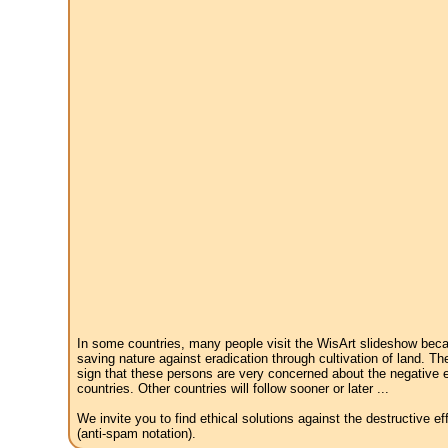
In some countries, many people visit the WisArt slideshow becau
saving nature against eradication through cultivation of land. Th
sign that these persons are very concerned about the negative e
countries. Other countries will follow sooner or later ...
We invite you to find ethical solutions against the destructive 
(anti-spam notation).