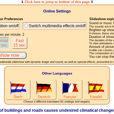
⇓
Click here to jump to bottom of this page
⇓
Online Settings
r Preferences
Slideshow expl
Sound or music 
ition on/off
Switch multimedia effects on/off
The sounds are in M
Brighten up show
If chosen, these visu
des per minute: 2
Duration of sho
rmal
Fast
The duration of the
To view animations 
 sec.
15 sec.
Amount of pictu
A slide can consist 
The composition of 
You can stop the
multimedia slideshow with dynamic image and sound, as well as special effects, presented in
Other Languages
Dutch
Deutsch
Français
Español
Choose a different translation for settings and slogans.
of buildings and roads causes undesired climatical changes