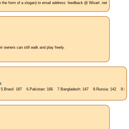
in the form of a slogan) to email address: feedback @ Wisart .net
 owners can still walk and play freely.
:
87 6.Pakistan: 166 7.Bangladesh: 147 8.Russia: 142 9.Nigeria: 135 10.J