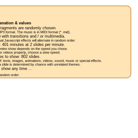
anation & values
fragments are randomly chosen.
P3 format. The music is in MIDI format (* .mid).
 with transitions and / or multimedia.
al Javascript effects will alternate in random order.
w:
401
minutes at 2
slides
per minute.
 entire show depends on the speed you chose.
or videos properly, choose a slow speed.
res to show:
802
slides.
of: texts, images, animations, videos, sound, music or special effects.
a slide is determined by chance with unrelated themes.
 show any time ...
 random order.