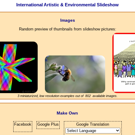
International Artistic & Environmental Slideshow
Images
Random preview of thumbnails from slideshow pictures:
3 miniaturized, low resolution examples out of
802
available images.
Make Own
Facebook
Google Plus
Google Translation