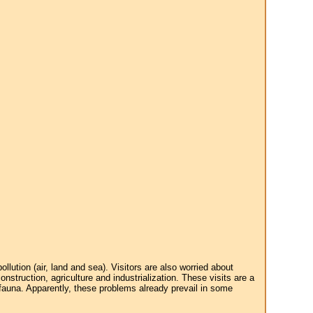
tion (air, land and sea). Visitors are also worried about
struction, agriculture and industrialization. These visits are a
 fauna. Apparently, these problems already prevail in some