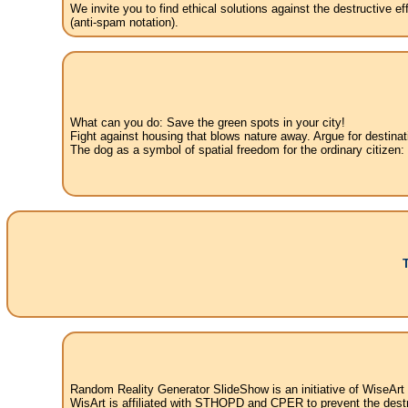
We invite you to find ethical solutions against the destructive 
(anti-spam notation).
What can you do: Save the green spots in your city!
Fight against housing that blows nature away. Argue for destinat
The dog as a symbol of spatial freedom for the ordinary citizen:
Random Reality Generator SlideShow is an initiative of WiseArt
WisArt is affiliated with STHOPD and CPER to prevent the destr