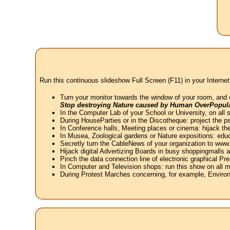
Run this continuous slideshow Full Screen (F11) in your Internet
Turn your monitor towards the window of your room, and 
Stop destroying Nature caused by Human OverPopula
In the Computer Lab of your School or University, on all 
During HouseParties or in the Discotheque: project the psy
In Conference halls, Meeting places or cinema: hijack the
In Musea, Zoological gardens or Nature expositions: educ
Secretly turn the CableNews of your organization to ww
Hijack digital Advertizing Boards in busy shoppingmalls
Pinch the data connection line of electronic graphical Pre
In Computer and Television shops: run this show on all m
During Protest Marches concerning, for example, Environ