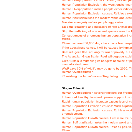
Human Overpopulation causes: Soaring sea tempera
Human Population Explosion: the worst environment
Human Overpopulation makes people either indiffere
Human Population Explosion causes: Religious extre
Human Narcissism rules the modern world and destr
Massive anonymity makes people aggressive.
Stop the poaching and massacre of rare animal spec
Stop the trafficking of rare animal species over the 
Consequences of enormous human population incre
stress.
China murdered 50,000 dogs because a few people
If the apocalypse comes, it will be caused by huma
Boat refugees flee, not only for war or poverty, but
The Australian Great Barrier Reef will degrade rapi
Great Britain is murdering its badgers because of po
overcultivated cows.
WWF says 60% of wildlife may be gone by 2020. This
Human Overpopulation!
'Cherishing the future' means 'Regulating the future
Slogan Titles ©
Human Overpopulation severely restricts our Free
In honor of Timothy Treadwell: please support Grizz
Rapid human population increase causes loss of val
Human Population Explosion causes: Much airplane t
Human Population Explosion causes: Ruthless work
unemployment.
Human Population Growth causes: Fuel resource dep
Human Self gratification rules the modern world and
Human Population Growth causes: Toxic air pollutio
China.