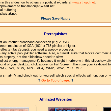
n this slideshow to others via political e-cards at
www.sthopd.net
.
provement to translation[at]wisart.net .
l suffering.
]wisart.net .
Please Save Nature
Prerequisites
ast an Internet broadband connection (e.g. ADSL).
creen resolution of XGA (1024 x 768 pixels) or higher.
l effects (JavaScript), you need a speedy processor.
any active popup-killer software. Also, a firewall suite that blocks commercial
os properly, set the slideshow speed to slow.
djust energy management), because it might interfere with this slideshow afte
ound of your desktop: click above, on Full Screen. Then use your keyboard to 
G, .PNG, .AVI, .MOV, .MPG, MP4, .WMV, .WAV, .MID, .MP3 .
 smart-TV and check out for yourself which special effects will function on 
⇑
Go to Top of page.
⇑
Affiliated Websites