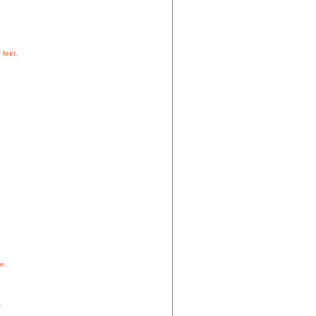
 feet.
e.
.
.