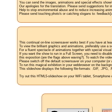
You can send the images, animations and special effects shown i
Our apologies for the translation. Please send suggestions for im
Help to stop environmental abuse and to reduce increasing anima
Please send touching photo's or catching slogans to: feedback[at
This continual on-line screensaver works best if you have at le
To view the brilliant graphics and animations, preferably use a s
For a fluent spectacle of animations together with special visua
If you want the show to run in a Full Screen, you need to disable 
this exposition (are the flags above waving?). To watch the vide
Please switch off the default screensaver on your computer (or a
To run this magical exhibition in your webbrowser on the backgr
This slideshow displays the following file-formats: .GIF, .JP
Try out this HTML5-slideshow on your WiFi tablet, Smartphone or