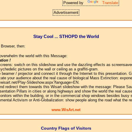
Powered by
Translate
Advertisement
Stay Cool ... STHOPD the World
 Browser, then:
overwhelm the world with this Message:
tion !
screens: switch on this slideshow and use the dazzling effects as screensaver
chedelic pictures on the wall or ceiling as a graffiti-gram.
 beamer / projector and connect it through the Internet to this presentation.
ate your audience about the real cause of biological Mass Extinction: expone
w.wisart.net/Play-Slideshow.aspx?language=EN.
 and redirect them towards this Wisart slideshow with the message: Please Sa
sentation Pillars in cities or along highways and show the world the real cause
onitors within the building, or in the commercial shop windows besides busy s
mental Activism or Anti-Globalization: show people along the road what the r
www.WisArt.net
Country Flags of Visitors