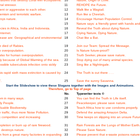
tures that destroy Coral reef ecosystems.
10
Nature, Origin of Love.
al stressor.
11
REHOPE the Future.
nt or aggressive to each other.
12
Walk like a Wagtail.
mism and terroristic warfare.
13
Run like a Cheetah.
oys nature.
14
Encourage Human Population Control.
15
Nature says: a friendly greet with hands and
ies in Africa, India and Indonesia.
16
Reveal the Truth about dying Nature.
Internet.
17
Crying Nature, Dying Nature.
ase are: Geographical and environmental
18
Chat like a Bat.
 died of Rabies.
19
Join our Team: Spread the Message.
n overpopulation.
20
Is Nature future-proof?
 also for human overpopulation.
21
Truth Seeker, please save nature.
dly because of Global Warming of the sea.
22
Stop dying out of many animal species.
ssible tuberculosis infection onto sickly
23
Sing like a Nightingale.
 rapid sixth mass extinction is caused by
24
The Truth is out there . . .
'.
25
Save the sunny Savanna.
Start the Slideshow to view these Slogans together with the Images and Animations.
Therefore, go to Top of page.
No.
Typewriter texts ©
dom in many ways.
26
You can find the Truth in Life itself.
ly People.
27
Peacekeeper, please save nature.
uable Biodiversity.
28
Teach Africa how to use condoms properly.
raffic, thus more Noise Pollution.
29
Defend the amazing Amazon Delta.
 competition and increasing
30
Time keeps on slipping into an unsure Futur
letion or burn up of rare firewood.
31
Rain Forests are the Lungs of Mother Earth
 destroys nature.
32
Please Save Nature.
n from a great many factories in expanding
33
Please prevent that e-waste poisons nature