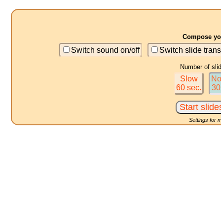
Compose you
Switch sound on/off
Switch slide trans
Number of sli
Slow
No
60 sec.
30
Settings for 