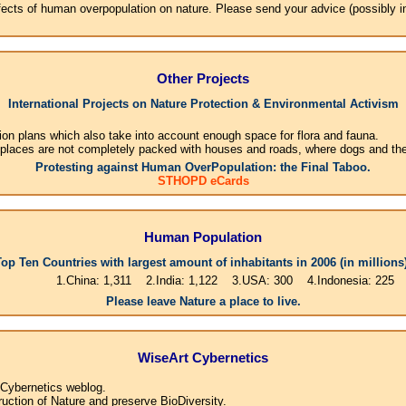
effects of human overpopulation on nature. Please send your advice (possibly 
Other Projects
International Projects on Nature Protection & Environmental Activism
ion plans which also take into account enough space for flora and fauna.
 places are not completely packed with houses and roads, where dogs and their
Protesting against Human OverPopulation: the Final Taboo.
STHOPD eCards
Human Population
Top Ten Countries with largest amount of inhabitants in 2006 (in millions)
1.China: 1,311 2.India: 1,122 3.USA: 300 4.Indonesia: 225 5.Brasil: 1
Please leave Nature a place to live.
WiseArt Cybernetics
 Cybernetics weblog.
uction of Nature and preserve BioDiversity.