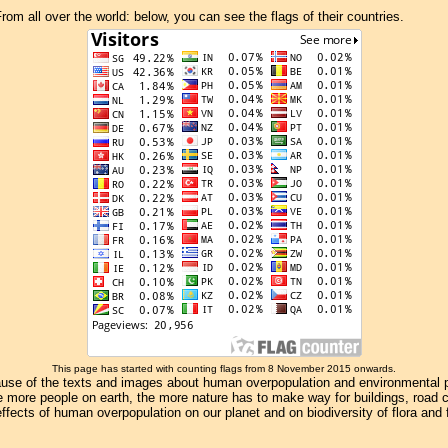
om all over the world: below, you can see the flags of their countries.
This page has started with counting flags from 8 November 2015 onwards.
se of the texts and images about human overpopulation and environmental pollu
e more people on earth, the more nature has to make way for buildings, road con
ffects of human overpopulation on our planet and on biodiversity of flora and