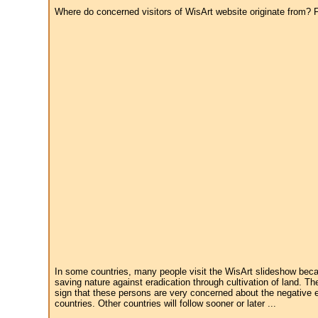
Where do concerned visitors of WisArt website originate from? Fr
In some countries, many people visit the WisArt slideshow becau
saving nature against eradication through cultivation of land. Th
sign that these persons are very concerned about the negative e
countries. Other countries will follow sooner or later ...