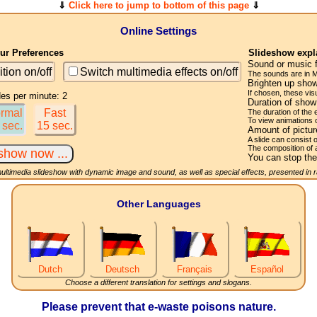
⇓
Click here to jump to bottom of this page
⇓
Online Settings
r Preferences
Slideshow expl
Sound or music 
ition on/off
Switch multimedia effects on/off
The sounds are in M
Brighten up show
If chosen, these visu
des per minute: 2
Duration of sho
rmal
Fast
The duration of the
To view animations 
 sec.
15 sec.
Amount of pictu
A slide can consist 
The composition of 
You can stop the
multimedia slideshow with dynamic image and sound, as well as special effects, presented in
Other Languages
Dutch
Deutsch
Français
Español
Choose a different translation for settings and slogans.
Please prevent that e-waste poisons nature.