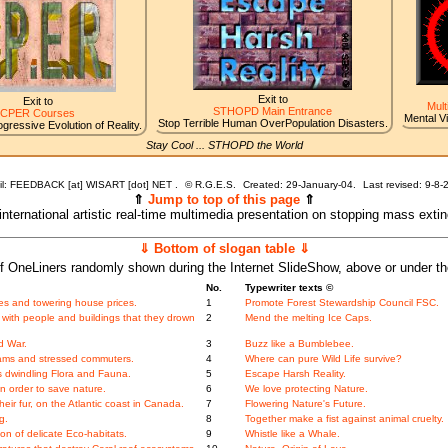
Exit to
Exit to
Mult
STHOPD Main Entrance
CPER Courses
Mental V
Stop Terrible Human OverPopulation Disasters.
gressive Evolution of Reality.
Stay Cool ... STHOPD the World
l: FEEDBACK [at] WISART [dot] NET .
©
R.G.E.S.
Created: 29-January-04.
Last revised:
9-8-
⇑
Jump to top of this page
⇑
 international artistic real-time multimedia presentation on stopping mass exti
⇓ Bottom of slogan table ⇓
f OneLiners randomly shown during the Internet SlideShow, above or under t
No.
Typewriter texts ©
es and towering house prices.
1
Promote Forest Stewardship Council FSC.
 with people and buildings that they drown
2
Mend the melting Ice Caps.
d War.
3
Buzz like a Bumblebee.
jams and stressed commuters.
4
Where can pure Wild Life survive?
s dwindling Flora and Fauna.
5
Escape Harsh Reality.
n order to save nature.
6
We love protecting Nature.
heir fur, on the Atlantic coast in Canada.
7
Flowering Nature's Future.
g.
8
Together make a fist against animal cruelty.
n of delicate Eco-habitats.
9
Whistle like a Whale.