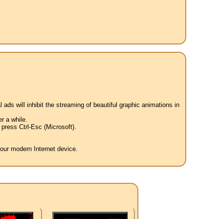
 ads will inhibit the streaming of beautiful graphic animations in
r a while.
press Ctrl-Esc (Microsoft).
your modern Internet device.