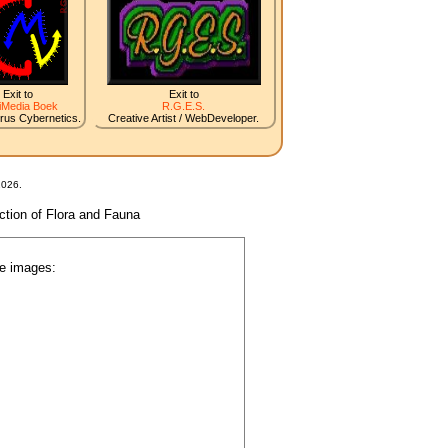
Exit to
Exit to
iMedia Boek
R.G.E.S.
irus Cybernetics.
Creative Artist / WebDeveloper.
2026.
nction of Flora and Fauna
he images: