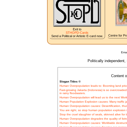
Exit to
STHOPD-Cards
Centre for Pro
Send a Political or Artistic E-card now.
Emai
Politically independent,
Content o
Slogan Titles ©
Human Overpopulation leads to: Booming land pric
Fast-growing Jakarta (Indonesia) is so overcrowded
in rainy floodwaters.
Human Overpopulation will lead us to the next Worl
Human Population Explosion causes: Many traffic 
Human Overpopulation causes: Desertification, thu
You are right, so stop human population explosion i
Stop the cruel slaughter of seals, skinned alive for t
Human Overpopulation degrades the quality of livin
Human Overpopulation causes: Worldwide destructio