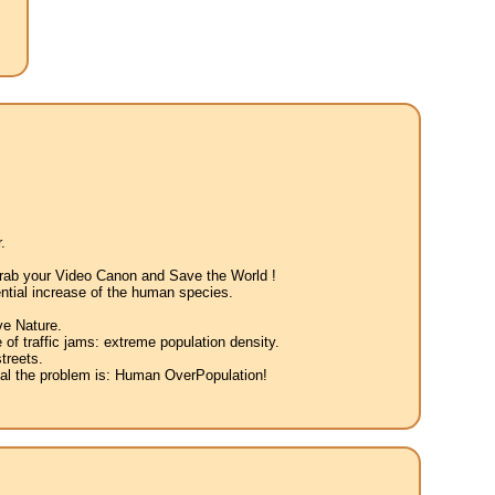
.
 Grab your Video Canon and Save the World !
ntial increase of the human species.
ve Nature.
 of traffic jams: extreme population density.
treets.
eal the problem is: Human OverPopulation!