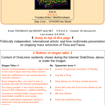
Exit to
R.G.E.S.
Creative Artist / WebDeveloper.
Stay Cool ... STHOPD the World
Email: FEEDBACK [at] WISART [dot] NET .
©
R.G.E.S.
Created: 29-January-04.
Last revised:
9-8-2026.
⇑
Jump to top of this page
⇑
Politically independent, international artistic real-time multimedia presentation
on stopping mass extinction of Flora and Fauna
⇓ Bottom of slogan table ⇓
Content of OneLiners randomly shown during the Internet SlideShow, above
or under the images:
Slogan Titles ©
No.
Typewriter texts ©
Human Overpopulation causes: Larger hole
1
Cosmic Progressive Evolution of Reality.
in the ozone layer and thus Skin Cancer.
Stop the trafficking of rare animal species
2
Jog like a Frog.
over the Internet.
Boat refugees flee, not only for war or
3
Stop dying out of many animal species.
poverty, but also for human overpopulation.
Too many people -> too much industry ->
4
Soon will come the End of the World as we
excess CO2 emissions -> global warming.
know it.
Increase in hurried traffic causes more
5
We love Nature.
lamentable roadkill in rural areas.
Human population explosion causes a
6
Save the suffering Seas.
holocaust among animal and plant
species..