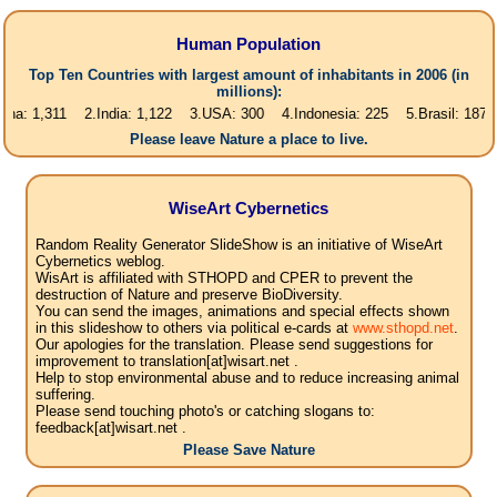
Human Population
Top Ten Countries with largest amount of inhabitants in 2006 (in
millions):
311 2.India: 1,122 3.USA: 300 4.Indonesia: 225 5.Brasil: 187 6.Pakist
Please leave Nature a place to live.
WiseArt Cybernetics
Random Reality Generator SlideShow is an initiative of WiseArt
Cybernetics weblog.
WisArt is affiliated with STHOPD and CPER to prevent the
destruction of Nature and preserve BioDiversity.
You can send the images, animations and special effects shown
in this slideshow to others via political e-cards at
www.sthopd.net
.
Our apologies for the translation. Please send suggestions for
improvement to translation[at]wisart.net .
Help to stop environmental abuse and to reduce increasing animal
suffering.
Please send touching photo's or catching slogans to:
feedback[at]wisart.net .
Please Save Nature