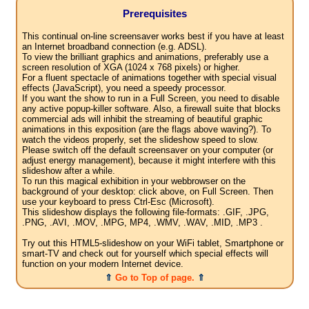
Prerequisites
This continual on-line screensaver works best if you have at least
an Internet broadband connection (e.g. ADSL).
To view the brilliant graphics and animations, preferably use a
screen resolution of XGA (1024 x 768 pixels) or higher.
For a fluent spectacle of animations together with special visual
effects (JavaScript), you need a speedy processor.
If you want the show to run in a Full Screen, you need to disable
any active popup-killer software. Also, a firewall suite that blocks
commercial ads will inhibit the streaming of beautiful graphic
animations in this exposition (are the flags above waving?). To
watch the videos properly, set the slideshow speed to slow.
Please switch off the default screensaver on your computer (or
adjust energy management), because it might interfere with this
slideshow after a while.
To run this magical exhibition in your webbrowser on the
background of your desktop: click above, on Full Screen. Then
use your keyboard to press Ctrl-Esc (Microsoft).
This slideshow displays the following file-formats: .GIF, .JPG,
.PNG, .AVI, .MOV, .MPG, MP4, .WMV, .WAV, .MID, .MP3 .
Try out this HTML5-slideshow on your WiFi tablet, Smartphone or
smart-TV and check out for yourself which special effects will
function on your modern Internet device.
⇑
Go to Top of page.
⇑