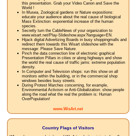
this presentation. Grab your Video Canon and Save the
World !
In Musea, Zoological gardens or Nature expositions:
educate your audience about the real cause of biological
Mass Extinction: exponential increase of the human
species.
Secretly turn the CableNews of your organization to
www.wisart.net/Play-Slideshow.aspx?language=EN.
Hijack digital Advertizing Boards in busy shoppingmalls and
redirect them towards this Wisart slideshow with the
message: Please Save Nature.
Pinch the data connection line of electronic graphical
Presentation Pillars in cities or along highways and show
the world the real cause of traffic jams: extreme population
density.
In Computer and Television shops: run this show on all
monitors within the building, or in the commercial shop
windows besides busy streets.
During Protest Marches concerning, for example,
Environmental Activism or Anti-Globalization: show people
along the road what the real the problem is: Human
OverPopulation!
www.WisArt.net
Country Flags of Visitors