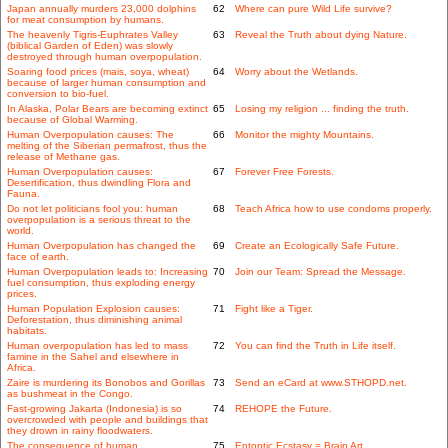
Japan annually murders 23,000 dolphins
62
Where can pure Wild Life survive?
for meat consumption by humans.
The heavenly Tigris-Euphrates Valley
63
Reveal the Truth about dying Nature.
(biblical Garden of Eden) was slowly
destroyed through human overpopulation.
Soaring food prices (mais, soya, wheat)
64
Worry about the Wetlands.
because of larger human consumption and
conversion to bio-fuel.
In Alaska, Polar Bears are becoming extinct
65
Losing my religion ... finding the truth.
because of Global Warming.
Human Overpopulation causes: The
66
Monitor the mighty Mountains.
melting of the Siberian permafrost, thus the
release of Methane gas.
Human Overpopulation causes:
67
Forever Free Forests.
Desertification, thus dwindling Flora and
Fauna.
Do not let politicians fool you: human
68
Teach Africa how to use condoms properly.
overpopulation is a serious threat to the
world.
Human Overpopulation has changed the
69
Create an Ecologically Safe Future.
face of earth.
Human Overpopulation leads to: Increasing
70
Join our Team: Spread the Message.
fuel consumption, thus exploding energy
prices.
Human Population Explosion causes:
71
Fight like a Tiger.
Deforestation, thus diminishing animal
habitats.
Human overpopulation has led to mass
72
You can find the Truth in Life itself.
famine in the Sahel and elsewhere in
Africa.
Zaire is murdering its Bonobos and Gorillas
73
Send an eCard at www.STHOPD.net.
as bushmeat in the Congo.
Fast-growing Jakarta (Indonesia) is so
74
REHOPE the Future.
overcrowded with people and buildings that
they drown in rainy floodwaters.
The consequence of human
75
Entoptic Ecstasy = Brain Art.