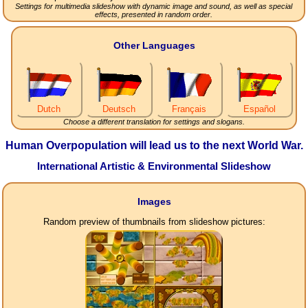
Settings for multimedia slideshow with dynamic image and sound, as well as special
effects, presented in random order.
Other Languages
Dutch
Deutsch
Français
Español
Choose a different translation for settings and slogans.
Human Overpopulation will lead us to the next World War.
International Artistic & Environmental Slideshow
Images
Random preview of thumbnails from slideshow pictures: