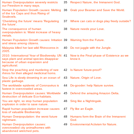
Human Overpopulation severely restricts
35
Respect Nature, the Immanent God.
our Freedom in many ways.
Human Population Growth causes: Melting
36
Grab your Beamer and Save the World.
of the Ice Caps and thus Rising of
Sealevels.
'Cherishing the future' means 'Regulating
37
Where can cats or dogs play freely outside?
the future'.
The consequence of human
38
Nature needs your Love.
overpopulation is: Waist increase of heavy
metals.
Human Population Growth causes: Irritation
39
Warning from the Future.
and stress among citizens.
Malaysia killed her last wild Rhinoceros in
40
Do not juggle with the Jungle.
2005.
2010: International Year of Biodiversity. UN
41
Now is the Final phase of Existence as we
says plant and animal species disappear
know it.
because of urban expansion and
agricultural.
Stop the poaching and murdering of rare
42
Is Nature future-proof?
rhinos for their alleged medicinal horns.
Sea Life is slowly drowning in an ocean of
43
Nature, Origin of Love.
plastic garbage.
The worldwide epidemic of Coronavirus is
44
Do-gooder: help Nature survive.
fastest in overcrowded areas.
Human Overpopulation causes: Worldwide
45
Defend the amazing Amazon Delta.
destruction of delicate Eco-habitats.
You are right, so stop human population
46
Sing like a Nightingale.
explosion in order to save nature.
Rapid human population increase causes
47
Fly like an Eagle.
loss of valuable Biodiversity.
Human Overpopulation: the worst future
48
Humans form the Brain of the Immanent
nightmare.
God.
Human Overpopulation causes:
49
Environmental Activism for Nature.
overcrowded city animalhomes with
abandoned wretched pets.