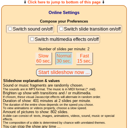
⇓
Click here to jump to bottom of this page
⇓
Online Settings
Compose your Preferences
Switch sound on/off
Switch slide transition on/off
Switch multimedia effects on/off
Number of slides per minute: 2
Slow
Normal
Fast
60 sec.
30 sec.
15 sec.
Slideshow explanation & values
Sound or music fragments are randomly chosen.
The sounds are in MP3 format. The music is in MIDI format (* .mid).
Brighten up show with transitions and / or multimedia.
If chosen, these visual Javascript effects will alternate in random order.
Duration of show:
401
minutes at 2
slides
per minute.
The duration of the entire show depends on the speed you chose.
To view animations or videos properly, choose a slow speed.
Amount of pictures to show:
802
slides.
A slide can consist of: texts, images, animations, videos, sound, music or special
effects.
The composition of a slide is determined by chance with unrelated themes.
You can stop the show any time ...