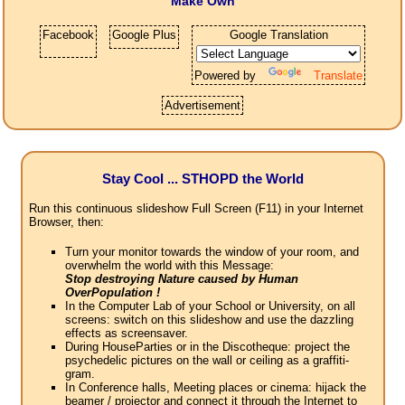
Make Own
Facebook
Google Plus
Google Translation
Powered by
Translate
Advertisement
Stay Cool ... STHOPD the World
Run this continuous slideshow Full Screen (F11) in your Internet
Browser, then:
Turn your monitor towards the window of your room, and
overwhelm the world with this Message:
Stop destroying Nature caused by Human
OverPopulation !
In the Computer Lab of your School or University, on all
screens: switch on this slideshow and use the dazzling
effects as screensaver.
During HouseParties or in the Discotheque: project the
psychedelic pictures on the wall or ceiling as a graffiti-
gram.
In Conference halls, Meeting places or cinema: hijack the
beamer / projector and connect it through the Internet to