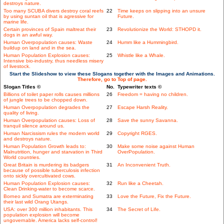
destroys nature.
Too many SCUBA divers destroy coral reefs
22
Time keeps on slipping into an unsure
by using suntan oil that is agressive for
Future.
marine life.
Certain provinces of Spain maltreat their
23
Revolutionize the World: STHOPD it.
dogs in an awful way.
Human Overpopulation causes: Waste
24
Humm like a Hummingbird.
buildup on land and in the sea.
Human Population Explosion causes:
25
Whistle like a Whale.
Intensive bio-industry, thus needless misery
of livestock.
Start the Slideshow to view these Slogans together with the Images and Animations.
Therefore, go to Top of page.
Slogan Titles ©
No.
Typewriter texts ©
Billions of toilet paper rolls causes millions
26
Freedom = having no children.
of jungle trees to be chopped down.
Human Overpopulation degrades the
27
Escape Harsh Reality.
quality of living.
Human Overpopulation causes: Loss of
28
Save the sunny Savanna.
tranquil silence around us.
Human Narcissism rules the modern world
29
Copyright RGES.
and destroys nature.
Human Population Growth leads to:
30
Make some noise against Human
Malnutrition, hunger and starvation in Third
OverPopulation.
World countries.
Great Britain is murdering its badgers
31
An Inconvenient Truth.
because of possible tuberculosis infection
onto sickly overcultivated cows.
Human Population Explosion causes:
32
Run like a Cheetah.
Clean Drinking-water to become scarce.
Borneo and Sumatra are exterminating
33
Love the Future, Fix the Future.
their last wild Orang Utangs.
USA: over 300 million inhabitants. This
34
The Secret of Life.
population explosion will become
ungovernable. America lacks self-control!