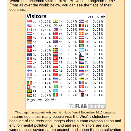
Where do concerned visitors of WisArt website originate from?
From all over the world: below, you can see the flags of their
countries.
This page has started with counting flags from 8 November 2015 onwards.
In some countries, many people visit the WisArt slideshow
because of the texts and images about human overpopulation and
environmental pollution (air, land and sea). Visitors are also
worried about saving nature against eradication through cultivation