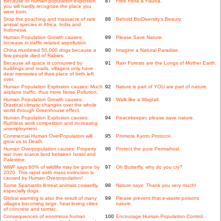
Because of human population explosion
87
Free Flora & Fauna.
you will hardly recognize the place you
were born.
Stop the poaching and massacre of rare
88
Behold BioDiversity's Beauty.
animal species in Africa, India and
Indonesia.
Human Population Growth causes:
89
Please Save Nature.
Increase in traffic-related airpollution.
China murdered 50,000 dogs because a
90
Imagine a Natural Paradise.
few people died of Rabies.
Because all space is consumed by
91
Rain Forests are the Lungs of Mother Earth.
buildings and roads, villagers only have
dear memories of their place of birth left
over.
Human Population Explosion causes: Much
92
Nature is part of YOU are part of nature.
airplane traffic, thus more Noise Pollution.
Human Population Growth causes:
93
Walk like a Wagtail.
Drastical climatic changes over the whole
world through Greenhouse effect.
Human Population Explosion causes:
94
Peacekeeper, please save nature.
Ruthless work competition and increasing
unemployment.
Commercial Human OverPopulation will
95
Promote Kyoto Protocol.
grow us to Death.
Human Overpopulation causes: Property
96
Protect the pure Permafrost.
war over scarce land between Israel and
Palestine.
WWF says 60% of wildlife may be gone by
97
Oh Butterfly, why do you cry?
2020. This rapid sixth mass extinction is
caused by Human Overpopulation!
Some Spaniards ill-treat animals cowardly,
98
Nature says: Thank you very much!
especially dogs.
Global warming is also the result of many
99
Please prevent that e-waste poisons
villages becoming large, heat-losing cities
nature.
of concrete and tarmac.
Consequences of enormous human
100
Encourage Human Population Control.