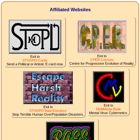
Affiliated Websites
Exit to
Exit to
CPER Courses
STHOPD-Cards
Centre for Progressive Evolution of Reality.
Send a Political or Artistic E-card now.
Exit to
Exit to
MultiMedia Boek
STHOPD Main Entrance
Mental Virus Cybernetics.
Stop Terrible Human OverPopulation Disasters.