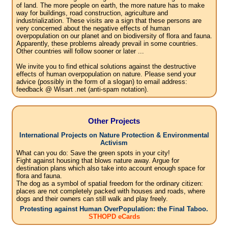
of land. The more people on earth, the more nature has to make
way for buildings, road construction, agriculture and
industrialization. These visits are a sign that these persons are
very concerned about the negative effects of human
overpopulation on our planet and on biodiversity of flora and fauna.
Apparently, these problems already prevail in some countries.
Other countries will follow sooner or later ...
We invite you to find ethical solutions against the destructive
effects of human overpopulation on nature. Please send your
advice (possibly in the form of a slogan) to email address:
feedback @ Wisart .net (anti-spam notation).
Other Projects
International Projects on Nature Protection & Environmental
Activism
What can you do: Save the green spots in your city!
Fight against housing that blows nature away. Argue for
destination plans which also take into account enough space for
flora and fauna.
The dog as a symbol of spatial freedom for the ordinary citizen:
places are not completely packed with houses and roads, where
dogs and their owners can still walk and play freely.
Protesting against Human OverPopulation: the Final Taboo.
STHOPD eCards