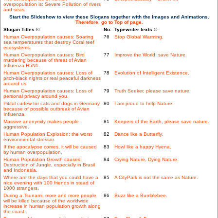
overpopulation is: Severe Pollution of rivers
and seas.
Start the Slideshow to view these Slogans together with the Images and Animations.
Therefore, go to Top of page.
Slogan Titles ©
No.
Typewriter texts ©
Human Overpopulation causes: Soaring
76
Stop Global Warming.
sea temperatures that destroy Coral reef
ecosystems.
Human Overpopulation causes: Bird
77
Improve the World: save Nature.
murdering because of threat of Avian
Influenza H5N1.
Human Overpopulation causes: Loss of
78
Evolution of Intelligent Existence.
pitch-black nights or real peaceful darkness
around us.
Human Overpopulation causes: Loss of
79
Truth Seeker, please save nature.
personal privacy around you.
Pitiful curfew for cats and dogs in Germany
80
I am proud to help Nature.
because of possible outbreak of Avian
Influenza.
Massive anonymity makes people
81
Keepers of the Earth, please save nature.
aggressive.
Human Population Explosion: the worst
82
Dance like a Butterfly.
environmental stressor.
If the apocalypse comes, it will be caused
83
Howl like a happy Hyena.
by human overpopulation.
Human Population Growth causes:
84
Crying Nature, Dying Nature.
Destruction of Jungle, especially in Brasil
and Indonesia.
Where are the days that you could have a
85
A CityPark is not the same as Nature.
nice evening with 100 friends in stead of
1000 strangers.
During a Tsunami, more and more people
86
Buzz like a Bumblebee.
will be killed because of the worldwide
increase in human population growth along
the coast.