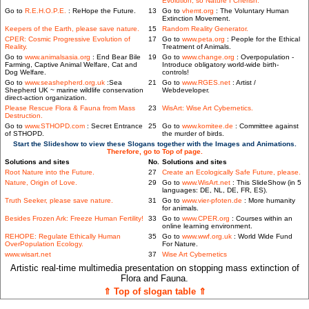
Evolution, so Nature I Cherish.
Go to
R.E.H.O.P.E.
: ReHope the Future.
13
Go to
vhemt.org
: The Voluntary Human
Extinction Movement.
Keepers of the Earth, please save nature.
15
Random Reality Generator.
CPER: Cosmic Progressive Evolution of
17
Go to
www.peta.org
: People for the Ethical
Reality.
Treatment of Animals.
Go to
www.animalsasia.org
: End Bear Bile
19
Go to
www.change.org
: Overpopulation -
Farming, Captive Animal Welfare, Cat and
Introduce obligatory world-wide birth-
Dog Welfare.
controls!
Go to
www.seashepherd.org.uk
:Sea
21
Go to
www.RGES.net
: Artist /
Shepherd UK ~ marine wildlife conservation
Webdeveloper.
direct-action organization.
Please Rescue Flora & Fauna from Mass
23
WisArt: Wise Art Cybernetics.
Destruction.
Go to
www.STHOPD.com
: Secret Entrance
25
Go to
www.komitee.de
: Committee against
of STHOPD.
the murder of birds.
Start the Slideshow to view these Slogans together with the Images and Animations.
Therefore, go to Top of page.
Solutions and sites
No.
Solutions and sites
Root Nature into the Future.
27
Create an Ecologically Safe Future, please.
Nature, Origin of Love.
29
Go to
www.WisArt.net
: This SlideShow (in 5
languages: DE, NL, DE, FR, ES).
Truth Seeker, please save nature.
31
Go to
www.vier-pfoten.de
: More humanity
for animals.
Besides Frozen Ark: Freeze Human Fertility!
33
Go to
www.CPER.org
: Courses within an
online learning environment.
REHOPE: Regulate Ethically Human
35
Go to
www.wwf.org.uk
: World Wide Fund
OverPopulation Ecology.
For Nature.
www.wisart.net
37
Wise Art Cybernetics
Artistic real-time multimedia presentation on stopping mass extinction of
Flora and Fauna.
⇑ Top of slogan table ⇑