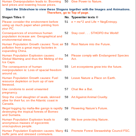
Human Overpopulation leads to: Booming
50
Give Power to Nature.
land prices and towering house prices.
Start the Slideshow to view these Slogans together with the Images and Animations.
Therefore, go to Top of page.
Slogan Titles ©
No.
Typewriter texts ©
Please consider the environment before
51
e = mc^2 and Life = NegEntropy.
using up much paper when printing from
your PC.
Consequences of enormous human
52
Stay cool . . . STHOPD the World!
population increase are: Geographical and
environmental stress.
Human Population Growth causes: Toxic air
53
Root Nature into the Future.
pollution from a great many factories in
expanding China.
Human Population Explosion causes:
54
Please comply with Endangered Species
Global Warming and thus the Melting of the
Act.
Ice Caps.
The consequence of human
55
Let ecosystems grow into the future.
overpopulation is: Loss of spacial freedom
around us.
Human Population Growth causes: Fuel
56
Leave Nature a Place on Earth.
resource depletion or burn up of rare
firewood.
Use condoms to avoid unwanted
57
Chat like a Bat.
pregnancy.
Stop the cruel slaughter of seals, skinned
58
Art Against Animal Cruelty.
alive for their fur, on the Atlantic coast in
Canada.
Illegal logging by mafia-like gangs is rapidly
59
Flowering Nature's Future.
destroying the tropical forests of Borneo
and Sumatra.
Human Population Explosion leads to
60
We love protecting Nature.
anonymous masses of egocentric
unscrupulous people.
Human Population Explosion causes: Many
61
Promote Forest Stewardship Council FSC.
traffic jams and stressed commuters.