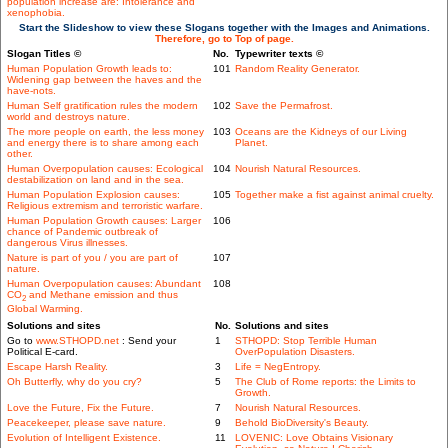
population increase are: Intolerance and
xenophobia.
Start the Slideshow to view these Slogans together with the Images and Animations.
Therefore, go to Top of page.
Slogan Titles ©
No.
Typewriter texts ©
Human Population Growth leads to:
101
Random Reality Generator.
Widening gap between the haves and the
have-nots.
Human Self gratification rules the modern
102
Save the Permafrost.
world and destroys nature.
The more people on earth, the less money
103
Oceans are the Kidneys of our Living
and energy there is to share among each
Planet.
other.
Human Overpopulation causes: Ecological
104
Nourish Natural Resources.
destabilization on land and in the sea.
Human Population Explosion causes:
105
Together make a fist against animal cruelty.
Religious extremism and terroristic warfare.
Human Population Growth causes: Larger
106
chance of Pandemic outbreak of
dangerous Virus illnesses.
Nature is part of you / you are part of
107
nature.
Human Overpopulation causes: Abundant
108
CO
and Methane emission and thus
2
Global Warming.
Solutions and sites
No.
Solutions and sites
Go to
www.STHOPD.net
: Send your
1
STHOPD: Stop Terrible Human
Political E-card.
OverPopulation Disasters.
Escape Harsh Reality.
3
Life = NegEntropy.
Oh Butterfly, why do you cry?
5
The Club of Rome reports: the Limits to
Growth.
Love the Future, Fix the Future.
7
Nourish Natural Resources.
Peacekeeper, please save nature.
9
Behold BioDiversity's Beauty.
Evolution of Intelligent Existence.
11
LOVENIC: Love Obtains Visionary