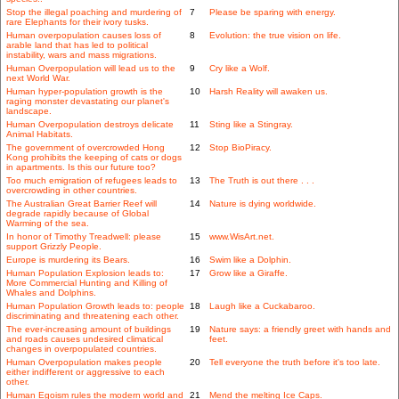
Stop the illegal poaching and murdering of
7
Please be sparing with energy.
rare Elephants for their ivory tusks.
Human overpopulation causes loss of
8
Evolution: the true vision on life.
arable land that has led to political
instability, wars and mass migrations.
Human Overpopulation will lead us to the
9
Cry like a Wolf.
next World War.
Human hyper-population growth is the
10
Harsh Reality will awaken us.
raging monster devastating our planet's
landscape.
Human Overpopulation destroys delicate
11
Sting like a Stingray.
Animal Habitats.
The government of overcrowded Hong
12
Stop BioPiracy.
Kong prohibits the keeping of cats or dogs
in apartments. Is this our future too?
Too much emigration of refugees leads to
13
The Truth is out there . . .
overcrowding in other countries.
The Australian Great Barrier Reef will
14
Nature is dying worldwide.
degrade rapidly because of Global
Warming of the sea.
In honor of Timothy Treadwell: please
15
www.WisArt.net.
support Grizzly People.
Europe is murdering its Bears.
16
Swim like a Dolphin.
Human Population Explosion leads to:
17
Grow like a Giraffe.
More Commercial Hunting and Killing of
Whales and Dolphins.
Human Population Growth leads to: people
18
Laugh like a Cuckabaroo.
discriminating and threatening each other.
The ever-increasing amount of buildings
19
Nature says: a friendly greet with hands and
and roads causes undesired climatical
feet.
changes in overpopulated countries.
Human Overpopulation makes people
20
Tell everyone the truth before it's too late.
either indifferent or aggressive to each
other.
Human Egoism rules the modern world and
21
Mend the melting Ice Caps.