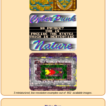
3 miniaturized, low resolution examples out of
802
available images.