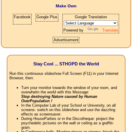
Make Own
Facebook
Google Plus
Google Translation
Powered by
Translate
Advertisement
Stay Cool ... STHOPD the World
Run this continuous slideshow Full Screen (F11) in your Internet
Browser, then:
Turn your monitor towards the window of your room, and
overwhelm the world with this Message:
Stop destroying Nature caused by Human
OverPopulation !
In the Computer Lab of your School or University, on all
screens: switch on this slideshow and use the dazzling
effects as screensaver.
During HouseParties or in the Discotheque: project the
psychedelic pictures on the wall or ceiling as a graffiti-
gram.
In Conference halls, Meeting places or cinema: hijack the