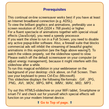
Prerequisites
This continual on-line screensaver works best if you have at least
an Internet broadband connection (e.g. ADSL).
To view the brilliant graphics and animations, preferably use a
screen resolution of XGA (1024 x 768 pixels) or higher.
For a fluent spectacle of animations together with special visual
effects (JavaScript), you need a speedy processor.
If you want the show to run in a Full Screen, you need to disable
any active popup-killer software. Also, a firewall suite that blocks
commercial ads will inhibit the streaming of beautiful graphic
animations in this exposition (are the flags above waving?). To
watch the videos properly, set the slideshow speed to slow.
Please switch off the default screensaver on your computer (or
adjust energy management), because it might interfere with this
slideshow after a while.
To run this magical exhibition in your webbrowser on the
background of your desktop: click above, on Full Screen. Then
use your keyboard to press Ctrl-Esc (Microsoft).
This slideshow displays the following file-formats: .GIF, .JPG,
.PNG, .AVI, .MOV, .MPG, MP4, .WMV, .WAV, .MID, .MP3 .
Try out this HTML5-slideshow on your WiFi tablet, Smartphone or
smart-TV and check out for yourself which special effects will
function on your modern Internet device.
⇑
Go to Top of page.
⇑