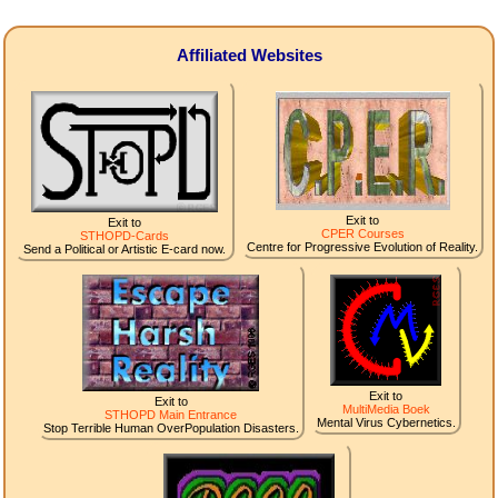
Affiliated Websites
Exit to
Exit to
CPER Courses
STHOPD-Cards
Centre for Progressive Evolution of Reality.
Send a Political or Artistic E-card now.
Exit to
Exit to
MultiMedia Boek
STHOPD Main Entrance
Mental Virus Cybernetics.
Stop Terrible Human OverPopulation Disasters.