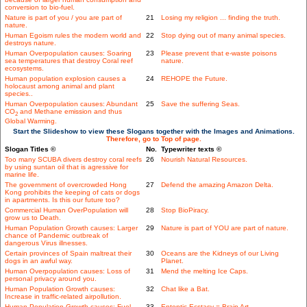
conversion to bio-fuel.
Nature is part of you / you are part of
21
Losing my religion ... finding the truth.
nature.
Human Egoism rules the modern world and
22
Stop dying out of many animal species.
destroys nature.
Human Overpopulation causes: Soaring
23
Please prevent that e-waste poisons
sea temperatures that destroy Coral reef
nature.
ecosystems.
Human population explosion causes a
24
REHOPE the Future.
holocaust among animal and plant
species..
Human Overpopulation causes: Abundant
25
Save the suffering Seas.
CO
and Methane emission and thus
2
Global Warming.
Start the Slideshow to view these Slogans together with the Images and Animations.
Therefore, go to Top of page.
Slogan Titles ©
No.
Typewriter texts ©
Too many SCUBA divers destroy coral reefs
26
Nourish Natural Resources.
by using suntan oil that is agressive for
marine life.
The government of overcrowded Hong
27
Defend the amazing Amazon Delta.
Kong prohibits the keeping of cats or dogs
in apartments. Is this our future too?
Commercial Human OverPopulation will
28
Stop BioPiracy.
grow us to Death.
Human Population Growth causes: Larger
29
Nature is part of YOU are part of nature.
chance of Pandemic outbreak of
dangerous Virus illnesses.
Certain provinces of Spain maltreat their
30
Oceans are the Kidneys of our Living
dogs in an awful way.
Planet.
Human Overpopulation causes: Loss of
31
Mend the melting Ice Caps.
personal privacy around you.
Human Population Growth causes:
32
Chat like a Bat.
Increase in traffic-related airpollution.
Human Population Growth causes: Fuel
33
Entoptic Ecstasy = Brain Art.