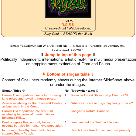
Exit to
R.G.E.S.
Creative Artist / WebDeveloper.
Stay Cool ... STHOPD the World
Email: FEEDBACK [at] WISART [dot] NET .
©
R.G.E.S.
Created: 29-January-04.
Last revised:
7-8-2026.
⇑
Jump to top of this page
⇑
Politically independent, international artistic real-time multimedia presentation
on stopping mass extinction of Flora and Fauna
⇓ Bottom of slogan table ⇓
Content of OneLiners randomly shown during the Internet SlideShow, above
or under the images:
Slogan Titles ©
No.
Typewriter texts ©
Human Overpopulation leads to: Booming
1
Promote Forest Stewardship Council FSC.
land prices and towering house prices.
Zaire is murdering its Bonobos and Gorillas
2
Where can cats or dogs play freely outside?
as bushmeat in the Congo.
Human Overpopulation causes: Bird
3
Imagine a Natural Paradise.
murdering because of threat of Avian
Influenza H5N1.
Boat refugees flee, not only for war or
4
You can find the Truth in Life itself.
poverty, but also for human overpopulation.
In honor of Timothy Treadwell: please
5
Teach Africa how to use condoms properly.
support Grizzly People.