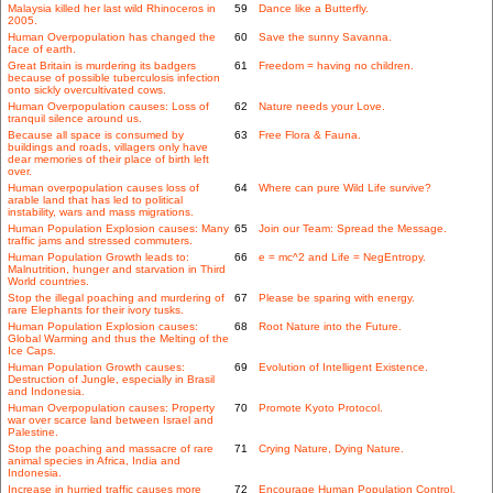
Malaysia killed her last wild Rhinoceros in
59
Dance like a Butterfly.
2005.
Human Overpopulation has changed the
60
Save the sunny Savanna.
face of earth.
Great Britain is murdering its badgers
61
Freedom = having no children.
because of possible tuberculosis infection
onto sickly overcultivated cows.
Human Overpopulation causes: Loss of
62
Nature needs your Love.
tranquil silence around us.
Because all space is consumed by
63
Free Flora & Fauna.
buildings and roads, villagers only have
dear memories of their place of birth left
over.
Human overpopulation causes loss of
64
Where can pure Wild Life survive?
arable land that has led to political
instability, wars and mass migrations.
Human Population Explosion causes: Many
65
Join our Team: Spread the Message.
traffic jams and stressed commuters.
Human Population Growth leads to:
66
e = mc^2 and Life = NegEntropy.
Malnutrition, hunger and starvation in Third
World countries.
Stop the illegal poaching and murdering of
67
Please be sparing with energy.
rare Elephants for their ivory tusks.
Human Population Explosion causes:
68
Root Nature into the Future.
Global Warming and thus the Melting of the
Ice Caps.
Human Population Growth causes:
69
Evolution of Intelligent Existence.
Destruction of Jungle, especially in Brasil
and Indonesia.
Human Overpopulation causes: Property
70
Promote Kyoto Protocol.
war over scarce land between Israel and
Palestine.
Stop the poaching and massacre of rare
71
Crying Nature, Dying Nature.
animal species in Africa, India and
Indonesia.
Increase in hurried traffic causes more
72
Encourage Human Population Control.