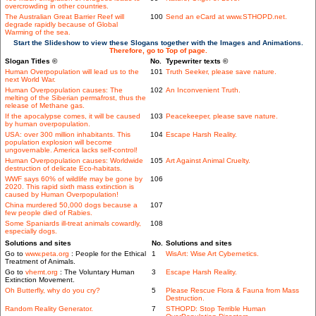
overcrowding in other countries.
The Australian Great Barrier Reef will
100
Send an eCard at www.STHOPD.net.
degrade rapidly because of Global
Warming of the sea.
Start the Slideshow to view these Slogans together with the Images and Animations.
Therefore, go to Top of page.
Slogan Titles ©
No.
Typewriter texts ©
Human Overpopulation will lead us to the
101
Truth Seeker, please save nature.
next World War.
Human Overpopulation causes: The
102
An Inconvenient Truth.
melting of the Siberian permafrost, thus the
release of Methane gas.
If the apocalypse comes, it will be caused
103
Peacekeeper, please save nature.
by human overpopulation.
USA: over 300 million inhabitants. This
104
Escape Harsh Reality.
population explosion will become
ungovernable. America lacks self-control!
Human Overpopulation causes: Worldwide
105
Art Against Animal Cruelty.
destruction of delicate Eco-habitats.
WWF says 60% of wildlife may be gone by
106
2020. This rapid sixth mass extinction is
caused by Human Overpopulation!
China murdered 50,000 dogs because a
107
few people died of Rabies.
Some Spaniards ill-treat animals cowardly,
108
especially dogs.
Solutions and sites
No.
Solutions and sites
Go to
www.peta.org
: People for the Ethical
1
WisArt: Wise Art Cybernetics.
Treatment of Animals.
Go to
vhemt.org
: The Voluntary Human
3
Escape Harsh Reality.
Extinction Movement.
Oh Butterfly, why do you cry?
5
Please Rescue Flora & Fauna from Mass
Destruction.
Random Reality Generator.
7
STHOPD: Stop Terrible Human