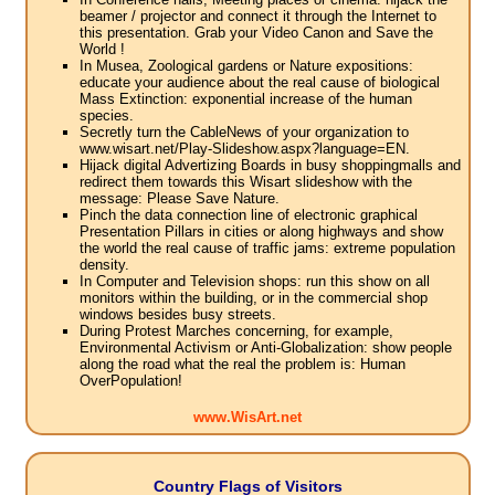
beamer / projector and connect it through the Internet to
this presentation. Grab your Video Canon and Save the
World !
In Musea, Zoological gardens or Nature expositions:
educate your audience about the real cause of biological
Mass Extinction: exponential increase of the human
species.
Secretly turn the CableNews of your organization to
www.wisart.net/Play-Slideshow.aspx?language=EN.
Hijack digital Advertizing Boards in busy shoppingmalls and
redirect them towards this Wisart slideshow with the
message: Please Save Nature.
Pinch the data connection line of electronic graphical
Presentation Pillars in cities or along highways and show
the world the real cause of traffic jams: extreme population
density.
In Computer and Television shops: run this show on all
monitors within the building, or in the commercial shop
windows besides busy streets.
During Protest Marches concerning, for example,
Environmental Activism or Anti-Globalization: show people
along the road what the real the problem is: Human
OverPopulation!
www.WisArt.net
Country Flags of Visitors