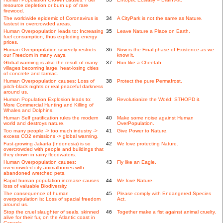
resource depletion or burn up of rare
firewood.
The worldwide epidemic of Coronavirus is
34
A CityPark is not the same as Nature.
fastest in overcrowded areas.
Human Overpopulation leads to: Increasing
35
Leave Nature a Place on Earth.
fuel consumption, thus exploding energy
prices.
Human Overpopulation severely restricts
36
Now is the Final phase of Existence as we
our Freedom in many ways.
know it.
Global warming is also the result of many
37
Run like a Cheetah.
villages becoming large, heat-losing cities
of concrete and tarmac.
Human Overpopulation causes: Loss of
38
Protect the pure Permafrost.
pitch-black nights or real peaceful darkness
around us.
Human Population Explosion leads to:
39
Revolutionize the World: STHOPD it.
More Commercial Hunting and Killing of
Whales and Dolphins.
Human Self gratification rules the modern
40
Make some noise against Human
world and destroys nature.
OverPopulation.
Too many people -> too much industry ->
41
Give Power to Nature.
excess CO2 emissions -> global warming.
Fast-growing Jakarta (Indonesia) is so
42
We love protecting Nature.
overcrowded with people and buildings that
they drown in rainy floodwaters.
Human Overpopulation causes:
43
Fly like an Eagle.
overcrowded city animalhomes with
abandoned wretched pets.
Rapid human population increase causes
44
We love Nature.
loss of valuable Biodiversity.
The consequence of human
45
Please comply with Endangered Species
overpopulation is: Loss of spacial freedom
Act.
around us.
Stop the cruel slaughter of seals, skinned
46
Together make a fist against animal cruelty.
alive for their fur, on the Atlantic coast in
Canada.