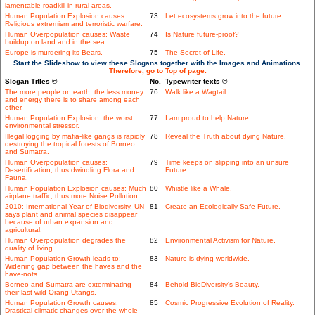
lamentable roadkill in rural areas.
Human Population Explosion causes:
73
Let ecosystems grow into the future.
Religious extremism and terroristic warfare.
Human Overpopulation causes: Waste
74
Is Nature future-proof?
buildup on land and in the sea.
Europe is murdering its Bears.
75
The Secret of Life.
Start the Slideshow to view these Slogans together with the Images and Animations.
Therefore, go to Top of page.
Slogan Titles ©
No.
Typewriter texts ©
The more people on earth, the less money
76
Walk like a Wagtail.
and energy there is to share among each
other.
Human Population Explosion: the worst
77
I am proud to help Nature.
environmental stressor.
Illegal logging by mafia-like gangs is rapidly
78
Reveal the Truth about dying Nature.
destroying the tropical forests of Borneo
and Sumatra.
Human Overpopulation causes:
79
Time keeps on slipping into an unsure
Desertification, thus dwindling Flora and
Future.
Fauna.
Human Population Explosion causes: Much
80
Whistle like a Whale.
airplane traffic, thus more Noise Pollution.
2010: International Year of Biodiversity. UN
81
Create an Ecologically Safe Future.
says plant and animal species disappear
because of urban expansion and
agricultural.
Human Overpopulation degrades the
82
Environmental Activism for Nature.
quality of living.
Human Population Growth leads to:
83
Nature is dying worldwide.
Widening gap between the haves and the
have-nots.
Borneo and Sumatra are exterminating
84
Behold BioDiversity's Beauty.
their last wild Orang Utangs.
Human Population Growth causes:
85
Cosmic Progressive Evolution of Reality.
Drastical climatic changes over the whole