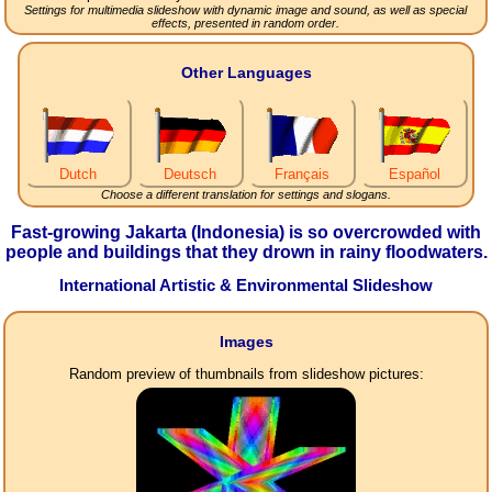
Settings for multimedia slideshow with dynamic image and sound, as well as special
effects, presented in random order.
Other Languages
Dutch
Deutsch
Français
Español
Choose a different translation for settings and slogans.
Fast-growing Jakarta (Indonesia) is so overcrowded with
people and buildings that they drown in rainy floodwaters.
International Artistic & Environmental Slideshow
Images
Random preview of thumbnails from slideshow pictures: