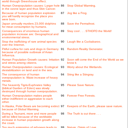
world through Greenhouse effect.
Human Overpopulation causes: Larger hole
86
Stop Global Warming.
in the ozone layer and thus Skin Cancer.
Because of human population explosion
87
Jog like a Frog.
you will hardly recognize the place you
were born.
Japan annually murders 23,000 dolphins
88
Save the Permafrost.
for meat consumption by humans.
Consequences of enormous human
89
Stay cool . . . STHOPD the World!
population increase are: Geographical and
environmental stress.
Stop the trafficking of rare animal species
90
Laugh like a Cuckabaroo.
over the Internet.
Pitiful curfew for cats and dogs in Germany
91
Random Reality Generator.
because of possible outbreak of Avian
Influenza.
Human Population Growth causes: Irritation
92
Soon will come the End of the World as we
and stress among citizens.
know it.
Human Overpopulation causes: Ecological
93
Worry about the Wetlands.
destabilization on land and in the sea.
The consequence of human
94
Sting like a Stingray.
overpopulation is: Waist increase of heavy
metals.
The heavenly Tigris-Euphrates Valley
95
Please Save Nature.
(biblical Garden of Eden) was slowly
destroyed through human overpopulation.
Human Overpopulation makes people
96
Forever Free Forests.
either indifferent or aggressive to each
other.
In Alaska, Polar Bears are becoming extinct
97
Keepers of the Earth, please save nature.
because of Global Warming.
During a Tsunami, more and more people
98
The Truth is out there . . .
will be killed because of the worldwide
increase in human population growth along
the coast.
Too much emigration of refugees leads to
99
Nature, Origin of Love.