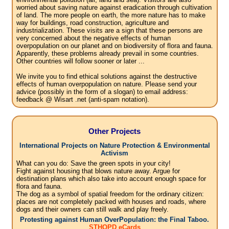
worried about saving nature against eradication through cultivation
of land. The more people on earth, the more nature has to make
way for buildings, road construction, agriculture and
industrialization. These visits are a sign that these persons are
very concerned about the negative effects of human
overpopulation on our planet and on biodiversity of flora and fauna.
Apparently, these problems already prevail in some countries.
Other countries will follow sooner or later ...
We invite you to find ethical solutions against the destructive
effects of human overpopulation on nature. Please send your
advice (possibly in the form of a slogan) to email address:
feedback @ Wisart .net (anti-spam notation).
Other Projects
International Projects on Nature Protection & Environmental
Activism
What can you do: Save the green spots in your city!
Fight against housing that blows nature away. Argue for
destination plans which also take into account enough space for
flora and fauna.
The dog as a symbol of spatial freedom for the ordinary citizen:
places are not completely packed with houses and roads, where
dogs and their owners can still walk and play freely.
Protesting against Human OverPopulation: the Final Taboo.
STHOPD eCards