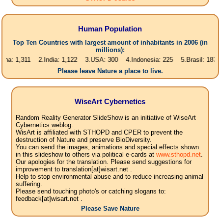
Human Population
Top Ten Countries with largest amount of inhabitants in 2006 (in
millions):
,311 2.India: 1,122 3.USA: 300 4.Indonesia: 225 5.Brasil: 187 6.Pakis
Please leave Nature a place to live.
WiseArt Cybernetics
Random Reality Generator SlideShow is an initiative of WiseArt
Cybernetics weblog.
WisArt is affiliated with STHOPD and CPER to prevent the
destruction of Nature and preserve BioDiversity.
You can send the images, animations and special effects shown
in this slideshow to others via political e-cards at
www.sthopd.net
.
Our apologies for the translation. Please send suggestions for
improvement to translation[at]wisart.net .
Help to stop environmental abuse and to reduce increasing animal
suffering.
Please send touching photo's or catching slogans to:
feedback[at]wisart.net .
Please Save Nature