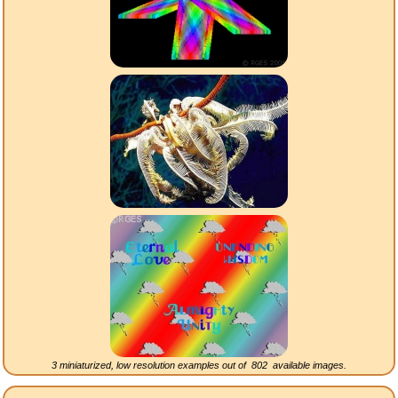
3 miniaturized, low resolution examples out of
802
available images.