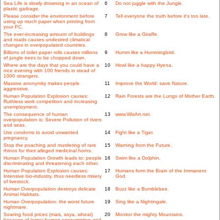
Sea Life is slowly drowning in an ocean of
6
Do not juggle with the Jungle.
plastic garbage.
Please consider the environment before
7
Tell everyone the truth before it's too late.
using up much paper when printing from
your PC.
The ever-increasing amount of buildings
8
Grow like a Giraffe.
and roads causes undesired climatical
changes in overpopulated countries.
Billions of toilet paper rolls causes millions
9
Humm like a Hummingbird.
of jungle trees to be chopped down.
Where are the days that you could have a
10
Howl like a happy Hyena.
nice evening with 100 friends in stead of
1000 strangers.
Massive anonymity makes people
11
Improve the World: save Nature.
aggressive.
Human Population Explosion causes:
12
Rain Forests are the Lungs of Mother Earth.
Ruthless work competition and increasing
unemployment.
The consequence of human
13
www.WisArt.net.
overpopulation is: Severe Pollution of rivers
and seas.
Use condoms to avoid unwanted
14
Fight like a Tiger.
pregnancy.
Stop the poaching and murdering of rare
15
Warning from the Future.
rhinos for their alleged medicinal horns.
Human Population Growth leads to: people
16
Swim like a Dolphin.
discriminating and threatening each other.
Human Population Explosion causes:
17
Humans form the Brain of the Immanent
Intensive bio-industry, thus needless misery
God.
of livestock.
Human Overpopulation destroys delicate
18
Buzz like a Bumblebee.
Animal Habitats.
Human Overpopulation: the worst future
19
Sing like a Nightingale.
nightmare.
Soaring food prices (mais, soya, wheat)
20
Monitor the mighty Mountains.
because of larger human consumption and