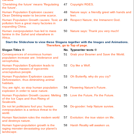
'Cherishing the future' means 'Regulating
47
Copyright RGES.
the future'.
Human Population Explosion causes:
48
Nature says: a friendly greet with hands and
Clean Drinking-water to become scarce.
feet.
Human Population Growth causes: Toxic air
49
Respect Nature, the Immanent God.
pollution from a great many factories in
expanding China.
Human overpopulation has led to mass
50
Nature says: Thank you very much!
famine in the Sahel and elsewhere in
Africa.
Start the Slideshow to view these Slogans together with the Images and Animations.
Therefore, go to Top of page.
Slogan Titles ©
No.
Typewriter texts ©
Consequences of enormous human
51
Grab your Beamer and Save the World.
population increase are: Intolerance and
xenophobia.
Human Population Explosion leads to
52
Cry like a Wolf.
anonymous masses of egocentric
unscrupulous people.
Human Population Explosion causes:
53
Oh Butterfly, why do you cry?
Deforestation, thus diminishing animal
habitats.
You are right, so stop human population
54
Flowering Nature's Future.
explosion in order to save nature.
Human Population Growth causes: Melting
55
Love the Future, Fix the Future.
of the Ice Caps and thus Rising of
Sealevels.
Do not let politicians fool you: human
56
Do-gooder: help Nature survive.
overpopulation is a serious threat to the
world.
Human Narcissism rules the modern world
57
Evolution: the true vision on life.
and destroys nature.
Human hyper-population growth is the
58
Harsh Reality will awaken us.
raging monster devastating our planet's
landscape.