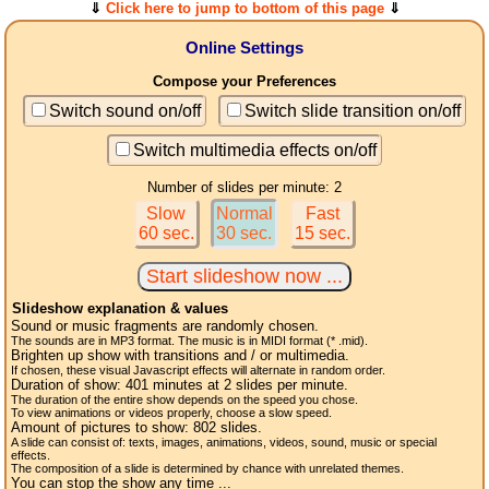
⇓
Click here to jump to bottom of this page
⇓
Online Settings
Compose your Preferences
Switch sound on/off
Switch slide transition on/off
Switch multimedia effects on/off
Number of slides per minute: 2
Slow
Normal
Fast
60 sec.
30 sec.
15 sec.
Slideshow explanation & values
Sound or music fragments are randomly chosen.
The sounds are in MP3 format. The music is in MIDI format (* .mid).
Brighten up show with transitions and / or multimedia.
If chosen, these visual Javascript effects will alternate in random order.
Duration of show:
401
minutes at 2
slides
per minute.
The duration of the entire show depends on the speed you chose.
To view animations or videos properly, choose a slow speed.
Amount of pictures to show:
802
slides.
A slide can consist of: texts, images, animations, videos, sound, music or special
effects.
The composition of a slide is determined by chance with unrelated themes.
You can stop the show any time ...