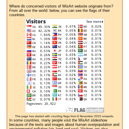
Where do concerned visitors of WisArt website originate from?
From all over the world: below, you can see the flags of their
countries.
This page has started with counting flags from 8 November 2015 onwards.
In some countries, many people visit the WisArt slideshow
because of the texts and images about human overpopulation and
environmental pollution (air, land and sea). Visitors are also