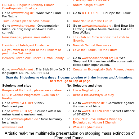
OverPopulation Disasters.
REHOPE: Regulate Ethically Human
9
Nature, Origin of Love.
OverPopulation Ecology.
Go to
www.wwf.org.uk
: World Wide Fund
11
Go to
R.E.H.O.P.E.
: ReHope the Future.
For Nature.
Truth Seeker, please save nature.
13
Root Nature into the Future.
Go to
www.change.org
: Overpopulation -
15
Go to
www.animalsasia.org
: End Bear Bile
Introduce obligatory world-wide birth-
Farming, Captive Animal Welfare, Cat and
controls!
Dog Welfare.
Peacekeeper, please save nature.
17
The Club of Rome reports: the Limits to
Growth.
Evolution of Intelligent Existence.
19
Nourish Natural Resources.
Do you want to be part of the Problem or
21
Love the Future, Fix the Future.
part to the Solution?
Besides Frozen Ark: Freeze Human Fertility!
23
Go to
www.seashepherd.org.uk
:Sea
Shepherd UK ~ marine wildlife conservation
direct-action organization.
Go to
www.WisArt.net
: This SlideShow (in 5
25
Create an Ecologically Safe Future, please.
languages: DE, NL, DE, FR, ES).
Start the Slideshow to view these Slogans together with the Images and Animations.
Therefore, go to Top of page.
Solutions and sites
No.
Solutions and sites
Keepers of the Earth, please save nature.
27
Life = NegEntropy.
CPER: Cosmic Progressive Evolution of
29
Behold BioDiversity's Beauty.
Reality.
Go to
www.RGES.net
: Artist /
31
Go to
www.komitee.de
: Committee against
Webdeveloper.
the murder of birds.
Go to
www.CPER.org
: Courses within an
33
Go to
www.STHOPD.com
: Secret Entrance
online learning environment.
of STHOPD.
Go to
www.vier-pfoten.de
: More humanity
35
LOVENIC: Love Obtains Visionary
for animals.
Evolution, so Nature I Cherish.
www.wisart.net
37
Wise Art Cybernetics
Artistic real-time multimedia presentation on stopping mass extinction of
Flora and Fauna.