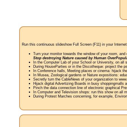
Run this continuous slideshow Full Screen (F11) in your Internet
Turn your monitor towards the window of your room, and 
Stop destroying Nature caused by Human OverPopula
In the Computer Lab of your School or University, on all 
During HouseParties or in the Discotheque: project the psy
In Conference halls, Meeting places or cinema: hijack the
In Musea, Zoological gardens or Nature expositions: educ
Secretly turn the CableNews of your organization to ww
Hijack digital Advertizing Boards in busy shoppingmalls
Pinch the data connection line of electronic graphical Pre
In Computer and Television shops: run this show on all m
During Protest Marches concerning, for example, Environ