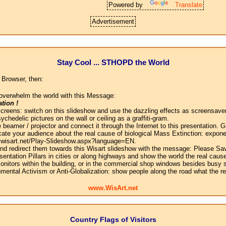
Powered by
Translate
Advertisement
Stay Cool ... STHOPD the World
 Browser, then:
overwhelm the world with this Message:
tion !
screens: switch on this slideshow and use the dazzling effects as screensaver
chedelic pictures on the wall or ceiling as a graffiti-gram.
 beamer / projector and connect it through the Internet to this presentation.
ate your audience about the real cause of biological Mass Extinction: expone
w.wisart.net/Play-Slideshow.aspx?language=EN.
 and redirect them towards this Wisart slideshow with the message: Please Sa
sentation Pillars in cities or along highways and show the world the real cause
onitors within the building, or in the commercial shop windows besides busy s
mental Activism or Anti-Globalization: show people along the road what the r
www.WisArt.net
Country Flags of Visitors