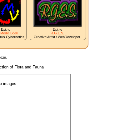
Exit to
Exit to
iMedia Boek
R.G.E.S.
irus Cybernetics.
Creative Artist / WebDeveloper.
2026.
nction of Flora and Fauna
he images:
.