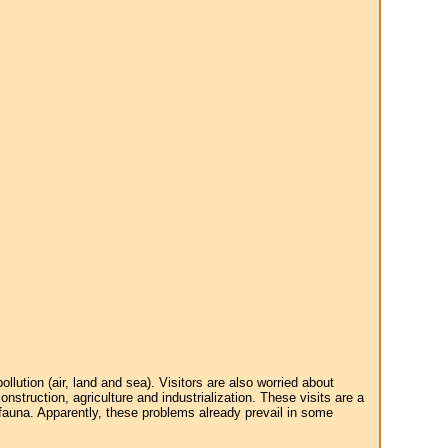
tion (air, land and sea). Visitors are also worried about
struction, agriculture and industrialization. These visits are a
 fauna. Apparently, these problems already prevail in some