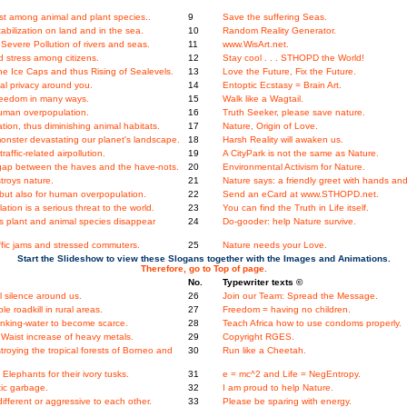
t among animal and plant species..
9
Save the suffering Seas.
bilization on land and in the sea.
10
Random Reality Generator.
evere Pollution of rivers and seas.
11
www.WisArt.net.
 stress among citizens.
12
Stay cool . . . STHOPD the World!
e Ice Caps and thus Rising of Sealevels.
13
Love the Future, Fix the Future.
l privacy around you.
14
Entoptic Ecstasy = Brain Art.
Freedom in many ways.
15
Walk like a Wagtail.
human overpopulation.
16
Truth Seeker, please save nature.
on, thus diminishing animal habitats.
17
Nature, Origin of Love.
onster devastating our planet's landscape.
18
Harsh Reality will awaken us.
ffic-related airpollution.
19
A CityPark is not the same as Nature.
gap between the haves and the have-nots.
20
Environmental Activism for Nature.
roys nature.
21
Nature says: a friendly greet with hands and
, but also for human overpopulation.
22
Send an eCard at www.STHOPD.net.
ation is a serious threat to the world.
23
You can find the Truth in Life itself.
ys plant and animal species disappear
24
Do-gooder: help Nature survive.
fic jams and stressed commuters.
25
Nature needs your Love.
Start the Slideshow to view these Slogans together with the Images and Animations.
Therefore, go to Top of page.
No.
Typewriter texts ©
 silence around us.
26
Join our Team: Spread the Message.
e roadkill in rural areas.
27
Freedom = having no children.
nking-water to become scarce.
28
Teach Africa how to use condoms properly.
Waist increase of heavy metals.
29
Copyright RGES.
stroying the tropical forests of Borneo and
30
Run like a Cheetah.
Elephants for their ivory tusks.
31
e = mc^2 and Life = NegEntropy.
tic garbage.
32
I am proud to help Nature.
fferent or aggressive to each other.
33
Please be sparing with energy.