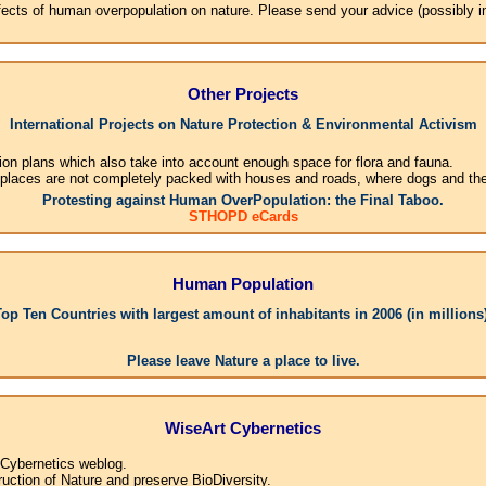
effects of human overpopulation on nature. Please send your advice (possibly 
Other Projects
International Projects on Nature Protection & Environmental Activism
ion plans which also take into account enough space for flora and fauna.
 places are not completely packed with houses and roads, where dogs and their
Protesting against Human OverPopulation: the Final Taboo.
STHOPD eCards
Human Population
Top Ten Countries with largest amount of inhabitants in 2006 (in millions)
1.Ch
Please leave Nature a place to live.
WiseArt Cybernetics
 Cybernetics weblog.
uction of Nature and preserve BioDiversity.