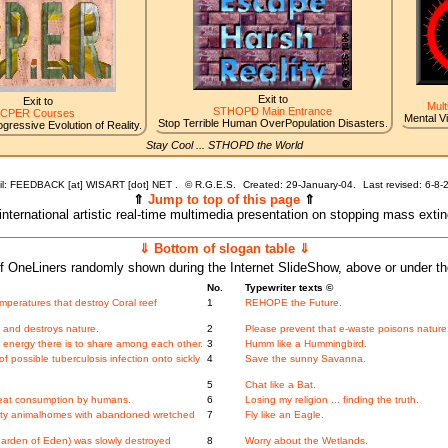
Exit to
Exit to
Mult
STHOPD Main Entrance
CPER Courses
Mental V
Stop Terrible Human OverPopulation Disasters.
gressive Evolution of Reality.
Stay Cool ... STHOPD the World
l: FEEDBACK [at] WISART [dot] NET .
©
R.G.E.S.
Created: 29-January-04.
Last revised:
6-8-
⇑
Jump to top of this page
⇑
 international artistic real-time multimedia presentation on stopping mass exti
⇓ Bottom of slogan table ⇓
f OneLiners randomly shown during the Internet SlideShow, above or under t
No.
Typewriter texts ©
peratures that destroy Coral reef
1
REHOPE the Future.
d and destroys nature.
2
Please prevent that e-waste poisons nature
energy there is to share among each other.
3
Humm like a Hummingbird.
f possible tuberculosis infection onto sickly
4
Save the sunny Savanna.
5
Chat like a Bat.
meat consumption by humans.
6
Losing my religion ... finding the truth.
ity animalhomes with abandoned wretched
7
Fly like an Eagle.
 Garden of Eden) was slowly destroyed
8
Worry about the Wetlands.