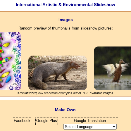
International Artistic & Environmental Slideshow
Images
Random preview of thumbnails from slideshow pictures:
3 miniaturized, low resolution examples out of
802
available images.
Make Own
Facebook
Google Plus
Google Translation