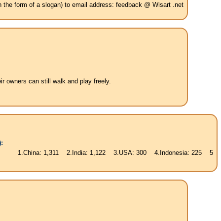
in the form of a slogan) to email address: feedback @ Wisart .net
 owners can still walk and play freely.
:
ina: 1,311 2.India: 1,122 3.USA: 300 4.Indonesia: 225 5.Brasil: 187 6.