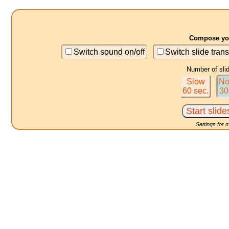
Compose you
Switch sound on/off
Switch slide trans
Number of sli
Slow
No
60 sec.
30
Settings for 