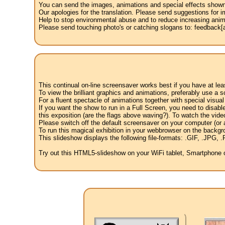
You can send the images, animations and special effects shown i
Our apologies for the translation. Please send suggestions for im
Help to stop environmental abuse and to reduce increasing anima
Please send touching photo's or catching slogans to: feedback[at
This continual on-line screensaver works best if you have at le
To view the brilliant graphics and animations, preferably use a s
For a fluent spectacle of animations together with special visua
If you want the show to run in a Full Screen, you need to disable 
this exposition (are the flags above waving?). To watch the vide
Please switch off the default screensaver on your computer (or a
To run this magical exhibition in your webbrowser on the backgr
This slideshow displays the following file-formats: .GIF, .JP
Try out this HTML5-slideshow on your WiFi tablet, Smartphone or