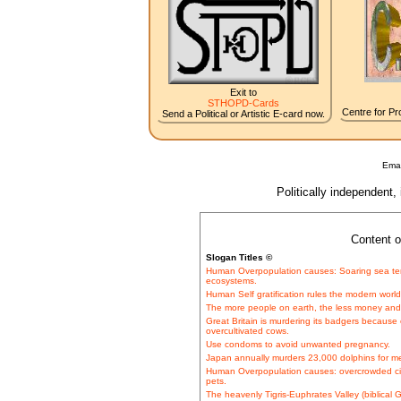
Exit to
STHOPD-Cards
Centre for Pro
Send a Political or Artistic E-card now.
Emai
Politically independent,
Content o
Slogan Titles ©
Human Overpopulation causes: Soaring sea tem
ecosystems.
Human Self gratification rules the modern worl
The more people on earth, the less money and 
Great Britain is murdering its badgers because o
overcultivated cows.
Use condoms to avoid unwanted pregnancy.
Japan annually murders 23,000 dolphins for 
Human Overpopulation causes: overcrowded c
pets.
The heavenly Tigris-Euphrates Valley (biblical