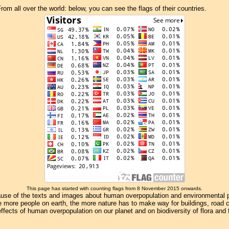
om all over the world: below, you can see the flags of their countries.
This page has started with counting flags from 8 November 2015 onwards.
se of the texts and images about human overpopulation and environmental pollu
e more people on earth, the more nature has to make way for buildings, road con
ffects of human overpopulation on our planet and on biodiversity of flora and