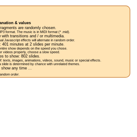
anation & values
fragments are randomly chosen.
P3 format. The music is in MIDI format (* .mid).
 with transitions and / or multimedia.
al Javascript effects will alternate in random order.
w:
401
minutes at 2
slides
per minute.
 entire show depends on the speed you chose.
or videos properly, choose a slow speed.
res to show:
802
slides.
of: texts, images, animations, videos, sound, music or special effects.
a slide is determined by chance with unrelated themes.
 show any time ...
 random order.