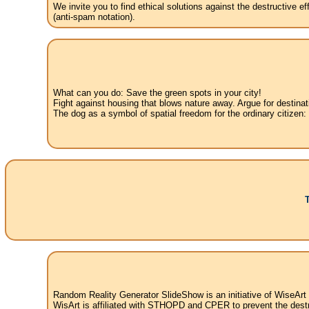
We invite you to find ethical solutions against the destructive 
(anti-spam notation).
What can you do: Save the green spots in your city!
Fight against housing that blows nature away. Argue for destinat
The dog as a symbol of spatial freedom for the ordinary citizen:
Random Reality Generator SlideShow is an initiative of WiseArt
WisArt is affiliated with STHOPD and CPER to prevent the destr