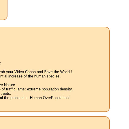
.
 Grab your Video Canon and Save the World !
ntial increase of the human species.
ve Nature.
 of traffic jams: extreme population density.
treets.
eal the problem is: Human OverPopulation!