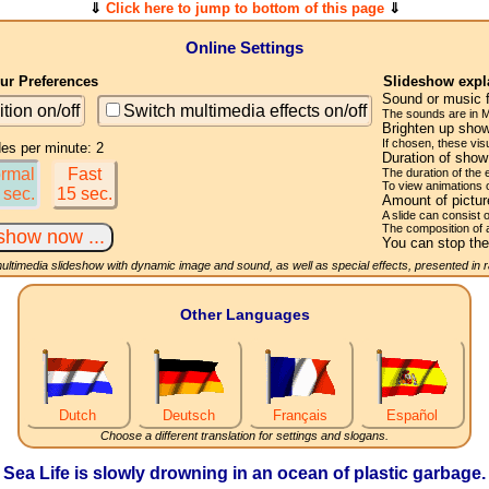
⇓
Click here to jump to bottom of this page
⇓
Online Settings
r Preferences
Slideshow expl
Sound or music 
ition on/off
Switch multimedia effects on/off
The sounds are in M
Brighten up show
If chosen, these visu
des per minute: 2
Duration of sho
rmal
Fast
The duration of the
To view animations 
 sec.
15 sec.
Amount of pictu
A slide can consist 
The composition of 
You can stop the
multimedia slideshow with dynamic image and sound, as well as special effects, presented in
Other Languages
Dutch
Deutsch
Français
Español
Choose a different translation for settings and slogans.
Sea Life is slowly drowning in an ocean of plastic garbage.