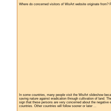
Where do concerned visitors of WisArt website originate from? Fr
In some countries, many people visit the WisArt slideshow becau
saving nature against eradication through cultivation of land. Th
sign that these persons are very concerned about the negative e
countries. Other countries will follow sooner or later ...