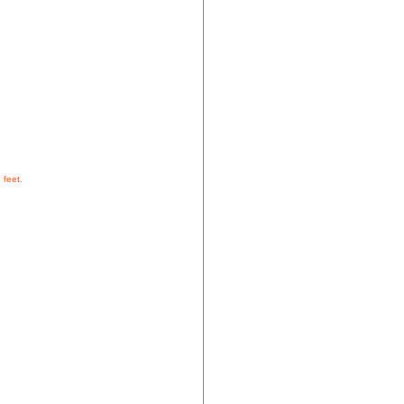
 feet.