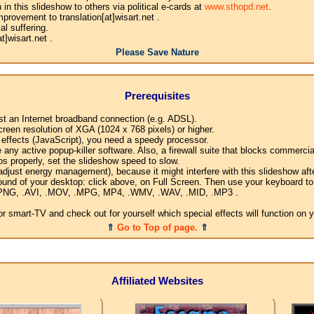
n this slideshow to others via political e-cards at
www.sthopd.net
.
provement to translation[at]wisart.net .
l suffering.
]wisart.net .
Please Save Nature
Prerequisites
ast an Internet broadband connection (e.g. ADSL).
creen resolution of XGA (1024 x 768 pixels) or higher.
l effects (JavaScript), you need a speedy processor.
any active popup-killer software. Also, a firewall suite that blocks commercial
os properly, set the slideshow speed to slow.
djust energy management), because it might interfere with this slideshow afte
ound of your desktop: click above, on Full Screen. Then use your keyboard to 
G, .PNG, .AVI, .MOV, .MPG, MP4, .WMV, .WAV, .MID, .MP3 .
 smart-TV and check out for yourself which special effects will function on 
⇑
Go to Top of page.
⇑
Affiliated Websites