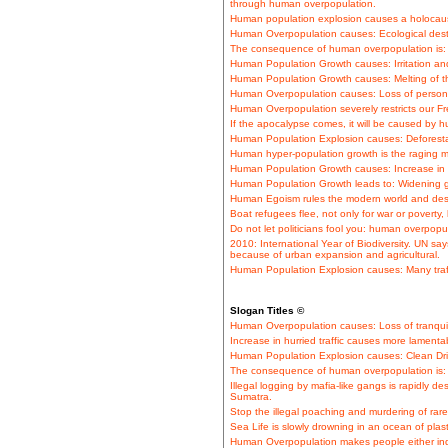
through human overpopulation.
Human population explosion causes a holocaus
Human Overpopulation causes: Ecological desta
The consequence of human overpopulation is: S
Human Population Growth causes: Irritation and
Human Population Growth causes: Melting of th
Human Overpopulation causes: Loss of persona
Human Overpopulation severely restricts our 
If the apocalypse comes, it will be caused by 
Human Population Explosion causes: Deforestati
Human hyper-population growth is the raging m
Human Population Growth causes: Increase in tra
Human Population Growth leads to: Widening 
Human Egoism rules the modern world and dest
Boat refugees flee, not only for war or poverty
Do not let politicians fool you: human overpopul
2010: International Year of Biodiversity. UN sa
because of urban expansion and agricultural.
Human Population Explosion causes: Many traf
Slogan Titles ©
Human Overpopulation causes: Loss of tranquil
Increase in hurried traffic causes more lamentabl
Human Population Explosion causes: Clean Dri
The consequence of human overpopulation is: 
Illegal logging by mafia-like gangs is rapidly de
Sumatra.
Stop the illegal poaching and murdering of rare 
Sea Life is slowly drowning in an ocean of plas
Human Overpopulation makes people either indi