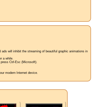
 ads will inhibit the streaming of beautiful graphic animations in
r a while.
press Ctrl-Esc (Microsoft).
your modern Internet device.