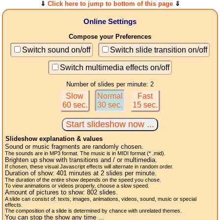
⇓
Click here to jump to bottom of this page
⇓
Online Settings
Compose your Preferences
Switch sound on/off
Switch slide transition on/off
Switch multimedia effects on/off
Number of slides per minute: 2
Slow
Normal
Fast
60 sec.
30 sec.
15 sec.
Slideshow explanation & values
Sound or music fragments are randomly chosen.
The sounds are in MP3 format. The music is in MIDI format (* .mid).
Brighten up show with transitions and / or multimedia.
If chosen, these visual Javascript effects will alternate in random order.
Duration of show:
401
minutes at 2
slides
per minute.
The duration of the entire show depends on the speed you chose.
To view animations or videos properly, choose a slow speed.
Amount of pictures to show:
802
slides.
A slide can consist of: texts, images, animations, videos, sound, music or special
effects.
The composition of a slide is determined by chance with unrelated themes.
You can stop the show any time ...