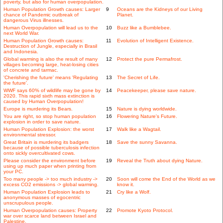
poverty, but also for human overpopulation.
Human Population Growth causes: Larger
9
Oceans are the Kidneys of our Living
chance of Pandemic outbreak of
Planet.
dangerous Virus illnesses.
Human Overpopulation will lead us to the
10
Buzz like a Bumblebee.
next World War.
Human Population Growth causes:
11
Evolution of Intelligent Existence.
Destruction of Jungle, especially in Brasil
and Indonesia.
Global warming is also the result of many
12
Protect the pure Permafrost.
villages becoming large, heat-losing cities
of concrete and tarmac.
'Cherishing the future' means 'Regulating
13
The Secret of Life.
the future'.
WWF says 60% of wildlife may be gone by
14
Peacekeeper, please save nature.
2020. This rapid sixth mass extinction is
caused by Human Overpopulation!
Europe is murdering its Bears.
15
Nature is dying worldwide.
You are right, so stop human population
16
Flowering Nature's Future.
explosion in order to save nature.
Human Population Explosion: the worst
17
Walk like a Wagtail.
environmental stressor.
Great Britain is murdering its badgers
18
Save the sunny Savanna.
because of possible tuberculosis infection
onto sickly overcultivated cows.
Please consider the environment before
19
Reveal the Truth about dying Nature.
using up much paper when printing from
your PC.
Too many people -> too much industry ->
20
Soon will come the End of the World as we
excess CO2 emissions -> global warming.
know it.
Human Population Explosion leads to
21
Cry like a Wolf.
anonymous masses of egocentric
unscrupulous people.
Human Overpopulation causes: Property
22
Promote Kyoto Protocol.
war over scarce land between Israel and
Palestine.