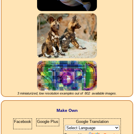
3 miniaturized, low resolution examples out of
802
available images.
Make Own
Facebook
Google Plus
Google Translation