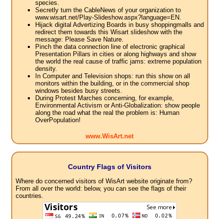
species.
Secretly turn the CableNews of your organization to
www.wisart.net/Play-Slideshow.aspx?language=EN.
Hijack digital Advertizing Boards in busy shoppingmalls and
redirect them towards this Wisart slideshow with the
message: Please Save Nature.
Pinch the data connection line of electronic graphical
Presentation Pillars in cities or along highways and show
the world the real cause of traffic jams: extreme population
density.
In Computer and Television shops: run this show on all
monitors within the building, or in the commercial shop
windows besides busy streets.
During Protest Marches concerning, for example,
Environmental Activism or Anti-Globalization: show people
along the road what the real the problem is: Human
OverPopulation!
www.WisArt.net
Country Flags of Visitors
Where do concerned visitors of WisArt website originate from?
From all over the world: below, you can see the flags of their
countries.