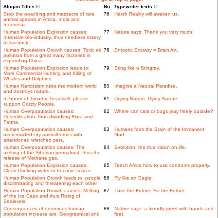
Slogan Titles ©
No.
Typewriter texts ©
Stop the poaching and massacre of rare
76
Harsh Reality will awaken us.
animal species in Africa, India and
Indonesia.
Human Population Explosion causes:
77
Nature says: Thank you very much!
Intensive bio-industry, thus needless misery
of livestock.
Human Population Growth causes: Toxic air
78
Entoptic Ecstasy = Brain Art.
pollution from a great many factories in
expanding China.
Human Population Explosion leads to:
79
Sting like a Stingray.
More Commercial Hunting and Killing of
Whales and Dolphins.
Human Narcissism rules the modern world
80
Imagine a Natural Paradise.
and destroys nature.
In honor of Timothy Treadwell: please
81
Crying Nature, Dying Nature.
support Grizzly People.
Human Overpopulation causes:
82
Where can cats or dogs play freely outside?
Desertification, thus dwindling Flora and
Fauna.
Human Overpopulation causes:
83
Humans form the Brain of the Immanent
overcrowded city animalhomes with
God.
abandoned wretched pets.
Human Overpopulation causes: The
84
Evolution: the true vision on life.
melting of the Siberian permafrost, thus the
release of Methane gas.
Human Population Explosion causes:
85
Teach Africa how to use condoms properly.
Clean Drinking-water to become scarce.
Human Population Growth leads to: people
86
Fly like an Eagle.
discriminating and threatening each other.
Human Population Growth causes: Melting
87
Love the Future, Fix the Future.
of the Ice Caps and thus Rising of
Sealevels.
Consequences of enormous human
88
Nature says: a friendly greet with hands and
population increase are: Geographical and
feet.