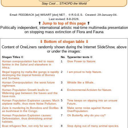
Stay Cool ... STHOPD the World
Email: FEEDBACK [at] WISART [dot] NET .
©
R.G.E.S.
Created: 29-January-04.
Last revised:
8-8-2026.
⇑
Jump to top of this page
⇑
Politically independent, international artistic real-time multimedia presentation
on stopping mass extinction of Flora and Fauna
⇓ Bottom of slogan table ⇓
Content of OneLiners randomly shown during the Internet SlideShow, above
or under the images:
Slogan Titles ©
No.
Typewriter texts ©
Human overpopulation has led to mass
1
Give Power to Nature.
famine in the Sahel and elsewhere in
Africa.
Illegal logging by mafia-like gangs is rapidly
2
I am proud to help Nature.
destroying the tropical forests of Borneo
and Sumatra.
Human Overpopulation: the worst future
3
Whistle like a Whale.
nightmare.
Human Population Growth leads to:
4
Environmental Activism for Nature.
Widening gap between the haves and the
have-nots.
Human Population Explosion causes: Much
5
Time keeps on slipping into an unsure
airplane traffic, thus more Noise Pollution.
Future.
Zaire is murdering its Bonobos and Gorillas
6
Make some noise against Human
as bushmeat in the Congo.
OverPopulation.
Human Population Explosion causes:
7
Oh Butterfly, why do you cry?
Deforestation, thus diminishing animal
habitats.
Boat refugees flee, not only for war or
8
Stop dying out of many animal species.