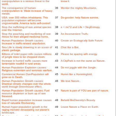
overpopulation is a serious threat to the
know it.
world.
The consequence of human
36
Monitor the mighty Mountains.
overpopulation is: Waist increase of heavy
metals.
USA: over 300 million inhabitants. This
37
Do-gooder: help Nature survive.
population explosion will become
ungovernable. America lacks self-control!
Stop the trafficking of rare animal species
38
e = mc^2 and Life = NegEntropy.
over the Internet.
Stop the poaching and murdering of rare
39
An Inconvenient Truth.
rhinos for their alleged medicinal horns.
Human Population Growth causes:
40
Create an Ecologically Safe Future.
Increase in traffic-related airpollution.
Sea Life is slowly drowning in an ocean of
41
Chat like a Bat.
plastic garbage.
Billions of toilet paper rolls causes millions
42
Please be sparing with energy.
of jungle trees to be chopped down.
Increase in hurried traffic causes more
43
A CityPark is not the same as Nature.
lamentable roadkill in rural areas.
Human Population Explosion causes:
44
Do not juggle with the Jungle.
Religious extremism and terroristic warfare.
Commercial Human OverPopulation will
45
Humm like a Hummingbird.
grow us to Death.
Human Population Growth causes:
46
We love Nature.
Drastical climatic changes over the whole
world through Greenhouse effect.
Human Population Growth causes: Fuel
47
Nature is part of YOU are part of nature.
resource depletion or burn up of rare
firewood.
Rapid human population increase causes
48
Behold BioDiversity's Beauty.
loss of valuable Biodiversity.
Human hyper-population growth is the
49
Leave Nature a Place on Earth.
raging monster devastating our planet's
landscape.