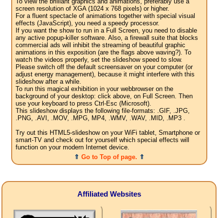
To view the brilliant graphics and animations, preferably use a
screen resolution of XGA (1024 x 768 pixels) or higher.
For a fluent spectacle of animations together with special visual
effects (JavaScript), you need a speedy processor.
If you want the show to run in a Full Screen, you need to disable
any active popup-killer software. Also, a firewall suite that blocks
commercial ads will inhibit the streaming of beautiful graphic
animations in this exposition (are the flags above waving?). To
watch the videos properly, set the slideshow speed to slow.
Please switch off the default screensaver on your computer (or
adjust energy management), because it might interfere with this
slideshow after a while.
To run this magical exhibition in your webbrowser on the
background of your desktop: click above, on Full Screen. Then
use your keyboard to press Ctrl-Esc (Microsoft).
This slideshow displays the following file-formats: .GIF, .JPG,
.PNG, .AVI, .MOV, .MPG, MP4, .WMV, .WAV, .MID, .MP3 .
Try out this HTML5-slideshow on your WiFi tablet, Smartphone or
smart-TV and check out for yourself which special effects will
function on your modern Internet device.
⇑
Go to Top of page.
⇑
Affiliated Websites