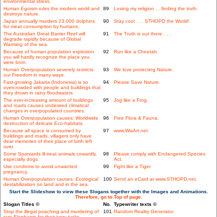
environmental stress.
Human Egoism rules the modern world and
89
Losing my religion ... finding the truth.
destroys nature.
Japan annually murders 23,000 dolphins
90
Stay cool . . . STHOPD the World!
for meat consumption by humans.
The Australian Great Barrier Reef will
91
The Truth is out there . . .
degrade rapidly because of Global
Warming of the sea.
Because of human population explosion
92
Run like a Cheetah.
you will hardly recognize the place you
were born.
Human Overpopulation severely restricts
93
We love protecting Nature.
our Freedom in many ways.
Fast-growing Jakarta (Indonesia) is so
94
Please Save Nature.
overcrowded with people and buildings that
they drown in rainy floodwaters.
The ever-increasing amount of buildings
95
Jog like a Frog.
and roads causes undesired climatical
changes in overpopulated countries.
Human Overpopulation causes: Worldwide
96
Free Flora & Fauna.
destruction of delicate Eco-habitats.
Because all space is consumed by
97
www.WisArt.net.
buildings and roads, villagers only have
dear memories of their place of birth left
over.
Some Spaniards ill-treat animals cowardly,
98
Please comply with Endangered Species
especially dogs.
Act.
Use condoms to avoid unwanted
99
Fight like a Tiger.
pregnancy.
Human Overpopulation causes: Ecological
100
Send an eCard at www.STHOPD.net.
destabilization on land and in the sea.
Start the Slideshow to view these Slogans together with the Images and Animations.
Therefore, go to Top of page.
Slogan Titles ©
No.
Typewriter texts ©
Stop the illegal poaching and murdering of
101
Random Reality Generator.
rare Elephants for their ivory tusks.