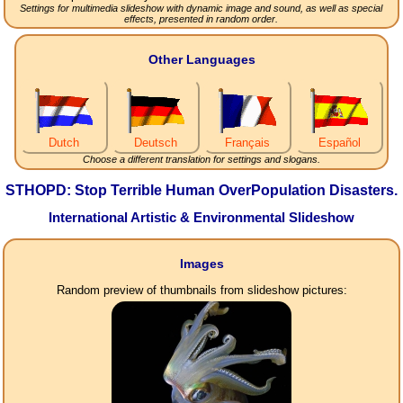
Settings for multimedia slideshow with dynamic image and sound, as well as special
effects, presented in random order.
Other Languages
Dutch
Deutsch
Français
Español
Choose a different translation for settings and slogans.
STHOPD: Stop Terrible Human OverPopulation Disasters.
International Artistic & Environmental Slideshow
Images
Random preview of thumbnails from slideshow pictures: