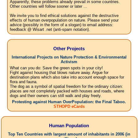
Apparently, these problems already prevail in some countries.
Other countries will follow sooner or later ...
We invite you to find ethical solutions against the destructive
effects of human overpopulation on nature. Please send your
advice (possibly in the form of a slogan) to email address:
feedback @ Wisart .net (anti-spam notation).
Other Projects
International Projects on Nature Protection & Environmental
Activism
What can you do: Save the green spots in your city!
Fight against housing that blows nature away. Argue for
destination plans which also take into account enough space for
flora and fauna.
The dog as a symbol of spatial freedom for the ordinary citizen:
places are not completely packed with houses and roads, where
dogs and their owners can still walk and play freely.
Protesting against Human OverPopulation: the Final Taboo.
STHOPD eCards
Human Population
Top Ten Countries with largest amount of inhabitants in 2006 (in