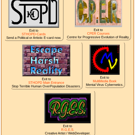
Exit to
Exit to
CPER Courses
STHOPD-Cards
Centre for Progressive Evolution of Reality.
Send a Political or Artistic E-card now.
Exit to
Exit to
MultiMedia Boek
STHOPD Main Entrance
Mental Virus Cybernetics.
Stop Terrible Human OverPopulation Disasters.
Exit to
R.G.E.S.
Creative Artist / WebDeveloper.