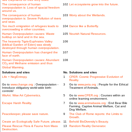
The consequence of human
102
Let ecosystems grow into the future.
overpopulation is: Loss of spacial freedom
around us.
The consequence of human
103
Worry about the Wetlands.
overpopulation is: Severe Pollution of rivers
and seas.
Too much emigration of refugees leads to
104
Dance like a Butterfly.
overcrowding in other countries.
Human Overpopulation causes: Waste
105
Nourish Natural Resources.
buildup on land and in the sea.
The heavenly Tigris-Euphrates Valley
106
(biblical Garden of Eden) was slowly
destroyed through human overpopulation.
Human Overpopulation has changed the
107
face of earth.
Human Overpopulation causes: Abundant
108
CO
and Methane emission and thus
2
Global Warming.
Solutions and sites
No.
Solutions and sites
Life = NegEntropy.
1
CPER: Cosmic Progressive Evolution of
Reality.
Go to
www.change.org
: Overpopulation -
3
Go to
www.peta.org
: People for the Ethical
Introduce obligatory world-wide birth-
Treatment of Animals.
controls!
WisArt: Wise Art Cybernetics.
5
Go to
www.CPER.org
: Courses within an
online learning environment.
Escape Harsh Reality.
7
Go to
www.animalsasia.org
: End Bear Bile
Farming, Captive Animal Welfare, Cat and
Dog Welfare.
Peacekeeper, please save nature.
9
The Club of Rome reports: the Limits to
Growth.
Create an Ecologically Safe Future, please.
11
Behold BioDiversity's Beauty.
Please Rescue Flora & Fauna from Mass
13
Random Reality Generator.
Destruction.