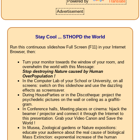
Powered by
Translate
Advertisement
Stay Cool ... STHOPD the World
Run this continuous slideshow Full Screen (F11) in your Internet
Browser, then:
Turn your monitor towards the window of your room, and
overwhelm the world with this Message:
Stop destroying Nature caused by Human
OverPopulation !
In the Computer Lab of your School or University, on all
screens: switch on this slideshow and use the dazzling
effects as screensaver.
During HouseParties or in the Discotheque: project the
psychedelic pictures on the wall or ceiling as a graffiti-
gram.
In Conference halls, Meeting places or cinema: hijack the
beamer / projector and connect it through the Internet to
this presentation. Grab your Video Canon and Save the
World !
In Musea, Zoological gardens or Nature expositions:
educate your audience about the real cause of biological
Mass Extinction: exponential increase of the human