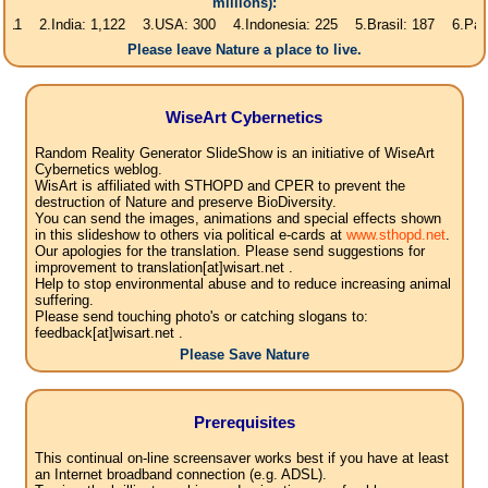
millions):
India: 1,122 3.USA: 300 4.Indonesia: 225 5.Brasil: 187 6.Pakistan: 16
Please leave Nature a place to live.
WiseArt Cybernetics
Random Reality Generator SlideShow is an initiative of WiseArt
Cybernetics weblog.
WisArt is affiliated with STHOPD and CPER to prevent the
destruction of Nature and preserve BioDiversity.
You can send the images, animations and special effects shown
in this slideshow to others via political e-cards at
www.sthopd.net
.
Our apologies for the translation. Please send suggestions for
improvement to translation[at]wisart.net .
Help to stop environmental abuse and to reduce increasing animal
suffering.
Please send touching photo's or catching slogans to:
feedback[at]wisart.net .
Please Save Nature
Prerequisites
This continual on-line screensaver works best if you have at least
an Internet broadband connection (e.g. ADSL).