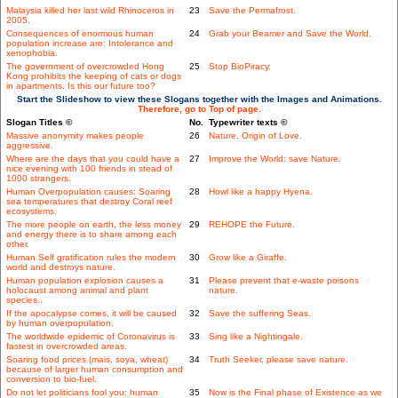
Malaysia killed her last wild Rhinoceros in
23
Save the Permafrost.
2005.
Consequences of enormous human
24
Grab your Beamer and Save the World.
population increase are: Intolerance and
xenophobia.
The government of overcrowded Hong
25
Stop BioPiracy.
Kong prohibits the keeping of cats or dogs
in apartments. Is this our future too?
Start the Slideshow to view these Slogans together with the Images and Animations.
Therefore, go to Top of page.
Slogan Titles ©
No.
Typewriter texts ©
Massive anonymity makes people
26
Nature, Origin of Love.
aggressive.
Where are the days that you could have a
27
Improve the World: save Nature.
nice evening with 100 friends in stead of
1000 strangers.
Human Overpopulation causes: Soaring
28
Howl like a happy Hyena.
sea temperatures that destroy Coral reef
ecosystems.
The more people on earth, the less money
29
REHOPE the Future.
and energy there is to share among each
other.
Human Self gratification rules the modern
30
Grow like a Giraffe.
world and destroys nature.
Human population explosion causes a
31
Please prevent that e-waste poisons
holocaust among animal and plant
nature.
species..
If the apocalypse comes, it will be caused
32
Save the suffering Seas.
by human overpopulation.
The worldwide epidemic of Coronavirus is
33
Sing like a Nightingale.
fastest in overcrowded areas.
Soaring food prices (mais, soya, wheat)
34
Truth Seeker, please save nature.
because of larger human consumption and
conversion to bio-fuel.
Do not let politicians fool you: human
35
Now is the Final phase of Existence as we