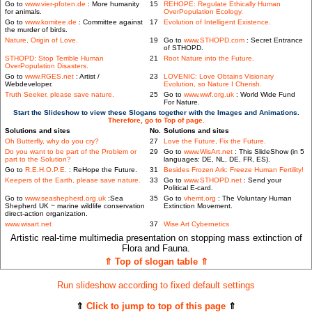
Go to
www.vier-pfoten.de
: More humanity
15
REHOPE: Regulate Ethically Human
for animals.
OverPopulation Ecology.
Go to
www.komitee.de
: Committee against
17
Evolution of Intelligent Existence.
the murder of birds.
Nature, Origin of Love.
19
Go to
www.STHOPD.com
: Secret Entrance
of STHOPD.
STHOPD: Stop Terrible Human
21
Root Nature into the Future.
OverPopulation Disasters.
Go to
www.RGES.net
: Artist /
23
LOVENIC: Love Obtains Visionary
Webdeveloper.
Evolution, so Nature I Cherish.
Truth Seeker, please save nature.
25
Go to
www.wwf.org.uk
: World Wide Fund
For Nature.
Start the Slideshow to view these Slogans together with the Images and Animations.
Therefore, go to Top of page.
Solutions and sites
No.
Solutions and sites
Oh Butterfly, why do you cry?
27
Love the Future, Fix the Future.
Do you want to be part of the Problem or
29
Go to
www.WisArt.net
: This SlideShow (in 5
part to the Solution?
languages: DE, NL, DE, FR, ES).
Go to
R.E.H.O.P.E.
: ReHope the Future.
31
Besides Frozen Ark: Freeze Human Fertility!
Keepers of the Earth, please save nature.
33
Go to
www.STHOPD.net
: Send your
Political E-card.
Go to
www.seashepherd.org.uk
:Sea
35
Go to
vhemt.org
: The Voluntary Human
Shepherd UK ~ marine wildlife conservation
Extinction Movement.
direct-action organization.
www.wisart.net
37
Wise Art Cybernetics
Artistic real-time multimedia presentation on stopping mass extinction of
Flora and Fauna.
⇑ Top of slogan table ⇑
Run slideshow according to fixed default settings
⇑
Click to jump to top of this page
⇑