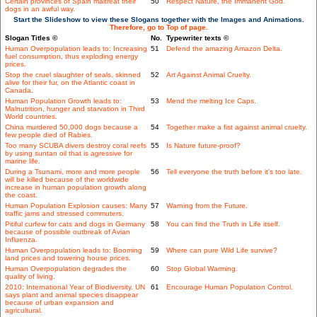
Certain provinces of Spain maltreat their
50
Respect Nature, the Immanent God.
dogs in an awful way.
Start the Slideshow to view these Slogans together with the Images and Animations.
Therefore, go to Top of page.
Slogan Titles ©
No.
Typewriter texts ©
Human Overpopulation leads to: Increasing
51
Defend the amazing Amazon Delta.
fuel consumption, thus exploding energy
prices.
Stop the cruel slaughter of seals, skinned
52
Art Against Animal Cruelty.
alive for their fur, on the Atlantic coast in
Canada.
Human Population Growth leads to:
53
Mend the melting Ice Caps.
Malnutrition, hunger and starvation in Third
World countries.
China murdered 50,000 dogs because a
54
Together make a fist against animal cruelty.
few people died of Rabies.
Too many SCUBA divers destroy coral reefs
55
Is Nature future-proof?
by using suntan oil that is agressive for
marine life.
During a Tsunami, more and more people
56
Tell everyone the truth before it's too late.
will be killed because of the worldwide
increase in human population growth along
the coast.
Human Population Explosion causes: Many
57
Warning from the Future.
traffic jams and stressed commuters.
Pitiful curfew for cats and dogs in Germany
58
You can find the Truth in Life itself.
because of possible outbreak of Avian
Influenza.
Human Overpopulation leads to: Booming
59
Where can pure Wild Life survive?
land prices and towering house prices.
Human Overpopulation degrades the
60
Stop Global Warming.
quality of living.
2010: International Year of Biodiversity. UN
61
Encourage Human Population Control.
says plant and animal species disappear
because of urban expansion and
agricultural.