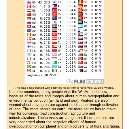
This page has started with counting flags from 8 November 2015 onwards.
In some countries, many people visit the WisArt slideshow
because of the texts and images about human overpopulation and
environmental pollution (air, land and sea). Visitors are also
worried about saving nature against eradication through cultivation
of land. The more people on earth, the more nature has to make
way for buildings, road construction, agriculture and
industrialization. These visits are a sign that these persons are
very concerned about the negative effects of human
overpopulation on our planet and on biodiversity of flora and fauna.