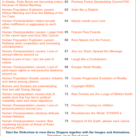
In Alaska, Polar Bears are becoming extinct
62
Promote Forest Stewardship Council FSC.
because of Global Warming.
Human Population Explosion causes:
63
Swim like a Dolphin.
Global Warming and thus the Melting of the
Ice Caps.
Human Overpopulation makes people
64
Nature needs your Love.
either indifferent or aggressive to each
other.
Human Overpopulation causes: Larger hole
65
Forever Free Forests.
in the ozone layer and thus Skin Cancer.
Human Population Explosion causes:
66
Root Nature into the Future.
Ruthless work competition and increasing
unemployment.
Human Overpopulation causes: Loss of
67
Join our Team: Spread the Message.
tranquil silence around us.
Nature is part of you / you are part of
68
Laugh like a Cuckabaroo.
nature.
Human Overpopulation causes: Loss of
69
Escape Harsh Reality.
pitch-black nights or real peaceful darkness
around us.
Human Population Growth causes: Irritation
70
Cosmic Progressive Evolution of Reality.
and stress among citizens.
Borneo and Sumatra are exterminating
71
Copyright RGES.
their last wild Orang Utangs.
Human overpopulation causes loss of
72
Rain Forests are the Lungs of Mother Earth.
arable land that has led to political
instability, wars and mass migrations.
Human Overpopulation causes: Loss of
73
Freedom = having no children.
personal privacy around you.
Human Overpopulation destroys delicate
74
Revolutionize the World: STHOPD it.
Animal Habitats.
Human Overpopulation causes: Bird
75
Keepers of the Earth, please save nature.
murdering because of threat of Avian
Influenza H5N1.
Start the Slideshow to view these Slogans together with the Images and Animations.
Therefore, go to Top of page.