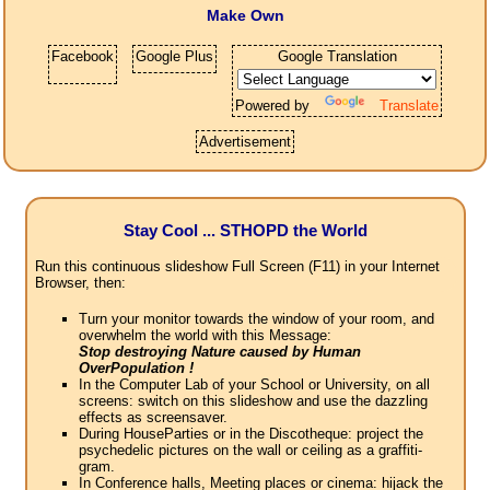
Make Own
Facebook
Google Plus
Google Translation
Powered by
Translate
Advertisement
Stay Cool ... STHOPD the World
Run this continuous slideshow Full Screen (F11) in your Internet
Browser, then:
Turn your monitor towards the window of your room, and
overwhelm the world with this Message:
Stop destroying Nature caused by Human
OverPopulation !
In the Computer Lab of your School or University, on all
screens: switch on this slideshow and use the dazzling
effects as screensaver.
During HouseParties or in the Discotheque: project the
psychedelic pictures on the wall or ceiling as a graffiti-
gram.
In Conference halls, Meeting places or cinema: hijack the