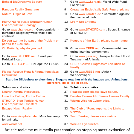
Behold BioDiversity's Beauty.
7
Go to
www.wwf.org.uk
: World Wide Fund
For Nature.
Random Reality Generator.
9
Create an Ecologically Safe Future, please.
Nature, Origin of Love.
11
Go to
www.komitee.de
: Committee against
the murder of birds.
REHOPE: Regulate Ethically Human
13
Life = NegEntropy.
OverPopulation Ecology.
Go to
www.change.org
: Overpopulation -
15
Go to
www.STHOPD.com
: Secret Entrance
Introduce obligatory world-wide birth-
of STHOPD.
controls!
Do you want to be part of the Problem or
17
Keepers of the Earth, please save nature.
part to the Solution?
Oh Butterfly, why do you cry?
19
Go to
www.CPER.org
: Courses within an
online learning environment.
Go to
www.STHOPD.net
: Send your
21
Go to
www.peta.org
: People for the Ethical
Political E-card.
Treatment of Animals.
Go to
R.E.H.O.P.E.
: ReHope the Future.
23
CPER: Cosmic Progressive Evolution of
Reality.
Please Rescue Flora & Fauna from Mass
25
Go to
www.RGES.net
: Artist /
Destruction.
Webdeveloper.
Start the Slideshow to view these Slogans together with the Images and Animations.
Therefore, go to Top of page.
Solutions and sites
No.
Solutions and sites
Nourish Natural Resources.
27
Peacekeeper, please save nature.
Love the Future, Fix the Future.
29
Besides Frozen Ark: Freeze Human Fertility!
STHOPD: Stop Terrible Human
31
WisArt: Wise Art Cybernetics.
OverPopulation Disasters.
Escape Harsh Reality.
33
The Club of Rome reports: the Limits to
Growth.
Go to
www.vier-pfoten.de
: More humanity
35
Truth Seeker, please save nature.
for animals.
www.wisart.net
37
Wise Art Cybernetics
Artistic real-time multimedia presentation on stopping mass extinction of