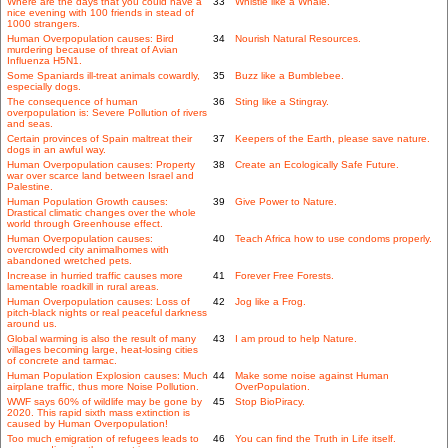
Where are the days that you could have a
33
Whistle like a Whale.
nice evening with 100 friends in stead of
1000 strangers.
Human Overpopulation causes: Bird
34
Nourish Natural Resources.
murdering because of threat of Avian
Influenza H5N1.
Some Spaniards ill-treat animals cowardly,
35
Buzz like a Bumblebee.
especially dogs.
The consequence of human
36
Sting like a Stingray.
overpopulation is: Severe Pollution of rivers
and seas.
Certain provinces of Spain maltreat their
37
Keepers of the Earth, please save nature.
dogs in an awful way.
Human Overpopulation causes: Property
38
Create an Ecologically Safe Future.
war over scarce land between Israel and
Palestine.
Human Population Growth causes:
39
Give Power to Nature.
Drastical climatic changes over the whole
world through Greenhouse effect.
Human Overpopulation causes:
40
Teach Africa how to use condoms properly.
overcrowded city animalhomes with
abandoned wretched pets.
Increase in hurried traffic causes more
41
Forever Free Forests.
lamentable roadkill in rural areas.
Human Overpopulation causes: Loss of
42
Jog like a Frog.
pitch-black nights or real peaceful darkness
around us.
Global warming is also the result of many
43
I am proud to help Nature.
villages becoming large, heat-losing cities
of concrete and tarmac.
Human Population Explosion causes: Much
44
Make some noise against Human
airplane traffic, thus more Noise Pollution.
OverPopulation.
WWF says 60% of wildlife may be gone by
45
Stop BioPiracy.
2020. This rapid sixth mass extinction is
caused by Human Overpopulation!
Too much emigration of refugees leads to
46
You can find the Truth in Life itself.