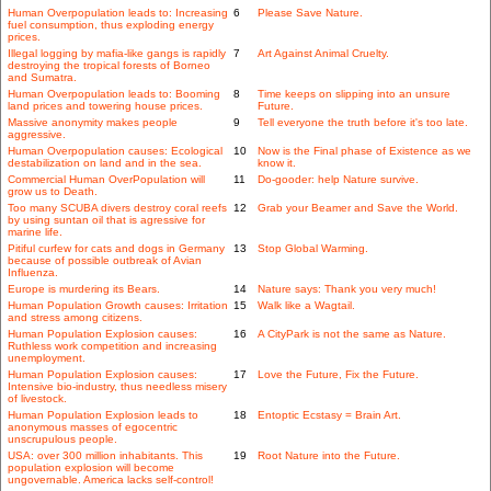
Human Overpopulation leads to: Increasing
6
Please Save Nature.
fuel consumption, thus exploding energy
prices.
Illegal logging by mafia-like gangs is rapidly
7
Art Against Animal Cruelty.
destroying the tropical forests of Borneo
and Sumatra.
Human Overpopulation leads to: Booming
8
Time keeps on slipping into an unsure
land prices and towering house prices.
Future.
Massive anonymity makes people
9
Tell everyone the truth before it's too late.
aggressive.
Human Overpopulation causes: Ecological
10
Now is the Final phase of Existence as we
destabilization on land and in the sea.
know it.
Commercial Human OverPopulation will
11
Do-gooder: help Nature survive.
grow us to Death.
Too many SCUBA divers destroy coral reefs
12
Grab your Beamer and Save the World.
by using suntan oil that is agressive for
marine life.
Pitiful curfew for cats and dogs in Germany
13
Stop Global Warming.
because of possible outbreak of Avian
Influenza.
Europe is murdering its Bears.
14
Nature says: Thank you very much!
Human Population Growth causes: Irritation
15
Walk like a Wagtail.
and stress among citizens.
Human Population Explosion causes:
16
A CityPark is not the same as Nature.
Ruthless work competition and increasing
unemployment.
Human Population Explosion causes:
17
Love the Future, Fix the Future.
Intensive bio-industry, thus needless misery
of livestock.
Human Population Explosion leads to
18
Entoptic Ecstasy = Brain Art.
anonymous masses of egocentric
unscrupulous people.
USA: over 300 million inhabitants. This
19
Root Nature into the Future.
population explosion will become
ungovernable. America lacks self-control!