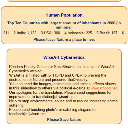
Human Population
Top Ten Countries with largest amount of inhabitants in 2006 (in
millions):
2.India: 1,122 3.USA: 300 4.Indonesia: 225 5.Brasil: 187 6.Pakistan: 1
Please leave Nature a place to live.
WiseArt Cybernetics
Random Reality Generator SlideShow is an initiative of WiseArt
Cybernetics weblog.
WisArt is affiliated with STHOPD and CPER to prevent the
destruction of Nature and preserve BioDiversity.
You can send the images, animations and special effects shown
in this slideshow to others via political e-cards at
www.sthopd.net
.
Our apologies for the translation. Please send suggestions for
improvement to translation[at]wisart.net .
Help to stop environmental abuse and to reduce increasing animal
suffering.
Please send touching photo's or catching slogans to:
feedback[at]wisart.net .
Please Save Nature