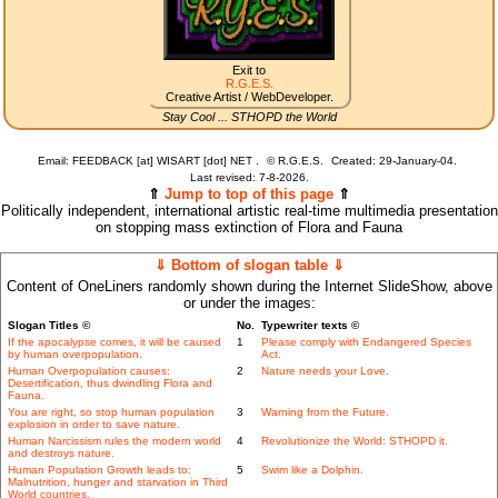
Exit to
R.G.E.S.
Creative Artist / WebDeveloper.
Stay Cool ... STHOPD the World
Email: FEEDBACK [at] WISART [dot] NET .
©
R.G.E.S.
Created: 29-January-04.
Last revised:
7-8-2026.
⇑
Jump to top of this page
⇑
Politically independent, international artistic real-time multimedia presentation
on stopping mass extinction of Flora and Fauna
⇓ Bottom of slogan table ⇓
Content of OneLiners randomly shown during the Internet SlideShow, above
or under the images:
Slogan Titles ©
No.
Typewriter texts ©
If the apocalypse comes, it will be caused
1
Please comply with Endangered Species
by human overpopulation.
Act.
Human Overpopulation causes:
2
Nature needs your Love.
Desertification, thus dwindling Flora and
Fauna.
You are right, so stop human population
3
Warning from the Future.
explosion in order to save nature.
Human Narcissism rules the modern world
4
Revolutionize the World: STHOPD it.
and destroys nature.
Human Population Growth leads to:
5
Swim like a Dolphin.
Malnutrition, hunger and starvation in Third
World countries.