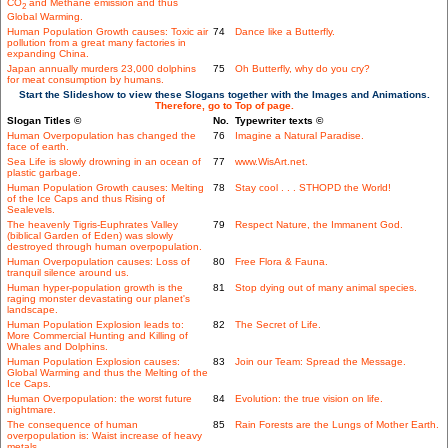
CO
and Methane emission and thus
2
Global Warming.
Human Population Growth causes: Toxic air
74
Dance like a Butterfly.
pollution from a great many factories in
expanding China.
Japan annually murders 23,000 dolphins
75
Oh Butterfly, why do you cry?
for meat consumption by humans.
Start the Slideshow to view these Slogans together with the Images and Animations.
Therefore, go to Top of page.
Slogan Titles ©
No.
Typewriter texts ©
Human Overpopulation has changed the
76
Imagine a Natural Paradise.
face of earth.
Sea Life is slowly drowning in an ocean of
77
www.WisArt.net.
plastic garbage.
Human Population Growth causes: Melting
78
Stay cool . . . STHOPD the World!
of the Ice Caps and thus Rising of
Sealevels.
The heavenly Tigris-Euphrates Valley
79
Respect Nature, the Immanent God.
(biblical Garden of Eden) was slowly
destroyed through human overpopulation.
Human Overpopulation causes: Loss of
80
Free Flora & Fauna.
tranquil silence around us.
Human hyper-population growth is the
81
Stop dying out of many animal species.
raging monster devastating our planet's
landscape.
Human Population Explosion leads to:
82
The Secret of Life.
More Commercial Hunting and Killing of
Whales and Dolphins.
Human Population Explosion causes:
83
Join our Team: Spread the Message.
Global Warming and thus the Melting of the
Ice Caps.
Human Overpopulation: the worst future
84
Evolution: the true vision on life.
nightmare.
The consequence of human
85
Rain Forests are the Lungs of Mother Earth.
overpopulation is: Waist increase of heavy
metals.