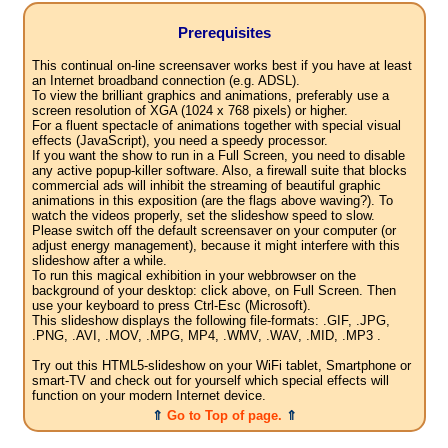
Prerequisites
This continual on-line screensaver works best if you have at least
an Internet broadband connection (e.g. ADSL).
To view the brilliant graphics and animations, preferably use a
screen resolution of XGA (1024 x 768 pixels) or higher.
For a fluent spectacle of animations together with special visual
effects (JavaScript), you need a speedy processor.
If you want the show to run in a Full Screen, you need to disable
any active popup-killer software. Also, a firewall suite that blocks
commercial ads will inhibit the streaming of beautiful graphic
animations in this exposition (are the flags above waving?). To
watch the videos properly, set the slideshow speed to slow.
Please switch off the default screensaver on your computer (or
adjust energy management), because it might interfere with this
slideshow after a while.
To run this magical exhibition in your webbrowser on the
background of your desktop: click above, on Full Screen. Then
use your keyboard to press Ctrl-Esc (Microsoft).
This slideshow displays the following file-formats: .GIF, .JPG,
.PNG, .AVI, .MOV, .MPG, MP4, .WMV, .WAV, .MID, .MP3 .
Try out this HTML5-slideshow on your WiFi tablet, Smartphone or
smart-TV and check out for yourself which special effects will
function on your modern Internet device.
⇑
Go to Top of page.
⇑