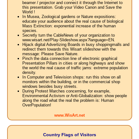
beamer / projector and connect it through the Internet to
this presentation. Grab your Video Canon and Save the
World !
In Musea, Zoological gardens or Nature expositions:
educate your audience about the real cause of biological
Mass Extinction: exponential increase of the human
species.
Secretly turn the CableNews of your organization to
www.wisart.net/Play-Slideshow.aspx?language=EN.
Hijack digital Advertizing Boards in busy shoppingmalls and
redirect them towards this Wisart slideshow with the
message: Please Save Nature.
Pinch the data connection line of electronic graphical
Presentation Pillars in cities or along highways and show
the world the real cause of traffic jams: extreme population
density.
In Computer and Television shops: run this show on all
monitors within the building, or in the commercial shop
windows besides busy streets.
During Protest Marches concerning, for example,
Environmental Activism or Anti-Globalization: show people
along the road what the real the problem is: Human
OverPopulation!
www.WisArt.net
Country Flags of Visitors