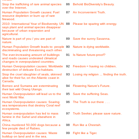
Stop the trafficking of rare animal species
86
Behold BioDiversity's Beauty.
over the Internet.
Human Population Growth causes: Fuel
87
An Inconvenient Truth.
resource depletion or burn up of rare
firewood.
2010: International Year of Biodiversity. UN
88
Please be sparing with energy.
says plant and animal species disappear
because of urban expansion and
agricultural.
Nature is part of you / you are part of
89
Save the sunny Savanna.
nature.
Human Population Growth leads to: people
90
Nature is dying worldwide.
discriminating and threatening each other.
The ever-increasing amount of buildings
91
Is Nature future-proof?
and roads causes undesired climatical
changes in overpopulated countries.
Human Overpopulation causes: Worldwide
92
Freedom = having no children.
destruction of delicate Eco-habitats.
Stop the cruel slaughter of seals, skinned
93
Losing my religion ... finding the truth.
alive for their fur, on the Atlantic coast in
Canada.
Borneo and Sumatra are exterminating
94
Flowering Nature's Future.
their last wild Orang Utangs.
Human Overpopulation will lead us to the
95
Save the suffering Seas.
next World War.
Human Overpopulation causes: Soaring
96
The Truth is out there . . .
sea temperatures that destroy Coral reef
ecosystems.
Human overpopulation has led to mass
97
Truth Seeker, please save nature.
famine in the Sahel and elsewhere in
Africa.
China murdered 50,000 dogs because a
98
Run like a Cheetah.
few people died of Rabies.
Human Overpopulation causes: Waste
99
Fight like a Tiger.
buildup on land and in the sea.