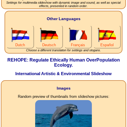
Settings for multimedia slideshow with dynamic image and sound, as well as special
effects, presented in random order.
Other Languages
Dutch
Deutsch
Français
Español
Choose a different translation for settings and slogans.
REHOPE: Regulate Ethically Human OverPopulation
Ecology.
International Artistic & Environmental Slideshow
Images
Random preview of thumbnails from slideshow pictures: