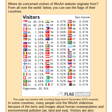
Where do concerned visitors of WisArt website originate from?
From all over the world: below, you can see the flags of their
countries.
This page has started with counting flags from 8 November 2015 onwards.
In some countries, many people visit the WisArt slideshow
because of the texts and images about human overpopulation and
environmental pollution (air, land and sea). Visitors are also