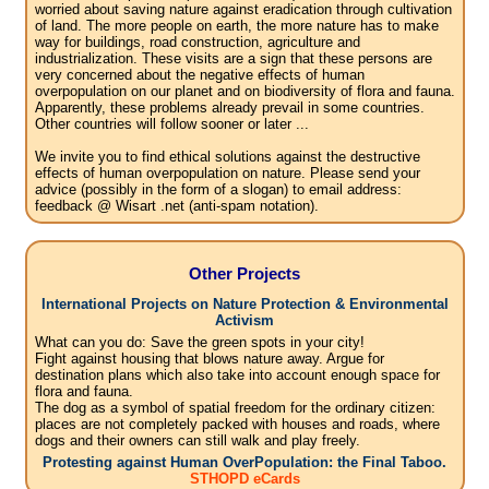
worried about saving nature against eradication through cultivation
of land. The more people on earth, the more nature has to make
way for buildings, road construction, agriculture and
industrialization. These visits are a sign that these persons are
very concerned about the negative effects of human
overpopulation on our planet and on biodiversity of flora and fauna.
Apparently, these problems already prevail in some countries.
Other countries will follow sooner or later ...
We invite you to find ethical solutions against the destructive
effects of human overpopulation on nature. Please send your
advice (possibly in the form of a slogan) to email address:
feedback @ Wisart .net (anti-spam notation).
Other Projects
International Projects on Nature Protection & Environmental
Activism
What can you do: Save the green spots in your city!
Fight against housing that blows nature away. Argue for
destination plans which also take into account enough space for
flora and fauna.
The dog as a symbol of spatial freedom for the ordinary citizen:
places are not completely packed with houses and roads, where
dogs and their owners can still walk and play freely.
Protesting against Human OverPopulation: the Final Taboo.
STHOPD eCards