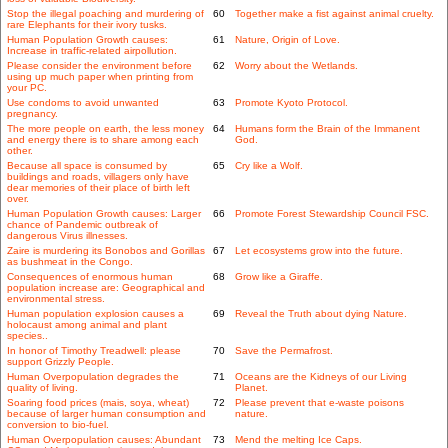
Stop the illegal poaching and murdering of
60
Together make a fist against animal cruelty.
rare Elephants for their ivory tusks.
Human Population Growth causes:
61
Nature, Origin of Love.
Increase in traffic-related airpollution.
Please consider the environment before
62
Worry about the Wetlands.
using up much paper when printing from
your PC.
Use condoms to avoid unwanted
63
Promote Kyoto Protocol.
pregnancy.
The more people on earth, the less money
64
Humans form the Brain of the Immanent
and energy there is to share among each
God.
other.
Because all space is consumed by
65
Cry like a Wolf.
buildings and roads, villagers only have
dear memories of their place of birth left
over.
Human Population Growth causes: Larger
66
Promote Forest Stewardship Council FSC.
chance of Pandemic outbreak of
dangerous Virus illnesses.
Zaire is murdering its Bonobos and Gorillas
67
Let ecosystems grow into the future.
as bushmeat in the Congo.
Consequences of enormous human
68
Grow like a Giraffe.
population increase are: Geographical and
environmental stress.
Human population explosion causes a
69
Reveal the Truth about dying Nature.
holocaust among animal and plant
species..
In honor of Timothy Treadwell: please
70
Save the Permafrost.
support Grizzly People.
Human Overpopulation degrades the
71
Oceans are the Kidneys of our Living
quality of living.
Planet.
Soaring food prices (mais, soya, wheat)
72
Please prevent that e-waste poisons
because of larger human consumption and
nature.
conversion to bio-fuel.
Human Overpopulation causes: Abundant
73
Mend the melting Ice Caps.