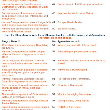
overcrowding in other countries.
Human Population Growth causes:
47
Nature is part of YOU are part of nature.
Destruction of Jungle, especially in Brasil
and Indonesia.
Consequences of enormous human
48
Improve the World: save Nature.
population increase are: Intolerance and
xenophobia.
Human Overpopulation causes: Larger hole
49
Escape Harsh Reality.
in the ozone layer and thus Skin Cancer.
Human Self gratification rules the modern
50
We love Nature.
world and destroys nature.
Start the Slideshow to view these Slogans together with the Images and Animations.
Therefore, go to Top of page.
Slogan Titles ©
No.
Typewriter texts ©
'Cherishing the future' means 'Regulating
51
Where can pure Wild Life survive?
the future'.
Human Overpopulation makes people
52
Peacekeeper, please save nature.
either indifferent or aggressive to each
other.
Do not let politicians fool you: human
53
Soon will come the End of the World as we
overpopulation is a serious threat to the
know it.
world.
Because of human population explosion
54
Humm like a Hummingbird.
you will hardly recognize the place you
were born.
Human Population Explosion causes:
55
Protect the pure Permafrost.
Clean Drinking-water to become scarce.
Stop the poaching and massacre of rare
56
Sing like a Nightingale.
animal species in Africa, India and
Indonesia.
The worldwide epidemic of Coronavirus is
57
Monitor the mighty Mountains.
fastest in overcrowded areas.
Human Overpopulation destroys delicate
58
Crying Nature, Dying Nature.
Animal Habitats.
Rapid human population increase causes
59
REHOPE the Future.
loss of valuable Biodiversity.