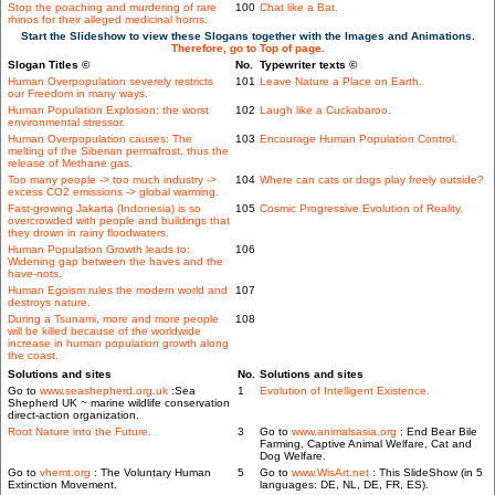
Stop the poaching and murdering of rare
100
Chat like a Bat.
rhinos for their alleged medicinal horns.
Start the Slideshow to view these Slogans together with the Images and Animations.
Therefore, go to Top of page.
Slogan Titles ©
No.
Typewriter texts ©
Human Overpopulation severely restricts
101
Leave Nature a Place on Earth.
our Freedom in many ways.
Human Population Explosion: the worst
102
Laugh like a Cuckabaroo.
environmental stressor.
Human Overpopulation causes: The
103
Encourage Human Population Control.
melting of the Siberian permafrost, thus the
release of Methane gas.
Too many people -> too much industry ->
104
Where can cats or dogs play freely outside?
excess CO2 emissions -> global warming.
Fast-growing Jakarta (Indonesia) is so
105
Cosmic Progressive Evolution of Reality.
overcrowded with people and buildings that
they drown in rainy floodwaters.
Human Population Growth leads to:
106
Widening gap between the haves and the
have-nots.
Human Egoism rules the modern world and
107
destroys nature.
During a Tsunami, more and more people
108
will be killed because of the worldwide
increase in human population growth along
the coast.
Solutions and sites
No.
Solutions and sites
Go to
www.seashepherd.org.uk
:Sea
1
Evolution of Intelligent Existence.
Shepherd UK ~ marine wildlife conservation
direct-action organization.
Root Nature into the Future.
3
Go to
www.animalsasia.org
: End Bear Bile
Farming, Captive Animal Welfare, Cat and
Dog Welfare.
Go to
vhemt.org
: The Voluntary Human
5
Go to
www.WisArt.net
: This SlideShow (in 5
Extinction Movement.
languages: DE, NL, DE, FR, ES).