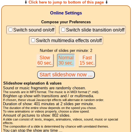
⇓
Click here to jump to bottom of this page
⇓
Online Settings
Compose your Preferences
Switch sound on/off
Switch slide transition on/off
Switch multimedia effects on/off
Number of slides per minute: 2
Slow
Normal
Fast
60 sec.
30 sec.
15 sec.
Slideshow explanation & values
Sound or music fragments are randomly chosen.
The sounds are in MP3 format. The music is in MIDI format (* .mid).
Brighten up show with transitions and / or multimedia.
If chosen, these visual Javascript effects will alternate in random order.
Duration of show:
401
minutes at 2
slides
per minute.
The duration of the entire show depends on the speed you chose.
To view animations or videos properly, choose a slow speed.
Amount of pictures to show:
802
slides.
A slide can consist of: texts, images, animations, videos, sound, music or special
effects.
The composition of a slide is determined by chance with unrelated themes.
You can stop the show any time ...