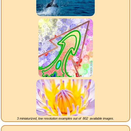
3 miniaturized, low resolution examples out of
802
available images.