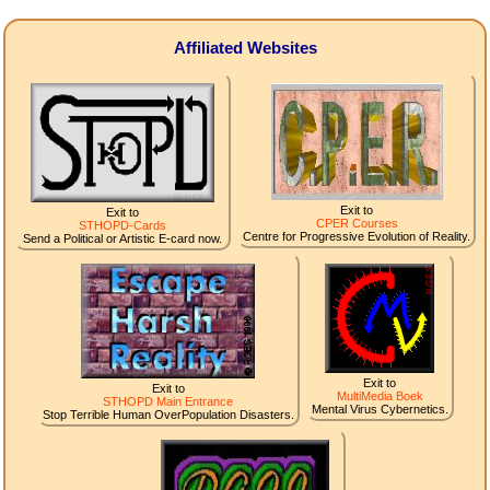
Affiliated Websites
Exit to
Exit to
CPER Courses
STHOPD-Cards
Centre for Progressive Evolution of Reality.
Send a Political or Artistic E-card now.
Exit to
Exit to
MultiMedia Boek
STHOPD Main Entrance
Mental Virus Cybernetics.
Stop Terrible Human OverPopulation Disasters.