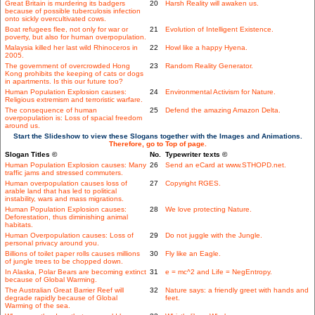
Great Britain is murdering its badgers
20
Harsh Reality will awaken us.
because of possible tuberculosis infection
onto sickly overcultivated cows.
Boat refugees flee, not only for war or
21
Evolution of Intelligent Existence.
poverty, but also for human overpopulation.
Malaysia killed her last wild Rhinoceros in
22
Howl like a happy Hyena.
2005.
The government of overcrowded Hong
23
Random Reality Generator.
Kong prohibits the keeping of cats or dogs
in apartments. Is this our future too?
Human Population Explosion causes:
24
Environmental Activism for Nature.
Religious extremism and terroristic warfare.
The consequence of human
25
Defend the amazing Amazon Delta.
overpopulation is: Loss of spacial freedom
around us.
Start the Slideshow to view these Slogans together with the Images and Animations.
Therefore, go to Top of page.
Slogan Titles ©
No.
Typewriter texts ©
Human Population Explosion causes: Many
26
Send an eCard at www.STHOPD.net.
traffic jams and stressed commuters.
Human overpopulation causes loss of
27
Copyright RGES.
arable land that has led to political
instability, wars and mass migrations.
Human Population Explosion causes:
28
We love protecting Nature.
Deforestation, thus diminishing animal
habitats.
Human Overpopulation causes: Loss of
29
Do not juggle with the Jungle.
personal privacy around you.
Billions of toilet paper rolls causes millions
30
Fly like an Eagle.
of jungle trees to be chopped down.
In Alaska, Polar Bears are becoming extinct
31
e = mc^2 and Life = NegEntropy.
because of Global Warming.
The Australian Great Barrier Reef will
32
Nature says: a friendly greet with hands and
degrade rapidly because of Global
feet.
Warming of the sea.