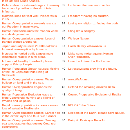
their last wild Orang Utangs.
Pitiful curfew for cats and dogs in Germany
32
Evolution: the true vision on life.
because of possible outbreak of Avian
Influenza.
Malaysia killed her last wild Rhinoceros in
33
Freedom = having no children.
2005.
Human Overpopulation severely restricts
34
Losing my religion ... finding the truth.
our Freedom in many ways.
Human Narcissism rules the modern world
35
Sting like a Stingray.
and destroys nature.
Human Overpopulation causes: Loss of
36
We love Nature.
tranquil silence around us.
Japan annually murders 23,000 dolphins
37
Harsh Reality will awaken us.
for meat consumption by humans.
Increase in hurried traffic causes more
38
Make some noise against Human
lamentable roadkill in rural areas.
OverPopulation.
In honor of Timothy Treadwell: please
39
Love the Future, Fix the Future.
support Grizzly People.
Human Population Growth causes: Melting
40
Let ecosystems grow into the future.
of the Ice Caps and thus Rising of
Sealevels.
Human Overpopulation causes: Waste
41
www.WisArt.net.
buildup on land and in the sea.
Human Overpopulation degrades the
42
Defend the amazing Amazon Delta.
quality of living.
Human Population Explosion leads to:
43
Cosmic Progressive Evolution of Reality.
More Commercial Hunting and Killing of
Whales and Dolphins.
Rapid human population increase causes
44
REHOPE the Future.
loss of valuable Biodiversity.
Human Overpopulation causes: Larger hole
45
Keepers of the Earth, please save nature.
in the ozone layer and thus Skin Cancer.
Human Overpopulation causes: Soaring
46
Entoptic Ecstasy = Brain Art.
sea temperatures that destroy Coral reef
ecosystems.