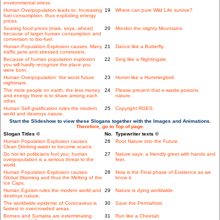
environmental stress.
Human Overpopulation leads to: Increasing
19
Where can pure Wild Life survive?
fuel consumption, thus exploding energy
prices.
Soaring food prices (mais, soya, wheat)
20
Monitor the mighty Mountains.
because of larger human consumption and
conversion to bio-fuel.
Human Population Explosion causes: Many
21
Dance like a Butterfly.
traffic jams and stressed commuters.
Because of human population explosion
22
Sing like a Nightingale.
you will hardly recognize the place you
were born.
Human Overpopulation: the worst future
23
Humm like a Hummingbird.
nightmare.
The more people on earth, the less money
24
Please prevent that e-waste poisons
and energy there is to share among each
nature.
other.
Human Self gratification rules the modern
25
Copyright RGES.
world and destroys nature.
Start the Slideshow to view these Slogans together with the Images and Animations.
Therefore, go to Top of page.
Slogan Titles ©
No.
Typewriter texts ©
Human Population Explosion causes:
26
Root Nature into the Future.
Clean Drinking-water to become scarce.
Do not let politicians fool you: human
27
Nature says: a friendly greet with hands and
overpopulation is a serious threat to the
feet.
world.
Human Population Explosion causes:
28
Now is the Final phase of Existence as we
Global Warming and thus the Melting of the
know it.
Ice Caps.
Human Egoism rules the modern world and
29
Nature is dying worldwide.
destroys nature.
The worldwide epidemic of Coronavirus is
30
Save the Permafrost.
fastest in overcrowded areas.
Borneo and Sumatra are exterminating
31
Run like a Cheetah.