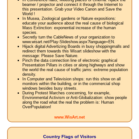
beamer / projector and connect it through the Internet to
this presentation. Grab your Video Canon and Save the
World !
In Musea, Zoological gardens or Nature expositions:
educate your audience about the real cause of biological
Mass Extinction: exponential increase of the human
species.
Secretly turn the CableNews of your organization to
www.wisart.net/Play-Slideshow.aspx?language=EN.
Hijack digital Advertizing Boards in busy shoppingmalls and
redirect them towards this Wisart slideshow with the
message: Please Save Nature.
Pinch the data connection line of electronic graphical
Presentation Pillars in cities or along highways and show
the world the real cause of traffic jams: extreme population
density.
In Computer and Television shops: run this show on all
monitors within the building, or in the commercial shop
windows besides busy streets.
During Protest Marches concerning, for example,
Environmental Activism or Anti-Globalization: show people
along the road what the real the problem is: Human
OverPopulation!
www.WisArt.net
Country Flags of Visitors