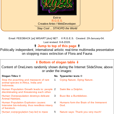
Exit to
R.G.E.S.
Creative Artist / WebDeveloper.
Stay Cool ... STHOPD the World
Email: FEEDBACK [at] WISART [dot] NET .
©
R.G.E.S.
Created: 29-January-04.
Last revised:
6-8-2026.
⇑
Jump to top of this page
⇑
Politically independent, international artistic real-time multimedia presentation
on stopping mass extinction of Flora and Fauna
⇓ Bottom of slogan table ⇓
Content of OneLiners randomly shown during the Internet SlideShow, above
or under the images:
Slogan Titles ©
No.
Typewriter texts ©
Stop the poaching and massacre of rare
1
Crying Nature, Dying Nature.
animal species in Africa, India and
Indonesia.
Human Population Growth leads to: people
2
Swim like a Dolphin.
discriminating and threatening each other.
Human Overpopulation destroys delicate
3
Buzz like a Bumblebee.
Animal Habitats.
Human Population Explosion causes:
4
Humans form the Brain of the Immanent
Intensive bio-industry, thus needless misery
God.
of livestock.
Human overpopulation has led to mass
5
Nature says: Thank you very much!