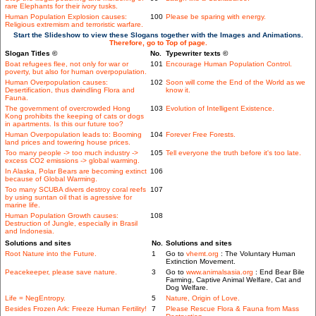
rare Elephants for their ivory tusks.
Human Population Explosion causes:
100
Please be sparing with energy.
Religious extremism and terroristic warfare.
Start the Slideshow to view these Slogans together with the Images and Animations.
Therefore, go to Top of page.
Slogan Titles ©
No.
Typewriter texts ©
Boat refugees flee, not only for war or
101
Encourage Human Population Control.
poverty, but also for human overpopulation.
Human Overpopulation causes:
102
Soon will come the End of the World as we
Desertification, thus dwindling Flora and
know it.
Fauna.
The government of overcrowded Hong
103
Evolution of Intelligent Existence.
Kong prohibits the keeping of cats or dogs
in apartments. Is this our future too?
Human Overpopulation leads to: Booming
104
Forever Free Forests.
land prices and towering house prices.
Too many people -> too much industry ->
105
Tell everyone the truth before it's too late.
excess CO2 emissions -> global warming.
In Alaska, Polar Bears are becoming extinct
106
because of Global Warming.
Too many SCUBA divers destroy coral reefs
107
by using suntan oil that is agressive for
marine life.
Human Population Growth causes:
108
Destruction of Jungle, especially in Brasil
and Indonesia.
Solutions and sites
No.
Solutions and sites
Root Nature into the Future.
1
Go to
vhemt.org
: The Voluntary Human
Extinction Movement.
Peacekeeper, please save nature.
3
Go to
www.animalsasia.org
: End Bear Bile
Farming, Captive Animal Welfare, Cat and
Dog Welfare.
Life = NegEntropy.
5
Nature, Origin of Love.
Besides Frozen Ark: Freeze Human Fertility!
7
Please Rescue Flora & Fauna from Mass