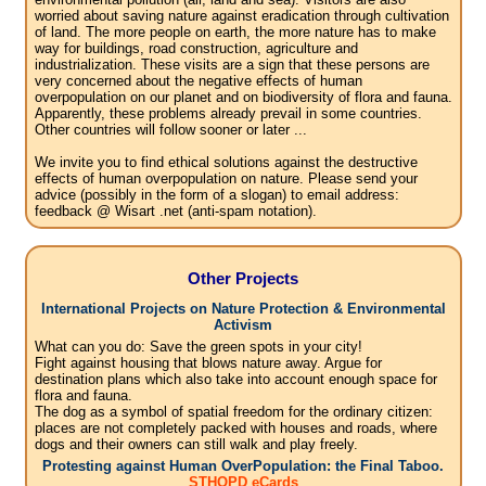
worried about saving nature against eradication through cultivation
of land. The more people on earth, the more nature has to make
way for buildings, road construction, agriculture and
industrialization. These visits are a sign that these persons are
very concerned about the negative effects of human
overpopulation on our planet and on biodiversity of flora and fauna.
Apparently, these problems already prevail in some countries.
Other countries will follow sooner or later ...
We invite you to find ethical solutions against the destructive
effects of human overpopulation on nature. Please send your
advice (possibly in the form of a slogan) to email address:
feedback @ Wisart .net (anti-spam notation).
Other Projects
International Projects on Nature Protection & Environmental
Activism
What can you do: Save the green spots in your city!
Fight against housing that blows nature away. Argue for
destination plans which also take into account enough space for
flora and fauna.
The dog as a symbol of spatial freedom for the ordinary citizen:
places are not completely packed with houses and roads, where
dogs and their owners can still walk and play freely.
Protesting against Human OverPopulation: the Final Taboo.
STHOPD eCards