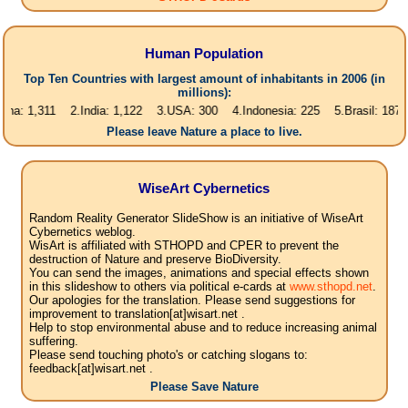
Human Population
Top Ten Countries with largest amount of inhabitants in 2006 (in
millions):
,311 2.India: 1,122 3.USA: 300 4.Indonesia: 225 5.Brasil: 187 6.Pakist
Please leave Nature a place to live.
WiseArt Cybernetics
Random Reality Generator SlideShow is an initiative of WiseArt
Cybernetics weblog.
WisArt is affiliated with STHOPD and CPER to prevent the
destruction of Nature and preserve BioDiversity.
You can send the images, animations and special effects shown
in this slideshow to others via political e-cards at
www.sthopd.net
.
Our apologies for the translation. Please send suggestions for
improvement to translation[at]wisart.net .
Help to stop environmental abuse and to reduce increasing animal
suffering.
Please send touching photo's or catching slogans to:
feedback[at]wisart.net .
Please Save Nature