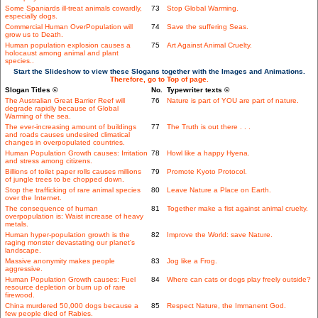
Some Spaniards ill-treat animals cowardly,
73
Stop Global Warming.
especially dogs.
Commercial Human OverPopulation will
74
Save the suffering Seas.
grow us to Death.
Human population explosion causes a
75
Art Against Animal Cruelty.
holocaust among animal and plant
species..
Start the Slideshow to view these Slogans together with the Images and Animations.
Therefore, go to Top of page.
Slogan Titles ©
No.
Typewriter texts ©
The Australian Great Barrier Reef will
76
Nature is part of YOU are part of nature.
degrade rapidly because of Global
Warming of the sea.
The ever-increasing amount of buildings
77
The Truth is out there . . .
and roads causes undesired climatical
changes in overpopulated countries.
Human Population Growth causes: Irritation
78
Howl like a happy Hyena.
and stress among citizens.
Billions of toilet paper rolls causes millions
79
Promote Kyoto Protocol.
of jungle trees to be chopped down.
Stop the trafficking of rare animal species
80
Leave Nature a Place on Earth.
over the Internet.
The consequence of human
81
Together make a fist against animal cruelty.
overpopulation is: Waist increase of heavy
metals.
Human hyper-population growth is the
82
Improve the World: save Nature.
raging monster devastating our planet's
landscape.
Massive anonymity makes people
83
Jog like a Frog.
aggressive.
Human Population Growth causes: Fuel
84
Where can cats or dogs play freely outside?
resource depletion or burn up of rare
firewood.
China murdered 50,000 dogs because a
85
Respect Nature, the Immanent God.
few people died of Rabies.