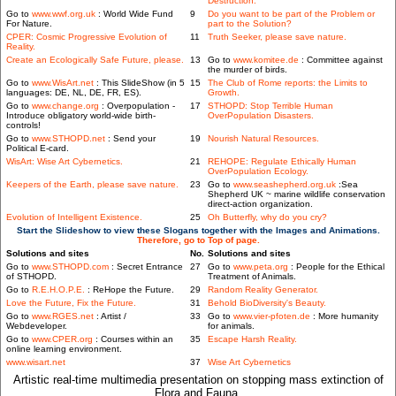
Destruction.
Go to
www.wwf.org.uk
: World Wide Fund
9
Do you want to be part of the Problem or
For Nature.
part to the Solution?
CPER: Cosmic Progressive Evolution of
11
Truth Seeker, please save nature.
Reality.
Create an Ecologically Safe Future, please.
13
Go to
www.komitee.de
: Committee against
the murder of birds.
Go to
www.WisArt.net
: This SlideShow (in 5
15
The Club of Rome reports: the Limits to
languages: DE, NL, DE, FR, ES).
Growth.
Go to
www.change.org
: Overpopulation -
17
STHOPD: Stop Terrible Human
Introduce obligatory world-wide birth-
OverPopulation Disasters.
controls!
Go to
www.STHOPD.net
: Send your
19
Nourish Natural Resources.
Political E-card.
WisArt: Wise Art Cybernetics.
21
REHOPE: Regulate Ethically Human
OverPopulation Ecology.
Keepers of the Earth, please save nature.
23
Go to
www.seashepherd.org.uk
:Sea
Shepherd UK ~ marine wildlife conservation
direct-action organization.
Evolution of Intelligent Existence.
25
Oh Butterfly, why do you cry?
Start the Slideshow to view these Slogans together with the Images and Animations.
Therefore, go to Top of page.
Solutions and sites
No.
Solutions and sites
Go to
www.STHOPD.com
: Secret Entrance
27
Go to
www.peta.org
: People for the Ethical
of STHOPD.
Treatment of Animals.
Go to
R.E.H.O.P.E.
: ReHope the Future.
29
Random Reality Generator.
Love the Future, Fix the Future.
31
Behold BioDiversity's Beauty.
Go to
www.RGES.net
: Artist /
33
Go to
www.vier-pfoten.de
: More humanity
Webdeveloper.
for animals.
Go to
www.CPER.org
: Courses within an
35
Escape Harsh Reality.
online learning environment.
www.wisart.net
37
Wise Art Cybernetics
Artistic real-time multimedia presentation on stopping mass extinction of
Flora and Fauna.