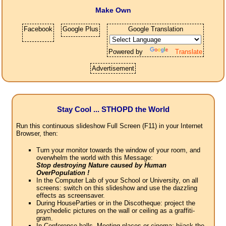
Make Own
Facebook
Google Plus
Google Translation
Powered by
Translate
Advertisement
Stay Cool ... STHOPD the World
Run this continuous slideshow Full Screen (F11) in your Internet
Browser, then:
Turn your monitor towards the window of your room, and
overwhelm the world with this Message:
Stop destroying Nature caused by Human
OverPopulation !
In the Computer Lab of your School or University, on all
screens: switch on this slideshow and use the dazzling
effects as screensaver.
During HouseParties or in the Discotheque: project the
psychedelic pictures on the wall or ceiling as a graffiti-
gram.
In Conference halls, Meeting places or cinema: hijack the