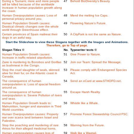
During a Tsunami, more and more people
47
Behold BioDiversity's Beauty.
will be killed because of the worldwide
increase in human population growth along
the coast.
Human Overpopulation causes: Loss of
48
Mend the melting Ice Caps.
personal privacy around you.
Human Population Growth causes:
49
Flowering Nature's Future.
Drastical climatic changes over the whole
world through Greenhouse effect.
Certain provinces of Spain maltreat their
50
A CityPark is not the same as Nature.
dogs in an awful way.
Start the Slideshow to view these Slogans together with the Images and Animations.
Therefore, go to Top of page.
Slogan Titles ©
No.
Typewriter texts ©
Human Population Growth causes:
51
Give Power to Nature.
Increase in traffic-related airpollution.
Zaire is murdering its Bonobos and Gorillas
52
Join our Team: Spread the Message.
as bushmeat in the Congo.
Stop the cruel slaughter of seals, skinned
53
Please comply with Endangered Species
alive for their fur, on the Atlantic coast in
Act.
Canada.
The consequence of human
54
Send an eCard at www.STHOPD.net.
overpopulation is: Loss of spacial freedom
around us.
The consequence of human
55
Escape Harsh Reality.
overpopulation is: Severe Pollution of rivers
and seas.
Human Population Growth leads to:
56
Whistle like a Whale.
Malnutrition, hunger and starvation in Third
World countries.
Human Overpopulation causes: Property
57
Promote Forest Stewardship Council FSC.
war over scarce land between Israel and
Palestine.
Stop the poaching and murdering of rare
58
Warning from the Future.
rhinos for their alleged medicinal horns.
Human overpopulation causes loss of
59
Walk like a Wagtail.