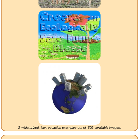
3 miniaturized, low resolution examples out of
802
available images.