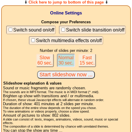
⇓
Click here to jump to bottom of this page
⇓
Online Settings
Compose your Preferences
Switch sound on/off
Switch slide transition on/off
Switch multimedia effects on/off
Number of slides per minute: 2
Slow
Normal
Fast
60 sec.
30 sec.
15 sec.
Slideshow explanation & values
Sound or music fragments are randomly chosen.
The sounds are in MP3 format. The music is in MIDI format (* .mid).
Brighten up show with transitions and / or multimedia.
If chosen, these visual Javascript effects will alternate in random order.
Duration of show:
401
minutes at 2
slides
per minute.
The duration of the entire show depends on the speed you chose.
To view animations or videos properly, choose a slow speed.
Amount of pictures to show:
802
slides.
A slide can consist of: texts, images, animations, videos, sound, music or special
effects.
The composition of a slide is determined by chance with unrelated themes.
You can stop the show any time ...