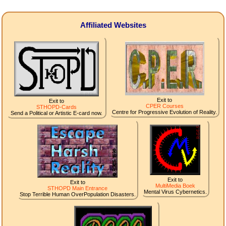
Affiliated Websites
Exit to
Exit to
CPER Courses
STHOPD-Cards
Centre for Progressive Evolution of Reality.
Send a Political or Artistic E-card now.
Exit to
Exit to
MultiMedia Boek
STHOPD Main Entrance
Mental Virus Cybernetics.
Stop Terrible Human OverPopulation Disasters.