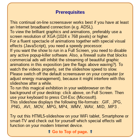
Prerequisites
This continual on-line screensaver works best if you have at least
an Internet broadband connection (e.g. ADSL).
To view the brilliant graphics and animations, preferably use a
screen resolution of XGA (1024 x 768 pixels) or higher.
For a fluent spectacle of animations together with special visual
effects (JavaScript), you need a speedy processor.
If you want the show to run in a Full Screen, you need to disable
any active popup-killer software. Also, a firewall suite that blocks
commercial ads will inhibit the streaming of beautiful graphic
animations in this exposition (are the flags above waving?). To
watch the videos properly, set the slideshow speed to slow.
Please switch off the default screensaver on your computer (or
adjust energy management), because it might interfere with this
slideshow after a while.
To run this magical exhibition in your webbrowser on the
background of your desktop: click above, on Full Screen. Then
use your keyboard to press Ctrl-Esc (Microsoft).
This slideshow displays the following file-formats: .GIF, .JPG,
.PNG, .AVI, .MOV, .MPG, MP4, .WMV, .WAV, .MID, .MP3 .
Try out this HTML5-slideshow on your WiFi tablet, Smartphone or
smart-TV and check out for yourself which special effects will
function on your modern Internet device.
⇑
Go to Top of page.
⇑