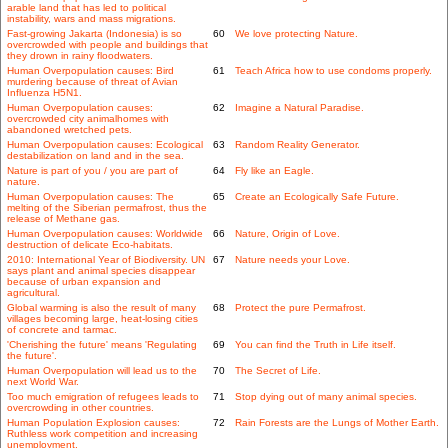
arable land that has led to political
instability, wars and mass migrations.
Fast-growing Jakarta (Indonesia) is so
60
We love protecting Nature.
overcrowded with people and buildings that
they drown in rainy floodwaters.
Human Overpopulation causes: Bird
61
Teach Africa how to use condoms properly.
murdering because of threat of Avian
Influenza H5N1.
Human Overpopulation causes:
62
Imagine a Natural Paradise.
overcrowded city animalhomes with
abandoned wretched pets.
Human Overpopulation causes: Ecological
63
Random Reality Generator.
destabilization on land and in the sea.
Nature is part of you / you are part of
64
Fly like an Eagle.
nature.
Human Overpopulation causes: The
65
Create an Ecologically Safe Future.
melting of the Siberian permafrost, thus the
release of Methane gas.
Human Overpopulation causes: Worldwide
66
Nature, Origin of Love.
destruction of delicate Eco-habitats.
2010: International Year of Biodiversity. UN
67
Nature needs your Love.
says plant and animal species disappear
because of urban expansion and
agricultural.
Global warming is also the result of many
68
Protect the pure Permafrost.
villages becoming large, heat-losing cities
of concrete and tarmac.
'Cherishing the future' means 'Regulating
69
You can find the Truth in Life itself.
the future'.
Human Overpopulation will lead us to the
70
The Secret of Life.
next World War.
Too much emigration of refugees leads to
71
Stop dying out of many animal species.
overcrowding in other countries.
Human Population Explosion causes:
72
Rain Forests are the Lungs of Mother Earth.
Ruthless work competition and increasing
unemployment.