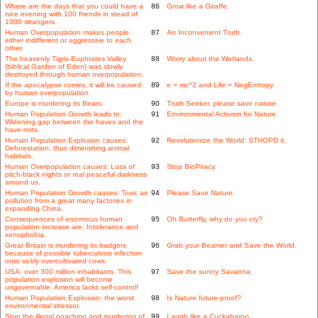
Where are the days that you could have a
86
Grow like a Giraffe.
nice evening with 100 friends in stead of
1000 strangers.
Human Overpopulation makes people
87
An Inconvenient Truth.
either indifferent or aggressive to each
other.
The heavenly Tigris-Euphrates Valley
88
Worry about the Wetlands.
(biblical Garden of Eden) was slowly
destroyed through human overpopulation.
If the apocalypse comes, it will be caused
89
e = mc^2 and Life = NegEntropy.
by human overpopulation.
Europe is murdering its Bears.
90
Truth Seeker, please save nature.
Human Population Growth leads to:
91
Environmental Activism for Nature.
Widening gap between the haves and the
have-nots.
Human Population Explosion causes:
92
Revolutionize the World: STHOPD it.
Deforestation, thus diminishing animal
habitats.
Human Overpopulation causes: Loss of
93
Stop BioPiracy.
pitch-black nights or real peaceful darkness
around us.
Human Population Growth causes: Toxic air
94
Please Save Nature.
pollution from a great many factories in
expanding China.
Consequences of enormous human
95
Oh Butterfly, why do you cry?
population increase are: Intolerance and
xenophobia.
Great Britain is murdering its badgers
96
Grab your Beamer and Save the World.
because of possible tuberculosis infection
onto sickly overcultivated cows.
USA: over 300 million inhabitants. This
97
Save the sunny Savanna.
population explosion will become
ungovernable. America lacks self-control!
Human Population Explosion: the worst
98
Is Nature future-proof?
environmental stressor.
Stop the illegal poaching and murdering of
99
Laugh like a Cuckabaroo.