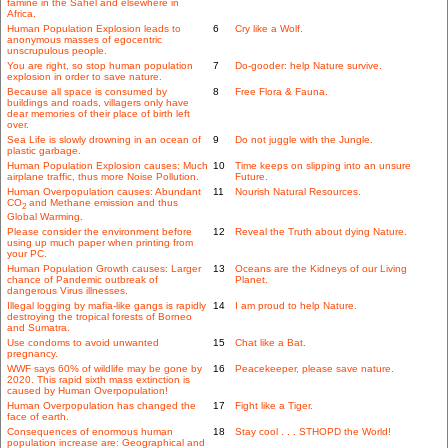
famine in the Sahel and elsewhere in
Africa.
Human Population Explosion leads to
6
Cry like a Wolf.
anonymous masses of egocentric
unscrupulous people.
You are right, so stop human population
7
Do-gooder: help Nature survive.
explosion in order to save nature.
Because all space is consumed by
8
Free Flora & Fauna.
buildings and roads, villagers only have
dear memories of their place of birth left
over.
Sea Life is slowly drowning in an ocean of
9
Do not juggle with the Jungle.
plastic garbage.
Human Population Explosion causes: Much
10
Time keeps on slipping into an unsure
airplane traffic, thus more Noise Pollution.
Future.
Human Overpopulation causes: Abundant
11
Nourish Natural Resources.
CO
and Methane emission and thus
2
Global Warming.
Please consider the environment before
12
Reveal the Truth about dying Nature.
using up much paper when printing from
your PC.
Human Population Growth causes: Larger
13
Oceans are the Kidneys of our Living
chance of Pandemic outbreak of
Planet.
dangerous Virus illnesses.
Illegal logging by mafia-like gangs is rapidly
14
I am proud to help Nature.
destroying the tropical forests of Borneo
and Sumatra.
Use condoms to avoid unwanted
15
Chat like a Bat.
pregnancy.
WWF says 60% of wildlife may be gone by
16
Peacekeeper, please save nature.
2020. This rapid sixth mass extinction is
caused by Human Overpopulation!
Human Overpopulation has changed the
17
Fight like a Tiger.
face of earth.
Consequences of enormous human
18
Stay cool . . . STHOPD the World!
population increase are: Geographical and