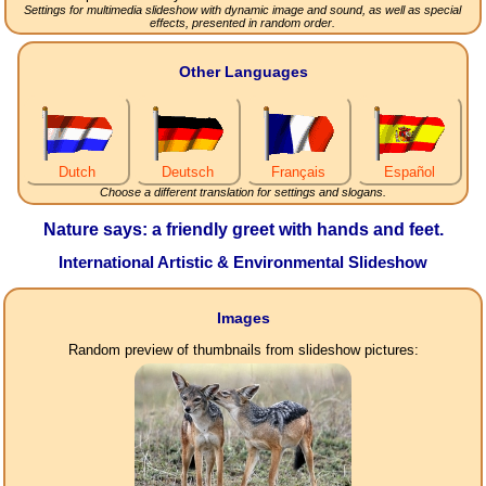
Settings for multimedia slideshow with dynamic image and sound, as well as special
effects, presented in random order.
Other Languages
Dutch
Deutsch
Français
Español
Choose a different translation for settings and slogans.
Nature says: a friendly greet with hands and feet.
International Artistic & Environmental Slideshow
Images
Random preview of thumbnails from slideshow pictures: