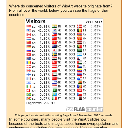
Where do concerned visitors of WisArt website originate from?
From all over the world: below, you can see the flags of their
countries.
This page has started with counting flags from 8 November 2015 onwards.
In some countries, many people visit the WisArt slideshow
because of the texts and images about human overpopulation and
environmental pollution (air, land and sea). Visitors are also