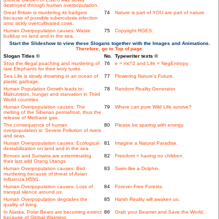
destroyed through human overpopulation.
Great Britain is murdering its badgers
74
Nature is part of YOU are part of nature.
because of possible tuberculosis infection
onto sickly overcultivated cows.
Human Overpopulation causes: Waste
75
Copyright RGES.
buildup on land and in the sea.
Start the Slideshow to view these Slogans together with the Images and Animations.
Therefore, go to Top of page.
Slogan Titles ©
No.
Typewriter texts ©
Stop the illegal poaching and murdering of
76
e = mc^2 and Life = NegEntropy.
rare Elephants for their ivory tusks.
Sea Life is slowly drowning in an ocean of
77
Flowering Nature's Future.
plastic garbage.
Human Population Growth leads to:
78
Random Reality Generator.
Malnutrition, hunger and starvation in Third
World countries.
Human Overpopulation causes: The
79
Where can pure Wild Life survive?
melting of the Siberian permafrost, thus the
release of Methane gas.
The consequence of human
80
Please be sparing with energy.
overpopulation is: Severe Pollution of rivers
and seas.
Human Overpopulation causes: Ecological
81
Imagine a Natural Paradise.
destabilization on land and in the sea.
Borneo and Sumatra are exterminating
82
Freedom = having no children.
their last wild Orang Utangs.
Human Overpopulation causes: Bird
83
Swim like a Dolphin.
murdering because of threat of Avian
Influenza H5N1.
Human Overpopulation causes: Loss of
84
Forever Free Forests.
tranquil silence around us.
Human Overpopulation degrades the
85
Harsh Reality will awaken us.
quality of living.
In Alaska, Polar Bears are becoming extinct
86
Grab your Beamer and Save the World.
because of Global Warming.