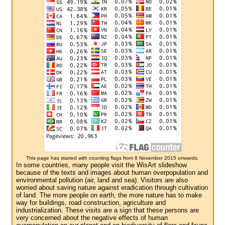
This page has started with counting flags from 8 November 2015 onwards.
In some countries, many people visit the WisArt slideshow
because of the texts and images about human overpopulation and
environmental pollution (air, land and sea). Visitors are also
worried about saving nature against eradication through cultivation
of land. The more people on earth, the more nature has to make
way for buildings, road construction, agriculture and
industrialization. These visits are a sign that these persons are
very concerned about the negative effects of human