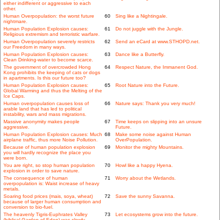
either indifferent or aggressive to each
other.
Human Overpopulation: the worst future
60
Sing like a Nightingale.
nightmare.
Human Population Explosion causes:
61
Do not juggle with the Jungle.
Religious extremism and terroristic warfare.
Human Overpopulation severely restricts
62
Send an eCard at www.STHOPD.net.
our Freedom in many ways.
Human Population Explosion causes:
63
Dance like a Butterfly.
Clean Drinking-water to become scarce.
The government of overcrowded Hong
64
Respect Nature, the Immanent God.
Kong prohibits the keeping of cats or dogs
in apartments. Is this our future too?
Human Population Explosion causes:
65
Root Nature into the Future.
Global Warming and thus the Melting of the
Ice Caps.
Human overpopulation causes loss of
66
Nature says: Thank you very much!
arable land that has led to political
instability, wars and mass migrations.
Massive anonymity makes people
67
Time keeps on slipping into an unsure
aggressive.
Future.
Human Population Explosion causes: Much
68
Make some noise against Human
airplane traffic, thus more Noise Pollution.
OverPopulation.
Because of human population explosion
69
Monitor the mighty Mountains.
you will hardly recognize the place you
were born.
You are right, so stop human population
70
Howl like a happy Hyena.
explosion in order to save nature.
The consequence of human
71
Worry about the Wetlands.
overpopulation is: Waist increase of heavy
metals.
Soaring food prices (mais, soya, wheat)
72
Save the sunny Savanna.
because of larger human consumption and
conversion to bio-fuel.
The heavenly Tigris-Euphrates Valley
73
Let ecosystems grow into the future.
(biblical Garden of Eden) was slowly