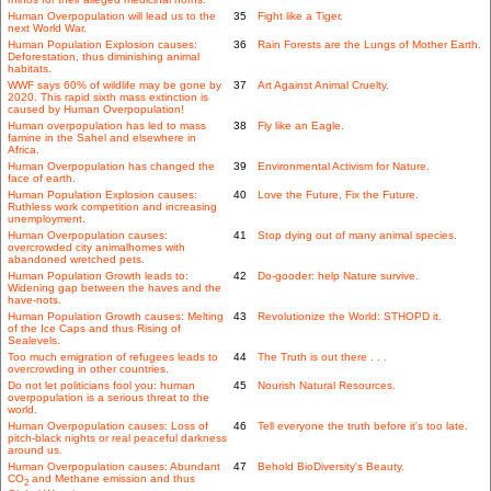
Human Overpopulation will lead us to the
35
Fight like a Tiger.
next World War.
Human Population Explosion causes:
36
Rain Forests are the Lungs of Mother Earth.
Deforestation, thus diminishing animal
habitats.
WWF says 60% of wildlife may be gone by
37
Art Against Animal Cruelty.
2020. This rapid sixth mass extinction is
caused by Human Overpopulation!
Human overpopulation has led to mass
38
Fly like an Eagle.
famine in the Sahel and elsewhere in
Africa.
Human Overpopulation has changed the
39
Environmental Activism for Nature.
face of earth.
Human Population Explosion causes:
40
Love the Future, Fix the Future.
Ruthless work competition and increasing
unemployment.
Human Overpopulation causes:
41
Stop dying out of many animal species.
overcrowded city animalhomes with
abandoned wretched pets.
Human Population Growth leads to:
42
Do-gooder: help Nature survive.
Widening gap between the haves and the
have-nots.
Human Population Growth causes: Melting
43
Revolutionize the World: STHOPD it.
of the Ice Caps and thus Rising of
Sealevels.
Too much emigration of refugees leads to
44
The Truth is out there . . .
overcrowding in other countries.
Do not let politicians fool you: human
45
Nourish Natural Resources.
overpopulation is a serious threat to the
world.
Human Overpopulation causes: Loss of
46
Tell everyone the truth before it's too late.
pitch-black nights or real peaceful darkness
around us.
Human Overpopulation causes: Abundant
47
Behold BioDiversity's Beauty.
CO
and Methane emission and thus
2