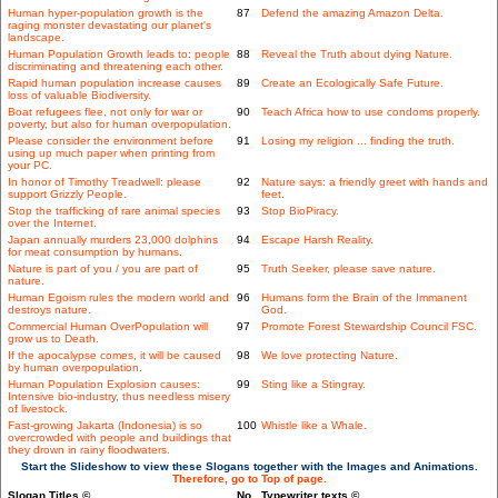
Human hyper-population growth is the
87
Defend the amazing Amazon Delta.
raging monster devastating our planet's
landscape.
Human Population Growth leads to: people
88
Reveal the Truth about dying Nature.
discriminating and threatening each other.
Rapid human population increase causes
89
Create an Ecologically Safe Future.
loss of valuable Biodiversity.
Boat refugees flee, not only for war or
90
Teach Africa how to use condoms properly.
poverty, but also for human overpopulation.
Please consider the environment before
91
Losing my religion ... finding the truth.
using up much paper when printing from
your PC.
In honor of Timothy Treadwell: please
92
Nature says: a friendly greet with hands and
support Grizzly People.
feet.
Stop the trafficking of rare animal species
93
Stop BioPiracy.
over the Internet.
Japan annually murders 23,000 dolphins
94
Escape Harsh Reality.
for meat consumption by humans.
Nature is part of you / you are part of
95
Truth Seeker, please save nature.
nature.
Human Egoism rules the modern world and
96
Humans form the Brain of the Immanent
destroys nature.
God.
Commercial Human OverPopulation will
97
Promote Forest Stewardship Council FSC.
grow us to Death.
If the apocalypse comes, it will be caused
98
We love protecting Nature.
by human overpopulation.
Human Population Explosion causes:
99
Sting like a Stingray.
Intensive bio-industry, thus needless misery
of livestock.
Fast-growing Jakarta (Indonesia) is so
100
Whistle like a Whale.
overcrowded with people and buildings that
they drown in rainy floodwaters.
Start the Slideshow to view these Slogans together with the Images and Animations.
Therefore, go to Top of page.
Slogan Titles ©
No.
Typewriter texts ©