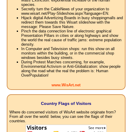
Mass Extinction: exponential increase of the human
species.
Secretly turn the CableNews of your organization to
www.wisart.net/Play-Slideshow.aspx?language=EN.
Hijack digital Advertizing Boards in busy shoppingmalls and
redirect them towards this Wisart slideshow with the
message: Please Save Nature.
Pinch the data connection line of electronic graphical
Presentation Pillars in cities or along highways and show
the world the real cause of traffic jams: extreme population
density.
In Computer and Television shops: run this show on all
monitors within the building, or in the commercial shop
windows besides busy streets.
During Protest Marches concerning, for example,
Environmental Activism or Anti-Globalization: show people
along the road what the real the problem is: Human
OverPopulation!
www.WisArt.net
Country Flags of Visitors
Where do concerned visitors of WisArt website originate from?
From all over the world: below, you can see the flags of their
countries.