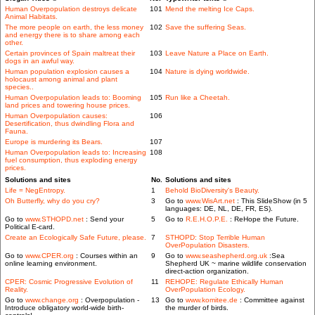
Human Overpopulation destroys delicate
101
Mend the melting Ice Caps.
Animal Habitats.
The more people on earth, the less money
102
Save the suffering Seas.
and energy there is to share among each
other.
Certain provinces of Spain maltreat their
103
Leave Nature a Place on Earth.
dogs in an awful way.
Human population explosion causes a
104
Nature is dying worldwide.
holocaust among animal and plant
species..
Human Overpopulation leads to: Booming
105
Run like a Cheetah.
land prices and towering house prices.
Human Overpopulation causes:
106
Desertification, thus dwindling Flora and
Fauna.
Europe is murdering its Bears.
107
Human Overpopulation leads to: Increasing
108
fuel consumption, thus exploding energy
prices.
Solutions and sites
No.
Solutions and sites
Life = NegEntropy.
1
Behold BioDiversity's Beauty.
Oh Butterfly, why do you cry?
3
Go to
www.WisArt.net
: This SlideShow (in 5
languages: DE, NL, DE, FR, ES).
Go to
www.STHOPD.net
: Send your
5
Go to
R.E.H.O.P.E.
: ReHope the Future.
Political E-card.
Create an Ecologically Safe Future, please.
7
STHOPD: Stop Terrible Human
OverPopulation Disasters.
Go to
www.CPER.org
: Courses within an
9
Go to
www.seashepherd.org.uk
:Sea
online learning environment.
Shepherd UK ~ marine wildlife conservation
direct-action organization.
CPER: Cosmic Progressive Evolution of
11
REHOPE: Regulate Ethically Human
Reality.
OverPopulation Ecology.
Go to
www.change.org
: Overpopulation -
13
Go to
www.komitee.de
: Committee against
Introduce obligatory world-wide birth-
the murder of birds.