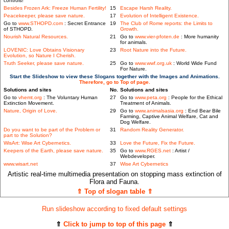
controls!
Besides Frozen Ark: Freeze Human Fertility!
15
Escape Harsh Reality.
Peacekeeper, please save nature.
17
Evolution of Intelligent Existence.
Go to
www.STHOPD.com
: Secret Entrance
19
The Club of Rome reports: the Limits to
of STHOPD.
Growth.
Nourish Natural Resources.
21
Go to
www.vier-pfoten.de
: More humanity
for animals.
LOVENIC: Love Obtains Visionary
23
Root Nature into the Future.
Evolution, so Nature I Cherish.
Truth Seeker, please save nature.
25
Go to
www.wwf.org.uk
: World Wide Fund
For Nature.
Start the Slideshow to view these Slogans together with the Images and Animations.
Therefore, go to Top of page.
Solutions and sites
No.
Solutions and sites
Go to
vhemt.org
: The Voluntary Human
27
Go to
www.peta.org
: People for the Ethical
Extinction Movement.
Treatment of Animals.
Nature, Origin of Love.
29
Go to
www.animalsasia.org
: End Bear Bile
Farming, Captive Animal Welfare, Cat and
Dog Welfare.
Do you want to be part of the Problem or
31
Random Reality Generator.
part to the Solution?
WisArt: Wise Art Cybernetics.
33
Love the Future, Fix the Future.
Keepers of the Earth, please save nature.
35
Go to
www.RGES.net
: Artist /
Webdeveloper.
www.wisart.net
37
Wise Art Cybernetics
Artistic real-time multimedia presentation on stopping mass extinction of
Flora and Fauna.
⇑ Top of slogan table ⇑
Run slideshow according to fixed default settings
⇑
Click to jump to top of this page
⇑