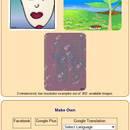
3 miniaturized, low resolution examples out of
802
available images.
Make Own
Facebook
Google Plus
Google Translation