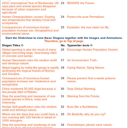
2010: International Year of Biodiversity. UN
23
REHOPE the Future.
says plant and animal species disappear
because of urban expansion and
agricultural.
Human Overpopulation causes: Soaring
24
Protect the pure Permafrost.
sea temperatures that destroy Coral reef
ecosystems.
Consequences of enormous human
25
Evolution: the true vision on life.
population increase are: Geographical and
environmental stress.
Start the Slideshow to view these Slogans together with the Images and Animations.
Therefore, go to Top of page.
Slogan Titles ©
No.
Typewriter texts ©
Global warming is also the result of many
26
Encourage Human Population Control.
villages becoming large, heat-losing cities
of concrete and tarmac.
Human Narcissism rules the modern world
27
An Inconvenient Truth.
and destroys nature.
Illegal logging by mafia-like gangs is rapidly
28
Crying Nature, Dying Nature.
destroying the tropical forests of Borneo
and Sumatra.
Consequences of enormous human
29
Please prevent that e-waste poisons
population increase are: Intolerance and
nature.
xenophobia.
China murdered 50,000 dogs because a
30
Stop Global Warming.
few people died of Rabies.
Stop the poaching and massacre of rare
31
Warning from the Future.
animal species in Africa, India and
Indonesia.
Human Self gratification rules the modern
32
Buzz like a Bumblebee.
world and destroys nature.
Where are the days that you could have a
33
Oh Butterfly, why do you cry?
nice evening with 100 friends in stead of
1000 strangers.
Stop the poaching and murdering of rare
34
Peacekeeper, please save nature.
rhinos for their alleged medicinal horns.