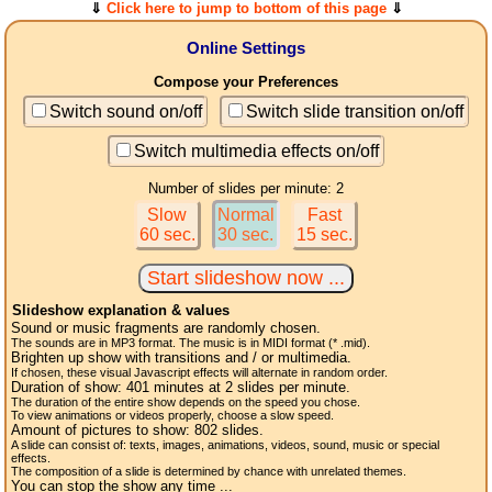
⇓
Click here to jump to bottom of this page
⇓
Online Settings
Compose your Preferences
Switch sound on/off
Switch slide transition on/off
Switch multimedia effects on/off
Number of slides per minute: 2
Slow
Normal
Fast
60 sec.
30 sec.
15 sec.
Slideshow explanation & values
Sound or music fragments are randomly chosen.
The sounds are in MP3 format. The music is in MIDI format (* .mid).
Brighten up show with transitions and / or multimedia.
If chosen, these visual Javascript effects will alternate in random order.
Duration of show:
401
minutes at 2
slides
per minute.
The duration of the entire show depends on the speed you chose.
To view animations or videos properly, choose a slow speed.
Amount of pictures to show:
802
slides.
A slide can consist of: texts, images, animations, videos, sound, music or special
effects.
The composition of a slide is determined by chance with unrelated themes.
You can stop the show any time ...