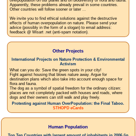
overpopulation on our planet and on biodiversity of flora and fauna.
Apparently, these problems already prevail in some countries.
Other countries will follow sooner or later ...
We invite you to find ethical solutions against the destructive
effects of human overpopulation on nature. Please send your
advice (possibly in the form of a slogan) to email address:
feedback @ Wisart .net (anti-spam notation).
Other Projects
International Projects on Nature Protection & Environmental
Activism
What can you do: Save the green spots in your city!
Fight against housing that blows nature away. Argue for
destination plans which also take into account enough space for
flora and fauna.
The dog as a symbol of spatial freedom for the ordinary citizen:
places are not completely packed with houses and roads, where
dogs and their owners can still walk and play freely.
Protesting against Human OverPopulation: the Final Taboo.
STHOPD eCards
Human Population
Top Ten Countries with largest amount of inhabitants in 2006 (in