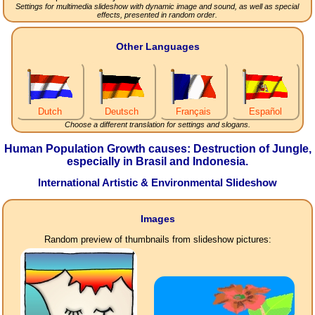
Settings for multimedia slideshow with dynamic image and sound, as well as special
effects, presented in random order.
Other Languages
Dutch
Deutsch
Français
Español
Choose a different translation for settings and slogans.
Human Population Growth causes: Destruction of Jungle,
especially in Brasil and Indonesia.
International Artistic & Environmental Slideshow
Images
Random preview of thumbnails from slideshow pictures: