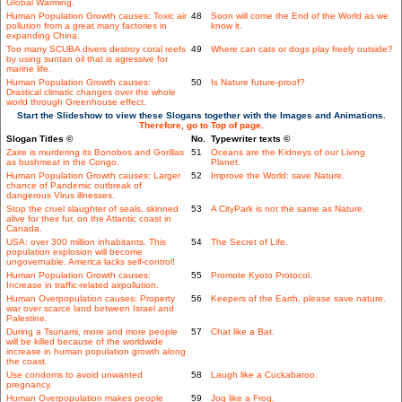
Global Warming.
Human Population Growth causes: Toxic air
48
Soon will come the End of the World as we
pollution from a great many factories in
know it.
expanding China.
Too many SCUBA divers destroy coral reefs
49
Where can cats or dogs play freely outside?
by using suntan oil that is agressive for
marine life.
Human Population Growth causes:
50
Is Nature future-proof?
Drastical climatic changes over the whole
world through Greenhouse effect.
Start the Slideshow to view these Slogans together with the Images and Animations.
Therefore, go to Top of page.
Slogan Titles ©
No.
Typewriter texts ©
Zaire is murdering its Bonobos and Gorillas
51
Oceans are the Kidneys of our Living
as bushmeat in the Congo.
Planet.
Human Population Growth causes: Larger
52
Improve the World: save Nature.
chance of Pandemic outbreak of
dangerous Virus illnesses.
Stop the cruel slaughter of seals, skinned
53
A CityPark is not the same as Nature.
alive for their fur, on the Atlantic coast in
Canada.
USA: over 300 million inhabitants. This
54
The Secret of Life.
population explosion will become
ungovernable. America lacks self-control!
Human Population Growth causes:
55
Promote Kyoto Protocol.
Increase in traffic-related airpollution.
Human Overpopulation causes: Property
56
Keepers of the Earth, please save nature.
war over scarce land between Israel and
Palestine.
During a Tsunami, more and more people
57
Chat like a Bat.
will be killed because of the worldwide
increase in human population growth along
the coast.
Use condoms to avoid unwanted
58
Laugh like a Cuckabaroo.
pregnancy.
Human Overpopulation makes people
59
Jog like a Frog.