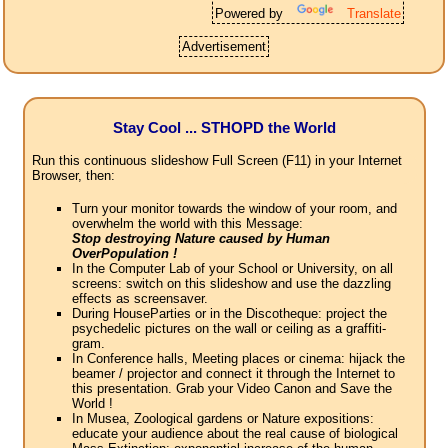
Powered by
Translate
Advertisement
Stay Cool ... STHOPD the World
Run this continuous slideshow Full Screen (F11) in your Internet
Browser, then:
Turn your monitor towards the window of your room, and
overwhelm the world with this Message:
Stop destroying Nature caused by Human
OverPopulation !
In the Computer Lab of your School or University, on all
screens: switch on this slideshow and use the dazzling
effects as screensaver.
During HouseParties or in the Discotheque: project the
psychedelic pictures on the wall or ceiling as a graffiti-
gram.
In Conference halls, Meeting places or cinema: hijack the
beamer / projector and connect it through the Internet to
this presentation. Grab your Video Canon and Save the
World !
In Musea, Zoological gardens or Nature expositions:
educate your audience about the real cause of biological