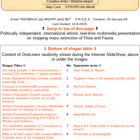
Creative Artist / WebDeveloper.
Stay Cool ... STHOPD the World
Email: FEEDBACK [at] WISART [dot] NET .
©
R.G.E.S.
Created: 29-January-04.
Last revised:
10-8-2026.
⇑
Jump to top of this page
⇑
Politically independent, international artistic real-time multimedia presentation
on stopping mass extinction of Flora and Fauna
⇓ Bottom of slogan table ⇓
Content of OneLiners randomly shown during the Internet SlideShow, above
or under the images:
Slogan Titles ©
No.
Typewriter texts ©
Too many people -> too much industry ->
1
Give Power to Nature.
excess CO2 emissions -> global warming.
Some Spaniards ill-treat animals cowardly,
2
Together make a fist against animal cruelty.
especially dogs.
Increase in hurried traffic causes more
3
We love Nature.
lamentable roadkill in rural areas.
Human Population Growth causes: Fuel
4
Please Save Nature.
resource depletion or burn up of rare
firewood.
Human Overpopulation causes: Worldwide
5
Nature, Origin of Love.
destruction of delicate Eco-habitats.
Human Population Explosion leads to:
6
www.WisArt.net.
More Commercial Hunting and Killing of
Whales and Dolphins.
The worldwide epidemic of Coronavirus is
7
Now is the Final phase of Existence as we
fastest in overcrowded areas.
know it.
Billions of toilet paper rolls causes millions
8
Humm like a Hummingbird.
of jungle trees to be chopped down.