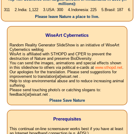
millions):
2.India: 1,122 3.USA: 300 4.Indonesia: 225 5.Brasil: 187 6.Pakistan: 
Please leave Nature a place to live.
WiseArt Cybernetics
Random Reality Generator SlideShow is an initiative of WiseArt
Cybernetics weblog.
WisArt is affiliated with STHOPD and CPER to prevent the
destruction of Nature and preserve BioDiversity.
You can send the images, animations and special effects shown
in this slideshow to others via political e-cards at
www.sthopd.net
.
Our apologies for the translation. Please send suggestions for
improvement to translation[at]wisart.net .
Help to stop environmental abuse and to reduce increasing animal
suffering.
Please send touching photo's or catching slogans to:
feedback[at]wisart.net .
Please Save Nature
Prerequisites
This continual on-line screensaver works best if you have at least
an Internet broadband connection (e.g. ADSL).