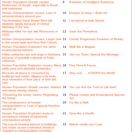
Human Population Growth causes:
9
Evolution of Intelligent Existence.
Destruction of Jungle, especially in Brasil
and Indonesia.
Human Overpopulation causes: Loss of
10
Entoptic Ecstasy = Brain Art.
personal privacy around you.
The Australian Great Barrier Reef will
11
I am proud to help Nature.
degrade rapidly because of Global
Warming of the sea.
Malaysia killed her last wild Rhinoceros in
12
Save the Permafrost.
2005.
Human Overpopulation causes: Larger hole
13
Cosmic Progressive Evolution of Reality.
in the ozone layer and thus Skin Cancer.
Human Population Explosion: the worst
14
Walk like a Wagtail.
environmental stressor.
Pitiful curfew for cats and dogs in Germany
15
Join our Team: Spread the Message.
because of possible outbreak of Avian
Influenza.
Human Population Explosion causes: Many
16
Free Flora & Fauna.
traffic jams and stressed commuters.
Because all space is consumed by
17
Stay cool . . . STHOPD the World!
buildings and roads, villagers only have
dear memories of their place of birth left
over.
Human Population Growth causes: Irritation
18
You can find the Truth in Life itself.
and stress among citizens.
'Cherishing the future' means 'Regulating
19
Please comply with Endangered Species
the future'.
Act.
The consequence of human
20
Cry like a Wolf.
overpopulation is: Loss of spacial freedom
around us.
Human Population Explosion leads to
21
Grow like a Giraffe.
anonymous masses of egocentric
unscrupulous people.
The ever-increasing amount of buildings
22
Nature needs your Love.
and roads causes undesired climatical
changes in overpopulated countries.