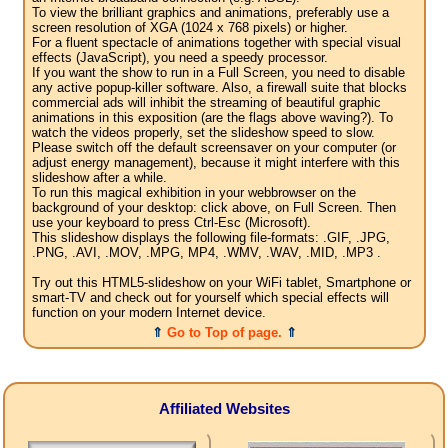
To view the brilliant graphics and animations, preferably use a
screen resolution of XGA (1024 x 768 pixels) or higher.
For a fluent spectacle of animations together with special visual
effects (JavaScript), you need a speedy processor.
If you want the show to run in a Full Screen, you need to disable
any active popup-killer software. Also, a firewall suite that blocks
commercial ads will inhibit the streaming of beautiful graphic
animations in this exposition (are the flags above waving?). To
watch the videos properly, set the slideshow speed to slow.
Please switch off the default screensaver on your computer (or
adjust energy management), because it might interfere with this
slideshow after a while.
To run this magical exhibition in your webbrowser on the
background of your desktop: click above, on Full Screen. Then
use your keyboard to press Ctrl-Esc (Microsoft).
This slideshow displays the following file-formats: .GIF, .JPG,
.PNG, .AVI, .MOV, .MPG, MP4, .WMV, .WAV, .MID, .MP3 .
Try out this HTML5-slideshow on your WiFi tablet, Smartphone or
smart-TV and check out for yourself which special effects will
function on your modern Internet device.
⇑
Go to Top of page.
⇑
Affiliated Websites