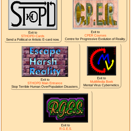
Exit to
Exit to
CPER Courses
STHOPD-Cards
Centre for Progressive Evolution of Reality.
Send a Political or Artistic E-card now.
Exit to
Exit to
MultiMedia Boek
STHOPD Main Entrance
Mental Virus Cybernetics.
Stop Terrible Human OverPopulation Disasters.
Exit to
R.G.E.S.