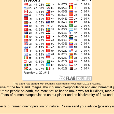
This page has started with counting flags from 8 November 2015 onwards.
se of the texts and images about human overpopulation and environmental pollu
e more people on earth, the more nature has to make way for buildings, road con
ffects of human overpopulation on our planet and on biodiversity of flora and
effects of human overpopulation on nature. Please send your advice (possibly 