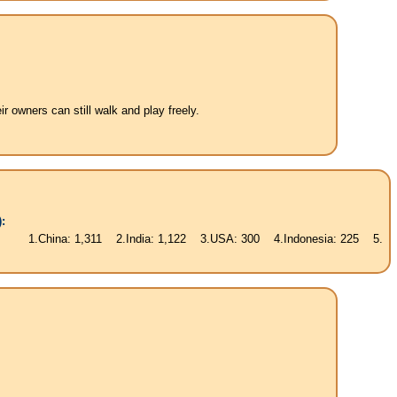
 owners can still walk and play freely.
:
na: 1,311 2.India: 1,122 3.USA: 300 4.Indonesia: 225 5.Brasil: 187 6.