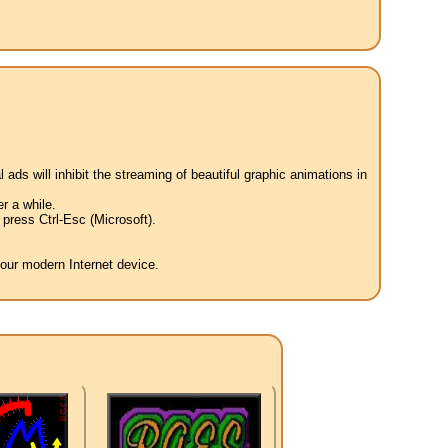
 ads will inhibit the streaming of beautiful graphic animations in
r a while.
press Ctrl-Esc (Microsoft).
your modern Internet device.