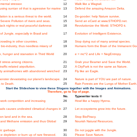
mental stressor.
12
Walk like a Wagtail.
ing suntan oil that is agressive for marine
13
Defend the amazing Amazon Delta.
ation is a serious threat to the world.
14
Do-gooder: help Nature survive.
evere Pollution of rivers and seas.
15
Send an eCard at www.STHOPD.net.
ack nights or real peaceful darkness
16
Revolutionize the World: STHOPD it.
 Jungle, especially in Brasil and
17
Evolution of Intelligent Existence.
rowding in other countries.
18
Stop dying out of many animal species.
io-industry, thus needless misery of
19
Humans form the Brain of the Immanent Go
, hunger and starvation in Third World
20
e = mc^2 and Life = NegEntropy.
 stress among citizens.
21
Grab your Beamer and Save the World.
ffic-related airpollution.
22
A CityPark is not the same as Nature.
ity animalhomes with abandoned wretched
23
Fly like an Eagle.
onster devastating our planet's landscape.
24
Nature is part of YOU are part of nature.
 to Death.
25
Rain Forests are the Lungs of Mother Earth
Start the Slideshow to view these Slogans together with the Images and Animations.
Therefore, go to Top of page.
No.
Typewriter texts ©
work competition and increasing
26
Howl like a happy Hyena.
ads causes undesired climatical changes in
27
Let ecosystems grow into the future.
n land and in the sea.
28
Stop BioPiracy.
and Methane emission and thus Global
29
Nourish Natural Resources.
tic garbage.
30
Do not juggle with the Jungle.
 depletion or burn up of rare firewood.
31
Please Save Nature.