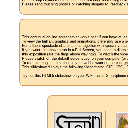
Please send touching photo's or catching slogans to: feedback[at
This continual on-line screensaver works best if you have at le
To view the brilliant graphics and animations, preferably use a s
For a fluent spectacle of animations together with special visua
If you want the show to run in a Full Screen, you need to disable 
this exposition (are the flags above waving?). To watch the vide
Please switch off the default screensaver on your computer (or a
To run this magical exhibition in your webbrowser on the backgr
This slideshow displays the following file-formats: .GIF, .JP
Try out this HTML5-slideshow on your WiFi tablet, Smartphone or