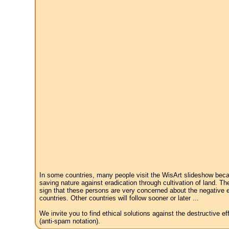
In some countries, many people visit the WisArt slideshow becau
saving nature against eradication through cultivation of land. Th
sign that these persons are very concerned about the negative e
countries. Other countries will follow sooner or later ...
We invite you to find ethical solutions against the destructive 
(anti-spam notation).