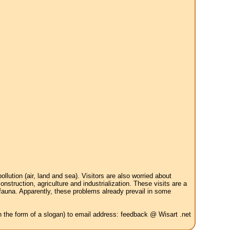
tion (air, land and sea). Visitors are also worried about
struction, agriculture and industrialization. These visits are a
 fauna. Apparently, these problems already prevail in some
in the form of a slogan) to email address: feedback @ Wisart .net