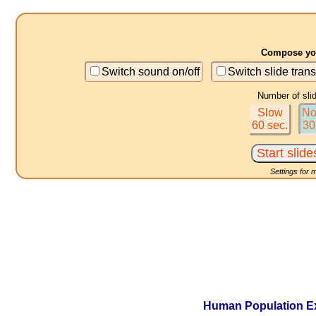
Compose you
Switch sound on/off
Switch slide trans
Number of sli
Slow
No
60 sec.
30
Settings for 
Human Population Exp