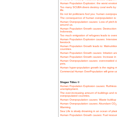
Human Population Explosion: the worst environ
Too many SCUBA divers destroy coral reefs by us
life.
Do not let politicians fool you: human overpopul
The consequence of human overpopulation is: S
Human Overpopulation causes: Loss of pitch-bl
around us.
Human Population Growth causes: Destruction of
Indonesia.
Too much emigration of refugees leads to overc
Human Population Explosion causes: Intensive b
livestock.
Human Population Growth leads to: Malnutrition
countries.
Human Population Growth causes: Irritation and
Human Population Growth causes: Increase in tra
Human Overpopulation causes: overcrowded c
pets.
Human hyper-population growth is the raging m
Commercial Human OverPopulation will grow us
Slogan Titles ©
Human Population Explosion causes: Ruthless 
unemployment.
The ever-increasing amount of buildings and ro
overpopulated countries.
Human Overpopulation causes: Waste buildup o
Human Overpopulation causes: Abundant CO
2
Warming.
Sea Life is slowly drowning in an ocean of plas
Human Population Growth causes: Fuel resource