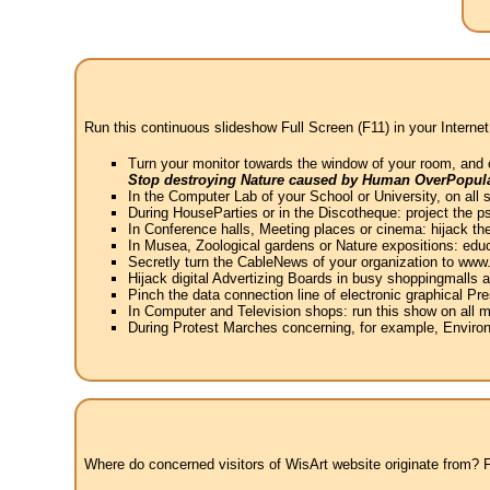
Run this continuous slideshow Full Screen (F11) in your Internet
Turn your monitor towards the window of your room, and 
Stop destroying Nature caused by Human OverPopula
In the Computer Lab of your School or University, on all 
During HouseParties or in the Discotheque: project the psy
In Conference halls, Meeting places or cinema: hijack the
In Musea, Zoological gardens or Nature expositions: educ
Secretly turn the CableNews of your organization to ww
Hijack digital Advertizing Boards in busy shoppingmalls
Pinch the data connection line of electronic graphical Pre
In Computer and Television shops: run this show on all m
During Protest Marches concerning, for example, Environ
Where do concerned visitors of WisArt website originate from? Fr