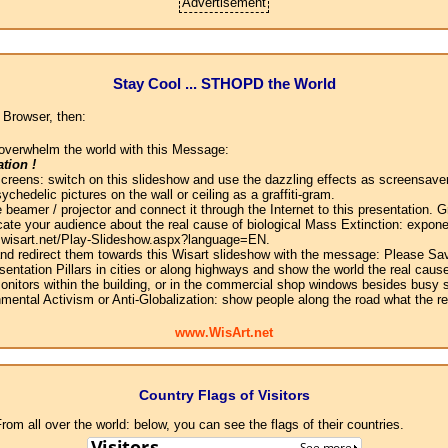
Advertisement
Stay Cool ... STHOPD the World
 Browser, then:
overwhelm the world with this Message:
tion !
screens: switch on this slideshow and use the dazzling effects as screensaver
chedelic pictures on the wall or ceiling as a graffiti-gram.
 beamer / projector and connect it through the Internet to this presentation.
ate your audience about the real cause of biological Mass Extinction: expone
w.wisart.net/Play-Slideshow.aspx?language=EN.
 and redirect them towards this Wisart slideshow with the message: Please Sa
sentation Pillars in cities or along highways and show the world the real cause
onitors within the building, or in the commercial shop windows besides busy s
mental Activism or Anti-Globalization: show people along the road what the r
www.WisArt.net
Country Flags of Visitors
om all over the world: below, you can see the flags of their countries.