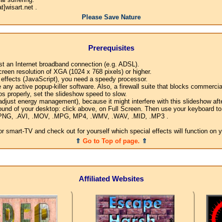
]wisart.net .
Please Save Nature
Prerequisites
ast an Internet broadband connection (e.g. ADSL).
creen resolution of XGA (1024 x 768 pixels) or higher.
l effects (JavaScript), you need a speedy processor.
any active popup-killer software. Also, a firewall suite that blocks commercial
os properly, set the slideshow speed to slow.
djust energy management), because it might interfere with this slideshow afte
ound of your desktop: click above, on Full Screen. Then use your keyboard to 
G, .PNG, .AVI, .MOV, .MPG, MP4, .WMV, .WAV, .MID, .MP3 .
 smart-TV and check out for yourself which special effects will function on 
⇑
Go to Top of page.
⇑
Affiliated Websites