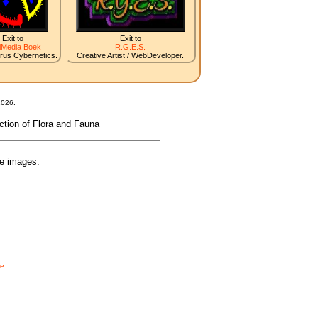
Exit to
Exit to
iMedia Boek
R.G.E.S.
irus Cybernetics.
Creative Artist / WebDeveloper.
2026.
nction of Flora and Fauna
he images:
e.