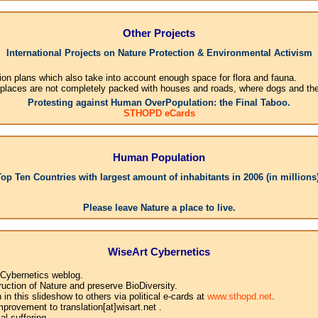
Other Projects
International Projects on Nature Protection & Environmental Activism
ion plans which also take into account enough space for flora and fauna.
 places are not completely packed with houses and roads, where dogs and their
Protesting against Human OverPopulation: the Final Taboo.
STHOPD eCards
Human Population
Top Ten Countries with largest amount of inhabitants in 2006 (in millions)
1.Chi
Please leave Nature a place to live.
WiseArt Cybernetics
 Cybernetics weblog.
uction of Nature and preserve BioDiversity.
n this slideshow to others via political e-cards at
www.sthopd.net
.
provement to translation[at]wisart.net .
l suffering.