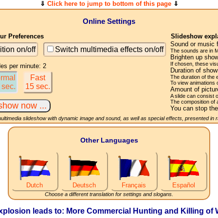
⇓
Click here to jump to bottom of this page
⇓
Online Settings
r Preferences
Slideshow expl
Sound or music 
ition on/off
Switch multimedia effects on/off
The sounds are in M
Brighten up show
If chosen, these visu
des per minute: 2
Duration of sho
rmal
Fast
The duration of the
To view animations 
 sec.
15 sec.
Amount of pictu
A slide can consist 
The composition of 
You can stop the
multimedia slideshow with dynamic image and sound, as well as special effects, presented in
Other Languages
Dutch
Deutsch
Français
Español
Choose a different translation for settings and slogans.
losion leads to: More Commercial Hunting and Killing of 