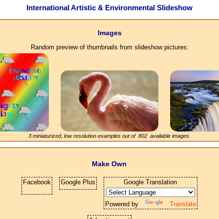
International Artistic & Environmental Slideshow
Images
Random preview of thumbnails from slideshow pictures:
3 miniaturized, low resolution examples out of
802
available images.
Make Own
Facebook
Google Plus
Google Translation
Powered by
Translate