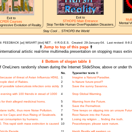
Exit to
Exit to
Mult
STHOPD Main Entrance
CPER Courses
Mental V
Stop Terrible Human OverPopulation Disasters.
gressive Evolution of Reality.
Stay Cool ... STHOPD the World
l: FEEDBACK [at] WISART [dot] NET .
©
R.G.E.S.
Created: 29-January-04.
Last revised:
8-8-
⇑
Jump to top of this page
⇑
 international artistic real-time multimedia presentation on stopping mass exti
⇓ Bottom of slogan table ⇓
f OneLiners randomly shown during the Internet SlideShow, above or under t
No.
Typewriter texts ©
because of threat of Avian Influenza H5N1.
1
Imagine a Natural Paradise.
ople died of Rabies.
2
Is Nature future-proof?
f possible tuberculosis infection onto sickly
3
Save the sunny Savanna.
evening with 100 friends in stead of 1000
4
Stop Global Warming.
for their alleged medicinal horns.
5
Warning from the Future.
.
6
Save the Permafrost.
ne traffic, thus more Noise Pollution.
7
Time keeps on slipping into an unsure Futur
e Ice Caps and thus Rising of Sealevels.
8
Root Nature into the Future.
meat consumption by humans.
9
Losing my religion ... finding the truth.
This rapid sixth mass extinction is caused
10
Peacekeeper, please save nature.
Grizzly People.
11
Harsh Reality will awaken us.