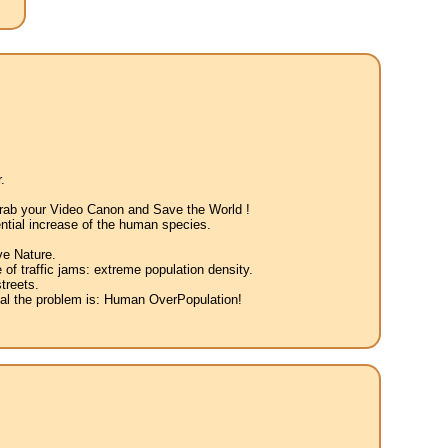
.
 Grab your Video Canon and Save the World !
ntial increase of the human species.
ve Nature.
 of traffic jams: extreme population density.
treets.
eal the problem is: Human OverPopulation!