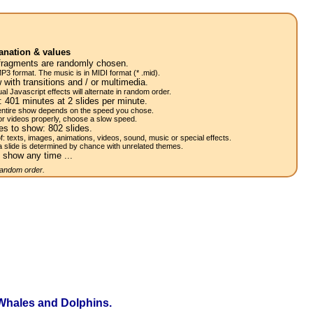
anation & values
fragments are randomly chosen.
P3 format. The music is in MIDI format (* .mid).
 with transitions and / or multimedia.
al Javascript effects will alternate in random order.
w:
401
minutes at 2
slides
per minute.
 entire show depends on the speed you chose.
or videos properly, choose a slow speed.
res to show:
802
slides.
of: texts, images, animations, videos, sound, music or special effects.
a slide is determined by chance with unrelated themes.
 show any time ...
 random order.
Whales and Dolphins.