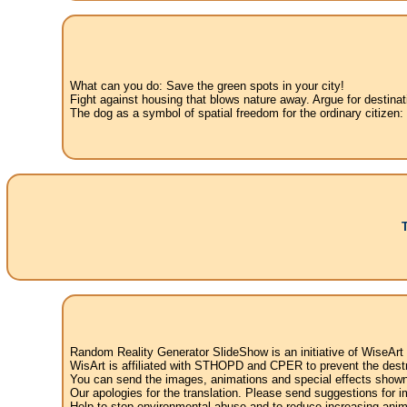
What can you do: Save the green spots in your city!
Fight against housing that blows nature away. Argue for destinat
The dog as a symbol of spatial freedom for the ordinary citizen:
Random Reality Generator SlideShow is an initiative of WiseArt
WisArt is affiliated with STHOPD and CPER to prevent the destr
You can send the images, animations and special effects shown i
Our apologies for the translation. Please send suggestions for im
Help to stop environmental abuse and to reduce increasing anima