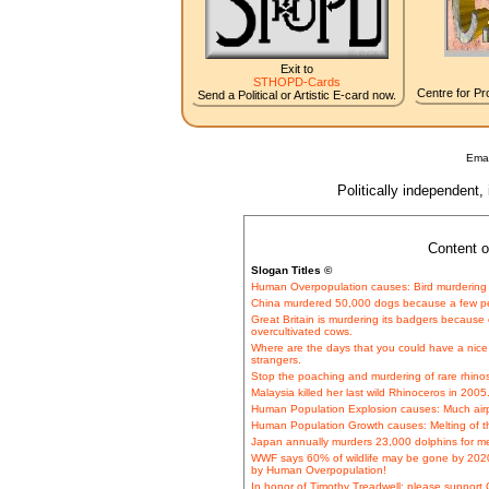
Exit to
STHOPD-Cards
Centre for Pro
Send a Political or Artistic E-card now.
Emai
Politically independent,
Content o
Slogan Titles ©
Human Overpopulation causes: Bird murdering 
China murdered 50,000 dogs because a few pe
Great Britain is murdering its badgers because o
overcultivated cows.
Where are the days that you could have a nice 
strangers.
Stop the poaching and murdering of rare rhinos 
Malaysia killed her last wild Rhinoceros in 2005
Human Population Explosion causes: Much airpla
Human Population Growth causes: Melting of th
Japan annually murders 23,000 dolphins for 
WWF says 60% of wildlife may be gone by 2020. 
by Human Overpopulation!
In honor of Timothy Treadwell: please support 