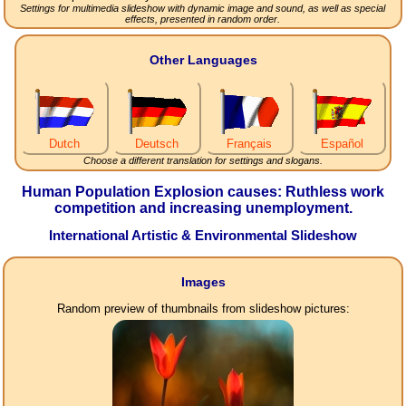
Settings for multimedia slideshow with dynamic image and sound, as well as special
effects, presented in random order.
Other Languages
Dutch
Deutsch
Français
Español
Choose a different translation for settings and slogans.
Human Population Explosion causes: Ruthless work
competition and increasing unemployment.
International Artistic & Environmental Slideshow
Images
Random preview of thumbnails from slideshow pictures: