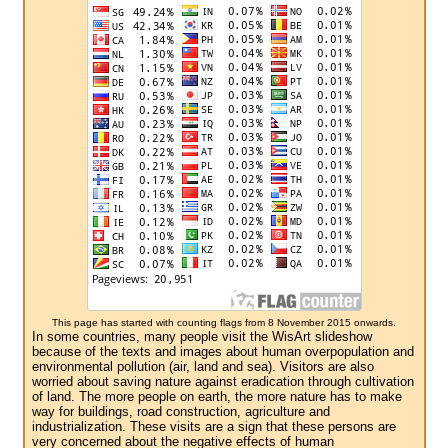
This page has started with counting flags from 8 November 2015 onwards.
In some countries, many people visit the WisArt slideshow
because of the texts and images about human overpopulation and
environmental pollution (air, land and sea). Visitors are also
worried about saving nature against eradication through cultivation
of land. The more people on earth, the more nature has to make
way for buildings, road construction, agriculture and
industrialization. These visits are a sign that these persons are
very concerned about the negative effects of human