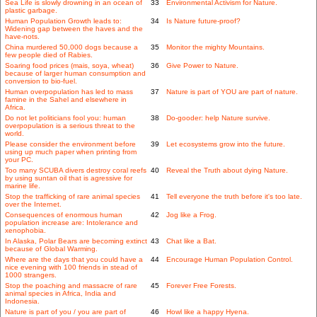
Sea Life is slowly drowning in an ocean of
33
Environmental Activism for Nature.
plastic garbage.
Human Population Growth leads to:
34
Is Nature future-proof?
Widening gap between the haves and the
have-nots.
China murdered 50,000 dogs because a
35
Monitor the mighty Mountains.
few people died of Rabies.
Soaring food prices (mais, soya, wheat)
36
Give Power to Nature.
because of larger human consumption and
conversion to bio-fuel.
Human overpopulation has led to mass
37
Nature is part of YOU are part of nature.
famine in the Sahel and elsewhere in
Africa.
Do not let politicians fool you: human
38
Do-gooder: help Nature survive.
overpopulation is a serious threat to the
world.
Please consider the environment before
39
Let ecosystems grow into the future.
using up much paper when printing from
your PC.
Too many SCUBA divers destroy coral reefs
40
Reveal the Truth about dying Nature.
by using suntan oil that is agressive for
marine life.
Stop the trafficking of rare animal species
41
Tell everyone the truth before it's too late.
over the Internet.
Consequences of enormous human
42
Jog like a Frog.
population increase are: Intolerance and
xenophobia.
In Alaska, Polar Bears are becoming extinct
43
Chat like a Bat.
because of Global Warming.
Where are the days that you could have a
44
Encourage Human Population Control.
nice evening with 100 friends in stead of
1000 strangers.
Stop the poaching and massacre of rare
45
Forever Free Forests.
animal species in Africa, India and
Indonesia.
Nature is part of you / you are part of
46
Howl like a happy Hyena.