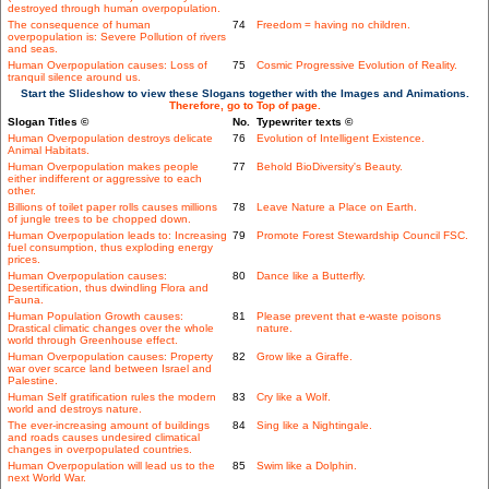
destroyed through human overpopulation.
The consequence of human
74
Freedom = having no children.
overpopulation is: Severe Pollution of rivers
and seas.
Human Overpopulation causes: Loss of
75
Cosmic Progressive Evolution of Reality.
tranquil silence around us.
Start the Slideshow to view these Slogans together with the Images and Animations.
Therefore, go to Top of page.
Slogan Titles ©
No.
Typewriter texts ©
Human Overpopulation destroys delicate
76
Evolution of Intelligent Existence.
Animal Habitats.
Human Overpopulation makes people
77
Behold BioDiversity's Beauty.
either indifferent or aggressive to each
other.
Billions of toilet paper rolls causes millions
78
Leave Nature a Place on Earth.
of jungle trees to be chopped down.
Human Overpopulation leads to: Increasing
79
Promote Forest Stewardship Council FSC.
fuel consumption, thus exploding energy
prices.
Human Overpopulation causes:
80
Dance like a Butterfly.
Desertification, thus dwindling Flora and
Fauna.
Human Population Growth causes:
81
Please prevent that e-waste poisons
Drastical climatic changes over the whole
nature.
world through Greenhouse effect.
Human Overpopulation causes: Property
82
Grow like a Giraffe.
war over scarce land between Israel and
Palestine.
Human Self gratification rules the modern
83
Cry like a Wolf.
world and destroys nature.
The ever-increasing amount of buildings
84
Sing like a Nightingale.
and roads causes undesired climatical
changes in overpopulated countries.
Human Overpopulation will lead us to the
85
Swim like a Dolphin.
next World War.