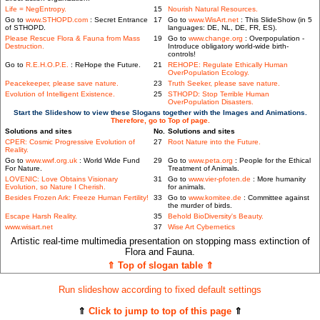
Life = NegEntropy.
15
Nourish Natural Resources.
Go to
www.STHOPD.com
: Secret Entrance
17
Go to
www.WisArt.net
: This SlideShow (in 5
of STHOPD.
languages: DE, NL, DE, FR, ES).
Please Rescue Flora & Fauna from Mass
19
Go to
www.change.org
: Overpopulation -
Destruction.
Introduce obligatory world-wide birth-
controls!
Go to
R.E.H.O.P.E.
: ReHope the Future.
21
REHOPE: Regulate Ethically Human
OverPopulation Ecology.
Peacekeeper, please save nature.
23
Truth Seeker, please save nature.
Evolution of Intelligent Existence.
25
STHOPD: Stop Terrible Human
OverPopulation Disasters.
Start the Slideshow to view these Slogans together with the Images and Animations.
Therefore, go to Top of page.
Solutions and sites
No.
Solutions and sites
CPER: Cosmic Progressive Evolution of
27
Root Nature into the Future.
Reality.
Go to
www.wwf.org.uk
: World Wide Fund
29
Go to
www.peta.org
: People for the Ethical
For Nature.
Treatment of Animals.
LOVENIC: Love Obtains Visionary
31
Go to
www.vier-pfoten.de
: More humanity
Evolution, so Nature I Cherish.
for animals.
Besides Frozen Ark: Freeze Human Fertility!
33
Go to
www.komitee.de
: Committee against
the murder of birds.
Escape Harsh Reality.
35
Behold BioDiversity's Beauty.
www.wisart.net
37
Wise Art Cybernetics
Artistic real-time multimedia presentation on stopping mass extinction of
Flora and Fauna.
⇑ Top of slogan table ⇑
Run slideshow according to fixed default settings
⇑
Click to jump to top of this page
⇑