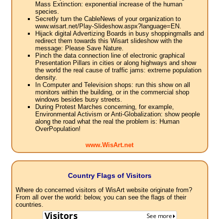
Mass Extinction: exponential increase of the human
species.
Secretly turn the CableNews of your organization to
www.wisart.net/Play-Slideshow.aspx?language=EN.
Hijack digital Advertizing Boards in busy shoppingmalls and
redirect them towards this Wisart slideshow with the
message: Please Save Nature.
Pinch the data connection line of electronic graphical
Presentation Pillars in cities or along highways and show
the world the real cause of traffic jams: extreme population
density.
In Computer and Television shops: run this show on all
monitors within the building, or in the commercial shop
windows besides busy streets.
During Protest Marches concerning, for example,
Environmental Activism or Anti-Globalization: show people
along the road what the real the problem is: Human
OverPopulation!
www.WisArt.net
Country Flags of Visitors
Where do concerned visitors of WisArt website originate from?
From all over the world: below, you can see the flags of their
countries.