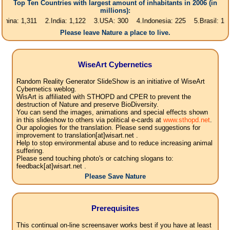
Top Ten Countries with largest amount of inhabitants in 2006 (in
millions):
1,311 2.India: 1,122 3.USA: 300 4.Indonesia: 225 5.Brasil: 187 6.Paki
Please leave Nature a place to live.
WiseArt Cybernetics
Random Reality Generator SlideShow is an initiative of WiseArt
Cybernetics weblog.
WisArt is affiliated with STHOPD and CPER to prevent the
destruction of Nature and preserve BioDiversity.
You can send the images, animations and special effects shown
in this slideshow to others via political e-cards at
www.sthopd.net
.
Our apologies for the translation. Please send suggestions for
improvement to translation[at]wisart.net .
Help to stop environmental abuse and to reduce increasing animal
suffering.
Please send touching photo's or catching slogans to:
feedback[at]wisart.net .
Please Save Nature
Prerequisites
This continual on-line screensaver works best if you have at least