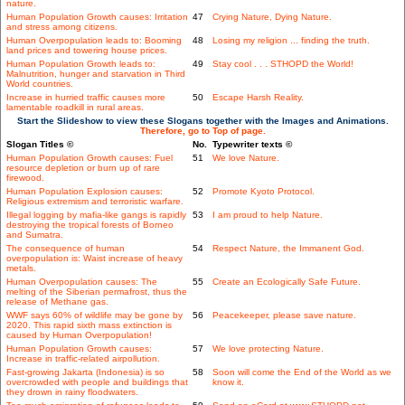
nature.
Human Population Growth causes: Irritation
47
Crying Nature, Dying Nature.
and stress among citizens.
Human Overpopulation leads to: Booming
48
Losing my religion ... finding the truth.
land prices and towering house prices.
Human Population Growth leads to:
49
Stay cool . . . STHOPD the World!
Malnutrition, hunger and starvation in Third
World countries.
Increase in hurried traffic causes more
50
Escape Harsh Reality.
lamentable roadkill in rural areas.
Start the Slideshow to view these Slogans together with the Images and Animations.
Therefore, go to Top of page.
Slogan Titles ©
No.
Typewriter texts ©
Human Population Growth causes: Fuel
51
We love Nature.
resource depletion or burn up of rare
firewood.
Human Population Explosion causes:
52
Promote Kyoto Protocol.
Religious extremism and terroristic warfare.
Illegal logging by mafia-like gangs is rapidly
53
I am proud to help Nature.
destroying the tropical forests of Borneo
and Sumatra.
The consequence of human
54
Respect Nature, the Immanent God.
overpopulation is: Waist increase of heavy
metals.
Human Overpopulation causes: The
55
Create an Ecologically Safe Future.
melting of the Siberian permafrost, thus the
release of Methane gas.
WWF says 60% of wildlife may be gone by
56
Peacekeeper, please save nature.
2020. This rapid sixth mass extinction is
caused by Human Overpopulation!
Human Population Growth causes:
57
We love protecting Nature.
Increase in traffic-related airpollution.
Fast-growing Jakarta (Indonesia) is so
58
Soon will come the End of the World as we
overcrowded with people and buildings that
know it.
they drown in rainy floodwaters.