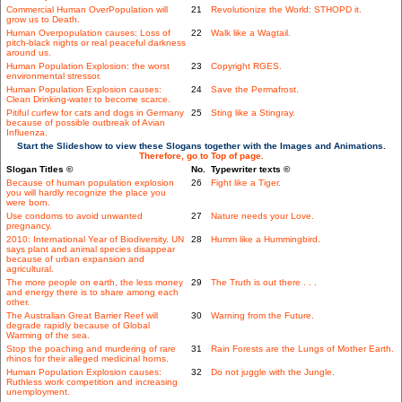
Commercial Human OverPopulation will
21
Revolutionize the World: STHOPD it.
grow us to Death.
Human Overpopulation causes: Loss of
22
Walk like a Wagtail.
pitch-black nights or real peaceful darkness
around us.
Human Population Explosion: the worst
23
Copyright RGES.
environmental stressor.
Human Population Explosion causes:
24
Save the Permafrost.
Clean Drinking-water to become scarce.
Pitiful curfew for cats and dogs in Germany
25
Sting like a Stingray.
because of possible outbreak of Avian
Influenza.
Start the Slideshow to view these Slogans together with the Images and Animations.
Therefore, go to Top of page.
Slogan Titles ©
No.
Typewriter texts ©
Because of human population explosion
26
Fight like a Tiger.
you will hardly recognize the place you
were born.
Use condoms to avoid unwanted
27
Nature needs your Love.
pregnancy.
2010: International Year of Biodiversity. UN
28
Humm like a Hummingbird.
says plant and animal species disappear
because of urban expansion and
agricultural.
The more people on earth, the less money
29
The Truth is out there . . .
and energy there is to share among each
other.
The Australian Great Barrier Reef will
30
Warning from the Future.
degrade rapidly because of Global
Warming of the sea.
Stop the poaching and murdering of rare
31
Rain Forests are the Lungs of Mother Earth.
rhinos for their alleged medicinal horns.
Human Population Explosion causes:
32
Do not juggle with the Jungle.
Ruthless work competition and increasing
unemployment.