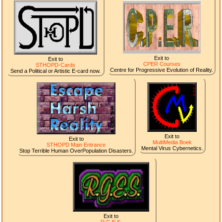
Exit to
Exit to
CPER Courses
STHOPD-Cards
Centre for Progressive Evolution of Reality.
Send a Political or Artistic E-card now.
Exit to
Exit to
MultiMedia Boek
STHOPD Main Entrance
Mental Virus Cybernetics.
Stop Terrible Human OverPopulation Disasters.
Exit to