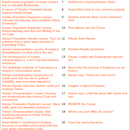
Rapid human population increase causes
7
Defend the amazing Amazon Delta.
loss of valuable Biodiversity.
In honor of Timothy Treadwell: please
8
Teach Africa how to use condoms properly.
support Grizzly People.
Human Population Explosion causes:
9
Humans form the Brain of the Immanent
Intensive bio-industry, thus needless misery
God.
of livestock.
Human Population Explosion causes:
10
Root Nature into the Future.
Global Warming and thus the Melting of the
Ice Caps.
Human Population Growth causes: Toxic air
11
Please Save Nature.
pollution from a great many factories in
expanding China.
Human Overpopulation causes: Ecological
12
Random Reality Generator.
destabilization on land and in the sea.
The consequence of human
13
Please comply with Endangered Species
overpopulation is: Loss of spacial freedom
Act.
around us.
The worldwide epidemic of Coronavirus is
14
Now is the Final phase of Existence as we
fastest in overcrowded areas.
know it.
Human overpopulation causes loss of
15
Nature says: Thank you very much!
arable land that has led to political
instability, wars and mass migrations.
Human Egoism rules the modern world and
16
Imagine a Natural Paradise.
destroys nature.
Human Overpopulation causes: Soaring
17
Nature says: a friendly greet with hands and
sea temperatures that destroy Coral reef
feet.
ecosystems.
Human Population Explosion causes: Many
18
REHOPE the Future.
traffic jams and stressed commuters.
Human Overpopulation causes: Bird
19
Where can pure Wild Life survive?
murdering because of threat of Avian
Influenza H5N1.
Great Britain is murdering its badgers
20
Save the sunny Savanna.
because of possible tuberculosis infection
onto sickly overcultivated cows.