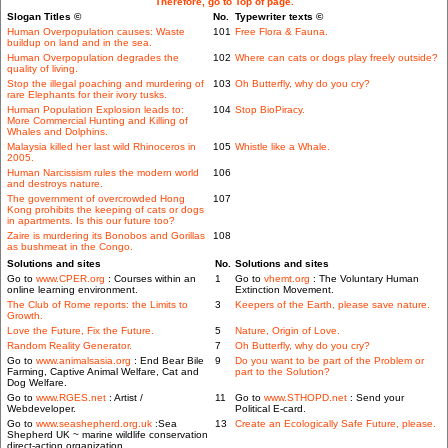
Therefore, go to Top of page.
Slogan Titles ©
No.
Typewriter texts ©
Human Overpopulation causes: Waste
101
Free Flora & Fauna.
buildup on land and in the sea.
Human Overpopulation degrades the
102
Where can cats or dogs play freely outside?
quality of living.
Stop the illegal poaching and murdering of
103
Oh Butterfly, why do you cry?
rare Elephants for their ivory tusks.
Human Population Explosion leads to:
104
Stop BioPiracy.
More Commercial Hunting and Killing of
Whales and Dolphins.
Malaysia killed her last wild Rhinoceros in
105
Whistle like a Whale.
2005.
Human Narcissism rules the modern world
106
and destroys nature.
The government of overcrowded Hong
107
Kong prohibits the keeping of cats or dogs
in apartments. Is this our future too?
Zaire is murdering its Bonobos and Gorillas
108
as bushmeat in the Congo.
Solutions and sites
No.
Solutions and sites
Go to
www.CPER.org
: Courses within an
1
Go to
vhemt.org
: The Voluntary Human
online learning environment.
Extinction Movement.
The Club of Rome reports: the Limits to
3
Keepers of the Earth, please save nature.
Growth.
Love the Future, Fix the Future.
5
Nature, Origin of Love.
Random Reality Generator.
7
Oh Butterfly, why do you cry?
Go to
www.animalsasia.org
: End Bear Bile
9
Do you want to be part of the Problem or
Farming, Captive Animal Welfare, Cat and
part to the Solution?
Dog Welfare.
Go to
www.RGES.net
: Artist /
11
Go to
www.STHOPD.net
: Send your
Webdeveloper.
Political E-card.
Go to
www.seashepherd.org.uk
:Sea
13
Create an Ecologically Safe Future, please.
Shepherd UK ~ marine wildlife conservation
direct-action organization.