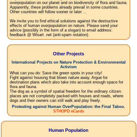
overpopulation on our planet and on biodiversity of flora and fauna.
Apparently, these problems already prevail in some countries.
Other countries will follow sooner or later ...
We invite you to find ethical solutions against the destructive
effects of human overpopulation on nature. Please send your
advice (possibly in the form of a slogan) to email address:
feedback @ Wisart .net (anti-spam notation).
Other Projects
International Projects on Nature Protection & Environmental
Activism
What can you do: Save the green spots in your city!
Fight against housing that blows nature away. Argue for
destination plans which also take into account enough space for
flora and fauna.
The dog as a symbol of spatial freedom for the ordinary citizen:
places are not completely packed with houses and roads, where
dogs and their owners can still walk and play freely.
Protesting against Human OverPopulation: the Final Taboo.
STHOPD eCards
Human Population