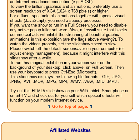
an Internet broadband connection (e.g. ADSL).
To view the brilliant graphics and animations, preferably use a
screen resolution of XGA (1024 x 768 pixels) or higher.
For a fluent spectacle of animations together with special visual
effects (JavaScript), you need a speedy processor.
If you want the show to run in a Full Screen, you need to disable
any active popup-killer software. Also, a firewall suite that blocks
commercial ads will inhibit the streaming of beautiful graphic
animations in this exposition (are the flags above waving?). To
watch the videos properly, set the slideshow speed to slow.
Please switch off the default screensaver on your computer (or
adjust energy management), because it might interfere with this
slideshow after a while.
To run this magical exhibition in your webbrowser on the
background of your desktop: click above, on Full Screen. Then
use your keyboard to press Ctrl-Esc (Microsoft).
This slideshow displays the following file-formats: .GIF, .JPG,
.PNG, .AVI, .MOV, .MPG, MP4, .WMV, .WAV, .MID, .MP3 .
Try out this HTML5-slideshow on your WiFi tablet, Smartphone or
smart-TV and check out for yourself which special effects will
function on your modern Internet device.
⇑
Go to Top of page.
⇑
Affiliated Websites