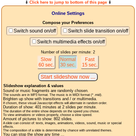
⇓
Click here to jump to bottom of this page
⇓
Online Settings
Compose your Preferences
Switch sound on/off
Switch slide transition on/off
Switch multimedia effects on/off
Number of slides per minute: 2
Slow
Normal
Fast
60 sec.
30 sec.
15 sec.
Slideshow explanation & values
Sound or music fragments are randomly chosen.
The sounds are in MP3 format. The music is in MIDI format (* .mid).
Brighten up show with transitions and / or multimedia.
If chosen, these visual Javascript effects will alternate in random order.
Duration of show:
401
minutes at 2
slides
per minute.
The duration of the entire show depends on the speed you chose.
To view animations or videos properly, choose a slow speed.
Amount of pictures to show:
802
slides.
A slide can consist of: texts, images, animations, videos, sound, music or special
effects.
The composition of a slide is determined by chance with unrelated themes.
You can stop the show any time ...