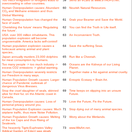
Too much emigration of refugees leads to
59
Send an eCard at www.STHOPD.net.
overcrowding in other countries.
Human Overpopulation causes: Abundant
60
Nourish Natural Resources.
CO
and Methane emission and thus
2
Global Warming.
Human Overpopulation has changed the
61
Grab your Beamer and Save the World.
face of earth.
'Cherishing the future' means 'Regulating
62
You can find the Truth in Life itself.
the future'.
USA: over 300 million inhabitants. This
63
An Inconvenient Truth.
population explosion will become
ungovernable. America lacks self-control!
Human population explosion causes a
64
Save the suffering Seas.
holocaust among animal and plant
species..
Japan annually murders 23,000 dolphins
65
Run like a Cheetah.
for meat consumption by humans.
Too many people -> too much industry ->
66
Oceans are the Kidneys of our Living
excess CO2 emissions -> global warming.
Planet.
Human Overpopulation severely restricts
67
Together make a fist against animal cruelty.
our Freedom in many ways.
Human Population Growth causes: Larger
68
Entoptic Ecstasy = Brain Art.
chance of Pandemic outbreak of
dangerous Virus illnesses.
Stop the cruel slaughter of seals, skinned
69
Time keeps on slipping into an unsure
alive for their fur, on the Atlantic coast in
Future.
Canada.
Human Overpopulation causes: Loss of
70
Love the Future, Fix the Future.
personal privacy around you.
Human Population Explosion causes: Much
71
Stop dying out of many animal species.
airplane traffic, thus more Noise Pollution.
Human Population Growth causes: Melting
72
Worry about the Wetlands.
of the Ice Caps and thus Rising of
Sealevels.
The heavenly Tigris-Euphrates Valley
73
www.WisArt.net.
(biblical Garden of Eden) was slowly