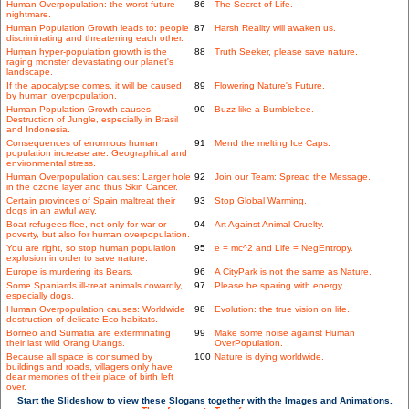
Human Overpopulation: the worst future
86
The Secret of Life.
nightmare.
Human Population Growth leads to: people
87
Harsh Reality will awaken us.
discriminating and threatening each other.
Human hyper-population growth is the
88
Truth Seeker, please save nature.
raging monster devastating our planet's
landscape.
If the apocalypse comes, it will be caused
89
Flowering Nature's Future.
by human overpopulation.
Human Population Growth causes:
90
Buzz like a Bumblebee.
Destruction of Jungle, especially in Brasil
and Indonesia.
Consequences of enormous human
91
Mend the melting Ice Caps.
population increase are: Geographical and
environmental stress.
Human Overpopulation causes: Larger hole
92
Join our Team: Spread the Message.
in the ozone layer and thus Skin Cancer.
Certain provinces of Spain maltreat their
93
Stop Global Warming.
dogs in an awful way.
Boat refugees flee, not only for war or
94
Art Against Animal Cruelty.
poverty, but also for human overpopulation.
You are right, so stop human population
95
e = mc^2 and Life = NegEntropy.
explosion in order to save nature.
Europe is murdering its Bears.
96
A CityPark is not the same as Nature.
Some Spaniards ill-treat animals cowardly,
97
Please be sparing with energy.
especially dogs.
Human Overpopulation causes: Worldwide
98
Evolution: the true vision on life.
destruction of delicate Eco-habitats.
Borneo and Sumatra are exterminating
99
Make some noise against Human
their last wild Orang Utangs.
OverPopulation.
Because all space is consumed by
100
Nature is dying worldwide.
buildings and roads, villagers only have
dear memories of their place of birth left
over.
Start the Slideshow to view these Slogans together with the Images and Animations.