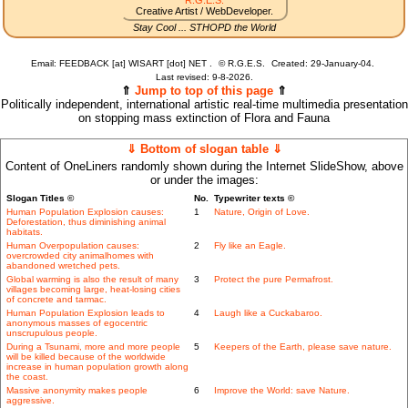
R.G.E.S.
Creative Artist / WebDeveloper.
Stay Cool ... STHOPD the World
Email: FEEDBACK [at] WISART [dot] NET .
©
R.G.E.S.
Created: 29-January-04.
Last revised:
9-8-2026.
⇑
Jump to top of this page
⇑
Politically independent, international artistic real-time multimedia presentation
on stopping mass extinction of Flora and Fauna
⇓ Bottom of slogan table ⇓
Content of OneLiners randomly shown during the Internet SlideShow, above
or under the images:
Slogan Titles ©
No.
Typewriter texts ©
Human Population Explosion causes:
1
Nature, Origin of Love.
Deforestation, thus diminishing animal
habitats.
Human Overpopulation causes:
2
Fly like an Eagle.
overcrowded city animalhomes with
abandoned wretched pets.
Global warming is also the result of many
3
Protect the pure Permafrost.
villages becoming large, heat-losing cities
of concrete and tarmac.
Human Population Explosion leads to
4
Laugh like a Cuckabaroo.
anonymous masses of egocentric
unscrupulous people.
During a Tsunami, more and more people
5
Keepers of the Earth, please save nature.
will be killed because of the worldwide
increase in human population growth along
the coast.
Massive anonymity makes people
6
Improve the World: save Nature.
aggressive.