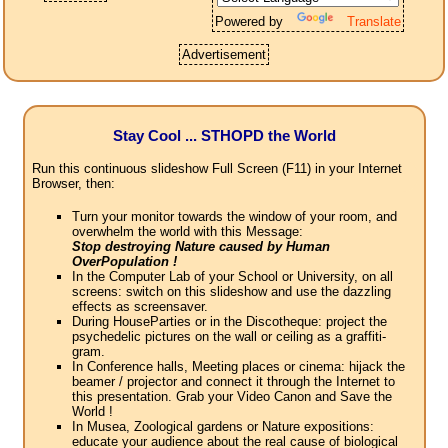
Powered by
Translate
Advertisement
Stay Cool ... STHOPD the World
Run this continuous slideshow Full Screen (F11) in your Internet
Browser, then:
Turn your monitor towards the window of your room, and
overwhelm the world with this Message:
Stop destroying Nature caused by Human
OverPopulation !
In the Computer Lab of your School or University, on all
screens: switch on this slideshow and use the dazzling
effects as screensaver.
During HouseParties or in the Discotheque: project the
psychedelic pictures on the wall or ceiling as a graffiti-
gram.
In Conference halls, Meeting places or cinema: hijack the
beamer / projector and connect it through the Internet to
this presentation. Grab your Video Canon and Save the
World !
In Musea, Zoological gardens or Nature expositions:
educate your audience about the real cause of biological