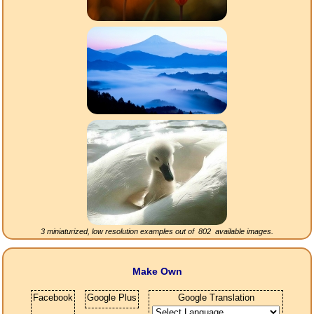
3 miniaturized, low resolution examples out of
802
available images.
Make Own
Facebook
Google Plus
Google Translation