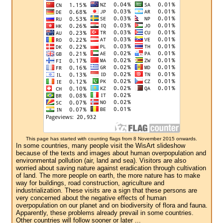
This page has started with counting flags from 8 November 2015 onwards.
In some countries, many people visit the WisArt slideshow
because of the texts and images about human overpopulation and
environmental pollution (air, land and sea). Visitors are also
worried about saving nature against eradication through cultivation
of land. The more people on earth, the more nature has to make
way for buildings, road construction, agriculture and
industrialization. These visits are a sign that these persons are
very concerned about the negative effects of human
overpopulation on our planet and on biodiversity of flora and fauna.
Apparently, these problems already prevail in some countries.
Other countries will follow sooner or later ...