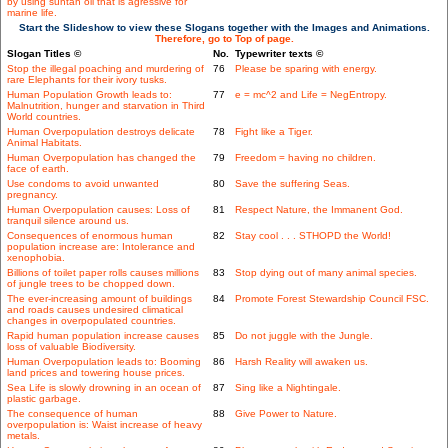
by using suntan oil that is agressive for
marine life.
Start the Slideshow to view these Slogans together with the Images and Animations.
Therefore, go to Top of page.
Slogan Titles ©
No.
Typewriter texts ©
Stop the illegal poaching and murdering of
76
Please be sparing with energy.
rare Elephants for their ivory tusks.
Human Population Growth leads to:
77
e = mc^2 and Life = NegEntropy.
Malnutrition, hunger and starvation in Third
World countries.
Human Overpopulation destroys delicate
78
Fight like a Tiger.
Animal Habitats.
Human Overpopulation has changed the
79
Freedom = having no children.
face of earth.
Use condoms to avoid unwanted
80
Save the suffering Seas.
pregnancy.
Human Overpopulation causes: Loss of
81
Respect Nature, the Immanent God.
tranquil silence around us.
Consequences of enormous human
82
Stay cool . . . STHOPD the World!
population increase are: Intolerance and
xenophobia.
Billions of toilet paper rolls causes millions
83
Stop dying out of many animal species.
of jungle trees to be chopped down.
The ever-increasing amount of buildings
84
Promote Forest Stewardship Council FSC.
and roads causes undesired climatical
changes in overpopulated countries.
Rapid human population increase causes
85
Do not juggle with the Jungle.
loss of valuable Biodiversity.
Human Overpopulation leads to: Booming
86
Harsh Reality will awaken us.
land prices and towering house prices.
Sea Life is slowly drowning in an ocean of
87
Sing like a Nightingale.
plastic garbage.
The consequence of human
88
Give Power to Nature.
overpopulation is: Waist increase of heavy
metals.