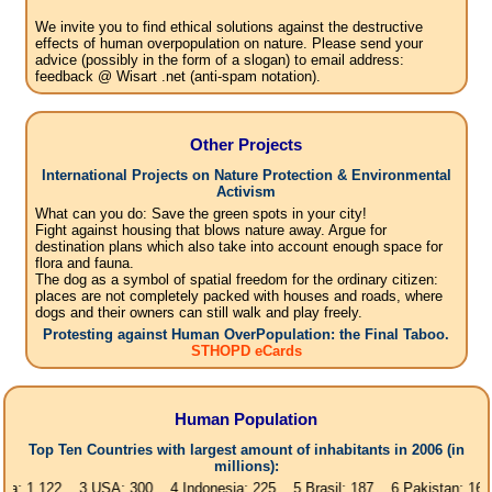
We invite you to find ethical solutions against the destructive
effects of human overpopulation on nature. Please send your
advice (possibly in the form of a slogan) to email address:
feedback @ Wisart .net (anti-spam notation).
Other Projects
International Projects on Nature Protection & Environmental
Activism
What can you do: Save the green spots in your city!
Fight against housing that blows nature away. Argue for
destination plans which also take into account enough space for
flora and fauna.
The dog as a symbol of spatial freedom for the ordinary citizen:
places are not completely packed with houses and roads, where
dogs and their owners can still walk and play freely.
Protesting against Human OverPopulation: the Final Taboo.
STHOPD eCards
Human Population
Top Ten Countries with largest amount of inhabitants in 2006 (in
millions):
1,122 3.USA: 300 4.Indonesia: 225 5.Brasil: 187 6.Pakistan: 166 7.Bang