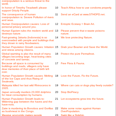
overpopulation is a serious threat to the
world.
In honor of Timothy Treadwell: please
10
Teach Africa how to use condoms properly.
support Grizzly People.
The consequence of human
11
Send an eCard at www.STHOPD.net.
overpopulation is: Severe Pollution of rivers
and seas.
Human Overpopulation causes: Loss of
12
Entoptic Ecstasy = Brain Art.
personal privacy around you.
Human Egoism rules the modern world and
13
Please prevent that e-waste poisons
destroys nature.
nature.
Fast-growing Jakarta (Indonesia) is so
14
We love protecting Nature.
overcrowded with people and buildings that
they drown in rainy floodwaters.
Human Population Growth causes: Irritation
15
Grab your Beamer and Save the World.
and stress among citizens.
Global warming is also the result of many
16
Protect the pure Permafrost.
villages becoming large, heat-losing cities
of concrete and tarmac.
Because all space is consumed by
17
Free Flora & Fauna.
buildings and roads, villagers only have
dear memories of their place of birth left
over.
Human Population Growth causes: Melting
18
Love the Future, Fix the Future.
of the Ice Caps and thus Rising of
Sealevels.
Malaysia killed her last wild Rhinoceros in
19
Where can cats or dogs play freely outside?
2005.
Japan annually murders 23,000 dolphins
20
Stop BioPiracy.
for meat consumption by humans.
Human Population Growth leads to:
21
Let ecosystems grow into the future.
Widening gap between the haves and the
have-nots.
Zaire is murdering its Bonobos and Gorillas
22
Make some noise against Human
as bushmeat in the Congo.
OverPopulation.
Massive anonymity makes people
23
Swim like a Dolphin.