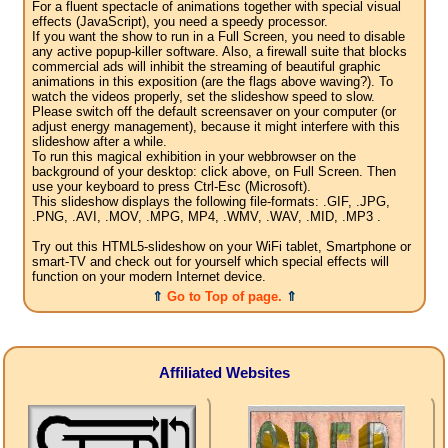
For a fluent spectacle of animations together with special visual
effects (JavaScript), you need a speedy processor.
If you want the show to run in a Full Screen, you need to disable
any active popup-killer software. Also, a firewall suite that blocks
commercial ads will inhibit the streaming of beautiful graphic
animations in this exposition (are the flags above waving?). To
watch the videos properly, set the slideshow speed to slow.
Please switch off the default screensaver on your computer (or
adjust energy management), because it might interfere with this
slideshow after a while.
To run this magical exhibition in your webbrowser on the
background of your desktop: click above, on Full Screen. Then
use your keyboard to press Ctrl-Esc (Microsoft).
This slideshow displays the following file-formats: .GIF, .JPG,
.PNG, .AVI, .MOV, .MPG, MP4, .WMV, .WAV, .MID, .MP3 .
Try out this HTML5-slideshow on your WiFi tablet, Smartphone or
smart-TV and check out for yourself which special effects will
function on your modern Internet device.
⇑
Go to Top of page.
⇑
Affiliated Websites