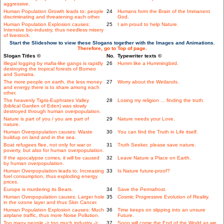
aggressive.
Human Population Growth leads to: people
24
Humans form the Brain of the Immanent
discriminating and threatening each other.
God.
Human Population Explosion causes:
25
I am proud to help Nature.
Intensive bio-industry, thus needless misery
of livestock.
Start the Slideshow to view these Slogans together with the Images and Animations.
Therefore, go to Top of page.
Slogan Titles ©
No.
Typewriter texts ©
Illegal logging by mafia-like gangs is rapidly
26
Humm like a Hummingbird.
destroying the tropical forests of Borneo
and Sumatra.
The more people on earth, the less money
27
Worry about the Wetlands.
and energy there is to share among each
other.
The heavenly Tigris-Euphrates Valley
28
Losing my religion ... finding the truth.
(biblical Garden of Eden) was slowly
destroyed through human overpopulation.
Nature is part of you / you are part of
29
Nature needs your Love.
nature.
Human Overpopulation causes: Waste
30
You can find the Truth in Life itself.
buildup on land and in the sea.
Boat refugees flee, not only for war or
31
Truth Seeker, please save nature.
poverty, but also for human overpopulation.
If the apocalypse comes, it will be caused
32
Leave Nature a Place on Earth.
by human overpopulation.
Human Overpopulation leads to: Increasing
33
Is Nature future-proof?
fuel consumption, thus exploding energy
prices.
Europe is murdering its Bears.
34
Save the Permafrost.
Human Overpopulation causes: Larger hole
35
Cosmic Progressive Evolution of Reality.
in the ozone layer and thus Skin Cancer.
Human Population Explosion causes: Much
36
Time keeps on slipping into an unsure
airplane traffic, thus more Noise Pollution.
Future.
Too many people -> too much industry ->
37
Soon will come the End of the World as we