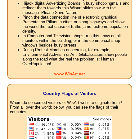
Hijack digital Advertizing Boards in busy shoppingmalls and
redirect them towards this Wisart slideshow with the
message: Please Save Nature.
Pinch the data connection line of electronic graphical
Presentation Pillars in cities or along highways and show
the world the real cause of traffic jams: extreme population
density.
In Computer and Television shops: run this show on all
monitors within the building, or in the commercial shop
windows besides busy streets.
During Protest Marches concerning, for example,
Environmental Activism or Anti-Globalization: show people
along the road what the real the problem is: Human
OverPopulation!
www.WisArt.net
Country Flags of Visitors
Where do concerned visitors of WisArt website originate from?
From all over the world: below, you can see the flags of their
countries.