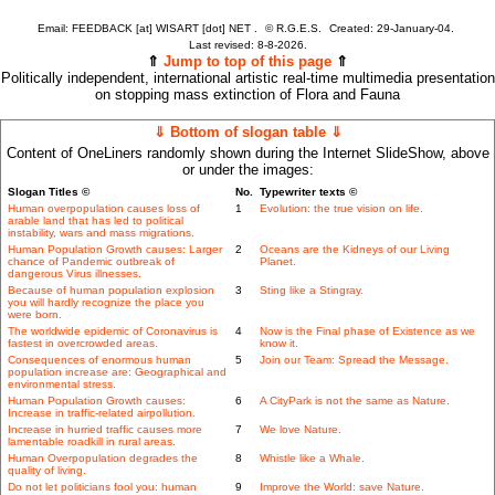
Email: FEEDBACK [at] WISART [dot] NET .
©
R.G.E.S.
Created: 29-January-04.
Last revised:
8-8-2026.
⇑
Jump to top of this page
⇑
Politically independent, international artistic real-time multimedia presentation
on stopping mass extinction of Flora and Fauna
⇓ Bottom of slogan table ⇓
Content of OneLiners randomly shown during the Internet SlideShow, above
or under the images:
Slogan Titles ©
No.
Typewriter texts ©
Human overpopulation causes loss of
1
Evolution: the true vision on life.
arable land that has led to political
instability, wars and mass migrations.
Human Population Growth causes: Larger
2
Oceans are the Kidneys of our Living
chance of Pandemic outbreak of
Planet.
dangerous Virus illnesses.
Because of human population explosion
3
Sting like a Stingray.
you will hardly recognize the place you
were born.
The worldwide epidemic of Coronavirus is
4
Now is the Final phase of Existence as we
fastest in overcrowded areas.
know it.
Consequences of enormous human
5
Join our Team: Spread the Message.
population increase are: Geographical and
environmental stress.
Human Population Growth causes:
6
A CityPark is not the same as Nature.
Increase in traffic-related airpollution.
Increase in hurried traffic causes more
7
We love Nature.
lamentable roadkill in rural areas.
Human Overpopulation degrades the
8
Whistle like a Whale.
quality of living.
Do not let politicians fool you: human
9
Improve the World: save Nature.