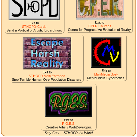
Exit to
Exit to
CPER Courses
STHOPD-Cards
Centre for Progressive Evolution of Reality.
Send a Political or Artistic E-card now.
Exit to
Exit to
MultiMedia Boek
STHOPD Main Entrance
Mental Virus Cybernetics.
Stop Terrible Human OverPopulation Disasters.
Exit to
R.G.E.S.
Creative Artist / WebDeveloper.
Stay Cool ... STHOPD the World