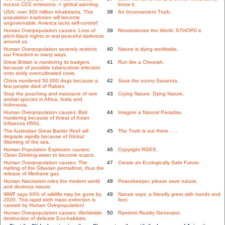
excess CO2 emissions -> global warming.
know it.
USA: over 300 million inhabitants. This
38
An Inconvenient Truth.
population explosion will become
ungovernable. America lacks self-control!
Human Overpopulation causes: Loss of
39
Revolutionize the World: STHOPD it.
pitch-black nights or real peaceful darkness
around us.
Human Overpopulation severely restricts
40
Nature is dying worldwide.
our Freedom in many ways.
Great Britain is murdering its badgers
41
Run like a Cheetah.
because of possible tuberculosis infection
onto sickly overcultivated cows.
China murdered 50,000 dogs because a
42
Save the sunny Savanna.
few people died of Rabies.
Stop the poaching and massacre of rare
43
Crying Nature, Dying Nature.
animal species in Africa, India and
Indonesia.
Human Overpopulation causes: Bird
44
Imagine a Natural Paradise.
murdering because of threat of Avian
Influenza H5N1.
The Australian Great Barrier Reef will
45
The Truth is out there . . .
degrade rapidly because of Global
Warming of the sea.
Human Population Explosion causes:
46
Copyright RGES.
Clean Drinking-water to become scarce.
Human Overpopulation causes: The
47
Create an Ecologically Safe Future.
melting of the Siberian permafrost, thus the
release of Methane gas.
Human Narcissism rules the modern world
48
Peacekeeper, please save nature.
and destroys nature.
WWF says 60% of wildlife may be gone by
49
Nature says: a friendly greet with hands and
2020. This rapid sixth mass extinction is
feet.
caused by Human Overpopulation!
Human Overpopulation causes: Worldwide
50
Random Reality Generator.
destruction of delicate Eco-habitats.