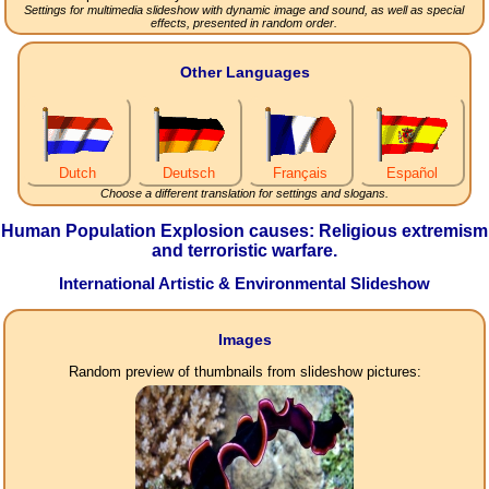
Settings for multimedia slideshow with dynamic image and sound, as well as special
effects, presented in random order.
Other Languages
Dutch
Deutsch
Français
Español
Choose a different translation for settings and slogans.
Human Population Explosion causes: Religious extremism
and terroristic warfare.
International Artistic & Environmental Slideshow
Images
Random preview of thumbnails from slideshow pictures: