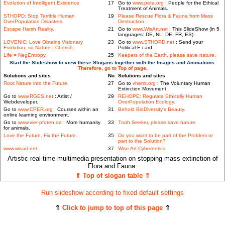
Evolution of Intelligent Existence.
17
Go to
www.peta.org
: People for the Ethical
Treatment of Animals.
STHOPD: Stop Terrible Human
19
Please Rescue Flora & Fauna from Mass
OverPopulation Disasters.
Destruction.
Escape Harsh Reality.
21
Go to
www.WisArt.net
: This SlideShow (in 5
languages: DE, NL, DE, FR, ES).
LOVENIC: Love Obtains Visionary
23
Go to
www.STHOPD.net
: Send your
Evolution, so Nature I Cherish.
Political E-card.
Life = NegEntropy.
25
Keepers of the Earth, please save nature.
Start the Slideshow to view these Slogans together with the Images and Animations.
Therefore, go to Top of page.
Solutions and sites
No.
Solutions and sites
Root Nature into the Future.
27
Go to
vhemt.org
: The Voluntary Human
Extinction Movement.
Go to
www.RGES.net
: Artist /
29
REHOPE: Regulate Ethically Human
Webdeveloper.
OverPopulation Ecology.
Go to
www.CPER.org
: Courses within an
31
Behold BioDiversity's Beauty.
online learning environment.
Go to
www.vier-pfoten.de
: More humanity
33
Truth Seeker, please save nature.
for animals.
Love the Future, Fix the Future.
35
Do you want to be part of the Problem or
part to the Solution?
www.wisart.net
37
Wise Art Cybernetics
Artistic real-time multimedia presentation on stopping mass extinction of
Flora and Fauna.
⇑ Top of slogan table ⇑
Run slideshow according to fixed default settings
⇑
Click to jump to top of this page
⇑