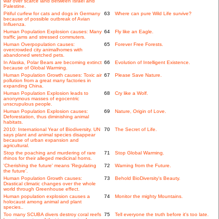
war over scarce land between Israel and
Palestine.
Pitiful curfew for cats and dogs in Germany
63
Where can pure Wild Life survive?
because of possible outbreak of Avian
Influenza.
Human Population Explosion causes: Many
64
Fly like an Eagle.
traffic jams and stressed commuters.
Human Overpopulation causes:
65
Forever Free Forests.
overcrowded city animalhomes with
abandoned wretched pets.
In Alaska, Polar Bears are becoming extinct
66
Evolution of Intelligent Existence.
because of Global Warming.
Human Population Growth causes: Toxic air
67
Please Save Nature.
pollution from a great many factories in
expanding China.
Human Population Explosion leads to
68
Cry like a Wolf.
anonymous masses of egocentric
unscrupulous people.
Human Population Explosion causes:
69
Nature, Origin of Love.
Deforestation, thus diminishing animal
habitats.
2010: International Year of Biodiversity. UN
70
The Secret of Life.
says plant and animal species disappear
because of urban expansion and
agricultural.
Stop the poaching and murdering of rare
71
Stop Global Warming.
rhinos for their alleged medicinal horns.
'Cherishing the future' means 'Regulating
72
Warning from the Future.
the future'.
Human Population Growth causes:
73
Behold BioDiversity's Beauty.
Drastical climatic changes over the whole
world through Greenhouse effect.
Human population explosion causes a
74
Monitor the mighty Mountains.
holocaust among animal and plant
species..
Too many SCUBA divers destroy coral reefs
75
Tell everyone the truth before it's too late.