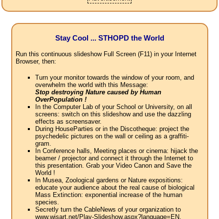
Stay Cool ... STHOPD the World
Run this continuous slideshow Full Screen (F11) in your Internet
Browser, then:
Turn your monitor towards the window of your room, and
overwhelm the world with this Message:
Stop destroying Nature caused by Human
OverPopulation !
In the Computer Lab of your School or University, on all
screens: switch on this slideshow and use the dazzling
effects as screensaver.
During HouseParties or in the Discotheque: project the
psychedelic pictures on the wall or ceiling as a graffiti-
gram.
In Conference halls, Meeting places or cinema: hijack the
beamer / projector and connect it through the Internet to
this presentation. Grab your Video Canon and Save the
World !
In Musea, Zoological gardens or Nature expositions:
educate your audience about the real cause of biological
Mass Extinction: exponential increase of the human
species.
Secretly turn the CableNews of your organization to
www.wisart.net/Play-Slideshow.aspx?language=EN.