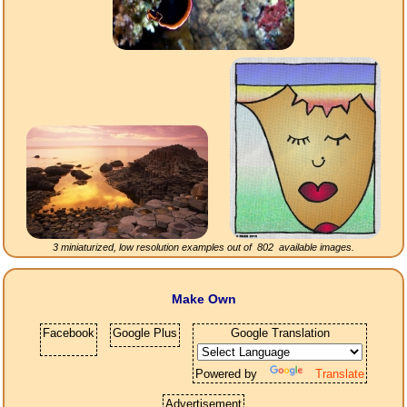
3 miniaturized, low resolution examples out of
802
available images.
Make Own
Facebook
Google Plus
Google Translation
Powered by
Translate
Advertisement