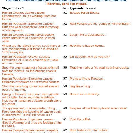
Start the Slideshow to view these Slogans together with the Images and Animations.
Therefore, go to Top of page.
Slogan Titles ©
No.
Typewriter texts ©
Human Overpopulation causes:
51
Escape Harsh Reality.
Desertification, thus dwindling Flora and
Fauna.
Human Population Explosion causes:
52
Rain Forests are the Lungs of Mother Earth.
Ruthless work competition and increasing
unemployment.
Human Overpopulation makes people
53
Laugh like a Cuckabaroo.
either indifferent or aggressive to each
other.
Where are the days that you could have a
54
Howl like a happy Hyena.
nice evening with 100 friends in stead of
1000 strangers.
Human Population Growth causes:
55
Oh Butterfly, why do you cry?
Destruction of Jungle, especially in Brasil
and Indonesia.
Stop the cruel slaughter of seals, skinned
56
Together make a fist against animal cruelty.
alive for their fur, on the Atlantic coast in
Canada.
Human Population Explosion causes:
57
Promote Kyoto Protocol.
Religious extremism and terroristic warfare.
Stop the trafficking of rare animal species
58
Jog like a Frog.
over the Internet.
During a Tsunami, more and more people
59
Dance like a Butterfly.
will be killed because of the worldwide
increase in human population growth along
the coast.
The government of overcrowded Hong
60
Keepers of the Earth, please save nature.
Kong prohibits the keeping of cats or dogs
in apartments. Is this our future too?
Human Population Explosion causes:
61
Chat like a Bat.
Global Warming and thus the Melting of the
Ice Caps.
Human Overpopulation causes: Property
62
Root Nature into the Future.