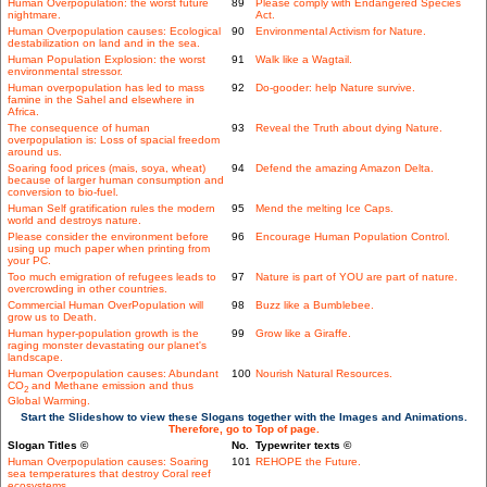
Human Overpopulation: the worst future
89
Please comply with Endangered Species
nightmare.
Act.
Human Overpopulation causes: Ecological
90
Environmental Activism for Nature.
destabilization on land and in the sea.
Human Population Explosion: the worst
91
Walk like a Wagtail.
environmental stressor.
Human overpopulation has led to mass
92
Do-gooder: help Nature survive.
famine in the Sahel and elsewhere in
Africa.
The consequence of human
93
Reveal the Truth about dying Nature.
overpopulation is: Loss of spacial freedom
around us.
Soaring food prices (mais, soya, wheat)
94
Defend the amazing Amazon Delta.
because of larger human consumption and
conversion to bio-fuel.
Human Self gratification rules the modern
95
Mend the melting Ice Caps.
world and destroys nature.
Please consider the environment before
96
Encourage Human Population Control.
using up much paper when printing from
your PC.
Too much emigration of refugees leads to
97
Nature is part of YOU are part of nature.
overcrowding in other countries.
Commercial Human OverPopulation will
98
Buzz like a Bumblebee.
grow us to Death.
Human hyper-population growth is the
99
Grow like a Giraffe.
raging monster devastating our planet's
landscape.
Human Overpopulation causes: Abundant
100
Nourish Natural Resources.
CO
and Methane emission and thus
2
Global Warming.
Start the Slideshow to view these Slogans together with the Images and Animations.
Therefore, go to Top of page.
Slogan Titles ©
No.
Typewriter texts ©
Human Overpopulation causes: Soaring
101
REHOPE the Future.
sea temperatures that destroy Coral reef
ecosystems.