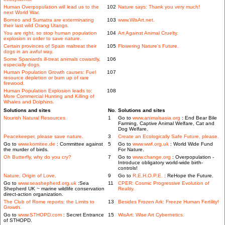
Human Overpopulation will lead us to the
102
Nature says: Thank you very much!
next World War.
Borneo and Sumatra are exterminating
103
www.WisArt.net.
their last wild Orang Utangs.
You are right, so stop human population
104
Art Against Animal Cruelty.
explosion in order to save nature.
Certain provinces of Spain maltreat their
105
Flowering Nature's Future.
dogs in an awful way.
Some Spaniards ill-treat animals cowardly,
106
especially dogs.
Human Population Growth causes: Fuel
107
resource depletion or burn up of rare
firewood.
Human Population Explosion leads to:
108
More Commercial Hunting and Killing of
Whales and Dolphins.
Solutions and sites
No.
Solutions and sites
Nourish Natural Resources.
1
Go to
www.animalsasia.org
: End Bear Bile
Farming, Captive Animal Welfare, Cat and
Dog Welfare.
Peacekeeper, please save nature.
3
Create an Ecologically Safe Future, please.
Go to
www.komitee.de
: Committee against
5
Go to
www.wwf.org.uk
: World Wide Fund
the murder of birds.
For Nature.
Oh Butterfly, why do you cry?
7
Go to
www.change.org
: Overpopulation -
Introduce obligatory world-wide birth-
controls!
Nature, Origin of Love.
9
Go to
R.E.H.O.P.E.
: ReHope the Future.
Go to
www.seashepherd.org.uk
:Sea
11
CPER: Cosmic Progressive Evolution of
Shepherd UK ~ marine wildlife conservation
Reality.
direct-action organization.
The Club of Rome reports: the Limits to
13
Besides Frozen Ark: Freeze Human Fertility!
Growth.
Go to
www.STHOPD.com
: Secret Entrance
15
WisArt: Wise Art Cybernetics.
of STHOPD.