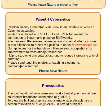
Please leave Nature a place to live.
WiseArt Cybernetics
Random Reality Generator SlideShow is an initiative of WiseArt
Cybernetics weblog.
WisArt is affiliated with STHOPD and CPER to prevent the
destruction of Nature and preserve BioDiversity.
You can send the images, animations and special effects shown
in this slideshow to others via political e-cards at
www.sthopd.net
.
Our apologies for the translation. Please send suggestions for
improvement to translation[at]wisart.net .
Help to stop environmental abuse and to reduce increasing animal
suffering.
Please send touching photo's or catching slogans to:
feedback[at]wisart.net .
Please Save Nature
Prerequisites
This continual on-line screensaver works best if you have at least
an Internet broadband connection (e.g. ADSL).
To view the brilliant graphics and animations, preferably use a
screen resolution of XGA (1024 x 768 pixels) or higher.