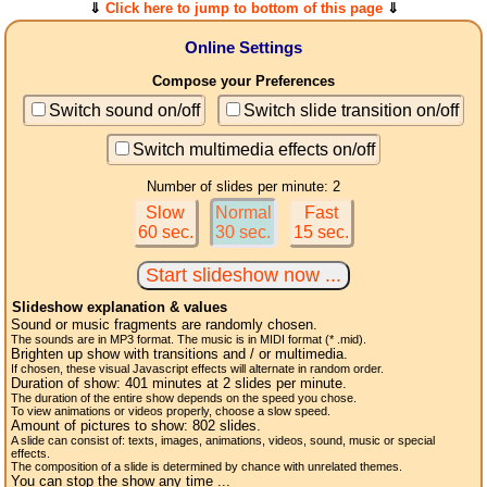
⇓
Click here to jump to bottom of this page
⇓
Online Settings
Compose your Preferences
Switch sound on/off
Switch slide transition on/off
Switch multimedia effects on/off
Number of slides per minute: 2
Slow
Normal
Fast
60 sec.
30 sec.
15 sec.
Slideshow explanation & values
Sound or music fragments are randomly chosen.
The sounds are in MP3 format. The music is in MIDI format (* .mid).
Brighten up show with transitions and / or multimedia.
If chosen, these visual Javascript effects will alternate in random order.
Duration of show:
401
minutes at 2
slides
per minute.
The duration of the entire show depends on the speed you chose.
To view animations or videos properly, choose a slow speed.
Amount of pictures to show:
802
slides.
A slide can consist of: texts, images, animations, videos, sound, music or special
effects.
The composition of a slide is determined by chance with unrelated themes.
You can stop the show any time ...