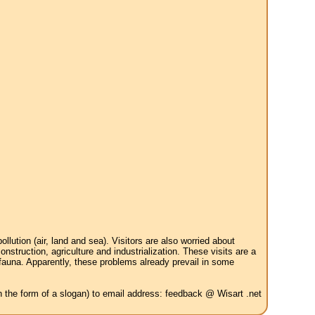
tion (air, land and sea). Visitors are also worried about
struction, agriculture and industrialization. These visits are a
 fauna. Apparently, these problems already prevail in some
in the form of a slogan) to email address: feedback @ Wisart .net