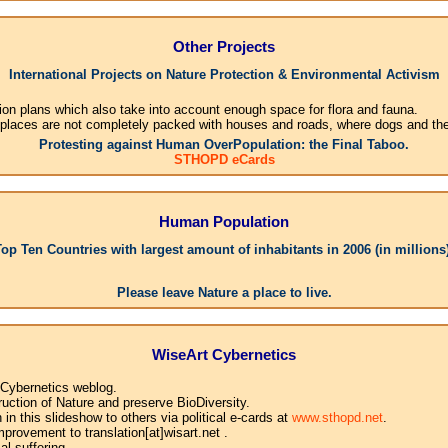
Other Projects
International Projects on Nature Protection & Environmental Activism
ion plans which also take into account enough space for flora and fauna.
 places are not completely packed with houses and roads, where dogs and their
Protesting against Human OverPopulation: the Final Taboo.
STHOPD eCards
Human Population
Top Ten Countries with largest amount of inhabitants in 2006 (in millions)
1.
Please leave Nature a place to live.
WiseArt Cybernetics
 Cybernetics weblog.
uction of Nature and preserve BioDiversity.
n this slideshow to others via political e-cards at
www.sthopd.net
.
provement to translation[at]wisart.net .
l suffering.