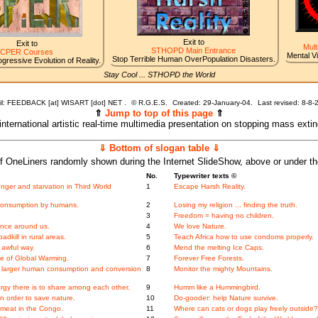
Exit to
Exit to
Mult
STHOPD Main Entrance
CPER Courses
Mental V
Stop Terrible Human OverPopulation Disasters.
gressive Evolution of Reality.
Stay Cool ... STHOPD the World
l: FEEDBACK [at] WISART [dot] NET .
©
R.G.E.S.
Created: 29-January-04.
Last revised:
8-8-
⇑
Jump to top of this page
⇑
 international artistic real-time multimedia presentation on stopping mass exti
⇓ Bottom of slogan table ⇓
f OneLiners randomly shown during the Internet SlideShow, above or under t
No.
Typewriter texts ©
nger and starvation in Third World
1
Escape Harsh Reality.
 consumption by humans.
2
Losing my religion ... finding the truth.
3
Freedom = having no children.
ence around us.
4
We love Nature.
adkill in rural areas.
5
Teach Africa how to use condoms properly.
 awful way.
6
Mend the melting Ice Caps.
se of Global Warming.
7
Forever Free Forests.
f larger human consumption and conversion
8
Monitor the mighty Mountains.
gy there is to share among each other.
9
Humm like a Hummingbird.
n order to save nature.
10
Do-gooder: help Nature survive.
hmeat in the Congo.
11
Where can cats or dogs play freely outside?