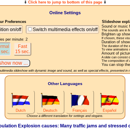
⇓
Click here to jump to bottom of this page
⇓
Online Settings
r Preferences
Slideshow expl
Sound or music 
ition on/off
Switch multimedia effects on/off
The sounds are in M
Brighten up show
If chosen, these visu
des per minute: 2
Duration of sho
rmal
Fast
The duration of the
To view animations 
 sec.
15 sec.
Amount of pictu
A slide can consist 
The composition of 
You can stop the
multimedia slideshow with dynamic image and sound, as well as special effects, presented in
Other Languages
Dutch
Deutsch
Français
Español
Choose a different translation for settings and slogans.
lation Explosion causes: Many traffic jams and stressed