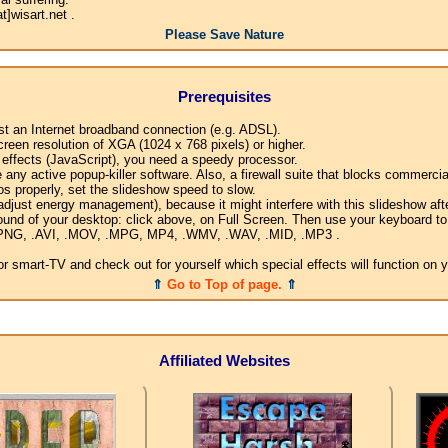
]wisart.net .
Please Save Nature
Prerequisites
ast an Internet broadband connection (e.g. ADSL).
creen resolution of XGA (1024 x 768 pixels) or higher.
l effects (JavaScript), you need a speedy processor.
any active popup-killer software. Also, a firewall suite that blocks commercial
os properly, set the slideshow speed to slow.
djust energy management), because it might interfere with this slideshow afte
ound of your desktop: click above, on Full Screen. Then use your keyboard to 
G, .PNG, .AVI, .MOV, .MPG, MP4, .WMV, .WAV, .MID, .MP3 .
 smart-TV and check out for yourself which special effects will function on 
⇑
Go to Top of page.
⇑
Affiliated Websites