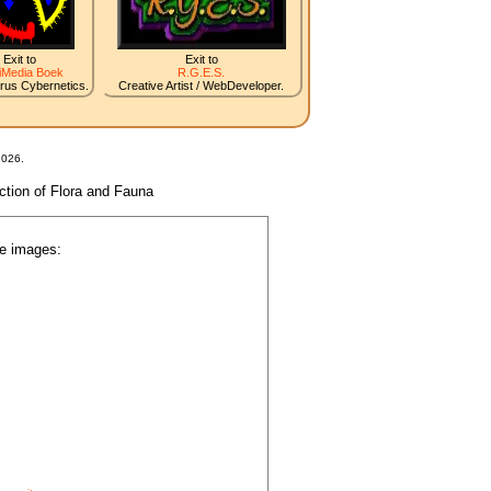
Exit to
Exit to
iMedia Boek
R.G.E.S.
irus Cybernetics.
Creative Artist / WebDeveloper.
2026.
nction of Flora and Fauna
he images: