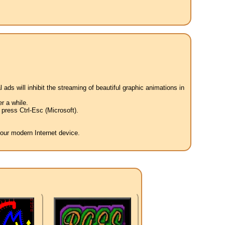
 ads will inhibit the streaming of beautiful graphic animations in
r a while.
press Ctrl-Esc (Microsoft).
your modern Internet device.