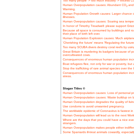
Too many people -> too much industry -> excess CO
Human Overpopulation causes: Abundant CO
and 
2
Warming.
Human Population Growth causes: Larger chance o
illnesses.
Human Overpopulation causes: Soaring sea tempera
In honor of Timothy Treadwell: please support Grizz
Because all space is consumed by buildings and roa
their place of birth left over.
Human Population Explosion causes: Much airplane t
'Cherishing the future' means 'Regulating the future
Too many SCUBA divers destroy coral reefs by using s
Great Britain is murdering its badgers because of po
overcultivated cows.
Consequences of enormous human population incre
Boat refugees flee, not only for war or poverty, but
Stop the trafficking of rare animal species over the 
Consequences of enormous human population incre
stress.
Slogan Titles ©
Human Overpopulation causes: Loss of personal pr
Human Overpopulation causes: Waste buildup on la
Human Overpopulation degrades the quality of livin
Use condoms to avoid unwanted pregnancy.
The worldwide epidemic of Coronavirus is fastest i
Human Overpopulation will lead us to the next Worl
Where are the days that you could have a nice even
strangers.
Human Overpopulation makes people either indiffere
Some Spaniards ill-treat animals cowardly, especiall