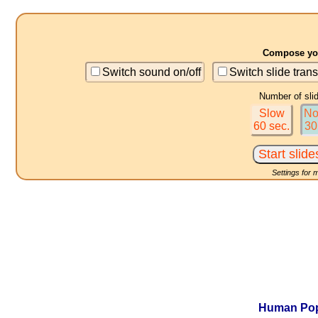
Compose you
Switch sound on/off
Switch slide trans
Number of sli
Slow
No
60 sec.
30
Settings for 
Human Popu