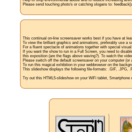
Please send touching photo's or catching slogans to: feedback[at
This continual on-line screensaver works best if you have at le
To view the brilliant graphics and animations, preferably use a s
For a fluent spectacle of animations together with special visua
If you want the show to run in a Full Screen, you need to disable 
this exposition (are the flags above waving?). To watch the vide
Please switch off the default screensaver on your computer (or a
To run this magical exhibition in your webbrowser on the backgr
This slideshow displays the following file-formats: .GIF, .JP
Try out this HTML5-slideshow on your WiFi tablet, Smartphone or