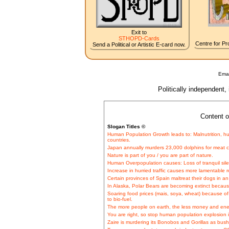
Exit to
STHOPD-Cards
Centre for Pro
Send a Political or Artistic E-card now.
Emai
Politically independent,
Content o
Slogan Titles ©
Human Population Growth leads to: Malnutrition, hu
countries.
Japan annually murders 23,000 dolphins for meat
Nature is part of you / you are part of nature.
Human Overpopulation causes: Loss of tranquil sil
Increase in hurried traffic causes more lamentable ro
Certain provinces of Spain maltreat their dogs in an
In Alaska, Polar Bears are becoming extinct becau
Soaring food prices (mais, soya, wheat) because o
to bio-fuel.
The more people on earth, the less money and ener
You are right, so stop human population explosion i
Zaire is murdering its Bonobos and Gorillas as bus