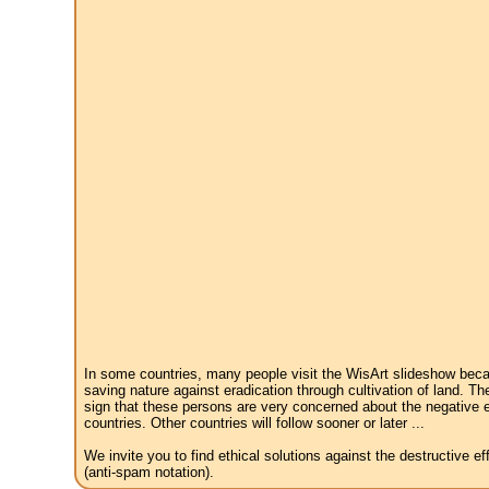
In some countries, many people visit the WisArt slideshow becau
saving nature against eradication through cultivation of land. Th
sign that these persons are very concerned about the negative e
countries. Other countries will follow sooner or later ...
We invite you to find ethical solutions against the destructive 
(anti-spam notation).