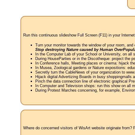
Run this continuous slideshow Full Screen (F11) in your Internet
Turn your monitor towards the window of your room, and 
Stop destroying Nature caused by Human OverPopula
In the Computer Lab of your School or University, on all 
During HouseParties or in the Discotheque: project the psy
In Conference halls, Meeting places or cinema: hijack the
In Musea, Zoological gardens or Nature expositions: educ
Secretly turn the CableNews of your organization to ww
Hijack digital Advertizing Boards in busy shoppingmalls
Pinch the data connection line of electronic graphical Pre
In Computer and Television shops: run this show on all m
During Protest Marches concerning, for example, Environ
Where do concerned visitors of WisArt website originate from? Fr