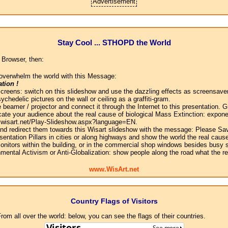
Advertisement
Stay Cool ... STHOPD the World
 Browser, then:
overwhelm the world with this Message:
tion !
screens: switch on this slideshow and use the dazzling effects as screensaver
chedelic pictures on the wall or ceiling as a graffiti-gram.
 beamer / projector and connect it through the Internet to this presentation.
ate your audience about the real cause of biological Mass Extinction: expone
w.wisart.net/Play-Slideshow.aspx?language=EN.
 and redirect them towards this Wisart slideshow with the message: Please Sa
sentation Pillars in cities or along highways and show the world the real cause
onitors within the building, or in the commercial shop windows besides busy s
mental Activism or Anti-Globalization: show people along the road what the r
www.WisArt.net
Country Flags of Visitors
om all over the world: below, you can see the flags of their countries.