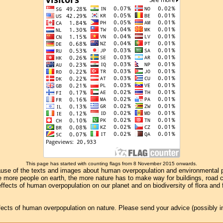
This page has started with counting flags from 8 November 2015 onwards.
se of the texts and images about human overpopulation and environmental pollu
e more people on earth, the more nature has to make way for buildings, road con
ffects of human overpopulation on our planet and on biodiversity of flora and
effects of human overpopulation on nature. Please send your advice (possibly 