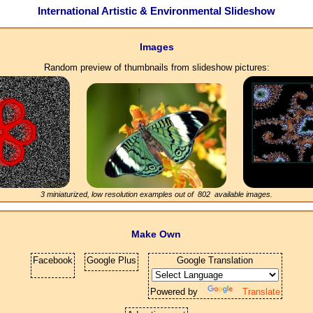
International Artistic & Environmental Slideshow
Images
Random preview of thumbnails from slideshow pictures:
3 miniaturized, low resolution examples out of
802
available images.
Make Own
Facebook
Google Plus
Google Translation
Powered by
Translate