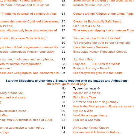
2 emissions -> global warming.
12
Soon will come the End of the World as we k
Methane emission and thus Global
13
Nourish Natural Resources.
f Pandemic outbreak of dangerous Virus
14
Oceans are the Kidneys of our Living Plane
tures that destroy Coral reef ecosystems.
15
Create an Ecologically Safe Future.
ly People.
16
Free Flora & Fauna.
ds, villagers only have dear memories of
17
Time keeps on slipping into an unsure Futur
raffic, thus more Noise Pollution.
18
You can find the Truth in Life itself.
'.
19
Tell everyone the truth before it's too late.
untan oil that is agressive for marine life.
20
Save the sunny Savanna.
ssible tuberculosis infection onto sickly
21
Encourage Human Population Control.
ase are: Intolerance and xenophobia.
22
Jog like a Frog.
 also for human overpopulation.
23
Stay cool . . . STHOPD the World!
Internet.
24
Entoptic Ecstasy = Brain Art.
ase are: Geographical and environmental
25
Let ecosystems grow into the future.
Start the Slideshow to view these Slogans together with the Images and Animations.
Therefore, go to Top of page.
No.
Typewriter texts ©
ivacy around you.
26
Whistle like a Whale.
nd and in the sea.
27
Fight like a Tiger.
g.
28
e = mc^2 and Life = NegEntropy.
29
Now is the Final phase of Existence as we k
n overcrowded areas.
30
Cry like a Wolf.
d War.
31
Howl like a happy Hyena.
ing with 100 friends in stead of 1000
32
Run like a Cheetah.
nt or aggressive to each other.
33
Art Against Animal Cruelty.
y dogs.
34
Environmental Activism for Nature.