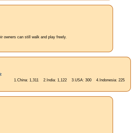
 owners can still walk and play freely.
:
China: 1,311 2.India: 1,122 3.USA: 300 4.Indonesia: 225 5.Brasil: 187 