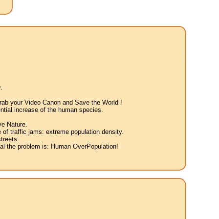
.
 Grab your Video Canon and Save the World !
ntial increase of the human species.
ve Nature.
 of traffic jams: extreme population density.
treets.
eal the problem is: Human OverPopulation!