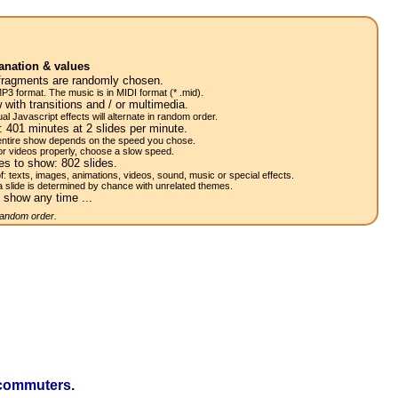
anation & values
fragments are randomly chosen.
P3 format. The music is in MIDI format (* .mid).
 with transitions and / or multimedia.
al Javascript effects will alternate in random order.
w:
401
minutes at 2
slides
per minute.
 entire show depends on the speed you chose.
or videos properly, choose a slow speed.
res to show:
802
slides.
of: texts, images, animations, videos, sound, music or special effects.
a slide is determined by chance with unrelated themes.
 show any time ...
 random order.
 commuters.