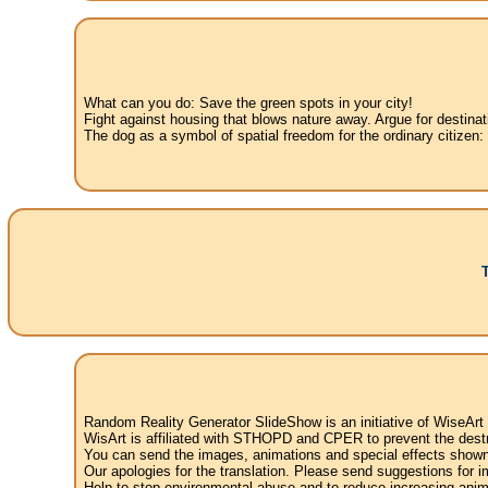
What can you do: Save the green spots in your city!
Fight against housing that blows nature away. Argue for destinat
The dog as a symbol of spatial freedom for the ordinary citizen:
Random Reality Generator SlideShow is an initiative of WiseArt
WisArt is affiliated with STHOPD and CPER to prevent the destr
You can send the images, animations and special effects shown i
Our apologies for the translation. Please send suggestions for im
Help to stop environmental abuse and to reduce increasing anima