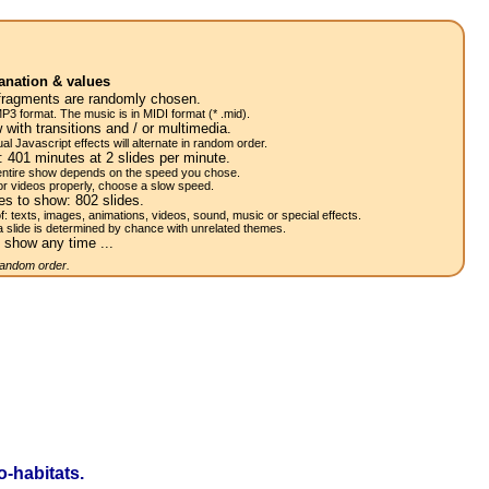
anation & values
fragments are randomly chosen.
P3 format. The music is in MIDI format (* .mid).
 with transitions and / or multimedia.
al Javascript effects will alternate in random order.
w:
401
minutes at 2
slides
per minute.
 entire show depends on the speed you chose.
or videos properly, choose a slow speed.
res to show:
802
slides.
of: texts, images, animations, videos, sound, music or special effects.
a slide is determined by chance with unrelated themes.
 show any time ...
 random order.
-habitats.