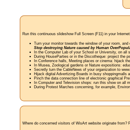
Run this continuous slideshow Full Screen (F11) in your Internet
Turn your monitor towards the window of your room, and 
Stop destroying Nature caused by Human OverPopula
In the Computer Lab of your School or University, on all 
During HouseParties or in the Discotheque: project the psy
In Conference halls, Meeting places or cinema: hijack the
In Musea, Zoological gardens or Nature expositions: educ
Secretly turn the CableNews of your organization to ww
Hijack digital Advertizing Boards in busy shoppingmalls
Pinch the data connection line of electronic graphical Pre
In Computer and Television shops: run this show on all m
During Protest Marches concerning, for example, Environ
Where do concerned visitors of WisArt website originate from? Fr