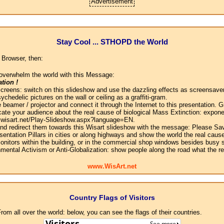
Advertisement
Stay Cool ... STHOPD the World
 Browser, then:
overwhelm the world with this Message:
tion !
screens: switch on this slideshow and use the dazzling effects as screensaver
chedelic pictures on the wall or ceiling as a graffiti-gram.
 beamer / projector and connect it through the Internet to this presentation.
ate your audience about the real cause of biological Mass Extinction: expone
w.wisart.net/Play-Slideshow.aspx?language=EN.
 and redirect them towards this Wisart slideshow with the message: Please Sa
sentation Pillars in cities or along highways and show the world the real cause
onitors within the building, or in the commercial shop windows besides busy s
mental Activism or Anti-Globalization: show people along the road what the r
www.WisArt.net
Country Flags of Visitors
om all over the world: below, you can see the flags of their countries.