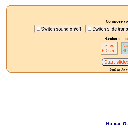
Compose you
Switch sound on/off
Switch slide trans
Number of sli
Slow
No
60 sec.
30
Settings for 
Human Ove