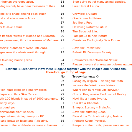
 for human overpopulation.
13
Stop dying out of many animal species.
llagers only have dear memories of their
14
Free Flora & Fauna.
ere is to share among each other.
15
Grow like a Giraffe.
l and elsewhere in Africa.
16
Give Power to Nature.
et.
17
Jog like a Frog.
er to save nature.
18
Flowering Nature's Future.
19
The Secret of Life.
the tropical forests of Borneo and Sumatra.
20
I am proud to help Nature.
an permafrost, thus the release of Methane
21
Create an Ecologically Safe Future.
ossible outbreak of Avian Influenza.
22
Save the Permafrost.
nges over the whole world through
23
Behold BioDiversity's Beauty.
 towering house prices.
24
Environmental Activism for Nature.
re.
25
Please prevent that e-waste poisons nature
Start the Slideshow to view these Slogans together with the Images and Animations.
Therefore, go to Top of page.
No.
Typewriter texts ©
26
Losing my religion ... finding the truth.
27
Improve the World: save Nature.
ion, thus exploding energy prices.
28
Where can pure Wild Life survive?
layer and thus Skin Cancer.
29
Cosmic Progressive Evolution of Reality.
th 100 friends in stead of 1000 strangers.
30
Howl like a happy Hyena.
 many ways.
31
Run like a Cheetah.
 around you.
32
Entoptic Ecstasy = Brain Art.
nimal and plant species..
33
Save the suffering Seas.
aper when printing from your PC.
34
Reveal the Truth about dying Nature.
land between Israel and Palestine.
35
Promote Kyoto Protocol.
ecause of the worldwide increase in human
36
Keepers of the Earth, please save nature.