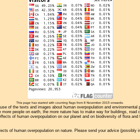
This page has started with counting flags from 8 November 2015 onwards.
se of the texts and images about human overpopulation and environmental pollu
e more people on earth, the more nature has to make way for buildings, road con
ffects of human overpopulation on our planet and on biodiversity of flora and
effects of human overpopulation on nature. Please send your advice (possibly 