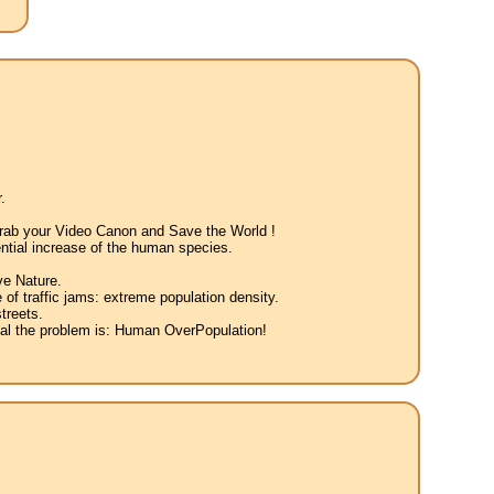
.
 Grab your Video Canon and Save the World !
ntial increase of the human species.
ve Nature.
 of traffic jams: extreme population density.
treets.
eal the problem is: Human OverPopulation!