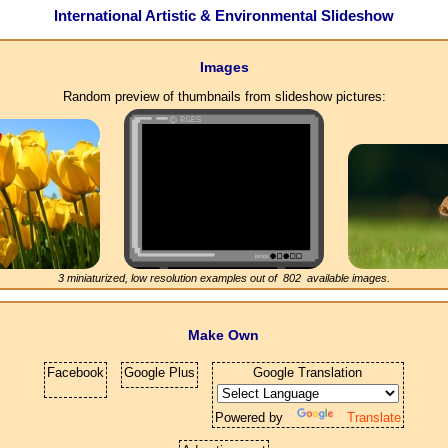
International Artistic & Environmental Slideshow
Images
Random preview of thumbnails from slideshow pictures:
3 miniaturized, low resolution examples out of
802
available images.
Make Own
Facebook
Google Plus
Google Translation
Powered by
Translate