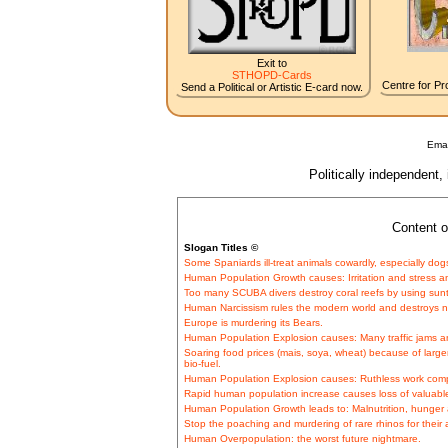
Exit to
STHOPD-Cards
Centre for Pro
Send a Political or Artistic E-card now.
Emai
Politically independent,
Content o
Slogan Titles ©
Some Spaniards ill-treat animals cowardly, especially dog
Human Population Growth causes: Irritation and stress a
Too many SCUBA divers destroy coral reefs by using suntan 
Human Narcissism rules the modern world and destroys n
Europe is murdering its Bears.
Human Population Explosion causes: Many traffic jams a
Soaring food prices (mais, soya, wheat) because of lar
bio-fuel.
Human Population Explosion causes: Ruthless work comp
Rapid human population increase causes loss of valuable 
Human Population Growth leads to: Malnutrition, hunger a
Stop the poaching and murdering of rare rhinos for their 
Human Overpopulation: the worst future nightmare.