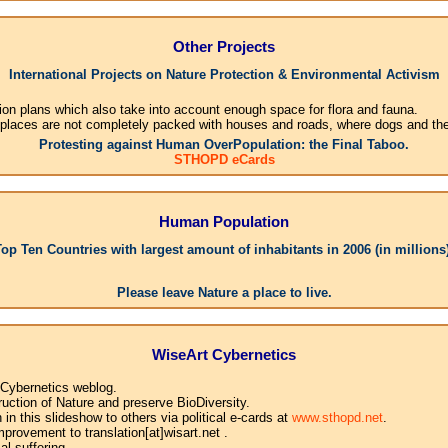
Other Projects
International Projects on Nature Protection & Environmental Activism
ion plans which also take into account enough space for flora and fauna.
 places are not completely packed with houses and roads, where dogs and their
Protesting against Human OverPopulation: the Final Taboo.
STHOPD eCards
Human Population
Top Ten Countries with largest amount of inhabitants in 2006 (in millions)
1.Ch
Please leave Nature a place to live.
WiseArt Cybernetics
 Cybernetics weblog.
uction of Nature and preserve BioDiversity.
n this slideshow to others via political e-cards at
www.sthopd.net
.
provement to translation[at]wisart.net .
l suffering.