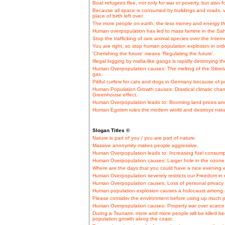
Boat refugees flee, not only for war or poverty, but also
Because all space is consumed by buildings and roads, vi
place of birth left over.
The more people on earth, the less money and energy th
Human overpopulation has led to mass famine in the Sahe
Stop the trafficking of rare animal species over the Intern
You are right, so stop human population explosion in ord
'Cherishing the future' means 'Regulating the future'.
Illegal logging by mafia-like gangs is rapidly destroying 
Human Overpopulation causes: The melting of the Siberi
gas.
Pitiful curfew for cats and dogs in Germany because of p
Human Population Growth causes: Drastical climatic cha
Greenhouse effect.
Human Overpopulation leads to: Booming land prices and
Human Egoism rules the modern world and destroys natu
Slogan Titles ©
Nature is part of you / you are part of nature.
Massive anonymity makes people aggressive.
Human Overpopulation leads to: Increasing fuel consumpt
Human Overpopulation causes: Larger hole in the ozone 
Where are the days that you could have a nice evening wi
Human Overpopulation severely restricts our Freedom in
Human Overpopulation causes: Loss of personal privacy
Human population explosion causes a holocaust among a
Please consider the environment before using up much p
Human Overpopulation causes: Property war over scarce 
During a Tsunami, more and more people will be killed b
population growth along the coast.