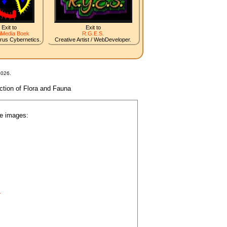
Exit to
Exit to
iMedia Boek
R.G.E.S.
irus Cybernetics.
Creative Artist / WebDeveloper.
2026.
nction of Flora and Fauna
he images:
.