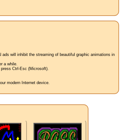
 ads will inhibit the streaming of beautiful graphic animations in
r a while.
press Ctrl-Esc (Microsoft).
your modern Internet device.