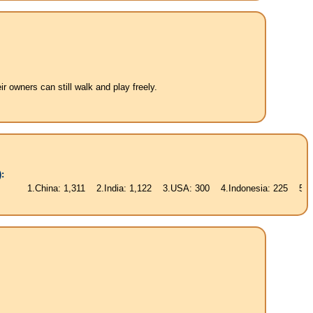
 owners can still walk and play freely.
:
ina: 1,311 2.India: 1,122 3.USA: 300 4.Indonesia: 225 5.Brasil: 187 6