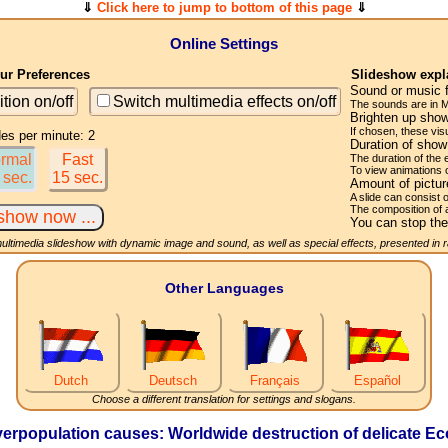
⇓
Click here to jump to bottom of this page
⇓
Online Settings
r Preferences
Slideshow expl
Sound or music 
ition on/off
Switch multimedia effects on/off
The sounds are in M
Brighten up show
If chosen, these visu
des per minute: 2
Duration of sho
rmal
Fast
The duration of the
To view animations 
 sec.
15 sec.
Amount of pictu
A slide can consist 
The composition of 
You can stop the
multimedia slideshow with dynamic image and sound, as well as special effects, presented in
Other Languages
Dutch
Deutsch
Français
Español
Choose a different translation for settings and slogans.
rpopulation causes: Worldwide destruction of delicate Eco