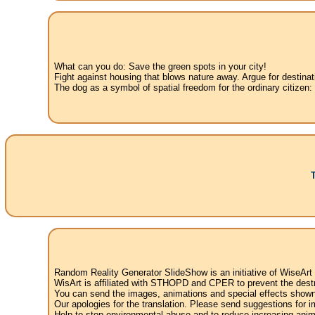
What can you do: Save the green spots in your city!
Fight against housing that blows nature away. Argue for destinat
The dog as a symbol of spatial freedom for the ordinary citizen:
Random Reality Generator SlideShow is an initiative of WiseArt
WisArt is affiliated with STHOPD and CPER to prevent the destr
You can send the images, animations and special effects shown i
Our apologies for the translation. Please send suggestions for im
Help to stop environmental abuse and to reduce increasing anima