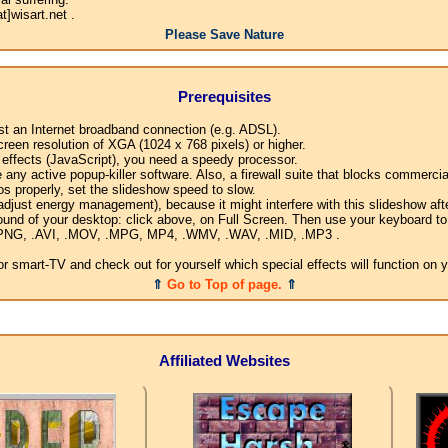
]wisart.net .
Please Save Nature
Prerequisites
ast an Internet broadband connection (e.g. ADSL).
creen resolution of XGA (1024 x 768 pixels) or higher.
l effects (JavaScript), you need a speedy processor.
any active popup-killer software. Also, a firewall suite that blocks commercial
os properly, set the slideshow speed to slow.
djust energy management), because it might interfere with this slideshow afte
ound of your desktop: click above, on Full Screen. Then use your keyboard to 
G, .PNG, .AVI, .MOV, .MPG, MP4, .WMV, .WAV, .MID, .MP3 .
 smart-TV and check out for yourself which special effects will function on 
⇑
Go to Top of page.
⇑
Affiliated Websites