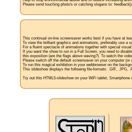
Please send touching photo's or catching slogans to: feedback[at
This continual on-line screensaver works best if you have at le
To view the brilliant graphics and animations, preferably use a s
For a fluent spectacle of animations together with special visua
If you want the show to run in a Full Screen, you need to disable 
this exposition (are the flags above waving?). To watch the vide
Please switch off the default screensaver on your computer (or a
To run this magical exhibition in your webbrowser on the backgr
This slideshow displays the following file-formats: .GIF, .JP
Try out this HTML5-slideshow on your WiFi tablet, Smartphone or