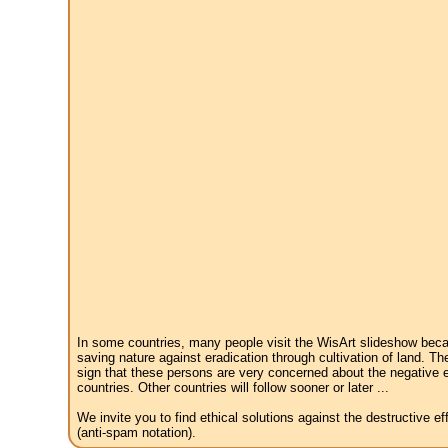
In some countries, many people visit the WisArt slideshow becau
saving nature against eradication through cultivation of land. Th
sign that these persons are very concerned about the negative e
countries. Other countries will follow sooner or later ...
We invite you to find ethical solutions against the destructive 
(anti-spam notation).