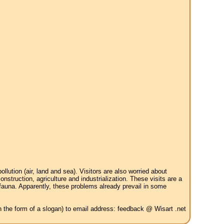
tion (air, land and sea). Visitors are also worried about
struction, agriculture and industrialization. These visits are a
 fauna. Apparently, these problems already prevail in some
in the form of a slogan) to email address: feedback @ Wisart .net