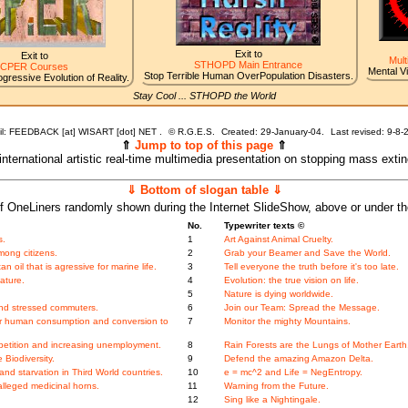
Exit to
Exit to
Mult
STHOPD Main Entrance
CPER Courses
Mental V
Stop Terrible Human OverPopulation Disasters.
gressive Evolution of Reality.
Stay Cool ... STHOPD the World
l: FEEDBACK [at] WISART [dot] NET .
©
R.G.E.S.
Created: 29-January-04.
Last revised:
9-8-
⇑
Jump to top of this page
⇑
 international artistic real-time multimedia presentation on stopping mass exti
⇓ Bottom of slogan table ⇓
f OneLiners randomly shown during the Internet SlideShow, above or under t
No.
Typewriter texts ©
s.
1
Art Against Animal Cruelty.
mong citizens.
2
Grab your Beamer and Save the World.
oil that is agressive for marine life.
3
Tell everyone the truth before it's too late.
ature.
4
Evolution: the true vision on life.
5
Nature is dying worldwide.
nd stressed commuters.
6
Join our Team: Spread the Message.
ger human consumption and conversion to
7
Monitor the mighty Mountains.
etition and increasing unemployment.
8
Rain Forests are the Lungs of Mother Earth
Biodiversity.
9
Defend the amazing Amazon Delta.
nd starvation in Third World countries.
10
e = mc^2 and Life = NegEntropy.
alleged medicinal horns.
11
Warning from the Future.
12
Sing like a Nightingale.