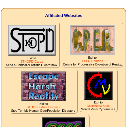
Affiliated Websites
Exit to
Exit to
CPER Courses
STHOPD-Cards
Centre for Progressive Evolution of Reality.
Send a Political or Artistic E-card now.
Exit to
Exit to
MultiMedia Boek
STHOPD Main Entrance
Mental Virus Cybernetics.
Stop Terrible Human OverPopulation Disasters.