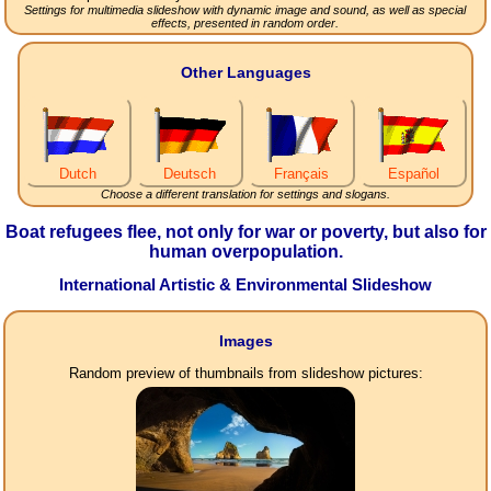
Settings for multimedia slideshow with dynamic image and sound, as well as special
effects, presented in random order.
Other Languages
Dutch
Deutsch
Français
Español
Choose a different translation for settings and slogans.
Boat refugees flee, not only for war or poverty, but also for
human overpopulation.
International Artistic & Environmental Slideshow
Images
Random preview of thumbnails from slideshow pictures: