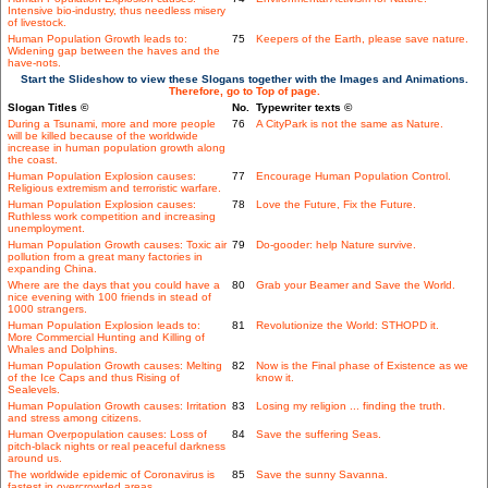
Intensive bio-industry, thus needless misery
of livestock.
Human Population Growth leads to:
75
Keepers of the Earth, please save nature.
Widening gap between the haves and the
have-nots.
Start the Slideshow to view these Slogans together with the Images and Animations.
Therefore, go to Top of page.
Slogan Titles ©
No.
Typewriter texts ©
During a Tsunami, more and more people
76
A CityPark is not the same as Nature.
will be killed because of the worldwide
increase in human population growth along
the coast.
Human Population Explosion causes:
77
Encourage Human Population Control.
Religious extremism and terroristic warfare.
Human Population Explosion causes:
78
Love the Future, Fix the Future.
Ruthless work competition and increasing
unemployment.
Human Population Growth causes: Toxic air
79
Do-gooder: help Nature survive.
pollution from a great many factories in
expanding China.
Where are the days that you could have a
80
Grab your Beamer and Save the World.
nice evening with 100 friends in stead of
1000 strangers.
Human Population Explosion leads to:
81
Revolutionize the World: STHOPD it.
More Commercial Hunting and Killing of
Whales and Dolphins.
Human Population Growth causes: Melting
82
Now is the Final phase of Existence as we
of the Ice Caps and thus Rising of
know it.
Sealevels.
Human Population Growth causes: Irritation
83
Losing my religion ... finding the truth.
and stress among citizens.
Human Overpopulation causes: Loss of
84
Save the suffering Seas.
pitch-black nights or real peaceful darkness
around us.
The worldwide epidemic of Coronavirus is
85
Save the sunny Savanna.
fastest in overcrowded areas.