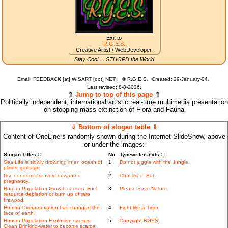
Exit to
R.G.E.S.
Creative Artist / WebDeveloper.
Stay Cool ... STHOPD the World
Email: FEEDBACK [at] WISART [dot] NET .
©
R.G.E.S.
Created: 29-January-04.
Last revised:
8-8-2026.
⇑
Jump to top of this page
⇑
Politically independent, international artistic real-time multimedia presentation
on stopping mass extinction of Flora and Fauna
⇓ Bottom of slogan table ⇓
Content of OneLiners randomly shown during the Internet SlideShow, above
or under the images:
Slogan Titles ©
No.
Typewriter texts ©
Sea Life is slowly drowning in an ocean of
1
Do not juggle with the Jungle.
plastic garbage.
Use condoms to avoid unwanted
2
Chat like a Bat.
pregnancy.
Human Population Growth causes: Fuel
3
Please Save Nature.
resource depletion or burn up of rare
firewood.
Human Overpopulation has changed the
4
Fight like a Tiger.
face of earth.
Human Population Explosion causes:
5
Copyright RGES.
Clean Drinking-water to become scarce.