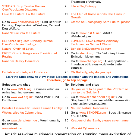
Treatment of Animals.
STHOPD: Stop Terrible Human
9
Life = NegEntropy.
OverPopulation Disasters.
Love the Future, Fix the Future.
11
The Club of Rome reports: the Limits to
Growth.
Go to
www.animalsasia.org
: End Bear Bile
13
Create an Ecologically Safe Future, please.
Farming, Captive Animal Welfare, Cat and
Dog Welfare.
Root Nature into the Future.
15
Go to
www.RGES.net
: Artist /
Webdeveloper.
REHOPE: Regulate Ethically Human
17
LOVENIC: Love Obtains Visionary
OverPopulation Ecology.
Evolution, so Nature I Cherish.
Nature, Origin of Love.
19
Behold BioDiversity's Beauty.
CPER: Cosmic Progressive Evolution of
21
Go to
vhemt.org
: The Voluntary Human
Reality.
Extinction Movement.
Random Reality Generator.
23
Go to
www.change.org
: Overpopulation -
Introduce obligatory world-wide birth-
controls!
Evolution of Intelligent Existence.
25
Oh Butterfly, why do you cry?
Start the Slideshow to view these Slogans together with the Images and Animations.
Therefore, go to Top of page.
Solutions and sites
No.
Solutions and sites
Go to
www.CPER.org
: Courses within an
27
Do you want to be part of the Problem or
online learning environment.
part to the Solution?
Go to
www.wwf.org.uk
: World Wide Fund
29
Go to
www.seashepherd.org.uk
:Sea
For Nature.
Shepherd UK ~ marine wildlife conservation
direct-action organization.
Besides Frozen Ark: Freeze Human Fertility!
31
Nourish Natural Resources.
WisArt: Wise Art Cybernetics.
33
Go to
www.STHOPD.com
: Secret Entrance
of STHOPD.
Go to
www.vier-pfoten.de
: More humanity
35
Keepers of the Earth, please save nature.
for animals.
www.wisart.net
37
Wise Art Cybernetics
Artistic real-time multimedia presentation on stopping mass extinction of