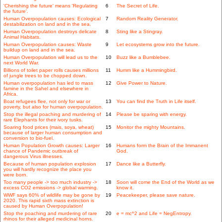
'Cherishing the future' means 'Regulating
6
The Secret of Life.
the future'.
Human Overpopulation causes: Ecological
7
Random Reality Generator.
destabilization on land and in the sea.
Human Overpopulation destroys delicate
8
Sting like a Stingray.
Animal Habitats.
Human Overpopulation causes: Waste
9
Let ecosystems grow into the future.
buildup on land and in the sea.
Human Overpopulation will lead us to the
10
Buzz like a Bumblebee.
next World War.
Billions of toilet paper rolls causes millions
11
Humm like a Hummingbird.
of jungle trees to be chopped down.
Human overpopulation has led to mass
12
Give Power to Nature.
famine in the Sahel and elsewhere in
Africa.
Boat refugees flee, not only for war or
13
You can find the Truth in Life itself.
poverty, but also for human overpopulation.
Stop the illegal poaching and murdering of
14
Please be sparing with energy.
rare Elephants for their ivory tusks.
Soaring food prices (mais, soya, wheat)
15
Monitor the mighty Mountains.
because of larger human consumption and
conversion to bio-fuel.
Human Population Growth causes: Larger
16
Humans form the Brain of the Immanent
chance of Pandemic outbreak of
God.
dangerous Virus illnesses.
Because of human population explosion
17
Dance like a Butterfly.
you will hardly recognize the place you
were born.
Too many people -> too much industry ->
18
Soon will come the End of the World as we
excess CO2 emissions -> global warming.
know it.
WWF says 60% of wildlife may be gone by
19
Peacekeeper, please save nature.
2020. This rapid sixth mass extinction is
caused by Human Overpopulation!
Stop the poaching and murdering of rare
20
e = mc^2 and Life = NegEntropy.
rhinos for their alleged medicinal horns.