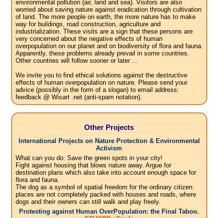
environmental pollution (air, land and sea). Visitors are also
worried about saving nature against eradication through cultivation
of land. The more people on earth, the more nature has to make
way for buildings, road construction, agriculture and
industrialization. These visits are a sign that these persons are
very concerned about the negative effects of human
overpopulation on our planet and on biodiversity of flora and fauna.
Apparently, these problems already prevail in some countries.
Other countries will follow sooner or later ...
We invite you to find ethical solutions against the destructive
effects of human overpopulation on nature. Please send your
advice (possibly in the form of a slogan) to email address:
feedback @ Wisart .net (anti-spam notation).
Other Projects
International Projects on Nature Protection & Environmental
Activism
What can you do: Save the green spots in your city!
Fight against housing that blows nature away. Argue for
destination plans which also take into account enough space for
flora and fauna.
The dog as a symbol of spatial freedom for the ordinary citizen:
places are not completely packed with houses and roads, where
dogs and their owners can still walk and play freely.
Protesting against Human OverPopulation: the Final Taboo.