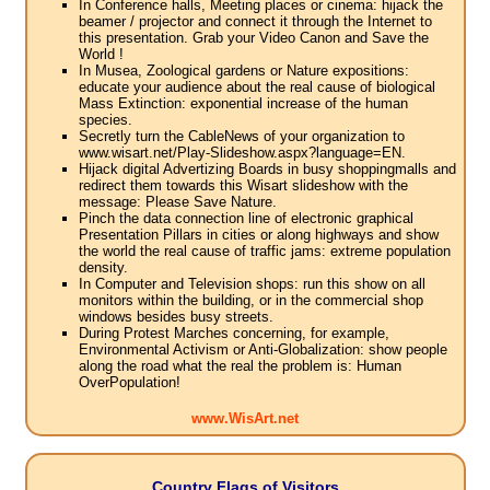
In Conference halls, Meeting places or cinema: hijack the
beamer / projector and connect it through the Internet to
this presentation. Grab your Video Canon and Save the
World !
In Musea, Zoological gardens or Nature expositions:
educate your audience about the real cause of biological
Mass Extinction: exponential increase of the human
species.
Secretly turn the CableNews of your organization to
www.wisart.net/Play-Slideshow.aspx?language=EN.
Hijack digital Advertizing Boards in busy shoppingmalls and
redirect them towards this Wisart slideshow with the
message: Please Save Nature.
Pinch the data connection line of electronic graphical
Presentation Pillars in cities or along highways and show
the world the real cause of traffic jams: extreme population
density.
In Computer and Television shops: run this show on all
monitors within the building, or in the commercial shop
windows besides busy streets.
During Protest Marches concerning, for example,
Environmental Activism or Anti-Globalization: show people
along the road what the real the problem is: Human
OverPopulation!
www.WisArt.net
Country Flags of Visitors