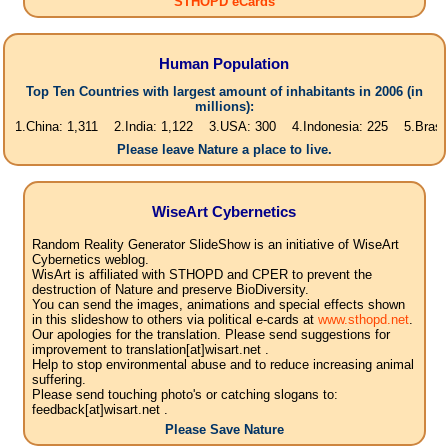
STHOPD eCards
Human Population
Top Ten Countries with largest amount of inhabitants in 2006 (in
millions):
na: 1,311 2.India: 1,122 3.USA: 300 4.Indonesia: 225 5.Brasil: 187 6.
Please leave Nature a place to live.
WiseArt Cybernetics
Random Reality Generator SlideShow is an initiative of WiseArt
Cybernetics weblog.
WisArt is affiliated with STHOPD and CPER to prevent the
destruction of Nature and preserve BioDiversity.
You can send the images, animations and special effects shown
in this slideshow to others via political e-cards at
www.sthopd.net
.
Our apologies for the translation. Please send suggestions for
improvement to translation[at]wisart.net .
Help to stop environmental abuse and to reduce increasing animal
suffering.
Please send touching photo's or catching slogans to:
feedback[at]wisart.net .
Please Save Nature