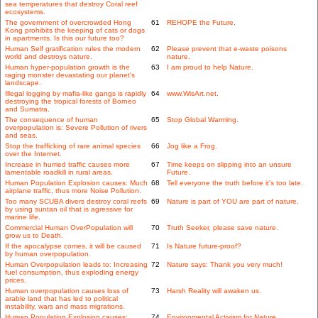
sea temperatures that destroy Coral reef
ecosystems.
The government of overcrowded Hong
61
REHOPE the Future.
Kong prohibits the keeping of cats or dogs
in apartments. Is this our future too?
Human Self gratification rules the modern
62
Please prevent that e-waste poisons
world and destroys nature.
nature.
Human hyper-population growth is the
63
I am proud to help Nature.
raging monster devastating our planet's
landscape.
Illegal logging by mafia-like gangs is rapidly
64
www.WisArt.net.
destroying the tropical forests of Borneo
and Sumatra.
The consequence of human
65
Stop Global Warming.
overpopulation is: Severe Pollution of rivers
and seas.
Stop the trafficking of rare animal species
66
Jog like a Frog.
over the Internet.
Increase in hurried traffic causes more
67
Time keeps on slipping into an unsure
lamentable roadkill in rural areas.
Future.
Human Population Explosion causes: Much
68
Tell everyone the truth before it's too late.
airplane traffic, thus more Noise Pollution.
Too many SCUBA divers destroy coral reefs
69
Nature is part of YOU are part of nature.
by using suntan oil that is agressive for
marine life.
Commercial Human OverPopulation will
70
Truth Seeker, please save nature.
grow us to Death.
If the apocalypse comes, it will be caused
71
Is Nature future-proof?
by human overpopulation.
Human Overpopulation leads to: Increasing
72
Nature says: Thank you very much!
fuel consumption, thus exploding energy
prices.
Human overpopulation causes loss of
73
Harsh Reality will awaken us.
arable land that has led to political
instability, wars and mass migrations.
Human Population Explosion causes:
74
Environmental Activism for Nature.