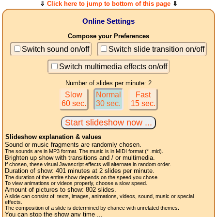
⇓
Click here to jump to bottom of this page
⇓
Online Settings
Compose your Preferences
Switch sound on/off
Switch slide transition on/off
Switch multimedia effects on/off
Number of slides per minute: 2
Slow
Normal
Fast
60 sec.
30 sec.
15 sec.
Slideshow explanation & values
Sound or music fragments are randomly chosen.
The sounds are in MP3 format. The music is in MIDI format (* .mid).
Brighten up show with transitions and / or multimedia.
If chosen, these visual Javascript effects will alternate in random order.
Duration of show:
401
minutes at 2
slides
per minute.
The duration of the entire show depends on the speed you chose.
To view animations or videos properly, choose a slow speed.
Amount of pictures to show:
802
slides.
A slide can consist of: texts, images, animations, videos, sound, music or special
effects.
The composition of a slide is determined by chance with unrelated themes.
You can stop the show any time ...