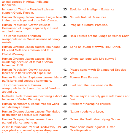
animal species in Africa, India and
Indonesia.
In honor of Timothy Treadwell: please
35
Evolution of Intelligent Existence.
support Grizzly People.
Human Overpopulation causes: Larger hole
36
Nourish Natural Resources.
in the ozone layer and thus Skin Cancer.
Human Population Growth causes:
37
Imagine a Natural Paradise.
Destruction of Jungle, especially in Brasil
and Indonesia.
The consequence of human
38
Rain Forests are the Lungs of Mother Earth.
overpopulation is: Waist increase of heavy
metals.
Human Overpopulation causes: Abundant
39
Send an eCard at www.STHOPD.net.
CO
and Methane emission and thus
2
Global Warming.
Human Overpopulation causes: Bird
40
Where can pure Wild Life survive?
murdering because of threat of Avian
Influenza H5N1.
Human Population Growth causes:
41
Please comply with Endangered Species
Increase in traffic-related airpollution.
Act.
Human Population Explosion causes: Many
42
Forever Free Forests.
traffic jams and stressed commuters.
The consequence of human
43
Evolution: the true vision on life.
overpopulation is: Loss of spacial freedom
around us.
In Alaska, Polar Bears are becoming extinct
44
Nature says: a friendly greet with hands and
because of Global Warming.
feet.
Human Narcissism rules the modern world
45
Freedom = having no children.
and destroys nature.
Human Overpopulation causes: Worldwide
46
Nature needs your Love.
destruction of delicate Eco-habitats.
Human Overpopulation causes: Loss of
47
Reveal the Truth about dying Nature.
tranquil silence around us.
2010: International Year of Biodiversity. UN
48
Make some noise against Human
says plant and animal species disappear
OverPopulation.