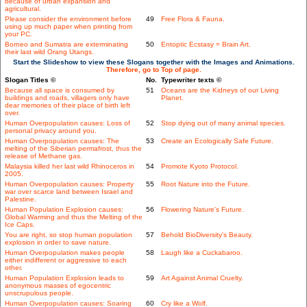
because of urban expansion and
agricultural.
Please consider the environment before
49
Free Flora & Fauna.
using up much paper when printing from
your PC.
Borneo and Sumatra are exterminating
50
Entoptic Ecstasy = Brain Art.
their last wild Orang Utangs.
Start the Slideshow to view these Slogans together with the Images and Animations.
Therefore, go to Top of page.
Slogan Titles ©
No.
Typewriter texts ©
Because all space is consumed by
51
Oceans are the Kidneys of our Living
buildings and roads, villagers only have
Planet.
dear memories of their place of birth left
over.
Human Overpopulation causes: Loss of
52
Stop dying out of many animal species.
personal privacy around you.
Human Overpopulation causes: The
53
Create an Ecologically Safe Future.
melting of the Siberian permafrost, thus the
release of Methane gas.
Malaysia killed her last wild Rhinoceros in
54
Promote Kyoto Protocol.
2005.
Human Overpopulation causes: Property
55
Root Nature into the Future.
war over scarce land between Israel and
Palestine.
Human Population Explosion causes:
56
Flowering Nature's Future.
Global Warming and thus the Melting of the
Ice Caps.
You are right, so stop human population
57
Behold BioDiversity's Beauty.
explosion in order to save nature.
Human Overpopulation makes people
58
Laugh like a Cuckabaroo.
either indifferent or aggressive to each
other.
Human Population Explosion leads to
59
Art Against Animal Cruelty.
anonymous masses of egocentric
unscrupulous people.
Human Overpopulation causes: Soaring
60
Cry like a Wolf.