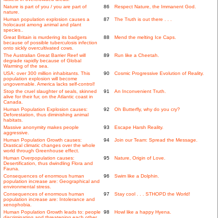
Nature is part of you / you are part of
86
Respect Nature, the Immanent God.
nature.
Human population explosion causes a
87
The Truth is out there . . .
holocaust among animal and plant
species..
Great Britain is murdering its badgers
88
Mend the melting Ice Caps.
because of possible tuberculosis infection
onto sickly overcultivated cows.
The Australian Great Barrier Reef will
89
Run like a Cheetah.
degrade rapidly because of Global
Warming of the sea.
USA: over 300 million inhabitants. This
90
Cosmic Progressive Evolution of Reality.
population explosion will become
ungovernable. America lacks self-control!
Stop the cruel slaughter of seals, skinned
91
An Inconvenient Truth.
alive for their fur, on the Atlantic coast in
Canada.
Human Population Explosion causes:
92
Oh Butterfly, why do you cry?
Deforestation, thus diminishing animal
habitats.
Massive anonymity makes people
93
Escape Harsh Reality.
aggressive.
Human Population Growth causes:
94
Join our Team: Spread the Message.
Drastical climatic changes over the whole
world through Greenhouse effect.
Human Overpopulation causes:
95
Nature, Origin of Love.
Desertification, thus dwindling Flora and
Fauna.
Consequences of enormous human
96
Swim like a Dolphin.
population increase are: Geographical and
environmental stress.
Consequences of enormous human
97
Stay cool . . . STHOPD the World!
population increase are: Intolerance and
xenophobia.
Human Population Growth leads to: people
98
Howl like a happy Hyena.
discriminating and threatening each other.