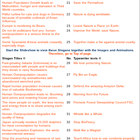
Human Population Growth leads to:
21
Save the Permafrost.
Malnutrition, hunger and starvation in Third
World countries.
Pitiful curfew for cats and dogs in Germany
22
Nature is dying worldwide.
because of possible outbreak of Avian
Influenza.
Europe is murdering its Bears.
23
Leave Nature a Place on Earth.
Do not let politicians fool you: human
24
Improve the World: save Nature.
overpopulation is a serious threat to the
world.
Some Spaniards ill-treat animals cowardly,
25
Together make a fist against animal cruelty.
especially dogs.
Start the Slideshow to view these Slogans together with the Images and Animations.
Therefore, go to Top of page.
Slogan Titles ©
No.
Typewriter texts ©
Fast-growing Jakarta (Indonesia) is so
26
We love protecting Nature.
overcrowded with people and buildings that
they drown in rainy floodwaters.
Human Overpopulation causes:
27
Fly like an Eagle.
overcrowded city animalhomes with
abandoned wretched pets.
Rapid human population increase causes
28
Defend the amazing Amazon Delta.
loss of valuable Biodiversity.
Human Overpopulation leads to: Booming
29
Warning from the Future.
land prices and towering house prices.
The more people on earth, the less money
30
Promote Forest Stewardship Council FSC.
and energy there is to share among each
other.
Human Overpopulation degrades the
31
Whistle like a Whale.
quality of living.
Japan annually murders 23,000 dolphins
32
Stop BioPiracy.
for meat consumption by humans.
Human Population Explosion: the worst
33
Walk like a Wagtail.
environmental stressor.
Stop the poaching and massacre of rare
34
Teach Africa how to use condoms properly.