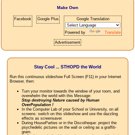
Make Own
Facebook
Google Plus
Google Translation
Powered by
Translate
Advertisement
Stay Cool ... STHOPD the World
Run this continuous slideshow Full Screen (F11) in your Internet
Browser, then:
Turn your monitor towards the window of your room, and
overwhelm the world with this Message:
Stop destroying Nature caused by Human
OverPopulation !
In the Computer Lab of your School or University, on all
screens: switch on this slideshow and use the dazzling
effects as screensaver.
During HouseParties or in the Discotheque: project the
psychedelic pictures on the wall or ceiling as a graffiti-
gram.