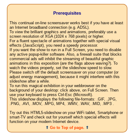
Prerequisites
This continual on-line screensaver works best if you have at least
an Internet broadband connection (e.g. ADSL).
To view the brilliant graphics and animations, preferably use a
screen resolution of XGA (1024 x 768 pixels) or higher.
For a fluent spectacle of animations together with special visual
effects (JavaScript), you need a speedy processor.
If you want the show to run in a Full Screen, you need to disable
any active popup-killer software. Also, a firewall suite that blocks
commercial ads will inhibit the streaming of beautiful graphic
animations in this exposition (are the flags above waving?). To
watch the videos properly, set the slideshow speed to slow.
Please switch off the default screensaver on your computer (or
adjust energy management), because it might interfere with this
slideshow after a while.
To run this magical exhibition in your webbrowser on the
background of your desktop: click above, on Full Screen. Then
use your keyboard to press Ctrl-Esc (Microsoft).
This slideshow displays the following file-formats: .GIF, .JPG,
.PNG, .AVI, .MOV, .MPG, MP4, .WMV, .WAV, .MID, .MP3 .
Try out this HTML5-slideshow on your WiFi tablet, Smartphone or
smart-TV and check out for yourself which special effects will
function on your modern Internet device.
⇑
Go to Top of page.
⇑