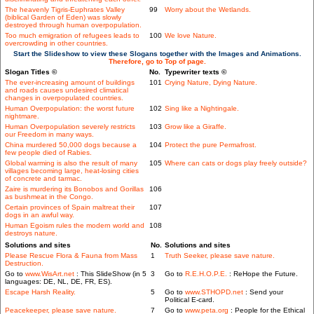
The heavenly Tigris-Euphrates Valley
99
Worry about the Wetlands.
(biblical Garden of Eden) was slowly
destroyed through human overpopulation.
Too much emigration of refugees leads to
100
We love Nature.
overcrowding in other countries.
Start the Slideshow to view these Slogans together with the Images and Animations.
Therefore, go to Top of page.
Slogan Titles ©
No.
Typewriter texts ©
The ever-increasing amount of buildings
101
Crying Nature, Dying Nature.
and roads causes undesired climatical
changes in overpopulated countries.
Human Overpopulation: the worst future
102
Sing like a Nightingale.
nightmare.
Human Overpopulation severely restricts
103
Grow like a Giraffe.
our Freedom in many ways.
China murdered 50,000 dogs because a
104
Protect the pure Permafrost.
few people died of Rabies.
Global warming is also the result of many
105
Where can cats or dogs play freely outside?
villages becoming large, heat-losing cities
of concrete and tarmac.
Zaire is murdering its Bonobos and Gorillas
106
as bushmeat in the Congo.
Certain provinces of Spain maltreat their
107
dogs in an awful way.
Human Egoism rules the modern world and
108
destroys nature.
Solutions and sites
No.
Solutions and sites
Please Rescue Flora & Fauna from Mass
1
Truth Seeker, please save nature.
Destruction.
Go to
www.WisArt.net
: This SlideShow (in 5
3
Go to
R.E.H.O.P.E.
: ReHope the Future.
languages: DE, NL, DE, FR, ES).
Escape Harsh Reality.
5
Go to
www.STHOPD.net
: Send your
Political E-card.
Peacekeeper, please save nature.
7
Go to
www.peta.org
: People for the Ethical