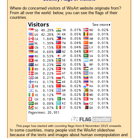
Where do concerned visitors of WisArt website originate from?
From all over the world: below, you can see the flags of their
countries.
This page has started with counting flags from 8 November 2015 onwards.
In some countries, many people visit the WisArt slideshow
because of the texts and images about human overpopulation and