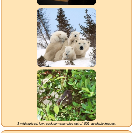
3 miniaturized, low resolution examples out of
802
available images.