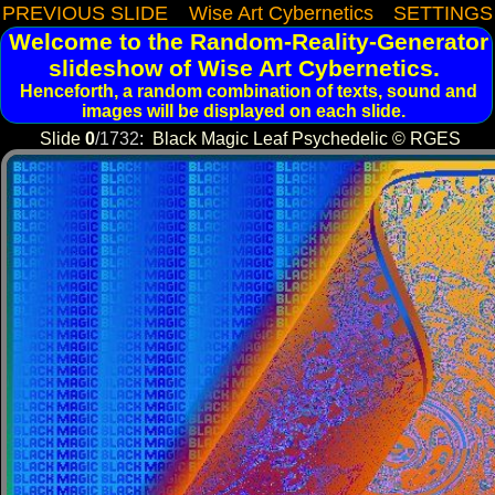
PREVIOUS SLIDE
Wise Art Cybernetics
SETTINGS
Welcome to the Random-Reality-Generator
slideshow of Wise Art Cybernetics.
Henceforth, a random combination of texts, sound and
images will be displayed on each slide.
Slide
0
/
1732
:
Black Magic Leaf Psychedelic © RGES