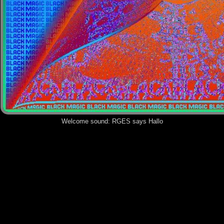
Welcome sound:
RGES says Hallo